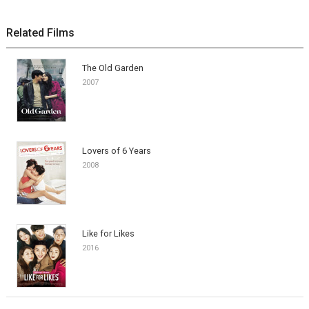
Related Films
The Old Garden
2007
Lovers of 6 Years
2008
Like for Likes
2016