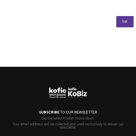
SUBSCRIBE
TO OUR NEWSLETTER
Get the latest Korean movie news.
Your email address will be collected and used exclusively to deliver our
newsletter.