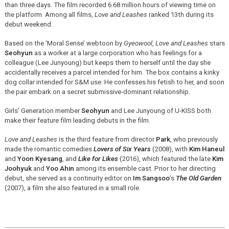
than three days. The film recorded 6.68 million hours of viewing time on
the platform. Among all films,
Love and Leashes
ranked 13th during its
debut weekend.
Based on the ‘Moral Sense’ webtoon by
Gyeowool
,
Love and Leashes
stars
Seohyun
as a worker at a large corporation who has feelings for a
colleague (Lee Junyoung) but keeps them to herself until the day she
accidentally receives a parcel intended for him. The box contains a kinky
dog collar intended for S&M use. He
confesses his fetish to her, and soon
the pair embark on a secret submissive-dominant relationship.
Girls’ Generation member
Seohyun
and Lee Junyoung of U-KISS both
make their feature film leading debuts in the film.
Love and Leashes
is the third feature from director
Park
, who previously
made the romantic comedies
Lovers of Six Years
(2008), with
Kim Haneul
and
Yoon Kyesang
, and
Like for Likes
(2016), which featured the late
Kim
Joohyuk
and
Yoo Ahin
among its ensemble cast. Prior to her directing
debut, she served as a continuity editor on
Im Sangsoo
’s
The Old Garden
(2007), a film she also featured in a small role.