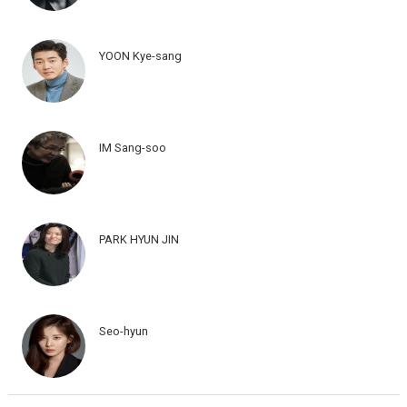
YOON Kye-sang
IM Sang-soo
PARK HYUN JIN
Seo-hyun