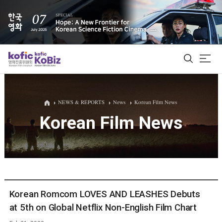
ALL
NEWS & REPORTS
News
Korean Film News
Korean Film News
Film Database
Korean Actors 200
Biz Matching Platform
Korean Romcom LOVES AND LEASHES Debuts
at 5th on Global Netflix Non-English Film Chart