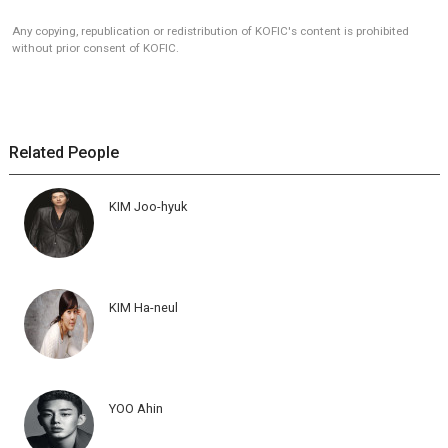
Any copying, republication or redistribution of KOFIC's content is prohibited
without prior consent of KOFIC.
Related People
KIM Joo-hyuk
KIM Ha-neul
YOO Ahin