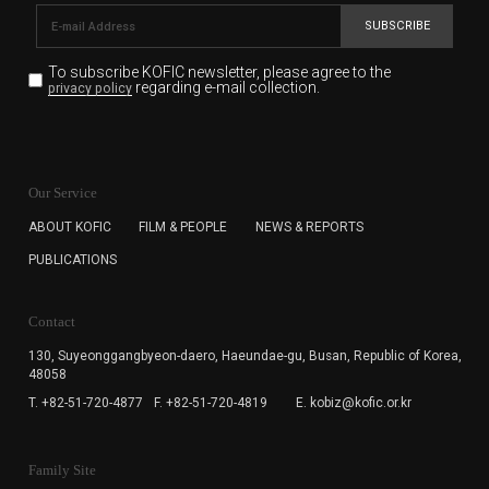
SUBSCRIBE
To subscribe KOFIC newsletter,
please agree to the
regarding e-mail collection.
privacy policy
KOFIC will collect the e-mail address of the subscribers
for the purpose of the newsletter delivery and will keep
Our Service
the e-mail information until the subscriber cancels the
subscription. The user has right to DENY the collection of
ABOUT KOFIC
FILM & PEOPLE
NEWS & REPORTS
the e-mail address data, but in this case the user
PUBLICATIONS
cannot subscribe to the KOFIC Newsletter.
Contact
130, Suyeonggangbyeon-daero,
Haeundae-gu, Busan, Republic of Korea,
48058
T. +82-51-720-4877
F. +82-51-720-4819
E. kobiz@kofic.or.kr
Family Site