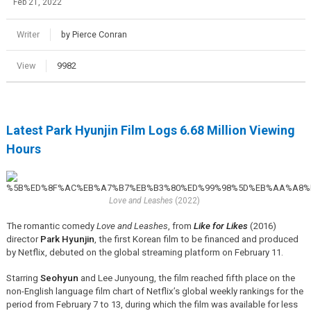
Feb 21, 2022
Writer
by Pierce Conran
View
9982
Latest Park Hyunjin Film Logs 6.68 Million Viewing
Hours
Love and Leashes
(2022)
The romantic comedy
Love and Leashes
, from
Like for Likes
(2016)
director
Park Hyunjin
, the first Korean film to be financed and produced
by Netflix, debuted on the global streaming platform on February 11.
Starring
Seohyun
and Lee Junyoung, the film reached fifth place on the
non-English language film chart of Netflix’s global weekly rankings for the
period from February 7 to 13, during which the film was available for less