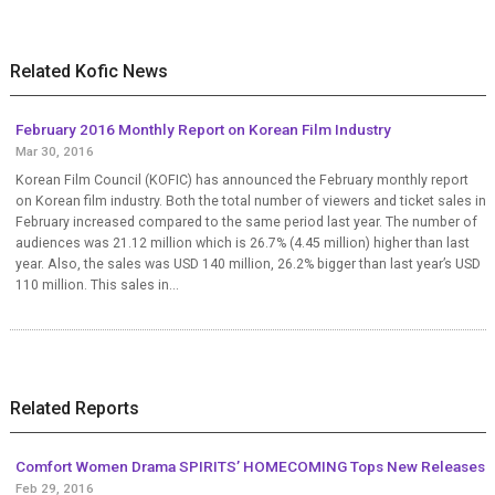
Related Kofic News
February 2016 Monthly Report on Korean Film Industry
Mar 30, 2016
Korean Film Council (KOFIC) has announced the February monthly report
on Korean film industry. Both the total number of viewers and ticket sales in
February increased compared to the same period last year. The number of
audiences was 21.12 million which is 26.7% (4.45 million) higher than last
year. Also, the sales was USD 140 million, 26.2% bigger than last year’s USD
110 million. This sales in...
Related Reports
Comfort Women Drama SPIRITS’ HOMECOMING Tops New Releases
Feb 29, 2016