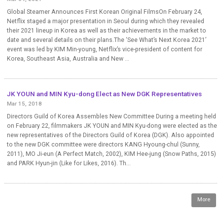
Global Steamer Announces First Korean Original FilmsOn February 24,
Netflix staged a major presentation in Seoul during which they revealed
their 2021 lineup in Korea as well as their achievements in the market to
date and several details on their plans.The ‘See What’s Next Korea 2021’
event was led by KIM Min-young, Netflix’s vice-president of content for
Korea, Southeast Asia, Australia and New ...
JK YOUN and MIN Kyu-dong Elect as New DGK Representatives
Mar 15, 2018
Directors Guild of Korea Assembles New Committee During a meeting held
on February 22, filmmakers JK YOUN and MIN Kyu-dong were elected as the
new representatives of the Directors Guild of Korea (DGK). Also appointed
to the new DGK committee were directors KANG Hyoung-chul (Sunny,
2011), MO Ji-eun (A Perfect Match, 2002), KIM Hee-jung (Snow Paths, 2015)
and PARK Hyun-jin (Like for Likes, 2016). Th...
More