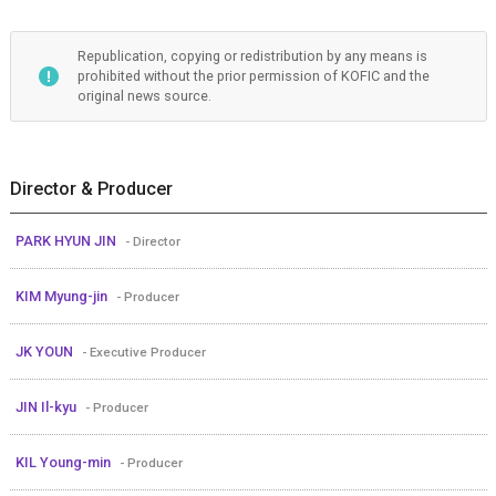
Republication, copying or redistribution by any means is
prohibited without the prior permission of KOFIC and the
original news source.
Director & Producer
PARK HYUN JIN
- Director
KIM Myung-jin
- Producer
JK YOUN
- Executive Producer
JIN Il-kyu
- Producer
KIL Young-min
- Producer