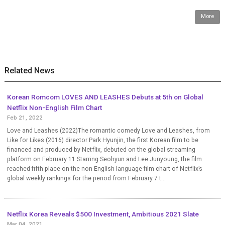
More
Related News
Korean Romcom LOVES AND LEASHES Debuts at 5th on Global
Netflix Non-English Film Chart
Feb 21, 2022
Love and Leashes (2022)The romantic comedy Love and Leashes, from
Like for Likes (2016) director Park Hyunjin, the first Korean film to be
financed and produced by Netflix, debuted on the global streaming
platform on February 11.Starring Seohyun and Lee Junyoung, the film
reached fifth place on the non-English language film chart of Netflix’s
global weekly rankings for the period from February 7 t...
Netflix Korea Reveals $500 Investment, Ambitious 2021 Slate
Mar 04, 2021