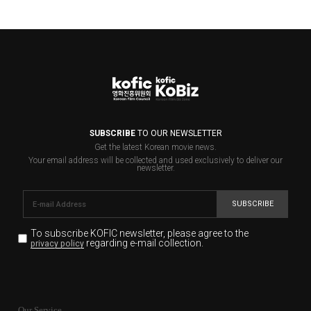
SUBSCRIBE
TO OUR NEWSLETTER
Get the latest Korean movie news.
Your email address will be collected and used exclusively to deliver our
newsletter.
SUBSCRIBE
To subscribe KOFIC newsletter,
please agree to the
regarding e-mail collection.
privacy policy
KOFIC will collect the e-mail address of the subscribers
for the purpose of the newsletter delivery and will keep
Our Service