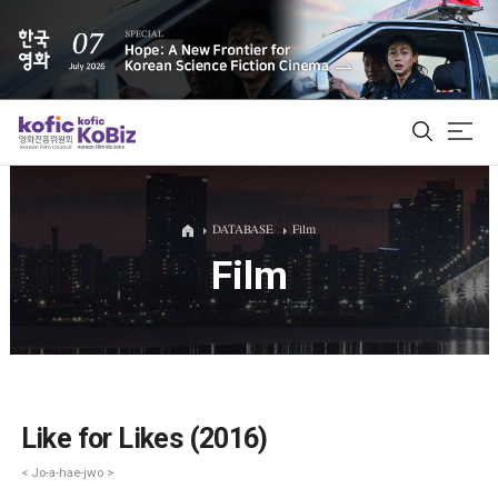
ALL
DATABASE
Film
Film
Film Database
Korean Actors 200
Biz Matching Platform
Like for Likes (2016)
< Jo-a-hae-jwo >