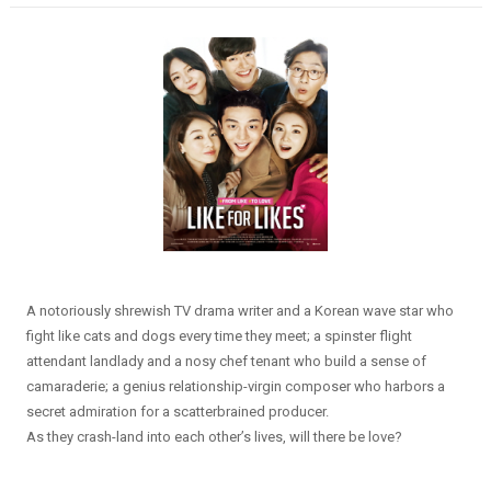
A notoriously shrewish TV drama writer and a Korean wave star who
fight like cats and dogs every time they meet; a spinster flight
attendant landlady and a nosy chef tenant who build a sense of
camaraderie; a genius relationship-virgin composer who harbors a
secret admiration for a scatterbrained producer.
As they crash-land into each other’s lives, will there be love?