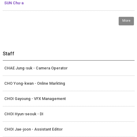
SUN Chu-a
More
Staff
CHAE Jung-suk - Camera Operator
CHO Yong-kwan - Online Markting
CHOI Gayoung - VFX Management
CHOI Hyun-seouk - DI
CHOI Jae-joon - Assistant Editor