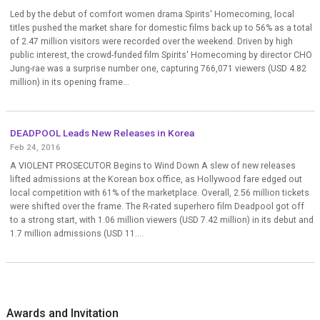
Led by the debut of comfort women drama Spirits' Homecoming, local
titles pushed the market share for domestic films back up to 56% as a total
of 2.47 million visitors were recorded over the weekend. Driven by high
public interest, the crowd-funded film Spirits' Homecoming by director CHO
Jung-rae was a surprise number one, capturing 766,071 viewers (USD 4.82
million) in its opening frame...
DEADPOOL Leads New Releases in Korea
Feb 24, 2016
A VIOLENT PROSECUTOR Begins to Wind Down A slew of new releases
lifted admissions at the Korean box office, as Hollywood fare edged out
local competition with 61% of the marketplace. Overall, 2.56 million tickets
were shifted over the frame. The R-rated superhero film Deadpool got off
to a strong start, with 1.06 million viewers (USD 7.42 million) in its debut and
1.7 million admissions (USD 11....
Awards and Invitation