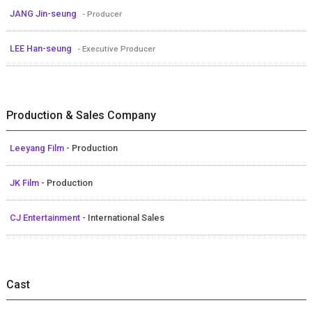
JANG Jin-seung
- Producer
LEE Han-seung
- Executive Producer
Production & Sales Company
Leeyang Film
- Production
JK Film
- Production
CJ Entertainment
- International Sales
Cast