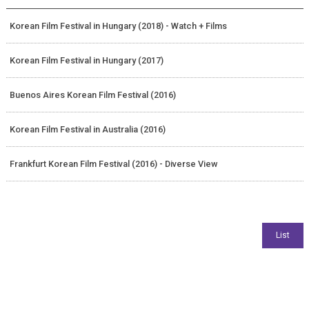
Korean Film Festival in Hungary (2018) - Watch + Films
Korean Film Festival in Hungary (2017)
Buenos Aires Korean Film Festival (2016)
Korean Film Festival in Australia (2016)
Frankfurt Korean Film Festival (2016) - Diverse View