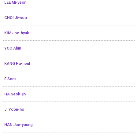
LEE Mi-yeon
CHOI Ji-woo
KIM Joo-hyuk
YOO Ahin
KANG Ha-neul
E Som
HA Seok-jin
JI Yoon-ho
HAN Jae-young