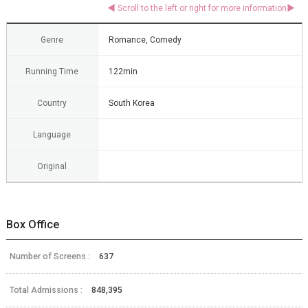
Genre
Romance, Comedy
Running Time
122min
Country
South Korea
Language
Original
Box Office
Number of Screens :
637
Total Admissions :
848,395