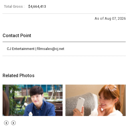
Total Gross :
$4,664,413
As of Aug 07, 2026
Contact Point
CJ Entertainment | filmsales@cj.net
Related Photos