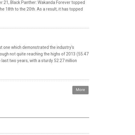
ber 21, Black Panther: Wakanda Forever topped
 18th to the 20th. As a result, it has topped
but one which demonstrated the industry’s
Though not quite reaching the highs of 2013 (55.47
 last two years, with a sturdy 52.27 million
More