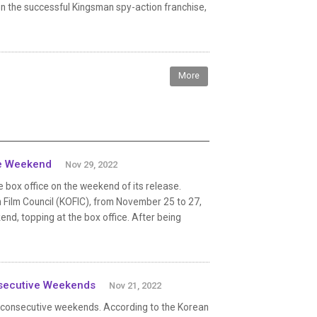
on the successful Kingsman spy-action franchise,
More
ase Weekend
Nov 29, 2022
 box office on the weekend of its release.
 Film Council (KOFIC), from November 25 to 27,
d, topping at the box office. After being
nsecutive Weekends
Nov 21, 2022
2 consecutive weekends. According to the Korean