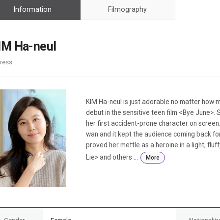
Case
Daily
Information
Filmography
Weekly/Weekend
People
Monthly
Yearly
IM Ha-neul
Companies
ress
Publications
Festival/Market
KOREAN ACTORS 200
KIM Ha-neul is just adorable no matter how
debut in the sensitive teen film <Bye June>. 
her first accident-prone character on screen
wan and it kept the audience coming back fo
proved her mettle as a heroine in a light, flu
Lie> and others ...
More