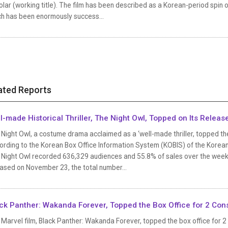
lar (working title). The film has been described as a Korean-period spin 
ch has been enormously success...
ated Reports
l-made Historical Thriller, The Night Owl, Topped on Its Rele
Night Owl, a costume drama acclaimed as a ‘well-made thriller, topped the
ording to the Korean Box Office Information System (KOBIS) of the Korean
 Night Owl recorded 636,329 audiences and 55.8% of sales over the weeken
ased on November 23, the total number...
ck Panther: Wakanda Forever, Topped the Box Office for 2 Co
 Marvel film, Black Panther: Wakanda Forever, topped the box office for 