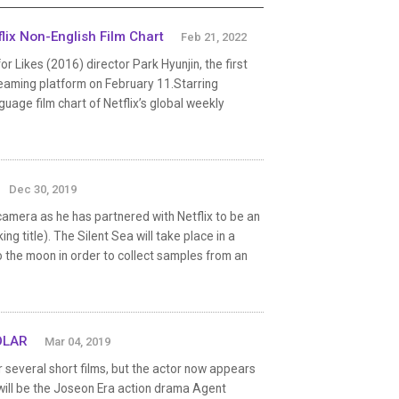
ix Non-English Film Chart
Feb 21, 2022
Likes (2016) director Park Hyunjin, the first
reaming platform on February 11.Starring
uage film chart of Netflix’s global weekly
Dec 30, 2019
amera as he has partnered with Netflix to be an
ng title). The Silent Sea will take place in a
to the moon in order to collect samples from an
OLAR
Mar 04, 2019
everal short films, but the actor now appears
 will be the Joseon Era action drama Agent