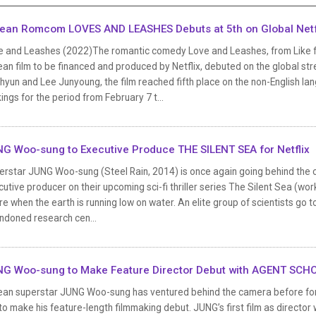
ean Romcom LOVES AND LEASHES Debuts at 5th on Global Netfl
e and Leashes (2022)The romantic comedy Love and Leashes, from Like for 
an film to be financed and produced by Netflix, debuted on the global st
yun and Lee Junyoung, the film reached fifth place on the non-English lang
ings for the period from February 7 t...
G Woo-sung to Executive Produce THE SILENT SEA for Netflix
erstar JUNG Woo-sung (Steel Rain, 2014) is once again going behind the c
utive producer on their upcoming sci-fi thriller series The Silent Sea (worki
re when the earth is running low on water. An elite group of scientists go 
ndoned research cen...
G Woo-sung to Make Feature Director Debut with AGENT SCH
ean superstar JUNG Woo-sung has ventured behind the camera before for s
to make his feature-length filmmaking debut. JUNG’s first film as director