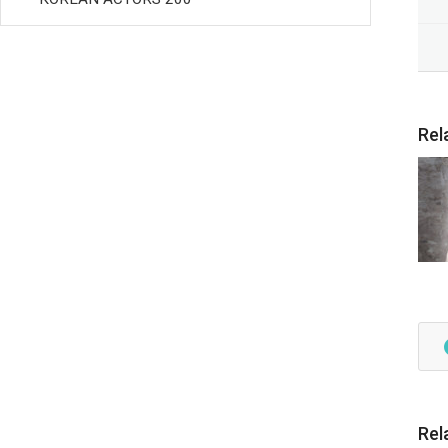
Rel
Rel