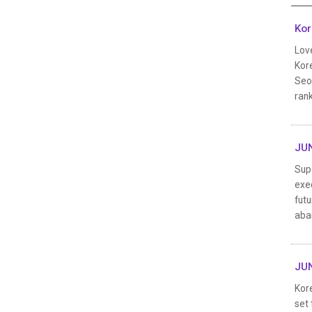
Kor
Lov
Kore
Seoh
rank
JUN
Sup
exec
futu
aba
JUN
Kor
set 