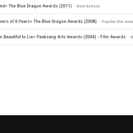
ind> The Blue Dragon Awards (2011)
- Best Actress
vers of 6 Years> The Blue Dragon Awards (2008)
- Popular Star Awa
o Beautiful to Lie> Paeksang Arts Awards (2004) - Film Awards
- 