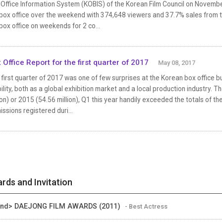
 Office Information System (KOBIS) of the Korean Film Council on Novem
box office over the weekend with 374,648 viewers and 37.7% sales from the
box office on weekends for 2 co...
 Office Report for the first quarter of 2017
May 08, 2017
first quarter of 2017 was one of few surprises at the Korean box office 
ility, both as a global exhibition market and a local production industry. 
ion) or 2015 (54.56 million), Q1 this year handily exceeded the totals of the
ssions registered duri...
rds and Invitation
ind> DAEJONG FILM AWARDS (2011)
- Best Actress