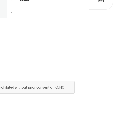
South Korea
-
prohibited without prior consent of KOFIC