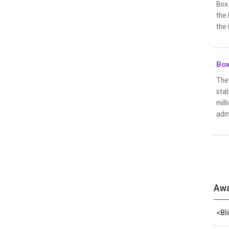
Box
the 
the 
Box
The 
stab
mill
admi
Awa
<Bl