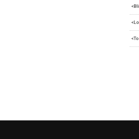
<Bl
<Lo
<To