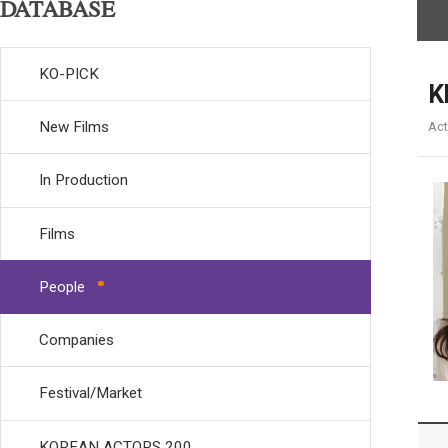
DATABASE
KO-PICK
K
New Films
Act
In Production
Films
People
Companies
Festival/Market
KOREAN ACTORS 200