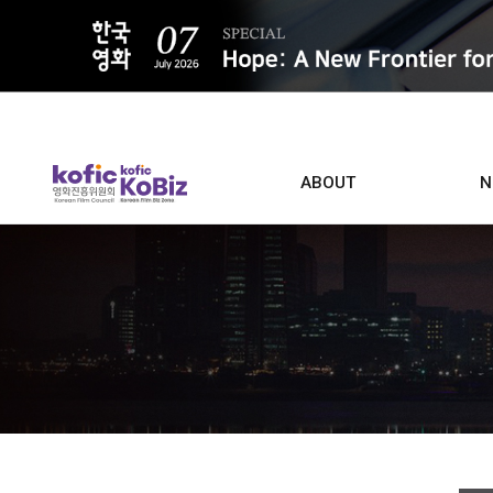
ALL
ABOUT
N
Film D
Who we are
Contacts
Screen