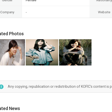
Gender
Female
Nationality
Company
-
Website
ated Photos
Any copying, republication or redistribution of KOFIC's content is 
ated News