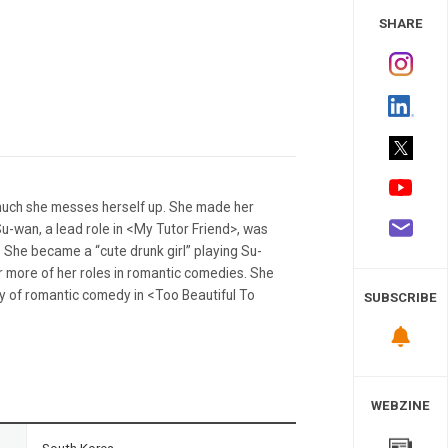
 Study
SHARE
 much she messes herself up. She made her
Su-wan, a lead role in <My Tutor Friend>, was
. She became a “cute drunk girl” playing Su-
r more of her roles in romantic comedies. She
ffy of romantic comedy in <Too Beautiful To
SUBSCRIBE
WEBZINE