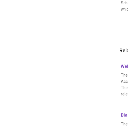
Scho
whi
Rel
Wel
The 
Acc
The
rele
Bla
The