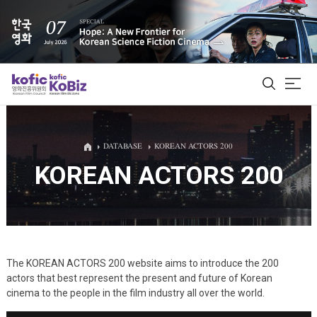
ALL
DATABASE
KOREAN ACTORS 200
KOREAN ACTORS 200
Film Database
Korean Actors 200
Biz Matching Platform
The KOREAN ACTORS 200 website aims to introduce the 200
actors that best represent the present and future of Korean
cinema to the people in the film industry all over the world.