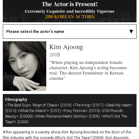
Please select the actor's name
Kim Ajoong
김아중
"When playing an independent female
character, Kim Ajoong's acting becomes
real. The dearest Feministar in Korean
cinema"
Filmography
<The Bad Guys: Reign of Chaos> (2019)
<The King> (2017)
<Steal My Heart>
(2013)
<Whatcha Wearin'> (2012)
<Foxy Festival> (2010)
<200 Pounds
Beauty> (20006)
<When Romance Meets Destiny> (2005)
<Who’S Got The
Tape?> (2004)
After appearing in a variety show, Kim Ajoong knocked on the door of the
film industry with the comedy Who’s Got The Tape? (2004). Kim Ajoong’s