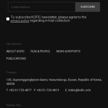
SUBSCRIBE
To subscribe KOFIC newsletter,
please agree to the
regarding e-mail collection.
privacy policy
KOFIC will collect the e-mail address of the subscribers
for the purpose of the newsletter delivery and will keep
Our Service
the e-mail information until the subscriber cancels the
subscription. The user has right to DENY the collection of
ABOUT KOFIC
FILM & PEOPLE
NEWS & REPORTS
the e-mail address data, but in this case the user
PUBLICATIONS
cannot subscribe to the KOFIC Newsletter.
Contact
130, Suyeonggangbyeon-daero,
Haeundae-gu, Busan, Republic of Korea,
48058
T. +82-51-720-4877
F. +82-51-720-4819
E. kobiz@kofic.or.kr
Family Site