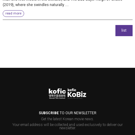
(2019), where she swindles naturally ....
read more
SUBSCRIBE
TO OUR NEWSLETTER
Get the latest Korean movie news.
Your email address will be collected and used exclusively to deliver our
newsletter.