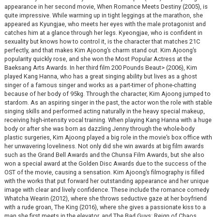
appearance in her second movie, When Romance Meets Destiny (2005), is
quite impressive. While warming up in tight leggings at the marathon, she
appeared as Kyungjae, who meets her eyes with the male protagonist and
catches him at a glance through her legs. Kyeongjae, who is confident in
sexuality but knows how to control it, is the character that matches 21C
perfectly, and that makes Kim Ajoong’s charm stand out. Kim Ajoong’s
popularity quickly rose, and she won the Most Popular Actress at the
Baeksang Arts Awards. In her third film 200 Pounds Beaut> (2006), Kim
played Kang Hanna, who has a great singing ability but lives as a ghost
singer of a famous singer and works as a part-timer of phone-chatting
because of her body of 95kg. Through the character, Kim Ajoong jumped to
stardom. As an aspiring singer in the past, the actor won the role with stable
singing skills and performed acting naturally in the heavy special makeup,
receiving high-intensity vocal training. When playing Kang Hanna with a huge
body or after she was born as dazzling Jenny through the whole-body
plastic surgeries, Kim Ajoong played a big role in the movie’s box office with
her unwavering loveliness. Not only did she win awards at big film awards
such as the Grand Bell Awards and the Chunsa Film Awards, but she also
won a special award at the Golden Disc Awards due to the success of the
OST of the movie, causing a sensation. Kim Ajoong’s filmography is filled
with the works that put forward her outstanding appearance and her unique
image with clear and lively confidence. These include the romance comedy
Whatcha Wearin (2012), where she throws seductive gaze at her boyfriend
with a rude groan, The King (2016), where she gives a passionate kiss to a
man she first meets in the elevator, and The Bad Guys: Reign of Chaos