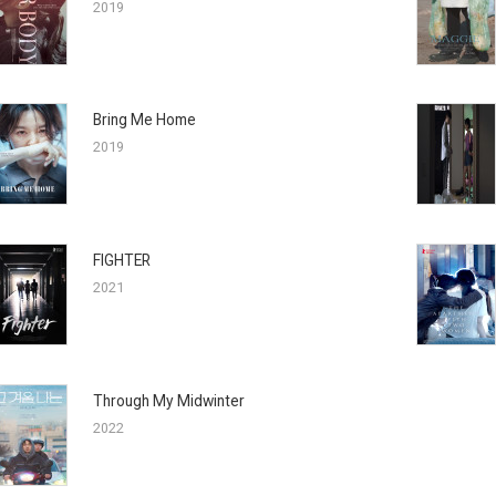
2019
Bring Me Home
2019
FIGHTER
2021
Through My Midwinter
2022