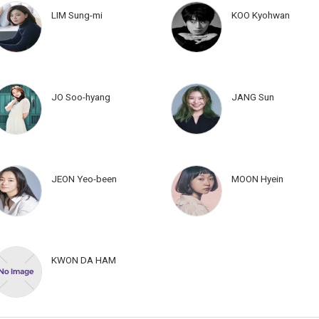
LIM Sung-mi
KOO Kyohwan
JO Soo-hyang
JANG Sun
JEON Yeo-been
MOON Hyein
KWON DA HAM