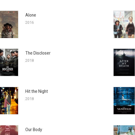
Alone
2016
The Discloser
2018
Hit the Night
2018
Our Body