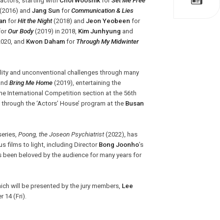
actors, starting with
Choi Wooshik
for
Set Me Free
(2016) and
Jang Sun
for
Communication & Lies
an
for
Hit the Night
(2018) and
Jeon Yeobeen
for
for
Our Body
(2019) in 2018,
Kim Junhyung
and
2020, and
Kwon Daham
for
Through My Midwinter
ality and unconventional challenges through many
and
Bring Me Home
(2019), entertaining the
e International Competition section at the 56th
ce through the ‘Actors’ House’ program at the
Busan
series,
Poong, the Joseon Psychiatrist
(2022), has
s films to light, including Director
Bong Joonho
’s
 been beloved by the audience for many years for
.
hich will be presented by the jury members,
Lee
 14 (Fri).