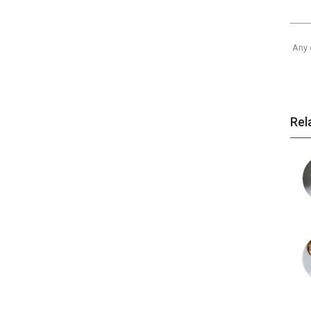
Any 
Rel