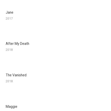
Jane
2017
After My Death
2018
The Vanished
2018
Maggie