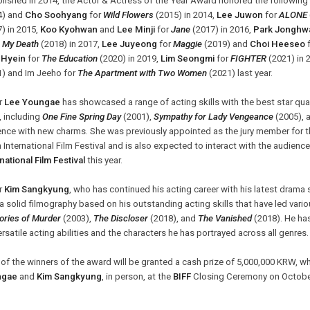
lished in 2014, the Actor & Actress of the Year Award honored the following 
4) and
Cho Soohyang
for
Wild Flowers
(2015) in 2014,
Lee Juwon
for
ALONE
) in 2015,
Koo Kyohwan
and
Lee Minji
for
Jane
(2017) in 2016,
Park Jonghw
r My Death
(2018) in 2017,
Lee Juyeong
for
Maggie
(2019) and
Choi Heeseo
Hyein
for
The Education
(2020) in 2019,
Lim Seongmi
for
FIGHTER
(2021) in 
1) and Im Jeeho
for
The Apartment with Two Women
(2021) last year.
r
Lee Youngae
has showcased a range of acting skills with the best star qu
, including
One Fine Spring Day
(2001),
Sympathy for Lady Vengeance
(2005), 
nce with new charms. She was previously appointed as the jury member for th
n International Film Festival and is also expected to interact with the audien
national Film Festival
this year.
r
Kim Sangkyung
, who has continued his acting career with his latest drama 
 a solid filmography based on his outstanding acting skills that have led variou
ries of Murder
(2003),
The Discloser
(2018), and
The Vanished
(2018). He has
ersatile acting abilities and the characters he has portrayed across all genres
of the winners of the award will be granted a cash prize of 5,000,000 KRW, w
ngae
and
Kim Sangkyung
, in person, at the
BIFF
Closing Ceremony on October