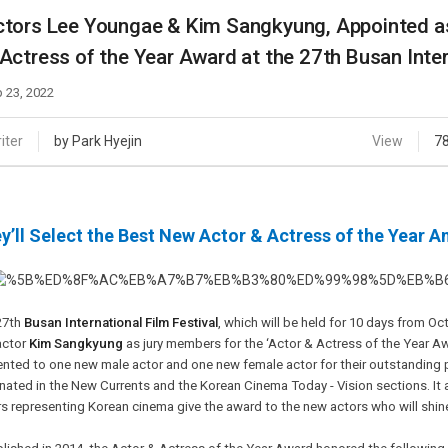
Case
Daily
tors Lee Youngae & Kim Sangkyung, Appointed as
Weekly/Weekend
People
Actress of the Year Award at the 27th Busan Inter
Monthly
Yearly
 23, 2022
Companies
Publications
iter
by Park Hyejin
View
7
Festival/Market
KOREAN ACTORS 200
y’ll Select the Best New Actor & Actress of the Year 
27th
Busan International Film Festival
, which will be held for 10 days from O
actor
Kim Sangkyung
as jury members for the ‘Actor & Actress of the Year Aw
ented to one new male actor and one new female actor for their outstanding 
ated in the New Currents and the Korean Cinema Today - Vision sections. It a
s representing Korean cinema give the award to the new actors who will shine i