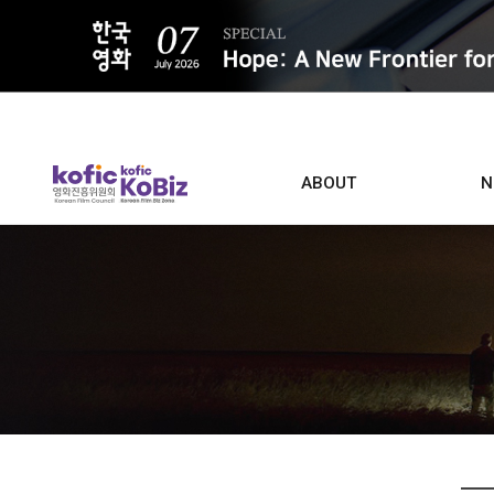
ALL
ABOUT
N
Film D
Who we are
Contacts
Screen