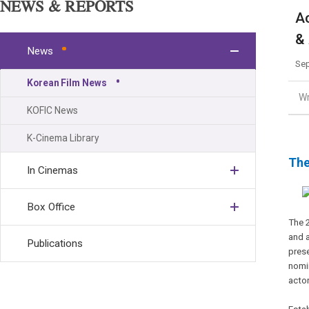
NEWS & REPORTS
Ac
& 
News
Sep
Korean Film News
Wr
KOFIC News
K-Cinema Library
The
In Cinemas
Box Office
The 
and 
Publications
pres
nomin
actor