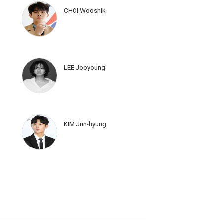
CHOI Wooshik
LEE Jooyoung
KIM Jun-hyung