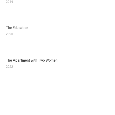
2019
The Education
2020
The Apartment with Two Women
2022