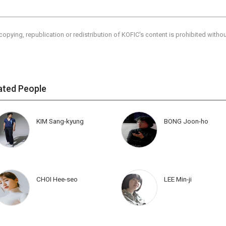
copying, republication or redistribution of KOFIC's content is prohibited witho
ated People
KIM Sang-kyung
BONG Joon-ho
CHOI Hee-seo
LEE Min-ji