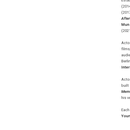
Estab
(201
(2017
Afte
Mun 
(202
Acto
films
audie
Berli
Inter
Acto
built
Memo
his v
Each 
You