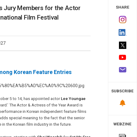
 Study
 Jury Members for the Actor
SHARE
national Film Festival
827
Among Korean Feature Entries
SUBSCRIBE
ctober 5 to 14, has appointed actor
Lee Youngae
ard.’ The Actor & Actress of the Year Award is
performance in Korean independent feature films
dds special meaning to the fact that the senior
WEBZINE
n the Korean film industry in the future.