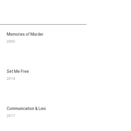
Memories of Murder
2003
Set Me Free
2014
Communication & Lies
2017