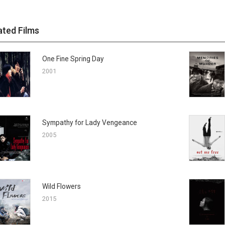
ated Films
One Fine Spring Day
2001
Sympathy for Lady Vengeance
2005
Wild Flowers
2015