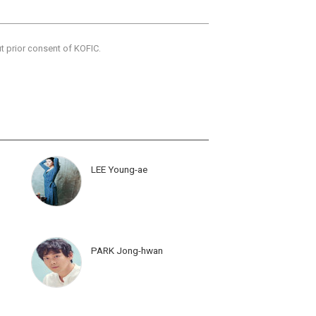
ut prior consent of KOFIC.
LEE Young-ae
PARK Jong-hwan