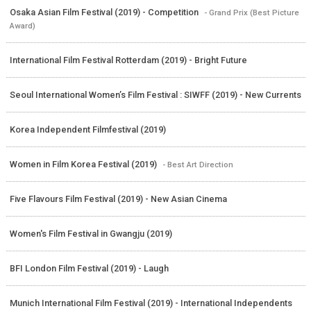
Osaka Asian Film Festival (2019) - Competition
- Grand Prix (Best Picture
Award)
International Film Festival Rotterdam (2019) - Bright Future
Seoul International Women’s Film Festival : SIWFF (2019) - New Currents
Korea Independent Filmfestival (2019)
Women in Film Korea Festival (2019)
- Best Art Direction
Five Flavours Film Festival (2019) - New Asian Cinema
Women's Film Festival in Gwangju (2019)
BFI London Film Festival (2019) - Laugh
Munich International Film Festival (2019) - International Independents