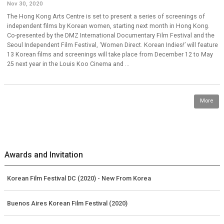
Nov 30, 2020
The Hong Kong Arts Centre is set to present a series of screenings of
independent films by Korean women, starting next month in Hong Kong.
Co-presented by the DMZ International Documentary Film Festival and the
Seoul Independent Film Festival, ‘Women Direct. Korean Indies!’ will feature
13 Korean films and screenings will take place from December 12 to May
25 next year in the Louis Koo Cinema and ...
More
Awards and Invitation
Korean Film Festival DC (2020) - New From Korea
Buenos Aires Korean Film Festival (2020)