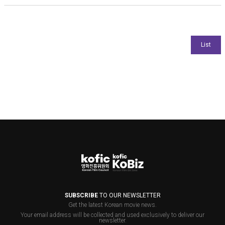
SUBSCRIBE
TO OUR NEWSLETTER
Get the latest Korean movie news.
Your email address will be collected and used exclusively to deliver our
newsletter.