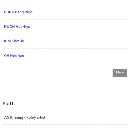
DONG Bang-woo
KWON Hae-hyo
KIM Kkot-bi
OH Hee-jun
More
Staff
AN Ki-sung - Foley artist