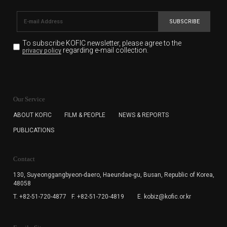
SUBSCRIBE
To subscribe KOFIC newsletter,
please agree to the
regarding e-mail collection.
privacy policy
KOFIC will collect the e-mail address of the subscribers
for the purpose of the newsletter delivery and will keep
Our Service
the e-mail information until the subscriber cancels the
subscription. The user has right to DENY the collection of
ABOUT KOFIC
FILM & PEOPLE
NEWS & REPORTS
the e-mail address data, but in this case the user
PUBLICATIONS
cannot subscribe to the KOFIC Newsletter.
Contact
130, Suyeonggangbyeon-daero,
Haeundae-gu, Busan, Republic of Korea,
48058
T. +82-51-720-4877
F. +82-51-720-4819
E. kobiz@kofic.or.kr