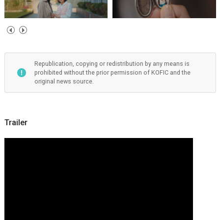
Republication, copying or redistribution by any means is
prohibited without the prior permission of KOFIC and the
original news source.
Trailer