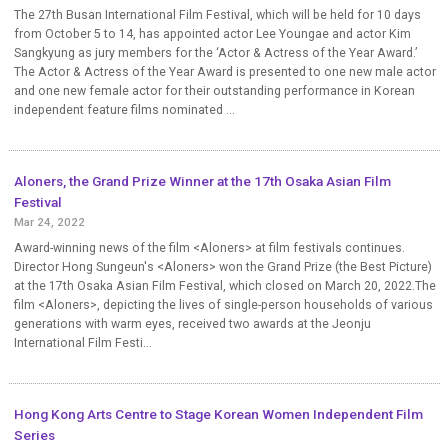
The 27th Busan International Film Festival, which will be held for 10 days
from October 5 to 14, has appointed actor Lee Youngae and actor Kim
Sangkyung as jury members for the ‘Actor & Actress of the Year Award.’
The Actor & Actress of the Year Award is presented to one new male actor
and one new female actor for their outstanding performance in Korean
independent feature films nominated ...
Aloners, the Grand Prize Winner at the 17th Osaka Asian Film
Festival
Mar 24, 2022
Award-winning news of the film <Aloners> at film festivals continues.
Director Hong Sungeun's <Aloners> won the Grand Prize (the Best Picture)
at the 17th Osaka Asian Film Festival, which closed on March 20, 2022.The
film <Aloners>, depicting the lives of single-person households of various
generations with warm eyes, received two awards at the Jeonju
International Film Festi...
Hong Kong Arts Centre to Stage Korean Women Independent Film
Series