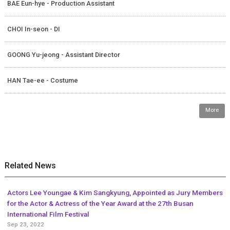
BAE Eun-hye - Production Assistant
CHOI In-seon - DI
GOONG Yu-jeong - Assistant Director
HAN Tae-ee - Costume
More
Related News
Actors Lee Youngae & Kim Sangkyung, Appointed as Jury Members
for the Actor & Actress of the Year Award at the 27th Busan
International Film Festival
Sep 23, 2022