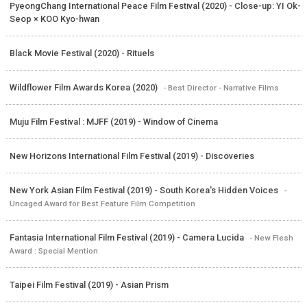
PyeongChang International Peace Film Festival (2020) - Close-up: YI Ok-
Seop × KOO Kyo-hwan
Black Movie Festival (2020) - Rituels
Wildflower Film Awards Korea (2020)
- Best Director - Narrative Films
Muju Film Festival : MJFF (2019) - Window of Cinema
New Horizons International Film Festival (2019) - Discoveries
New York Asian Film Festival (2019) - South Korea's Hidden Voices
-
Uncaged Award for Best Feature Film Competition
Fantasia International Film Festival (2019) - Camera Lucida
- New Flesh
Award : Special Mention
Taipei Film Festival (2019) - Asian Prism