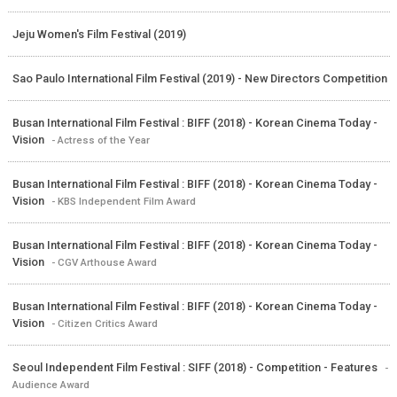
Jeju Women's Film Festival (2019)
Sao Paulo International Film Festival (2019) - New Directors Competition
Busan International Film Festival : BIFF (2018) - Korean Cinema Today -
Vision
- Actress of the Year
Busan International Film Festival : BIFF (2018) - Korean Cinema Today -
Vision
- KBS Independent Film Award
Busan International Film Festival : BIFF (2018) - Korean Cinema Today -
Vision
- CGV Arthouse Award
Busan International Film Festival : BIFF (2018) - Korean Cinema Today -
Vision
- Citizen Critics Award
Seoul Independent Film Festival : SIFF (2018) - Competition - Features
-
Audience Award