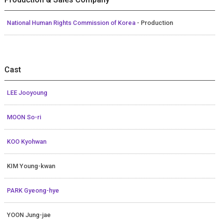
National Human Rights Commission of Korea
- Production
Cast
LEE Jooyoung
MOON So-ri
KOO Kyohwan
KIM Young-kwan
PARK Gyeong-hye
YOON Jung-jae