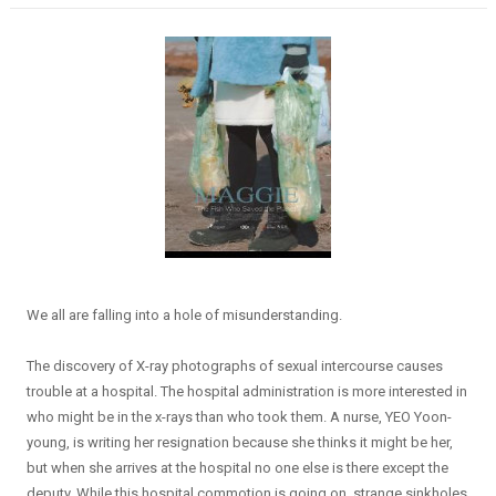
We all are falling into a hole of misunderstanding.
The discovery of X-ray photographs of sexual intercourse causes
trouble at a hospital. The hospital administration is more interested in
who might be in the x-rays than who took them. A nurse, YEO Yoon-
young, is writing her resignation because she thinks it might be her,
but when she arrives at the hospital no one else is there except the
deputy. While this hospital commotion is going on, strange sinkholes