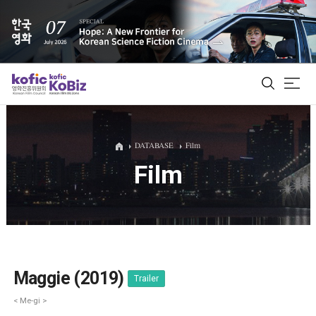
ALL
DATABASE
Film
Film
Film Database
Korean Actors 200
Biz Matching Platform
Maggie (2019)
Trailer
< Me-gi >