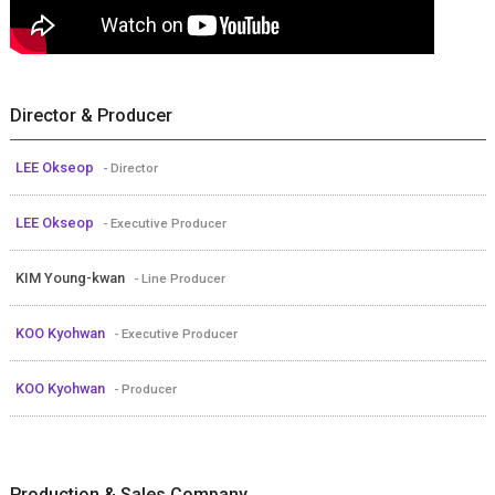
Director & Producer
LEE Okseop
- Director
LEE Okseop
- Executive Producer
KIM Young-kwan
- Line Producer
KOO Kyohwan
- Executive Producer
KOO Kyohwan
- Producer
Production & Sales Company