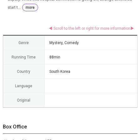
start t...
more
Genre
Mystery, Comedy
Running Time
88min
Country
South Korea
Language
Original
Box Office