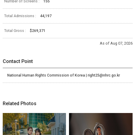
Number of Screens :
155
Total Admissions :
44,197
Total Gross :
$269,371
As of Aug 07, 2026
Contact Point
National Human Rights Commission of Korea | right25@nhrc.go.kr
Related Photos