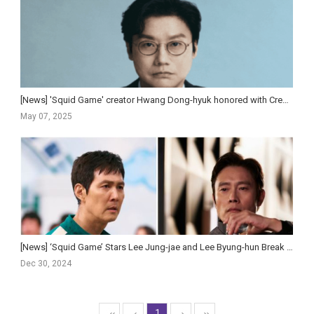
[News] 'Squid Game' creator Hwang Dong-hyuk honored with Creator Tribute at Gotham Awards
May 07, 2025
[News] ‘Squid Game’ Stars Lee Jung-jae and Lee Byung-hun Break Down ‘Fun’ Season 2 Twist for Gi-h...
Dec 30, 2024
1