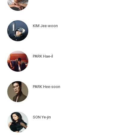
KIM Jee-woon
PARK Hae-il
PARK Hee-soon
SON Ye-jin