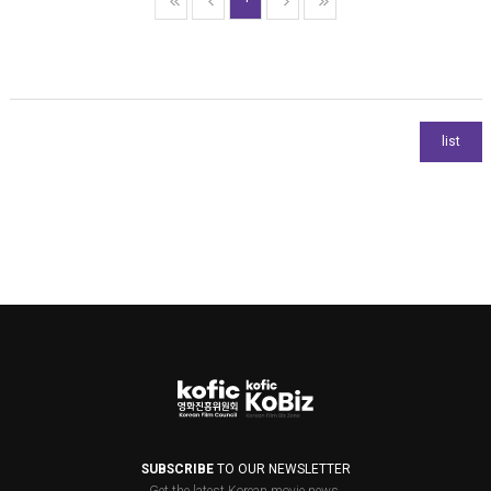
SUBSCRIBE
TO OUR NEWSLETTER
Get the latest Korean movie news.