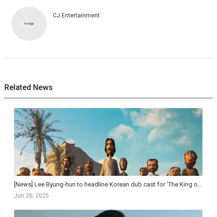
CJ Entertainment
Related News
[News] Lee Byung-hun to headline Korean dub cast for 'The King of Kings'
Jun 20, 2025