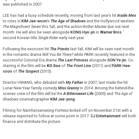
was published in 2007.
LEE has had a busy schedule recently, moving from last year’s hit
Inside Men
to roles in
KIM Jee-woon
’s
The Age of Shadows
and the Hollywood western
The Magnificent Seven
this fall, and the action-thriller
Master
due out next
month. He will also be seen alongside
KONG Hyo-jin
in
Warner Bros
.
’
second Korean title
Single Rider
early next year.
Following the exorcism hit
The Priests
last fall, KIM will be seen next month
in the romantic drama
Will You Be There?
while PARK recently featured in the
successful Colonial Era drama
The Last Princess
alongside
SON Ye-jin
. Co-
starring in the film will be
KO Soo
of
The Front Line
(2011) and
PARK Hee-
soon
of
The Suspect
(2013).
Director HWANG, who debuted with
My Father
in 2007, last made the hit
Lunar New Year family comedy
Miss Granny
in 2014. Among the behind-the-
scenes crew of the film will be the
A Bittersweet Life
(2005) and
The Age of
Shadows
cinematographer
KIM Jee-yong
.
Filming for
Namhansanseong Fortress
kicked off on November 21st with a
release expected to follow at some point in 2017.
CJ Entertainment
will both
finance and distribute the picture.