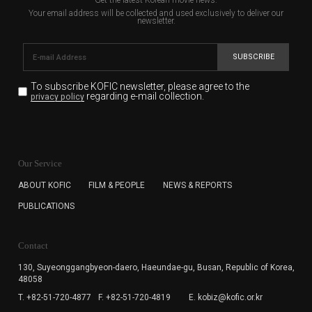
Your email address will be collected and used exclusively to deliver our
newsletter.
SUBSCRIBE
To subscribe KOFIC newsletter,
please agree to the
regarding e-mail collection.
privacy policy
KOFIC will collect the e-mail address of the subscribers
for the purpose of the newsletter delivery and will keep
Our Service
the e-mail information until the subscriber cancels the
subscription. The user has right to DENY the collection of
ABOUT KOFIC
FILM & PEOPLE
NEWS & REPORTS
the e-mail address data, but in this case the user
PUBLICATIONS
cannot subscribe to the KOFIC Newsletter.
Contact
130, Suyeonggangbyeon-daero,
Haeundae-gu, Busan, Republic of Korea,
48058
T. +82-51-720-4877
F. +82-51-720-4819
E. kobiz@kofic.or.kr