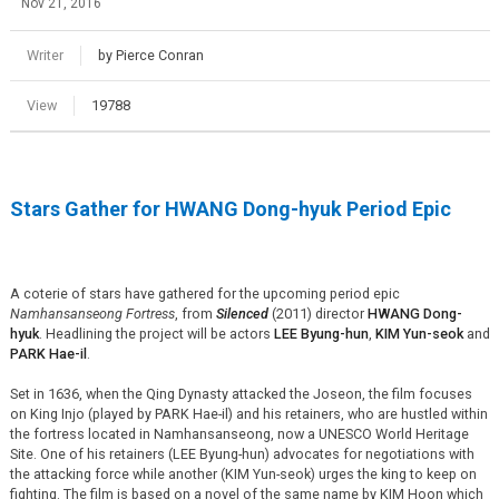
Nov 21, 2016
Writer
by Pierce Conran
View
19788
Stars Gather for HWANG Dong-hyuk Period Epic
A coterie of stars have gathered for the upcoming period epic
Namhansanseong Fortress
, from
Silenced
(2011) director
HWANG Dong-
hyuk
. Headlining the project will be actors
LEE Byung-hun
,
KIM Yun-seok
and
PARK Hae-il
.
Set in 1636, when the Qing Dynasty attacked the Joseon, the film focuses
on King Injo (played by PARK Hae-il) and his retainers, who are hustled within
the fortress located in Namhansanseong, now a UNESCO World Heritage
Site. One of his retainers (LEE Byung-hun) advocates for negotiations with
the attacking force while another (KIM Yun-seok) urges the king to keep on
fighting. The film is based on a novel of the same name by KIM Hoon which