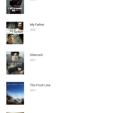
My Father
2007
Silenced
2011
The Front Line
2011