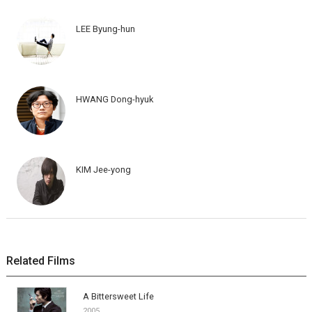
LEE Byung-hun
HWANG Dong-hyuk
KIM Jee-yong
Related Films
A Bittersweet Life
2005