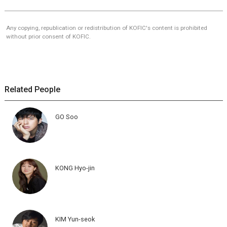
Any copying, republication or redistribution of KOFIC's content is prohibited
without prior consent of KOFIC.
Related People
GO Soo
KONG Hyo-jin
KIM Yun-seok