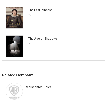
The Last Princess
2016
The Age of Shadows
2016
Related Company
Warner Bros. Korea