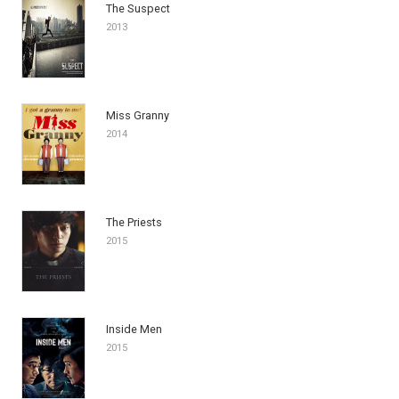
The Suspect
2013
Miss Granny
2014
The Priests
2015
Inside Men
2015