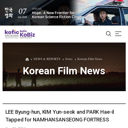
ALL
NEWS & REPORTS
News
Korean Film News
Korean Film News
Film Database
Korean Actors 200
Biz Matching Platform
LEE Byung-hun, KIM Yun-seok and PARK Hae-il
Tapped for NAMHANSANSEONG FORTRESS