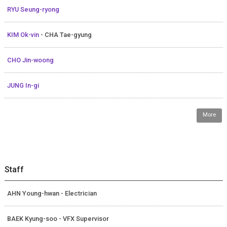
RYU Seung-ryong
KIM Ok-vin
- CHA Tae-gyung
CHO Jin-woong
JUNG In-gi
More
Staff
AHN Young-hwan - Electrician
BAEK Kyung-soo - VFX Supervisor