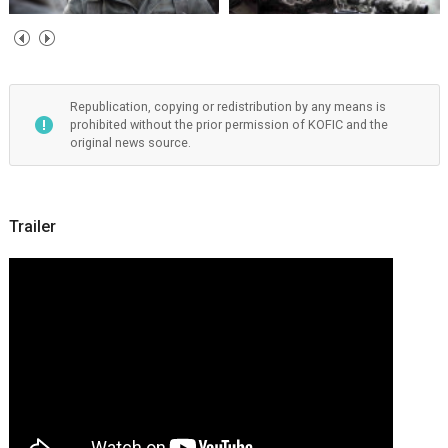
Republication, copying or redistribution by any means is
prohibited without the prior permission of KOFIC and the
original news source.
Trailer