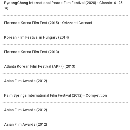
PyeongChang International Peace Film Festival (2020) - Classic: 6 · 25 ·
70
Florence Korea Film Fest (2015) - Orizzonti Coreani
Korean Film Festival in Hungary (2014)
Florence Korea Film Fest (2013)
Atlanta Korean Film Festival (AKFF) (2013)
Asian Film Awards (2012)
Palm Springs International Film Festival (2012) - Competition
Asian Film Awards (2012)
Asian Film Awards (2012)