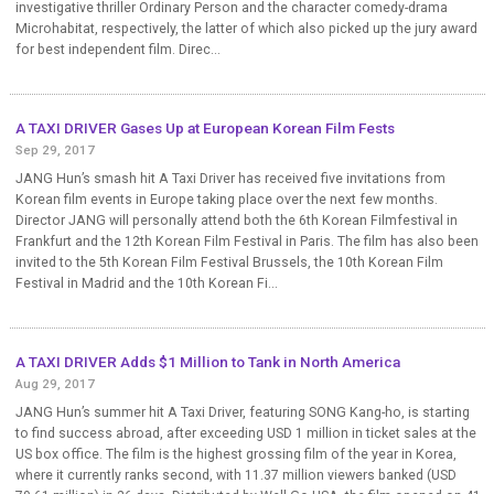
investigative thriller Ordinary Person and the character comedy-drama
Microhabitat, respectively, the latter of which also picked up the jury award
for best independent film. Direc...
A TAXI DRIVER Gases Up at European Korean Film Fests
Sep 29, 2017
JANG Hun’s smash hit A Taxi Driver has received five invitations from
Korean film events in Europe taking place over the next few months.
Director JANG will personally attend both the 6th Korean Filmfestival in
Frankfurt and the 12th Korean Film Festival in Paris. The film has also been
invited to the 5th Korean Film Festival Brussels, the 10th Korean Film
Festival in Madrid and the 10th Korean Fi...
A TAXI DRIVER Adds $1 Million to Tank in North America
Aug 29, 2017
JANG Hun’s summer hit A Taxi Driver, featuring SONG Kang-ho, is starting
to find success abroad, after exceeding USD 1 million in ticket sales at the
US box office. The film is the highest grossing film of the year in Korea,
where it currently ranks second, with 11.37 million viewers banked (USD