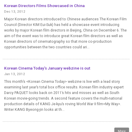
Korean Directors Films Showcased in China
Dec 13, 2012
Major Korean directors introduced to Chinese audiences The Korean Film
Council (Director KIM Eui-Suk) has held a showcase event introducing
works by major Korean film directors in Beijing, China on December 6. The
aim of the event was to introduce great Korean film directors as well as
Korean directors of cinematography so that more co-production
opportunities between the two countries could ari...
Korean Cinema Today’s January webzine is out
Jan 13, 2012
This month’s <Korean Cinema Today> webzine is live with a lead story
examining last year’s total box office results. Korean film industry expert
Darcy PAQUET looks back on 2011’s hits and misses as well as South
Korean movie-going trends. A second feature covers the multi-national
production details of KANG Je-kyu’s roving World War II film<My Way>.
Writer KANG Byeong-jin looks at th...
More