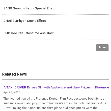
BANG Seong-cheol - Special Effect
CHAE Eun-hye - Sound Effect
CHO Hee-ran - Costume Assistant
More
Related News
A TAXI DRIVER Drives Off with Audience and Jury Prizes in Florence
Apr 23, 2018
The 16th edition of the Florence Korean Film Fest bestowed both its top
audience award and jury prize to last year’s smash hit political drama A Taxi
Driver. Taking the runner-up and third place audience prizes were the