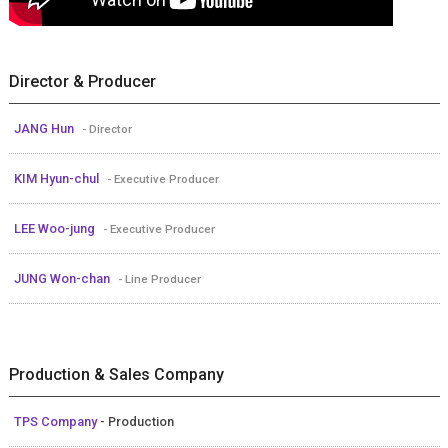
Director & Producer
JANG Hun
- Director
KIM Hyun-chul
- Executive Producer
LEE Woo-jung
- Executive Producer
JUNG Won-chan
- Line Producer
Production & Sales Company
TPS Company
- Production