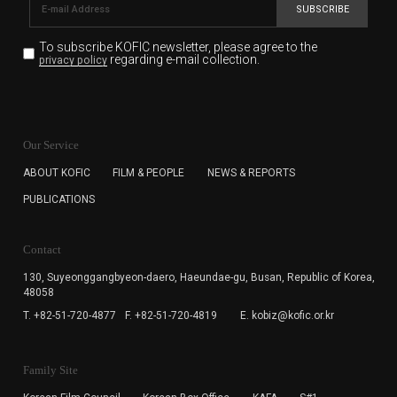
SUBSCRIBE
To subscribe KOFIC newsletter,
please agree to the
regarding e-mail collection.
privacy policy
KOFIC will collect the e-mail address of the subscribers
for the purpose of the newsletter delivery and will keep
Our Service
the e-mail information until the subscriber cancels the
subscription. The user has right to DENY the collection of
ABOUT KOFIC
FILM & PEOPLE
NEWS & REPORTS
the e-mail address data, but in this case the user
PUBLICATIONS
cannot subscribe to the KOFIC Newsletter.
Contact
130, Suyeonggangbyeon-daero,
Haeundae-gu, Busan, Republic of Korea,
48058
T. +82-51-720-4877
F. +82-51-720-4819
E. kobiz@kofic.or.kr
Family Site