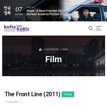
ALL
DATABASE
Film
Film
Film Database
Korean Actors 200
Biz Matching Platform
The Front Line (2011)
Trailer
< Go-ji-jeon >