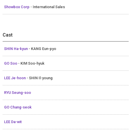
Showbox Corp
- International Sales
Cast
SHIN Ha-kyun
- KANG Eun-pyo
GO Soo
- KIM Soo-hyuk
LEE Je-hoon
- SHIN Il-young
RYU Seung-soo
GO Chang-seok
LEE Da-wit