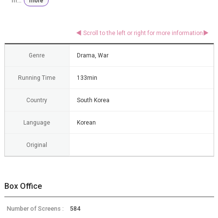
m...
more
Genre
Drama, War
Running Time
133min
Country
South Korea
Language
Korean
Original
Box Office
Number of Screens :
584