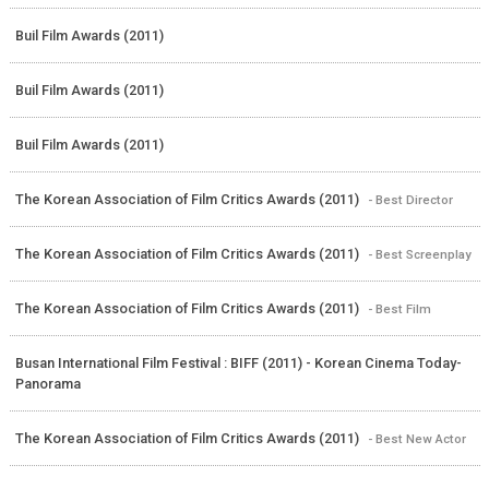
Buil Film Awards (2011)
Buil Film Awards (2011)
Buil Film Awards (2011)
The Korean Association of Film Critics Awards (2011)
- Best Director
The Korean Association of Film Critics Awards (2011)
- Best Screenplay
The Korean Association of Film Critics Awards (2011)
- Best Film
Busan International Film Festival : BIFF (2011) - Korean Cinema Today-
Panorama
The Korean Association of Film Critics Awards (2011)
- Best New Actor