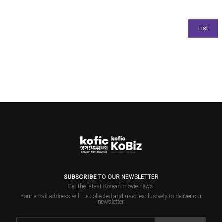
SUBSCRIBE
TO OUR NEWSLETTER
Get the latest Korean movie news.
Your email address will be collected and used exclusively to deliver our
newsletter.