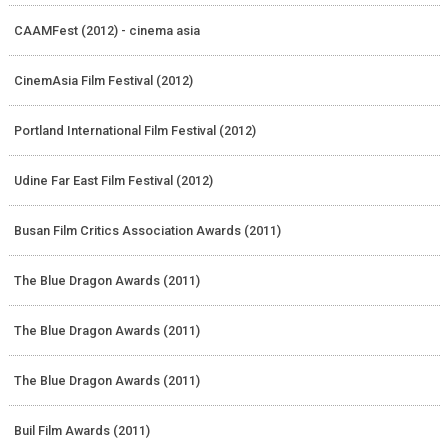
CAAMFest (2012) - cinema asia
CinemAsia Film Festival (2012)
Portland International Film Festival (2012)
Udine Far East Film Festival (2012)
Busan Film Critics Association Awards (2011)
The Blue Dragon Awards (2011)
The Blue Dragon Awards (2011)
The Blue Dragon Awards (2011)
Buil Film Awards (2011)