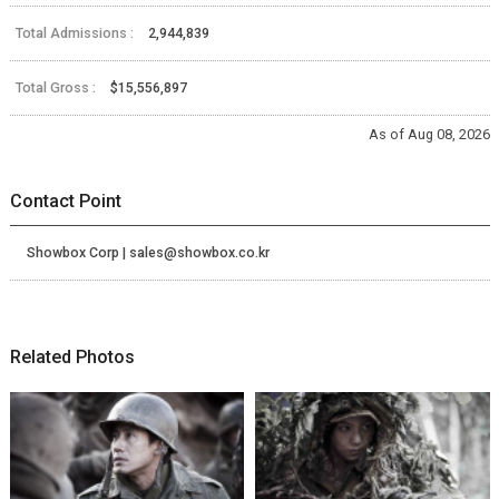
Total Admissions :
2,944,839
Total Gross :
$15,556,897
As of Aug 08, 2026
Contact Point
Showbox Corp | sales@showbox.co.kr
Related Photos