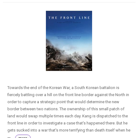
Towards the end of the Korean War, a South Korean battalion is
fiercely battling over a hill on the front line border against the North in
order to capture a strategic point that would determine the new
border between two nations. The ownership of this small patch of
land would swap multiple times each day. Kang is dispatched to the
front line in order to investigate a case that's happened there. But he
gets sucked into a war that's more terrifying than death itself when he