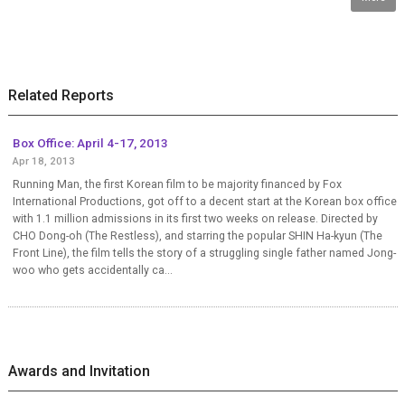
Related Reports
Box Office: April 4-17, 2013
Apr 18, 2013
Running Man, the first Korean film to be majority financed by Fox
International Productions, got off to a decent start at the Korean box office
with 1.1 million admissions in its first two weeks on release. Directed by
CHO Dong-oh (The Restless), and starring the popular SHIN Ha-kyun (The
Front Line), the film tells the story of a struggling single father named Jong-
woo who gets accidentally ca...
Awards and Invitation