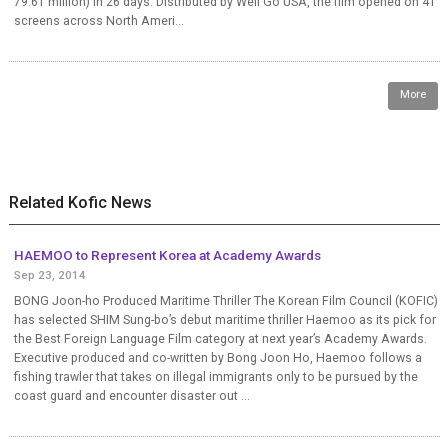
79.61 million) in 26 days. Distributed by Well Go USA, the film opened on 41
screens across North Ameri...
More
Related Kofic News
HAEMOO to Represent Korea at Academy Awards
Sep 23, 2014
BONG Joon-ho Produced Maritime Thriller The Korean Film Council (KOFIC)
has selected SHIM Sung-bo’s debut maritime thriller Haemoo as its pick for
the Best Foreign Language Film category at next year’s Academy Awards.
Executive produced and co-written by Bong Joon Ho, Haemoo follows a
fishing trawler that takes on illegal immigrants only to be pursued by the
coast guard and encounter disaster out ...