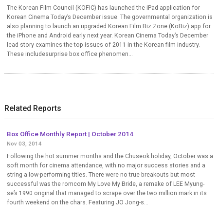
The Korean Film Council (KOFIC) has launched the iPad application for
Korean Cinema Today’s December issue. The governmental organization is
also planning to launch an upgraded Korean Film Biz Zone (KoBiz) app for
the iPhone and Android early next year. Korean Cinema Today’s December
lead story examines the top issues of 2011 in the Korean film industry.
These includesurprise box office phenomen...
Related Reports
Box Office Monthly Report | October 2014
Nov 03, 2014
Following the hot summer months and the Chuseok holiday, October was a
soft month for cinema attendance, with no major success stories and a
string a low-performing titles. There were no true breakouts but most
successful was the romcom My Love My Bride, a remake of LEE Myung-
se’s 1990 original that managed to scrape over the two million mark in its
fourth weekend on the chars. Featuring JO Jong-s...