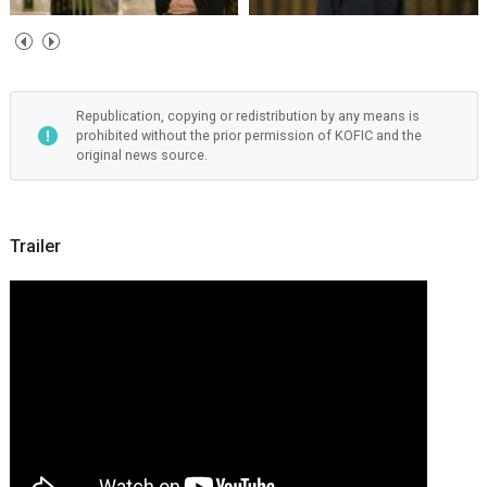
Republication, copying or redistribution by any means is
prohibited without the prior permission of KOFIC and the
original news source.
Trailer