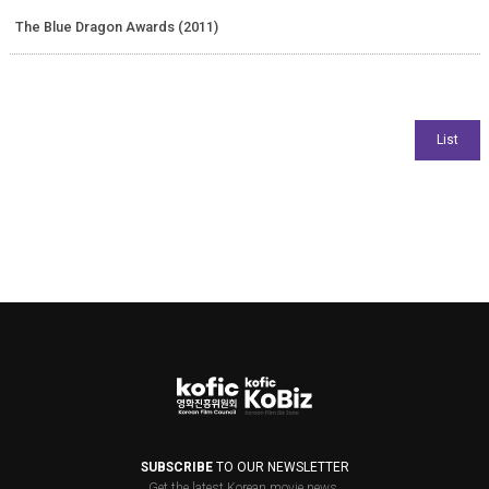
The Blue Dragon Awards (2011)
SUBSCRIBE
TO OUR NEWSLETTER
Get the latest Korean movie news.