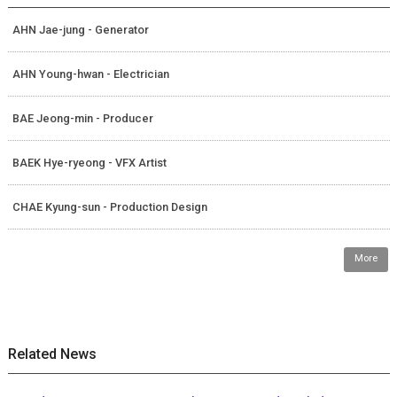
AHN Jae-jung - Generator
AHN Young-hwan - Electrician
BAE Jeong-min - Producer
BAEK Hye-ryeong - VFX Artist
CHAE Kyung-sun - Production Design
More
Related News