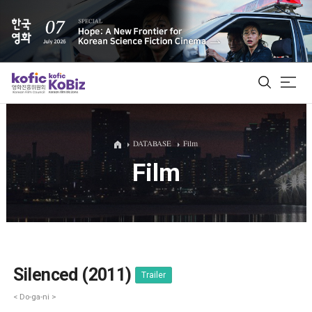
ALL
DATABASE
Film
Film
Film Database
Korean Actors 200
Biz Matching Platform
Silenced (2011)
Trailer
< Do-ga-ni >