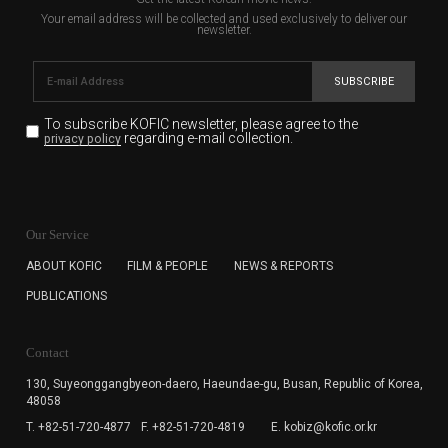
Your email address will be collected and used exclusively to deliver our
newsletter.
SUBSCRIBE
To subscribe KOFIC newsletter,
please agree to the
regarding e-mail collection.
privacy policy
KOFIC will collect the e-mail address of the subscribers
for the purpose of the newsletter delivery and will keep
Our Service
the e-mail information until the subscriber cancels the
subscription. The user has right to DENY the collection of
ABOUT KOFIC
FILM & PEOPLE
NEWS & REPORTS
the e-mail address data, but in this case the user
PUBLICATIONS
cannot subscribe to the KOFIC Newsletter.
Contact
130, Suyeonggangbyeon-daero,
Haeundae-gu, Busan, Republic of Korea,
48058
T. +82-51-720-4877
F. +82-51-720-4819
E. kobiz@kofic.or.kr