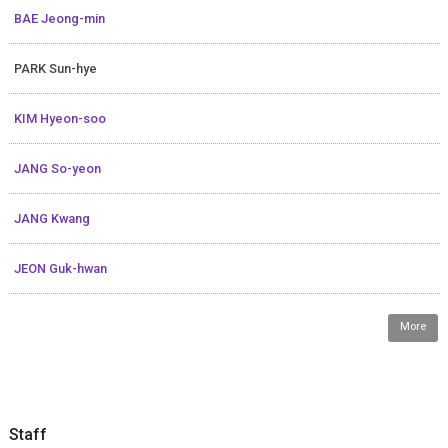
BAE Jeong-min
PARK Sun-hye
KIM Hyeon-soo
JANG So-yeon
JANG Kwang
JEON Guk-hwan
More
Staff