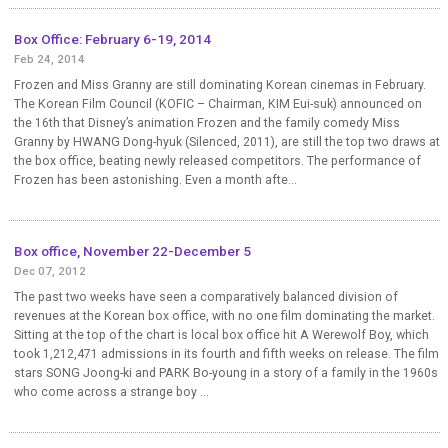
Box Office: February 6-19, 2014
Feb 24, 2014
Frozen and Miss Granny are still dominating Korean cinemas in February.
The Korean Film Council (KOFIC – Chairman, KIM Eui-suk) announced on
the 16th that Disney’s animation Frozen and the family comedy Miss
Granny by HWANG Dong-hyuk (Silenced, 2011), are still the top two draws at
the box office, beating newly released competitors. The performance of
Frozen has been astonishing. Even a month afte...
Box office, November 22-December 5
Dec 07, 2012
The past two weeks have seen a comparatively balanced division of
revenues at the Korean box office, with no one film dominating the market.
Sitting at the top of the chart is local box office hit A Werewolf Boy, which
took 1,212,471 admissions in its fourth and fifth weeks on release. The film
stars SONG Joong-ki and PARK Bo-young in a story of a family in the 1960s
who come across a strange boy ...