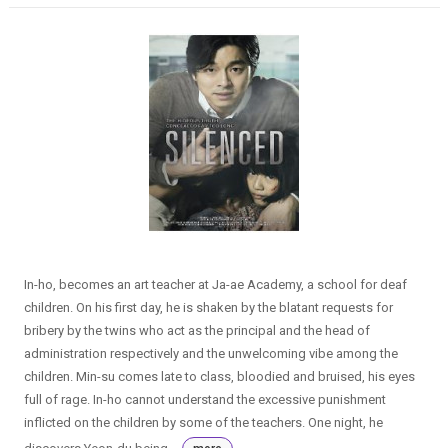
In-ho, becomes an art teacher at Ja-ae Academy, a school for deaf
children. On his first day, he is shaken by the blatant requests for
bribery by the twins who act as the principal and the head of
administration respectively and the unwelcoming vibe among the
children. Min-su comes late to class, bloodied and bruised, his eyes
full of rage. In-ho cannot understand the excessive punishment
inflicted on the children by some of the teachers. One night, he