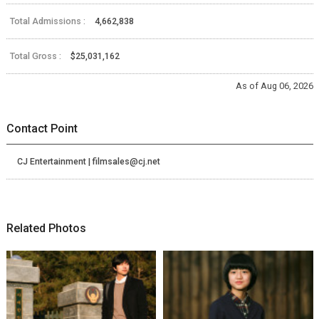
Total Admissions :
4,662,838
Total Gross :
$25,031,162
As of Aug 06, 2026
Contact Point
CJ Entertainment | filmsales@cj.net
Related Photos