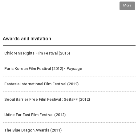
More
Awards and Invitation
Children's Rights Film Festival (2015)
Paris Korean Film Festival (2012) - Paysage
Fantasia International Film Festival (2012)
Seoul Barrier Free Film Festival : SeBaFF (2012)
Udine Far East Film Festival (2012)
The Blue Dragon Awards (2011)