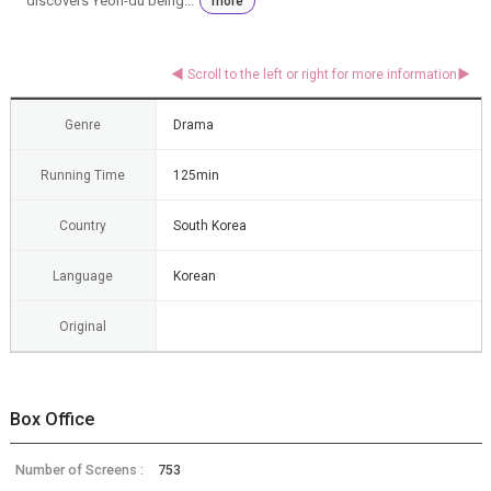
discovers Yeon-du being...
more
Genre
Drama
Running Time
125min
Country
South Korea
Language
Korean
Original
Box Office
Number of Screens :
753