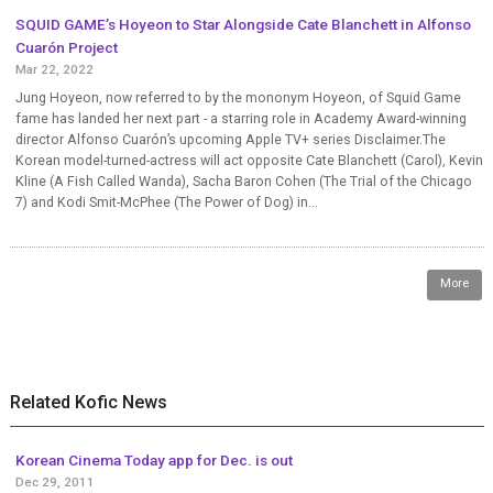
SQUID GAME’s Hoyeon to Star Alongside Cate Blanchett in Alfonso
Cuarón Project
Mar 22, 2022
Jung Hoyeon, now referred to by the mononym Hoyeon, of Squid Game
fame has landed her next part - a starring role in Academy Award-winning
director Alfonso Cuarón’s upcoming Apple TV+ series Disclaimer.The
Korean model-turned-actress will act opposite Cate Blanchett (Carol), Kevin
Kline (A Fish Called Wanda), Sacha Baron Cohen (The Trial of the Chicago
7) and Kodi Smit-McPhee (The Power of Dog) in...
More
Related Kofic News
Korean Cinema Today app for Dec. is out
Dec 29, 2011