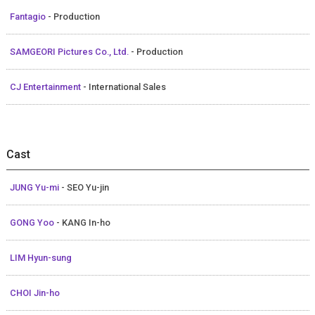
Fantagio
- Production
SAMGEORI Pictures Co., Ltd.
- Production
CJ Entertainment
- International Sales
Cast
JUNG Yu-mi
- SEO Yu-jin
GONG Yoo
- KANG In-ho
LIM Hyun-sung
CHOI Jin-ho