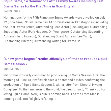
Squid Game, 14 Nominations at the Emmy Awards Including Best
Drama Series for the First Time in Non-English
Jul 13, 2022
Nominations for the 74th Primetime Emmy Awards were unveiled on July
12 (local time). Squid Game has 14 nominations in 13 categories, including
the Best Drama Series, Outstanding Lead Actor (Lee Jungjae), Outstanding
Supporting Actor (Park Haesoo, Oh Youngsoo), Outstanding Supporting
Actress (Jung Hoyeon), Outstanding Guest Actress (Lee Yumi),
Outstanding Director, Outstanding Writing for Drama Se...
“A new game begins!” Netflix Officially Confirmed to Produce Squid
Game Season 2
Jun 13, 2022
Netflix has officially confirmed to produce Squid Game Season 2. On the
morning of June 13, Netflix released a poster and a video confirming the
production of Squid Game Season 2, with a letter from Director Hwang
Donghyuk. To the fans around the world, the director said, "Thank you for
loving Squid Game. Now, Gihun is coming back. And the Front Man is
coming back, too,” slightly referring to ...