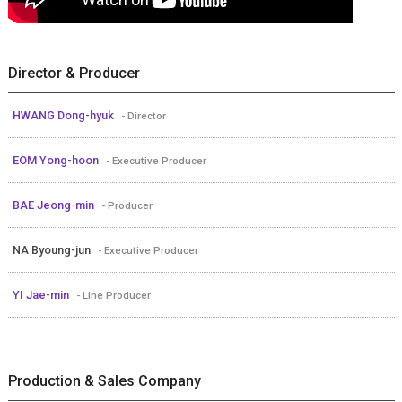
Director & Producer
HWANG Dong-hyuk
- Director
EOM Yong-hoon
- Executive Producer
BAE Jeong-min
- Producer
NA Byoung-jun
- Executive Producer
YI Jae-min
- Line Producer
Production & Sales Company