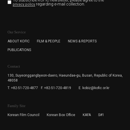
To subscribe KOFIC newsletter,
please agree to the
regarding e-mail collection.
privacy policy
KOFIC will collect the e-mail address of the subscribers
for the purpose of the newsletter delivery and will keep
Our Service
the e-mail information until the subscriber cancels the
subscription. The user has right to DENY the collection of
ABOUT KOFIC
FILM & PEOPLE
NEWS & REPORTS
the e-mail address data, but in this case the user
PUBLICATIONS
cannot subscribe to the KOFIC Newsletter.
Contact
130, Suyeonggangbyeon-daero,
Haeundae-gu, Busan, Republic of Korea,
48058
T. +82-51-720-4877
F. +82-51-720-4819
E. kobiz@kofic.or.kr
Family Site
Korean Film Council
Korean Box Office
KAFA
S#1