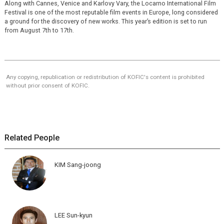
Along with Cannes, Venice and Karlovy Vary, the Locarno International Film
Festival is one of the most reputable film events in Europe, long considered
a ground for the discovery of new works. This year’s edition is set to run
from August 7th to 17th.
Any copying, republication or redistribution of KOFIC's content is prohibited
without prior consent of KOFIC.
Related People
KIM Sang-joong
LEE Sun-kyun