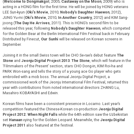
(
Welcome to Dongmakgol
, 2005;
Castaway on the Moon
, 2009) who is
acting in a HONG film for the first time. He will be joined by HONG veterans
LEE Sun-kyun (
Oki’s Movie
, 2010;
Nobody’s Daughter Haewon
, 2012),
JUNG Yu-mi (
Oki’s Movie
, 2010;
In Another Country
, 2012) and KIM Sang-
joong (
The Day He Arrives
, 2011). This is HONG’s second film to be
released this year, following
Nobody’s Daughter Haewon
, which competed
for the Golden Bear at the Berlin International Film Festival back in February.
Distributed by Finecut,
Our Sunhi
will be released on Korean screens in
September.
Joining it in the small Swiss town will be CHO Se-rae’s debut feature
The
Stone
and
Jeonju Digital Project 2013
.
The Stone
, which will feature in the
‘Filmmakers of the Present’ section, stars CHO Dong-in, KIM Roi-ha and
PARK Won-sang and tells the story of a young ace Go player who gets
embroiled with a mob boss. The annual Jeonju Digital Project, a
commissioned work of the Jeonju International Film Festival, returned this
year with contributions from noted international directors ZHANG Lu,
Masahiro KOBAYASHI and Edwin.
Korean films have been a consistent presence in Locarno. Last year’s
competition featured the Chinese-Korean co-production
Jeonju Digital
Project 2012: When Night Falls
while the 64th edition saw the Uzbekistan
set
Hanaan
vying for the Golden Leopard. Meanwhile, the
Jeonju Digital
Project 2011
also featured at the festival.