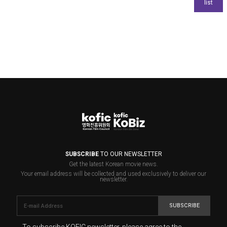
SUBSCRIBE
TO OUR NEWSLETTER
Get the latest Korean movie news.
Your email address will be collected and used exclusively to deliver our
newsletter.
SUBSCRIBE