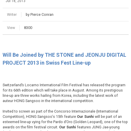
Jul 18, 2013
Writer
by Pierce Conran
View
8300
Will Be Joined by THE STONE and JEONJU DIGITAL
PROJECT 2013 in Swiss Fest Line-up
Switzerland’s Locarno International Film Festival has released the program
for its 66th edition which will take place in August. Among its prestigious
line-up are three works hailing from Korea, including the latest work of
auteur HONG Sangsoo in the international competition.
Invited to screen as part of the Concorso Internazionale (International
Competition), HONG Sangsoo's 15th feature
Our Sunhi
will be part of an
esteemed line-up vying for the Pardo d’Oro (Golden Leopard), one of the top
awards on the film festival circuit.
Our Sunhi
features JUNG Jae-young