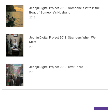
Jeonju Digital Project 2013: Someone's Wife in the
Boat of Someone's Husband
2013
Jeonju Digital Project 2013: Strangers When We
Meet
2013
Jeonju Digital Project 2013: Over There
2013