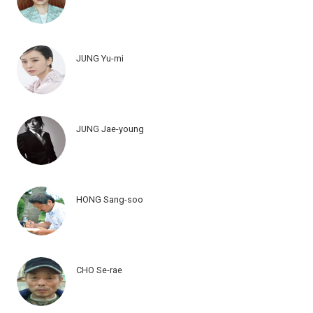
JUNG Yu-mi
JUNG Jae-young
HONG Sang-soo
CHO Se-rae