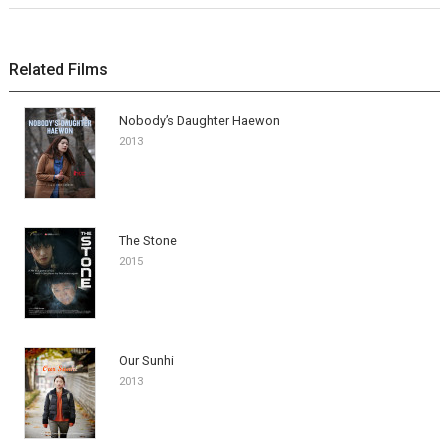
Related Films
Nobody’s Daughter Haewon
2013
The Stone
2015
Our Sunhi
2013