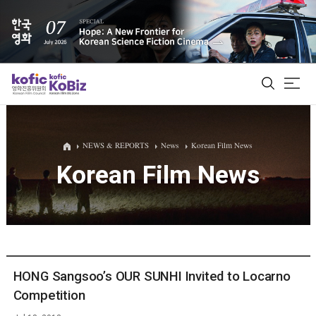
ALL
NEWS & REPORTS
News
Korean Film News
Korean Film News
Film Database
Korean Actors 200
Biz Matching Platform
HONG Sangsoo’s OUR SUNHI Invited to Locarno
Competition