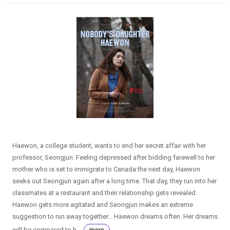
Haewon, a college student, wants to end her secret affair with her
professor, Seongjun. Feeling depressed after bidding farewell to her
mother who is set to immigrate to Canada the next day, Haewon
seeks out Seongjun again after a long time. That day, they run into her
classmates at a restaurant and their relationship gets revealed.
Haewon gets more agitated and Seongjun makes an extreme
suggestion to run away together… Haewon dreams often. Her dreams
will be compared to h...
more