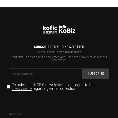
SUBSCRIBE
TO OUR NEWSLETTER
Get the latest Korean movie news.
Your email address will be collected and used exclusively to deliver our
newsletter.
SUBSCRIBE
To subscribe KOFIC newsletter,
please agree to the
regarding e-mail collection.
privacy policy
KOFIC will collect the e-mail address of the subscribers
for the purpose of the newsletter delivery and will keep
Our Service
the e-mail information until the subscriber cancels the