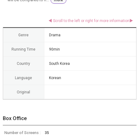
Genre
Drama
Running Time
90min
Country
South Korea
Language
Korean
Original
Box Office
Number of Screens :
35