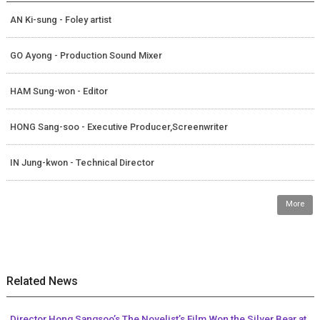
AN Ki-sung - Foley artist
GO Ayong - Production Sound Mixer
HAM Sung-won - Editor
HONG Sang-soo - Executive Producer,Screenwriter
IN Jung-kwon - Technical Director
More
Related News
Director Hong Sangsoo’s The Novelist’s Film Won the Silver Bear at