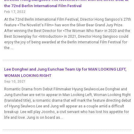
the 72nd Berlin International Film Festival
Feb 17, 2022
At the 72nd Berlin International Film Festival, Director Hong Sangsoo's 27th
feature <The Novelist's Film> has won the Silver Bear Grand Jury Prize.
After winning the Best Director for <The Woman Who Ran> in 2020 and the
Best Screenplay for <Introduction> in 2021, Director Hong Sangsoo could
enjoy the joy of being awarded at the Berlin International Film Festival for
the ...
Lee Donghwi and Jung Eunchae Team Up for MAN LOOKING LEFT,
WOMAN LOOKING RIGHT
Sep 10, 2021
Romantic Drama from Debut Filmmaker Hyung SeulwooLee Donghwi and
Jung Eunchae are set to appear in Man Looking Left, Woman Looking Right
(translated title), a romantic drama that will mark the feature directing debut
of Hyung Seulwoo.Lee and Jung will appear as a couple amid a difficult
break-up. Lee will play Joonho, a civil servant who has lost his appetite for
life and love. Jung is on board as...