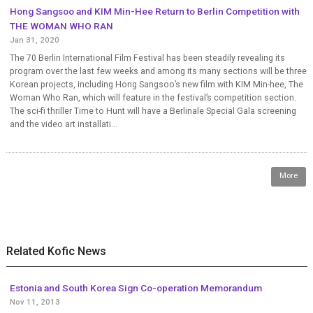
Hong Sangsoo and KIM Min-Hee Return to Berlin Competition with
THE WOMAN WHO RAN
Jan 31, 2020
The 70 Berlin International Film Festival has been steadily revealing its
program over the last few weeks and among its many sections will be three
Korean projects, including Hong Sangsoo’s new film with KIM Min-hee, The
Woman Who Ran, which will feature in the festival’s competition section.
The sci-fi thriller Time to Hunt will have a Berlinale Special Gala screening
and the video art installati...
More
Related Kofic News
Estonia and South Korea Sign Co-operation Memorandum
Nov 11, 2013