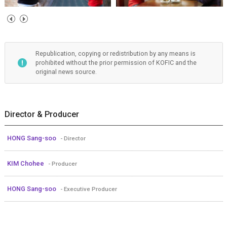
Republication, copying or redistribution by any means is
prohibited without the prior permission of KOFIC and the
original news source.
Director & Producer
HONG Sang-soo
- Director
KIM Chohee
- Producer
HONG Sang-soo
- Executive Producer