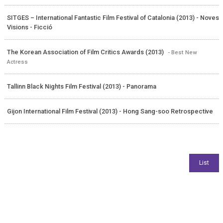
SITGES – International Fantastic Film Festival of Catalonia (2013) - Noves
Visions - Ficció
The Korean Association of Film Critics Awards (2013)
- Best New
Actress
Tallinn Black Nights Film Festival (2013) - Panorama
Gijon International Film Festival (2013) - Hong Sang-soo Retrospective