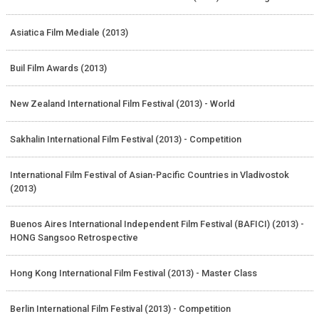
Asiatica Film Mediale (2013)
Buil Film Awards (2013)
New Zealand International Film Festival (2013) - World
Sakhalin International Film Festival (2013) - Competition
International Film Festival of Asian-Pacific Countries in Vladivostok
(2013)
Buenos Aires International Independent Film Festival (BAFICI) (2013) -
HONG Sangsoo Retrospective
Hong Kong International Film Festival (2013) - Master Class
Berlin International Film Festival (2013) - Competition