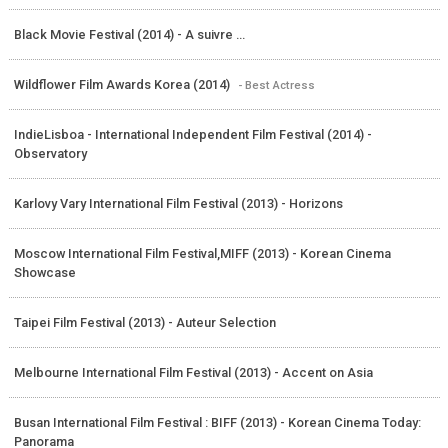
Black Movie Festival (2014) - A suivre ...
Wildflower Film Awards Korea (2014)
- Best Actress
IndieLisboa - International Independent Film Festival (2014) -
Observatory
Karlovy Vary International Film Festival (2013) - Horizons
Moscow International Film Festival,MIFF (2013) - Korean Cinema
Showcase
Taipei Film Festival (2013) - Auteur Selection
Melbourne International Film Festival (2013) - Accent on Asia
Busan International Film Festival : BIFF (2013) - Korean Cinema Today:
Panorama