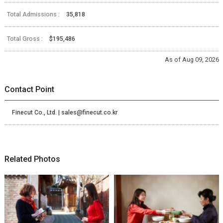
Total Admissions :
35,818
Total Gross :
$195,486
As of Aug 09, 2026
Contact Point
Finecut Co., Ltd. | sales@finecut.co.kr
Related Photos