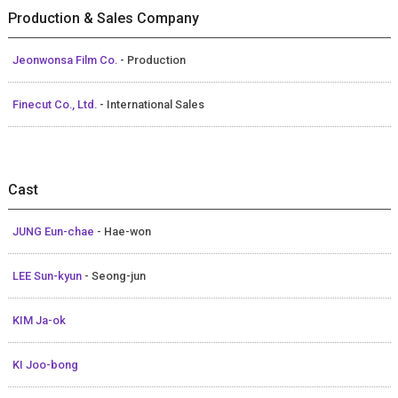
Production & Sales Company
Jeonwonsa Film Co.
- Production
Finecut Co., Ltd.
- International Sales
Cast
JUNG Eun-chae
- Hae-won
LEE Sun-kyun
- Seong-jun
KIM Ja-ok
KI Joo-bong