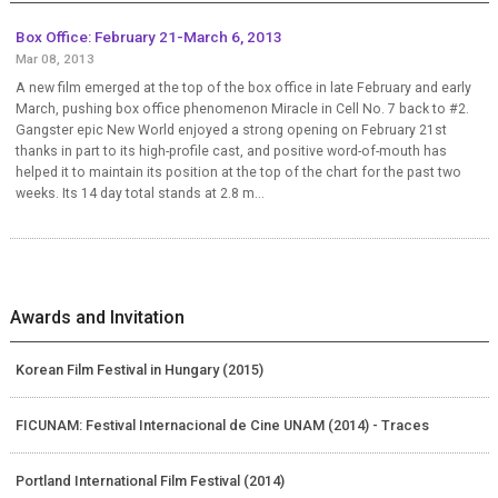
Box Office: February 21-March 6, 2013
Mar 08, 2013
A new film emerged at the top of the box office in late February and early
March, pushing box office phenomenon Miracle in Cell No. 7 back to #2.
Gangster epic New World enjoyed a strong opening on February 21st
thanks in part to its high-profile cast, and positive word-of-mouth has
helped it to maintain its position at the top of the chart for the past two
weeks. Its 14 day total stands at 2.8 m...
Awards and Invitation
Korean Film Festival in Hungary (2015)
FICUNAM: Festival Internacional de Cine UNAM (2014) - Traces
Portland International Film Festival (2014)