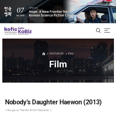
ALL
DATABASE
Film
Film
Film Database
Korean Actors 200
Biz Matching Platform
Nobody’s Daughter Haewon (2013)
< Nu-gu-ui Ttal-do A-nin Hae-won >