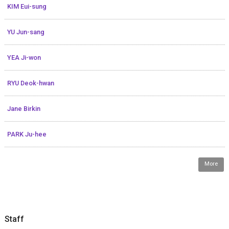
KIM Eui-sung
YU Jun-sang
YEA Ji-won
RYU Deok-hwan
Jane Birkin
PARK Ju-hee
More
Staff