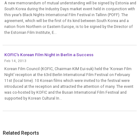
A new memorandum of mutual understanding will be signed by Estonia and
South Korea during the Industry Days market event held in conjunction with
this year’s Black Nights International Film Festival in Tallinn (POFF). The
agreement, which will be the first of its kind between South Korea and a
nation from Northern or Eastern Europe, is to be signed by the Director of
the Estonian Film Institute, E...
KOFIC's Korean Film Night in Berlin a Success
Feb 14, 2013
Korean Film Council (KOFIC, Chairman KIM Eui-suk) held the ‘Korean Film
Night’ reception at the 63rd Berlin International Film Festival on February
11st (local time). 10 Korean films which were invited to the festival were
introduced at the reception and attracted the attention of many. The event
was co-hosted by KOFIC and the Busan International Film Festival and
supported by Korean Cultural In...
Related Reports