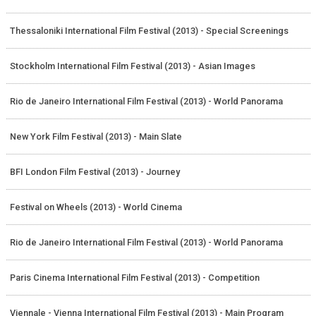
Thessaloniki International Film Festival (2013) - Special Screenings
Stockholm International Film Festival (2013) - Asian Images
Rio de Janeiro International Film Festival (2013) - World Panorama
New York Film Festival (2013) - Main Slate
BFI London Film Festival (2013) - Journey
Festival on Wheels (2013) - World Cinema
Rio de Janeiro International Film Festival (2013) - World Panorama
Paris Cinema International Film Festival (2013) - Competition
Viennale - Vienna International Film Festival (2013) - Main Program