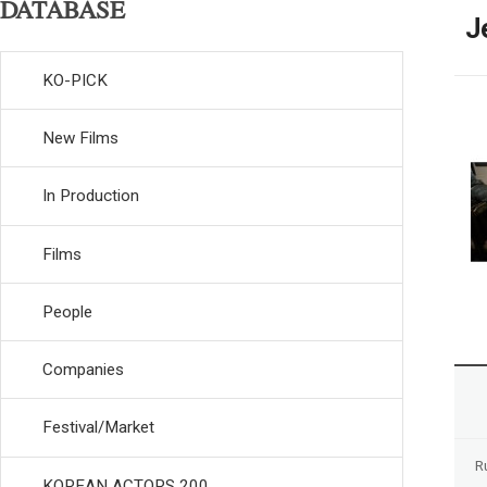
DATABASE
J
KO-PICK
New Films
In Production
Films
People
Companies
Festival/Market
R
KOREAN ACTORS 200