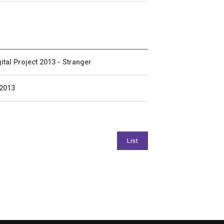
ital Project 2013 - Stranger
 2013