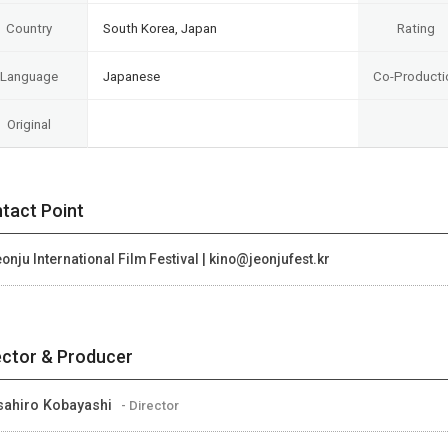
Country
South Korea, Japan
Rating
Language
Japanese
Co-Producti
Original
tact Point
onju International Film Festival | kino@jeonjufest.kr
ector & Producer
ahiro Kobayashi
- Director