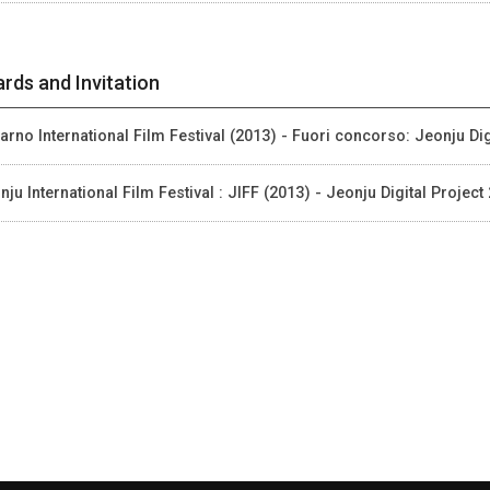
rds and Invitation
arno International Film Festival (2013) - Fuori concorso: Jeonju Dig
nju International Film Festival : JIFF (2013) - Jeonju Digital Project