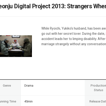
Case
Daily
eonju Digital Project 2013: Strangers Wh
Weekly/Weekend
People
Monthly
Yearly
Companies
While Ryoichi, Yukiko’s husband, has been awa
Publications
go out with her secret lover. During the date, 
Festival/Market
accident leads her to limping disability. Afte
marriage strangely without any conversatio
KOREAN ACTORS 200
Genre
Drama
Productio
Status
unning Time
45min
Release Da