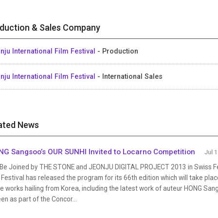
duction & Sales Company
nju International Film Festival
- Production
nju International Film Festival
- International Sales
ated News
G Sangsoo’s OUR SUNHI Invited to Locarno Competition
Jul 
l Be Joined by THE STONE and JEONJU DIGITAL PROJECT 2013 in Swiss Fes
 Festival has released the program for its 66th edition which will take pla
e works hailing from Korea, including the latest work of auteur HONG Sangs
en as part of the Concor...