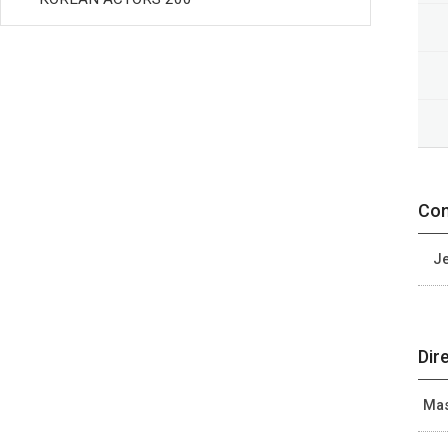
Con
Je
Dir
Mas