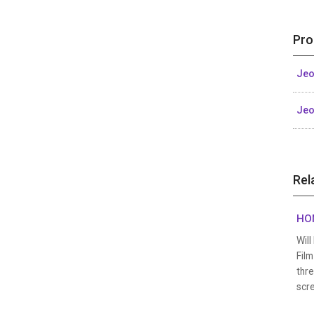
Pro
Jeo
Jeo
Rel
HON
Wil
Film
thre
scre