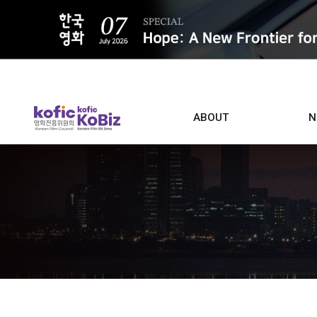
ALL
ABOUT
N
Film D
Who we are
Contacts
Screen