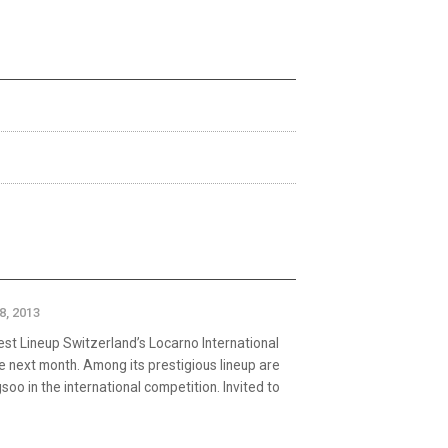
18, 2013
t Lineup Switzerland’s Locarno International
ce next month. Among its prestigious lineup are
oo in the international competition. Invited to