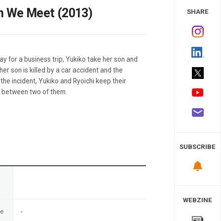
 Study
en We Meet (2013)
SHARE
y for a business trip, Yukiko take her son and
her son is killed by a car accident and the
r the incident, Yukiko and Ryoichi keep their
n between two of them.
SUBSCRIBE
n
WEBZINE
te
-