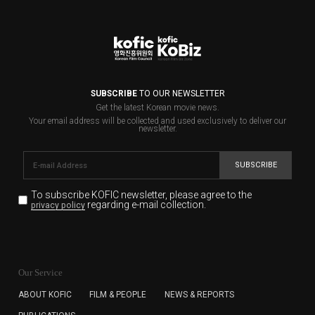
SUBSCRIBE
TO OUR NEWSLETTER
Get the latest Korean movie news.
Your email address will be collected and used exclusively to deliver our
newsletter.
SUBSCRIBE
To subscribe KOFIC newsletter,
please agree to the
regarding e-mail collection.
privacy policy
KOFIC will collect the e-mail address of the subscribers
for the purpose of the newsletter delivery and will keep
Our Service
the e-mail information until the subscriber cancels the
subscription. The user has right to DENY the collection of
ABOUT KOFIC
FILM & PEOPLE
NEWS & REPORTS
the e-mail address data, but in this case the user