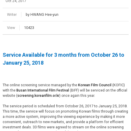
Oct 24, 2017
Writer
by HWANG Hee-yun
View
10423
Service Available for 3 months from October 26 to
January 25, 2018
The online screening service managed by the
Korean Film Council
(KOFIC)
with
the
Busan International Film Festival
(BIFF)
will be serviced on the official
website (
screening.koreanfilm.or.kr
) once again this year.
The service period is scheduled from October 26, 2017 to January 25, 2018.
This time, the service will focus on promoting Korean films through creating
a more active system, improving the viewing experience by making it more
convenient, outreach to new markets, and provide a platform for efficient
investment deals. 33 films were agreed to stream on the online screening