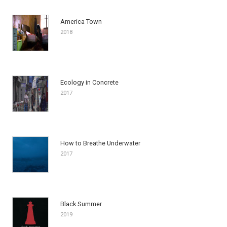
America Town
2018
Ecology in Concrete
2017
How to Breathe Underwater
2017
Black Summer
2019