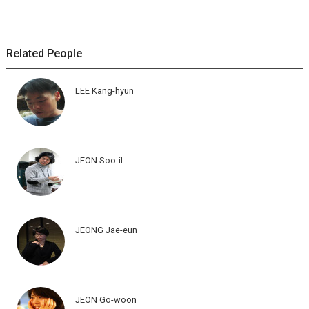
Related People
LEE Kang-hyun
JEON Soo-il
JEONG Jae-eun
JEON Go-woon