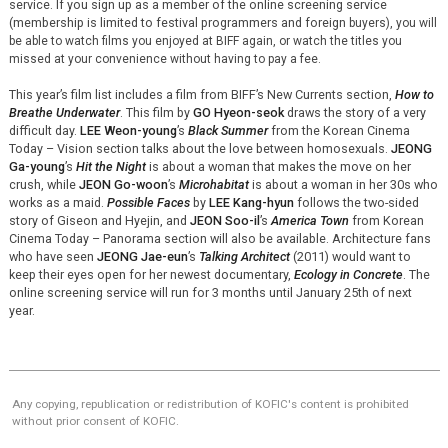
service. If you sign up as a member of the online screening service
(membership is limited to festival programmers and foreign
buyers), you will
be able to watch films you enjoyed at BIFF again, or watch the titles you
missed at your convenience without having to pay a fee.
This year’s film list includes a film from BIFF’s New Currents section,
How to
Breathe Underwater
. This film by
GO Hyeon-seok
draws the story of a very
difficult day.
LEE Weon-young
’s
Black Summer
from the Korean Cinema
Today – Vision section talks about the love between homosexuals.
JEONG
Ga-young
’s
Hit the Night
is about a woman that makes the move on her
crush, while
JEON Go-woon
’s
Microhabitat
is about a woman in her 30s who
works as a maid.
Possible Faces
by
LEE Kang-hyun
follows the two-sided
story of Giseon and Hyejin, and
JEON Soo-il
’s
America Town
from Korean
Cinema Today – Panorama section will also be available. Architecture fans
who have seen
JEONG Jae-eun
’s
Talking Architect
(2011) would want to
keep their eyes open for her newest documentary,
Ecology in Concrete
. The
online screening service will run for 3 months until January 25th of next
year.
Any copying, republication or redistribution of KOFIC's content is prohibited
without prior consent of KOFIC.