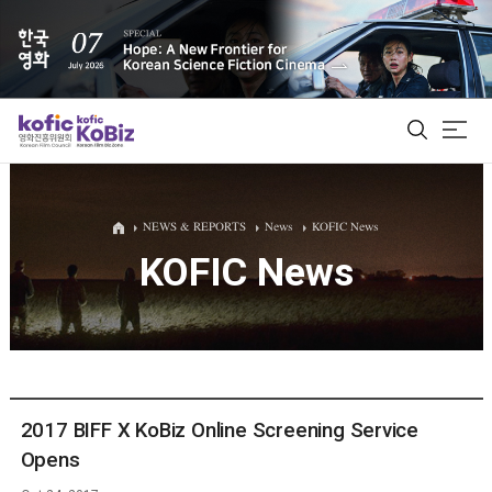
ALL
NEWS & REPORTS
News
KOFIC News
KOFIC News
Film Database
Korean Actors 200
Biz Matching Platform
2017 BIFF X KoBiz Online Screening Service
Opens