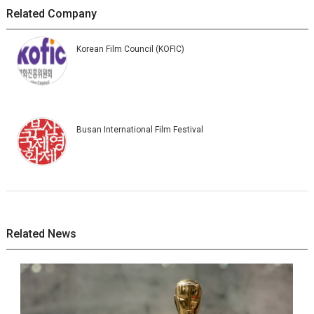
Related Company
Korean Film Council (KOFIC)
Busan International Film Festival
Related News