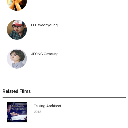
LEE Weonyoung
JEONG Gayoung
Related Films
Talking Architect
2012