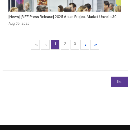
[News] [BIFF Press Release] 2025 Asian Project Market Unveils 30 Official Selections!
Aug 05, 2025
1
2
3