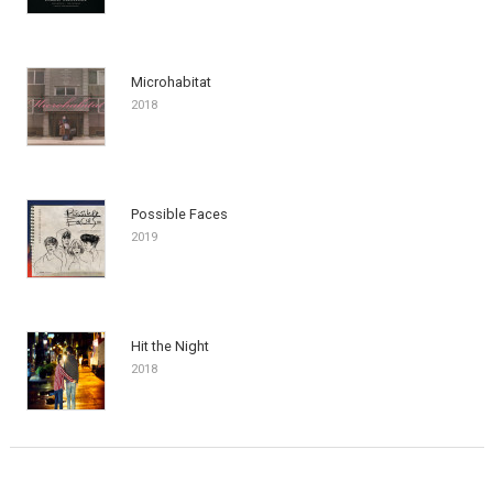
Microhabitat
2018
Possible Faces
2019
Hit the Night
2018