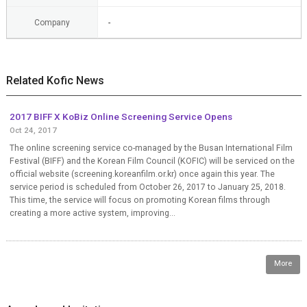
Company
-
Related Kofic News
2017 BIFF X KoBiz Online Screening Service Opens
Oct 24, 2017
The online screening service co-managed by the Busan International Film
Festival (BIFF) and the Korean Film Council (KOFIC) will be serviced on the
official website (screening.koreanfilm.or.kr) once again this year. The
service period is scheduled from October 26, 2017 to January 25, 2018.
This time, the service will focus on promoting Korean films through
creating a more active system, improving...
More