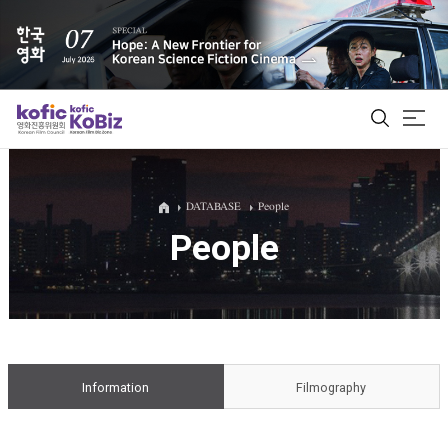
ALL
DATABASE
People
People
Film Database
Korean Actors 200
Biz Matching Platform
Information
Filmography