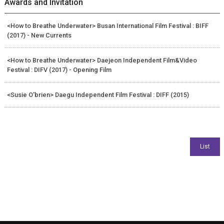
Awards and Invitation
<How to Breathe Underwater> Busan International Film Festival : BIFF
(2017) - New Currents
<How to Breathe Underwater> Daejeon Independent Film&Video
Festival : DIFV (2017) - Opening Film
<Susie O'brien> Daegu Independent Film Festival : DIFF (2015)