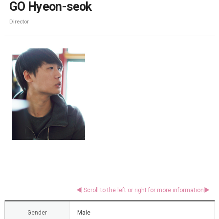
GO Hyeon-seok
Director
Gender
Male