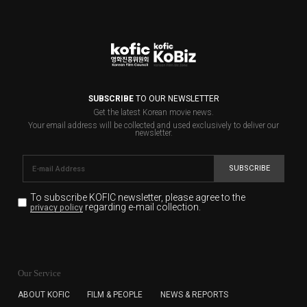
SUBSCRIBE
TO OUR NEWSLETTER
Get the latest Korean movie news.
Your email address will be collected and used exclusively to deliver our
newsletter.
SUBSCRIBE
To subscribe KOFIC newsletter,
please agree to the
regarding e-mail collection.
privacy policy
KOFIC will collect the e-mail address of the subscribers
for the purpose of the newsletter delivery and will keep
Our Service
the e-mail information until the subscriber cancels the
subscription. The user has right to DENY the collection of
ABOUT KOFIC
FILM & PEOPLE
NEWS & REPORTS
the e-mail address data, but in this case the user