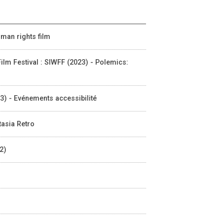
uman rights film
m Festival : SIWFF (2023) - Polemics:
23) - Evénements accessibilité
tasia Retro
2)