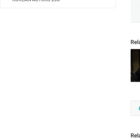
Rel
Rel