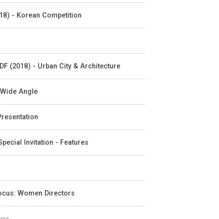
018) - Korean Competition
DF (2018) - Urban City & Architecture
- Wide Angle
 Presentation
pecial Invitation - Features
Focus: Women Directors
rize