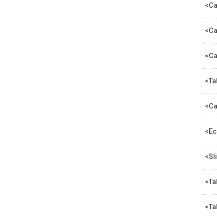
<Ca
<Ca
<Ca
<Ta
<Ca
<Ec
<Sl
<Ta
<Ta