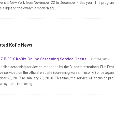
wers in New York from November 22 to December 4 this year. The program, 
e a light on the dynamic modern ag...
ated Kofic News
7 BIFF X KoBiz Online Screening Service Opens
Oct 24, 2017
online screening service co-managed by the Busan International Film Festi
 be serviced on the official website (screening.koreanfilm.or.kr) once agai
ber 26, 2017 to January 25, 2018. This time, the service will focus on pr
ve system, improving...