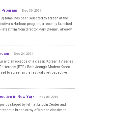
r Program
Dec 30, 2021
19) fame, has been selected to screen at the
 festival’s Harbour program, a recently launched
latest film from director Park Daemin, already
erdam
Dec 24, 2021
 and an episode of a classic Korean TV series
al Rotterdam (IFFR). Both Jeong’s Modern Korea:
et to screen in the festival’s retrospective
pective in New York
Nov 08, 2019
intly staged by Film at Lincoln Center and
present a broad array of Korean classics to