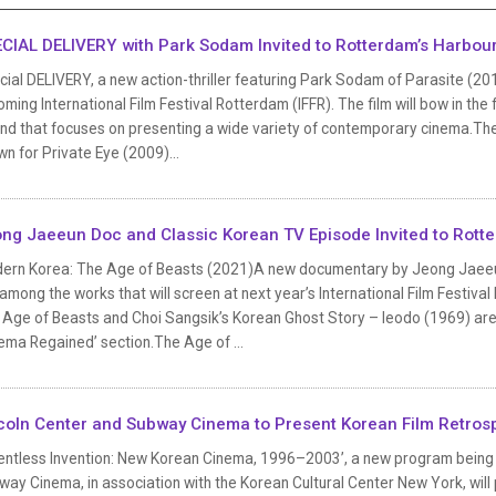
CIAL DELIVERY with Park Sodam Invited to Rotterdam’s Harbou
ial DELIVERY, a new action-thriller featuring Park Sodam of Parasite (20
ming International Film Festival Rotterdam (IFFR). The film will bow in the
nd that focuses on presenting a wide variety of contemporary cinema.The 
n for Private Eye (2009)...
ng Jaeeun Doc and Classic Korean TV Episode Invited to Rott
ern Korea: The Age of Beasts (2021)A new documentary by Jeong Jaeeun
among the works that will screen at next year’s International Film Festiv
Age of Beasts and Choi Sangsik’s Korean Ghost Story – Ieodo (1969) are s
ema Regained’ section.The Age of ...
coln Center and Subway Cinema to Present Korean Film Retros
entless Invention: New Korean Cinema, 1996–2003’, a new program being jo
ay Cinema, in association with the Korean Cultural Center New York, will 