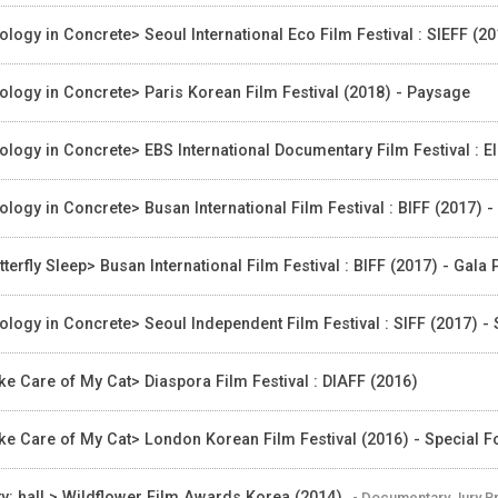
ology in Concrete> Seoul International Eco Film Festival : SIEFF (2
ology in Concrete> Paris Korean Film Festival (2018) - Paysage
ology in Concrete> EBS International Documentary Film Festival : EI
ology in Concrete> Busan International Film Festival : BIFF (2017) 
tterfly Sleep> Busan International Film Festival : BIFF (2017) - Gala
ology in Concrete> Seoul Independent Film Festival : SIFF (2017) - S
ke Care of My Cat> Diaspora Film Festival : DIAFF (2016)
ke Care of My Cat> London Korean Film Festival (2016) - Special 
ty: hall > Wildflower Film Awards Korea (2014)
- Documentary Jury P