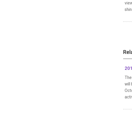
vie
shin
Rel
201
The 
will
Octo
acti