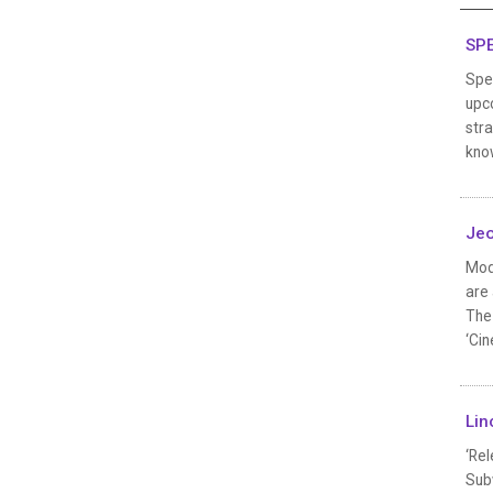
SPE
Spec
upco
stra
know
Jeo
Mod
are 
The 
‘Cin
Lin
‘Rel
Subw