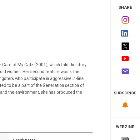
 Study
SHARE
 Care of My Cat> (2001), which told the story
ar-old women. Her second feature was <The
gsters who participate in aggressive in-line
ted to be a part of the Generation section of
ce and the environment, she has produced the
SUBSCRIBE
WEBZINE