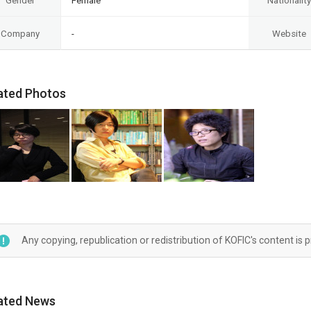
Gender
Female
Nationality
Company
-
Website
ated Photos
Any copying, republication or redistribution of KOFIC's content is 
ated News