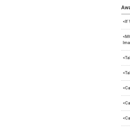
Awa
<If
<MO
Ima
<Ta
<Ta
<Ca
<Ca
<Ca