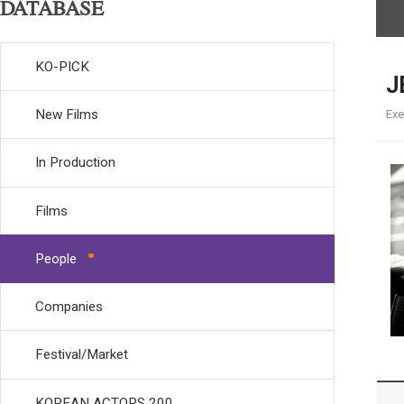
DATABASE
KO-PICK
J
New Films
Exe
In Production
Films
People
Companies
Festival/Market
KOREAN ACTORS 200