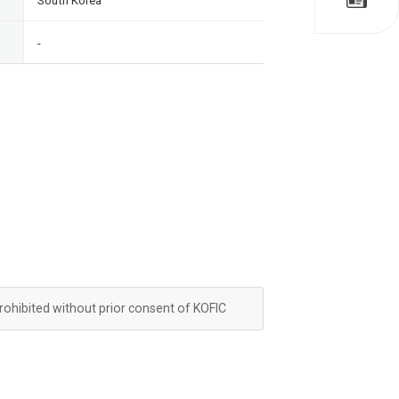
South Korea
-
prohibited without prior consent of KOFIC