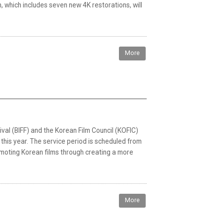
which includes seven new 4K restorations, will
More
val (BIFF) and the Korean Film Council (KOFIC)
n this year. The service period is scheduled from
omoting Korean films through creating a more
More