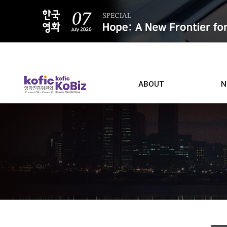
ALL
ABOUT
N
Film D
Who we are
Contacts
Screen