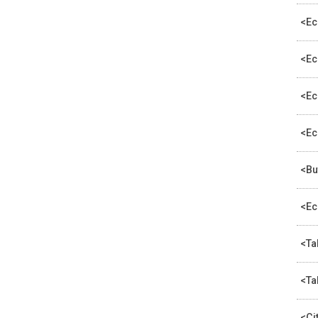
<Ec
<Ec
<Ec
<Ec
<Bu
<Ec
<Ta
<Ta
<Ci