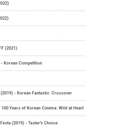
2022)
2022)
FF (2021)
 - Korean Competition
N (2019) - Korean Fantastic: Crossover
 - 100 Years of Korean Cinema: Wild at Heart
sta (2019) - Taster's Choice