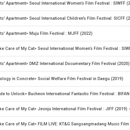
ts' Apartment> Seoul International Women’s Film Festival : SIWFF (
ts' Apartment> Seoul International Children's Film Festival: SICFF (
ts' Apartment> Muju Film Festival : MJFF (2022)
ke Care of My Cat> Seoul International Women’s Film Festival : SIW
ts' Apartment> DMZ International Documentary Film Festival (2020)
ology in Concrete> Social Welfare Film Festival in Daegu (2019)
ide to Unlock> Bucheon International Fantastic Film Festival : BIFA
ke Care of My Cat> Jeonju International Film Festival : JIFF (2019)
ke Care of My Cat> FILM LIVE: KT&G Sangsangmadang Music Film Fe