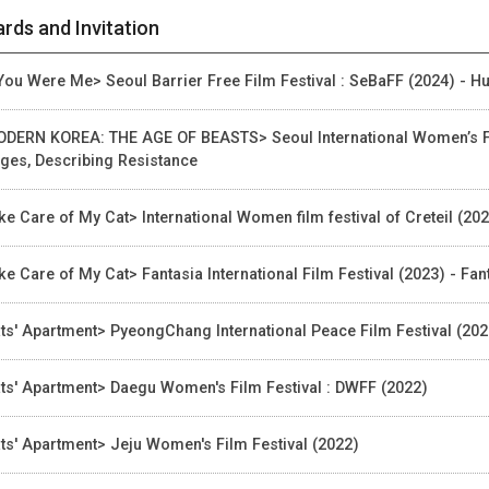
rds and Invitation
 You Were Me> Seoul Barrier Free Film Festival : SeBaFF (2024) - H
DERN KOREA: THE AGE OF BEASTS> Seoul International Women’s Fil
ges, Describing Resistance
ke Care of My Cat> International Women film festival of Creteil (20
ke Care of My Cat> Fantasia International Film Festival (2023) - Fan
ts' Apartment> PyeongChang International Peace Film Festival (202
ts' Apartment> Daegu Women's Film Festival : DWFF (2022)
ts' Apartment> Jeju Women's Film Festival (2022)