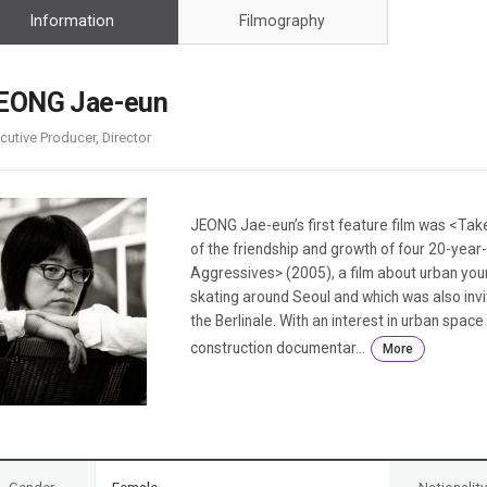
Case
Daily
Information
Filmography
Weekly/Weekend
People
Monthly
Yearly
EONG Jae-eun
Companies
cutive Producer, Director
Publications
Festival/Market
KOREAN ACTORS 200
JEONG Jae-eun’s first feature film was <Take
of the friendship and growth of four 20-ye
Aggressives> (2005), a film about urban youn
skating around Seoul and which was also invi
the Berlinale. With an interest in urban spa
construction documentar...
More