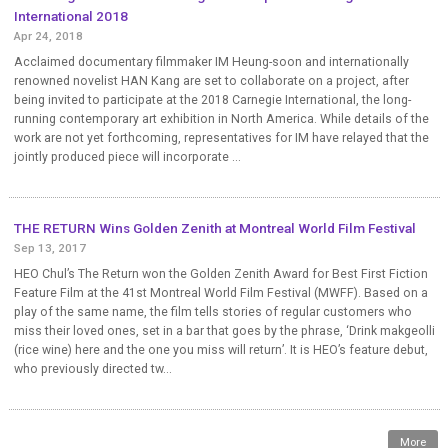
International 2018
Apr 24, 2018
Acclaimed documentary filmmaker IM Heung-soon and internationally
renowned novelist HAN Kang are set to collaborate on a project, after
being invited to participate at the 2018 Carnegie International, the long-
running contemporary art exhibition in North America. While details of the
work are not yet forthcoming, representatives for IM have relayed that the
jointly produced piece will incorporate ...
THE RETURN Wins Golden Zenith at Montreal World Film Festival
Sep 13, 2017
HEO Chul’s The Return won the Golden Zenith Award for Best First Fiction
Feature Film at the 41st Montreal World Film Festival (MWFF). Based on a
play of the same name, the film tells stories of regular customers who
miss their loved ones, set in a bar that goes by the phrase, ‘Drink makgeolli
(rice wine) here and the one you miss will return’. It is HEO’s feature debut,
who previously directed tw...
More