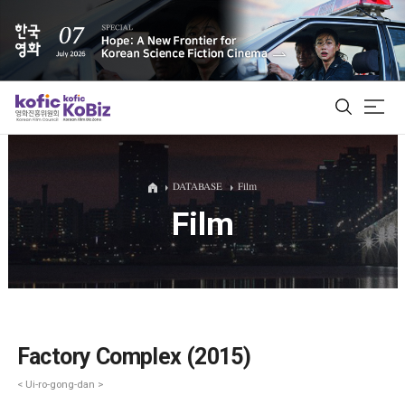
ALL
DATABASE
Film
Film
Film Database
Korean Actors 200
Biz Matching Platform
Factory Complex (2015)
< Ui-ro-gong-dan >