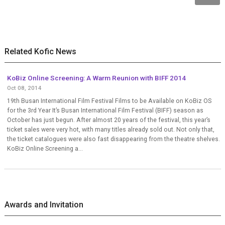
Related Kofic News
KoBiz Online Screening: A Warm Reunion with BIFF 2014
Oct 08, 2014
19th Busan International Film Festival Films to be Available on KoBiz OS
for the 3rd Year It’s Busan International Film Festival (BIFF) season as
October has just begun. After almost 20 years of the festival, this year’s
ticket sales were very hot, with many titles already sold out. Not only that,
the ticket catalogues were also fast disappearing from the theatre shelves.
KoBiz Online Screening a...
Awards and Invitation