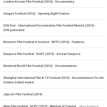
London Korean Film Festival (2016) - Documentary
Images Festival (2016) - Opening Night Feature
DOK.fest - International Documentary Film Festival Munich (2016) -
DOK.panorama
Women’s Film Festival in Incheon : WFFII (2016) - Features
Diaspora Film Festival : DIAFF (2015) - Korean Diaspora
Montreal World Film Festival (2015) - Documentaries
Shanghai International Film & TV Festival (2015) - Documentaries for the
Golden Goblet Award
Jinju Art Film Festival (2015)
Muju Film Festival : MJFF (2015) - Window of Cinema
- Muju Audience