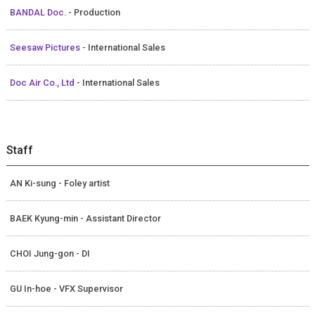
BANDAL Doc.
- Production
Seesaw Pictures
- International Sales
Doc Air Co., Ltd
- International Sales
Staff
AN Ki-sung - Foley artist
BAEK Kyung-min - Assistant Director
CHOI Jung-gon - DI
GU In-hoe - VFX Supervisor