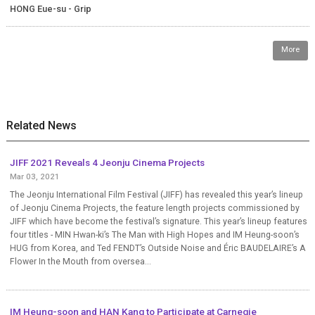
HONG Eue-su - Grip
More
Related News
JIFF 2021 Reveals 4 Jeonju Cinema Projects
Mar 03, 2021
The Jeonju International Film Festival (JIFF) has revealed this year’s lineup
of Jeonju Cinema Projects, the feature length projects commissioned by
JIFF which have become the festival’s signature. This year’s lineup features
four titles - MIN Hwan-ki’s The Man with High Hopes and IM Heung-soon’s
HUG from Korea, and Ted FENDT’s Outside Noise and Éric BAUDELAIRE’s A
Flower In the Mouth from oversea...
IM Heung-soon and HAN Kang to Participate at Carnegie