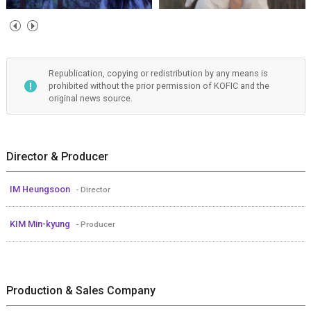
Republication, copying or redistribution by any means is
prohibited without the prior permission of KOFIC and the
original news source.
Director & Producer
IM Heungsoon
- Director
KIM Min-kyung
- Producer
Production & Sales Company