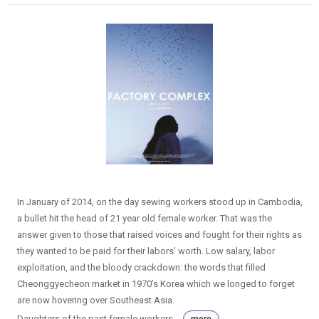
In January of 2014, on the day sewing workers stood up in Cambodia,
a bullet hit the head of 21 year old female worker. That was the
answer given to those that raised voices and fought for their rights as
they wanted to be paid for their labors’ worth. Low salary, labor
exploitation, and the bloody crackdown: the words that filled
Cheonggyecheon market in 1970’s Korea which we longed to forget
are now hovering over Southeast Asia.
Daughters of the past female workers...
more