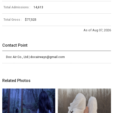
Total Admissions :
14,613
Total Gross :
$77,525
As of Aug 07, 2026
Contact Point
Doc Air Co., Ltd | docairways@gmail.com
Related Photos