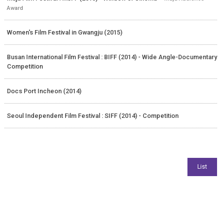
Award
Women's Film Festival in Gwangju (2015)
Busan International Film Festival : BIFF (2014) - Wide Angle-Documentary
Competition
Docs Port Incheon (2014)
Seoul Independent Film Festival : SIFF (2014) - Competition