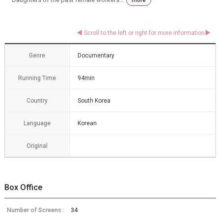
Genre
Documentary
Running Time
94min
Country
South Korea
Language
Korean
Original
Box Office
Number of Screens :
34