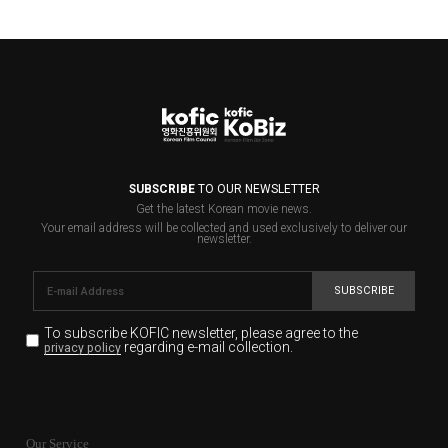
SUBSCRIBE
TO OUR NEWSLETTER
Get the latest Korean movie news.
Your email address will be collected and used exclusively to deliver our
newsletter.
SUBSCRIBE
To subscribe KOFIC newsletter,
please agree to the
regarding e-mail collection.
privacy policy
KOFIC will collect the e-mail address of the subscribers
for the purpose of the newsletter delivery and will keep
Our Service