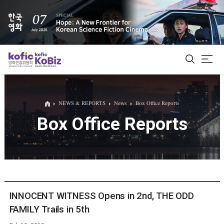
ALL
NEWS & REPORTS
News
Box Office Reports
Box Office Reports
Film Database
Korean Actors 200
Biz Matching Platform
INNOCENT WITNESS Opens in 2nd, THE ODD
FAMILY Trails in 5th