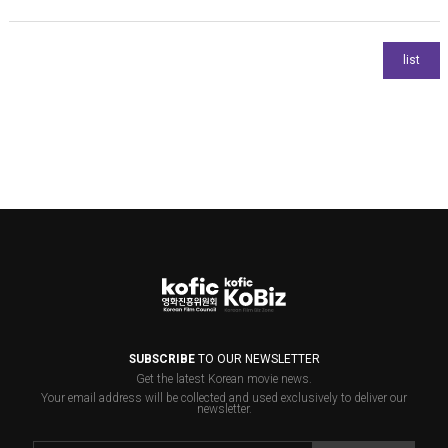
SUBSCRIBE
TO OUR NEWSLETTER
Get the latest Korean movie news.
Your email address will be collected and used exclusively to deliver our
newsletter.