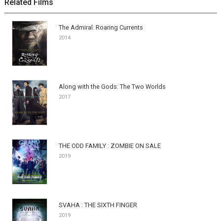
Related Films
The Admiral: Roaring Currents
2014
Along with the Gods: The Two Worlds
2017
THE ODD FAMILY : ZOMBIE ON SALE
2019
SVAHA : THE SIXTH FINGER
2019