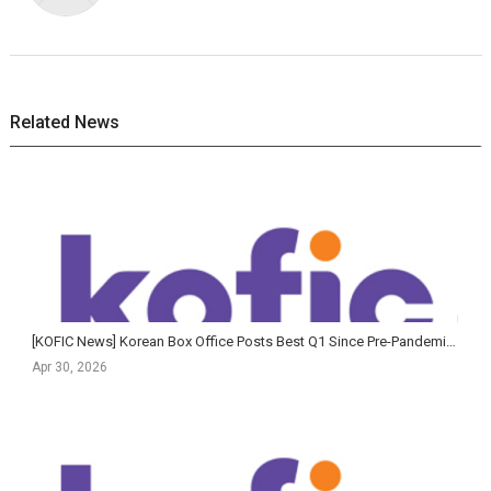
Related News
[KOFIC News] Korean Box Office Posts Best Q1 Since Pre-Pandemic Era as The King's Warden Claims All...
Apr 30, 2026