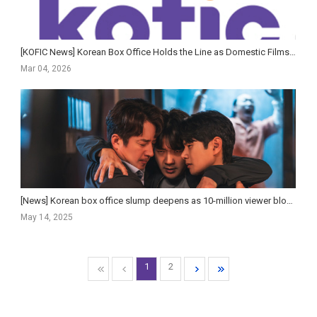
[KOFIC News] Korean Box Office Holds the Line as Domestic Films Struggle and Premium Formats Surge in 2...
Mar 04, 2026
[News] Korean box office slump deepens as 10-million viewer blockbusters fade
May 14, 2025
1
2