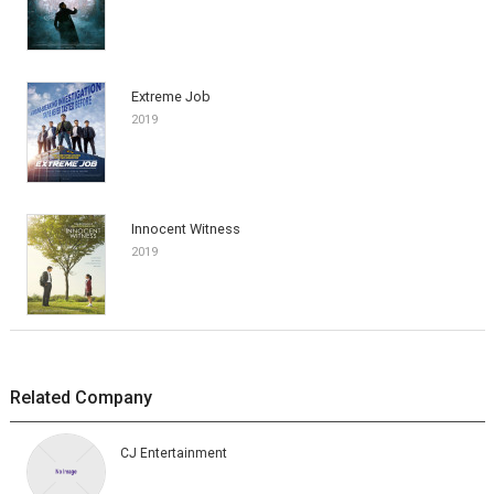
Extreme Job
2019
Innocent Witness
2019
Related Company
CJ Entertainment