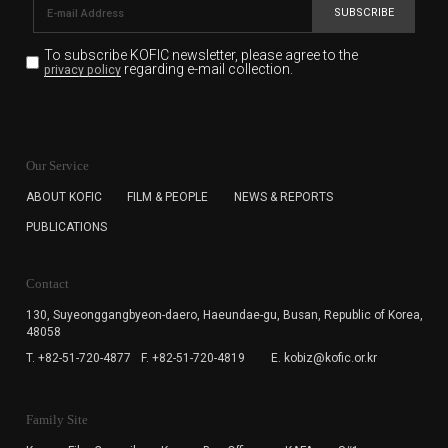
SUBSCRIBE
To subscribe KOFIC newsletter,
please agree to the
regarding e-mail collection.
privacy policy
KOFIC will collect the e-mail address of the subscribers
for the purpose of the newsletter delivery and will keep
Our Service
the e-mail information until the subscriber cancels the
subscription. The user has right to DENY the collection of
ABOUT KOFIC
FILM & PEOPLE
NEWS & REPORTS
the e-mail address data, but in this case the user
PUBLICATIONS
cannot subscribe to the KOFIC Newsletter.
Contact
130, Suyeonggangbyeon-daero,
Haeundae-gu, Busan, Republic of Korea,
48058
T. +82-51-720-4877
F. +82-51-720-4819
E. kobiz@kofic.or.kr
Family Site