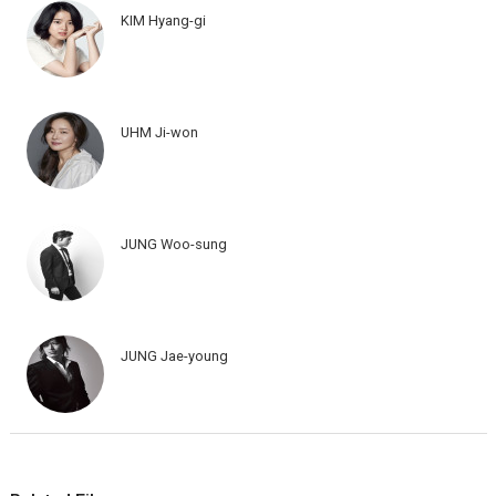
KIM Hyang-gi
UHM Ji-won
JUNG Woo-sung
JUNG Jae-young