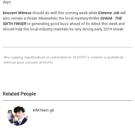
days.
Innocent Witness
should do well this coming week while
Extreme Job
will
also remain a threat. Meanwhile, the local mystery-thriller
SVAHA : THE
SIXTH FINGER
is generating good buzz ahead of its debut this week and
should help the local industry maintain its very strong early 2019 streak.
Any copying, republication or redistribution of KOFIC's content is prohibited
without prior consent of KOFIC.
Related People
KIM Nam-gil