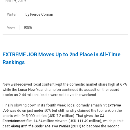
Feb 19, 2019
Writer
by Pierce Conran
View
9036
EXTREME JOB Moves Up to 2nd Place in All-Time
Rankings
New well-received local content kept the domestic market share high at 67%
while the Lunar New Year champion continued its assault on the record
books as 2.44 million tickets were sold over the weekend.
Finally slowing down in its fourth week, local comedy smash hit
Extreme
Job
was down just under 50% but still handily claimed the top rank on the
charts with 945,000 entries (USD 7.2 million). That gives the
CJ
Entertainment
film 14.54 million viewers (USD 111.49 million), which puts it
past
Along with the Gods: The Two Worlds
(2017) to become the second