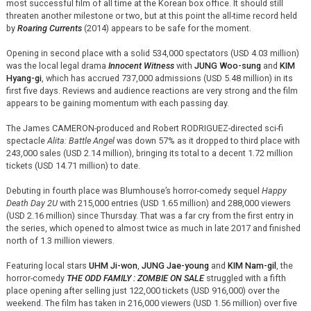
most successful film of all time at the Korean box office. It should still
threaten another milestone or two, but at this point the all-time record held
by
Roaring Currents
(2014) appears to be safe for the moment.
Opening in second place with a solid 534,000 spectators (USD 4.03 million)
was the local legal drama
Innocent Witness
with
JUNG Woo-sung
and
KIM
Hyang-gi
, which has accrued 737,000 admissions (USD 5.48 million) in its
first five days. Reviews and audience reactions are very strong and the film
appears to be gaining momentum with each passing day.
The James CAMERON-produced and Robert RODRIGUEZ-directed sci-fi
spectacle
Alita: Battle Angel
was down 57% as it dropped to third place with
243,000 sales (USD 2.14 million), bringing its total to a decent 1.72 million
tickets (USD 14.71 million) to date.
Debuting in fourth place was Blumhouse’s horror-comedy sequel
Happy
Death Day 2U
with 215,000 entries (USD 1.65 million) and 288,000 viewers
(USD 2.16 million) since Thursday. That was a far cry from the first entry in
the series, which opened to almost twice as much in late 2017 and finished
north of 1.3 million viewers.
Featuring local stars
UHM Ji-won
,
JUNG Jae-young
and
KIM Nam-gil
, the
horror-comedy
THE ODD FAMILY : ZOMBIE ON SALE
struggled with a fifth
place opening after selling just 122,000 tickets (USD 916,000) over the
weekend. The film has taken in 216,000 viewers (USD 1.56 million) over five