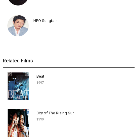
HEO Sungtae
Related Films
Beat
1997
City of The Rising Sun
1999