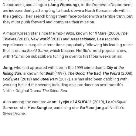
Department, and Jungdo (
Jung Woosung
), of the Domestic Department,
are independently attempting to track down a North Korean mole within
the agency. Their search brings them face-to-face with a terrible truth, but
they must push forward and complete their mission.
A major Korean star since the mid-1990s, known for
Il Mare
(2000),
The
Thieves
(2012),
New World
(2013) and
Assassination
,
Lee
recently
experienced a surge in international popularity following his leading role in
the hit drama
Squid Game
, which became Netflix’s most popular show,
with 142 million subscribers tuning in over its first four weeks on air.
Jung
, who last appeared with Lee in the 1999 crime drama
City of the
Rising Sun
, is known for
Beat
(1997),
The Good, The Bad, The Weird
(2008),
Cold Eyes
(2013) and
Steel Rain
(2017). He has also been dabbling with
working behind the scenes, including as a producer on next month’s
Netflix Original Drama
The Silent Sea
.
Also among the cast are
Jeon Hyejin
of
ASHFALL
(2019),
Lee
’s
Squid
Game
co-star
Heo Sungtae
, and rising star
Go Yoonjung
of Netflix’s
Sweet Home
.