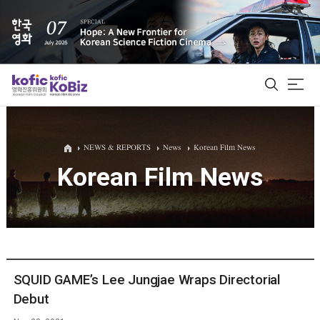
ALL
NEWS & REPORTS
News
Korean Film News
Korean Film News
Film Database
Korean Actors 200
Biz Matching Platform
SQUID GAME’s Lee Jungjae Wraps Directorial
Debut