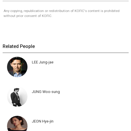
Any copying, republication or redistribution of KOFIC's content is prohibited
without prior consent of KOFIC.
Related People
LEE Jung-jae
JUNG Woo-sung
JEON Hye-jin