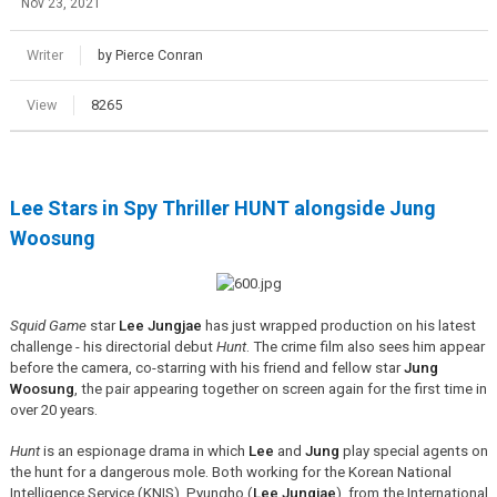
Nov 23, 2021
Writer
by Pierce Conran
View
8265
Lee Stars in Spy Thriller HUNT alongside Jung
Woosung
Squid Game
star
Lee Jungjae
has just wrapped production on his latest
challenge - his directorial debut
Hunt
. The crime film also sees him appear
before the camera, co-starring with his friend and fellow star
Jung
Woosung
, the pair appearing together on screen again for the first time in
over 20 years.
Hunt
is an espionage drama in which
Lee
and
Jung
play special agents on
the hunt for a dangerous mole. Both working for the Korean National
Intelligence Service (KNIS), Pyungho (
Lee Jungjae
), from the International