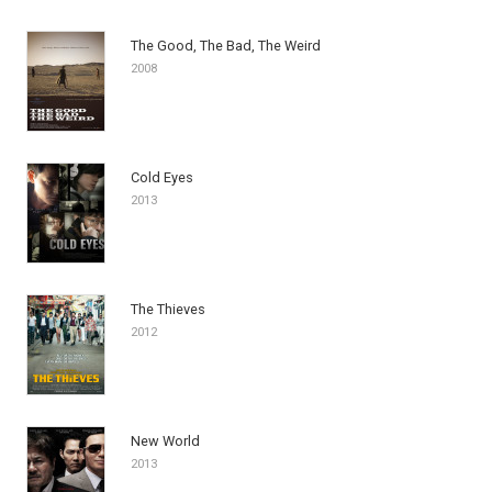
The Good, The Bad, The Weird
2008
Cold Eyes
2013
The Thieves
2012
New World
2013