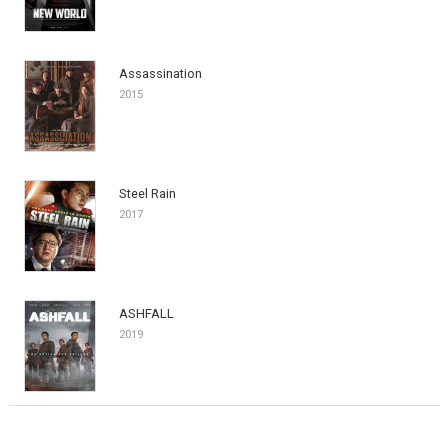
Assassination
2015
Steel Rain
2017
ASHFALL
2019