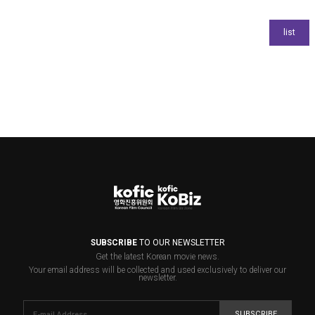
SUBSCRIBE
TO OUR NEWSLETTER
Get the latest Korean movie news.
Your email address will be collected and used exclusively to deliver our
newsletter.
SUBSCRIBE