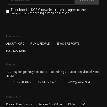
To subscribe KOFIC newsletter,
please agree to the
regarding e-mail collection.
privacy policy
KOFIC will collect the e-mail address of the subscribers
for the purpose of the newsletter delivery and will keep
Our Service
the e-mail information until the subscriber cancels the
subscription. The user has right to DENY the collection of
ABOUT KOFIC
FILM & PEOPLE
NEWS & REPORTS
the e-mail address data, but in this case the user
PUBLICATIONS
cannot subscribe to the KOFIC Newsletter.
Contact
130, Suyeonggangbyeon-daero,
Haeundae-gu, Busan, Republic of Korea,
48058
T. +82-51-720-4877
F. +82-51-720-4819
E. kobiz@kofic.or.kr
Family Site
Korean Film Council
Korean Box Office
KAFA
S#1