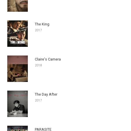
The King
2017
Claire's Camera
2018
The Day After
2017
PARASITE