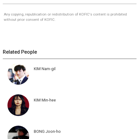
Any copying, republication or redistribution of KOFIC's content is prohibited
without prior consent of KOFIC.
Related People
KIM Nam-gil
KIM Min-hee
BONG Joon-ho