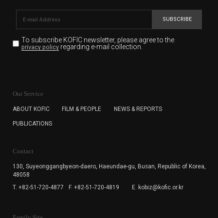
SUBSCRIBE
To subscribe KOFIC newsletter,
please agree to the
regarding e-mail collection.
privacy policy
KOFIC will collect the e-mail address of the subscribers
for the purpose of the newsletter delivery and will keep
Our Service
the e-mail information until the subscriber cancels the
subscription. The user has right to DENY the collection of
ABOUT KOFIC
FILM & PEOPLE
NEWS & REPORTS
the e-mail address data, but in this case the user
PUBLICATIONS
cannot subscribe to the KOFIC Newsletter.
Contact
130, Suyeonggangbyeon-daero,
Haeundae-gu, Busan, Republic of Korea,
48058
T. +82-51-720-4877
F. +82-51-720-4819
E. kobiz@kofic.or.kr
Family Site