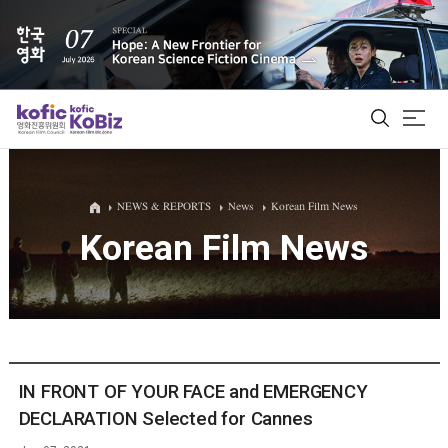
ALL
NEWS & REPORTS
News
Korean Film News
Korean Film News
Film Database
Korean Actors 200
Biz Matching Platform
IN FRONT OF YOUR FACE and EMERGENCY
DECLARATION Selected for Cannes