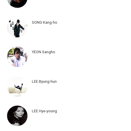
SONG Kang-ho
YEON Sangho
LEE Byung-hun
LEE Hye-young