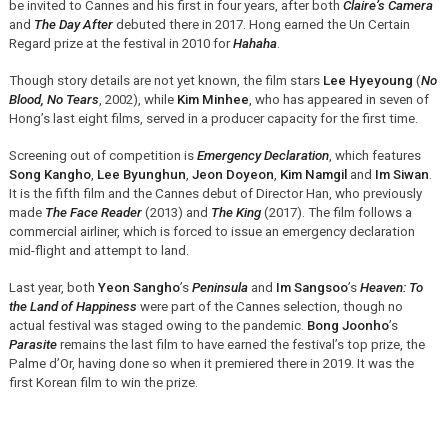
be invited to Cannes and his first in four years, after both
Claire’s Camera
and
The Day After
debuted there in 2017. Hong earned the Un Certain
Regard prize at the festival in 2010 for
Hahaha
.
Though story details are not yet known, the film stars
Lee Hyeyoung
(
No
Blood, No Tears
, 2002), while
Kim Minhee
, who has appeared in seven of
Hong’s last eight films, served in a producer capacity for the first time.
Screening out of competition is
Emergency Declaration
, which features
Song Kangho
,
Lee Byunghun
,
Jeon Doyeon
,
Kim Namgil
and
Im Siwan
.
It is the fifth film and the Cannes debut of Director Han, who previously
made
The Face Reader
(2013) and
The King
(2017). The film follows a
commercial airliner, which is forced to issue an emergency declaration
mid-flight and attempt to land.
Last year, both
Yeon Sangho
’s
Peninsula
and
Im Sangsoo
’s
Heaven: To
the Land of Happiness
were part of the Cannes selection, though no
actual festival was staged owing to the pandemic.
Bong Joonho
’s
Parasite
remains the last film to have earned the festival’s top prize, the
Palme d’Or, having done so when it premiered there in 2019. It was the
first Korean film to win the prize.