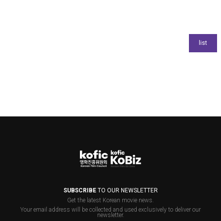
SUBSCRIBE
TO OUR NEWSLETTER
Get the latest Korean movie news.
Your email address will be collected and used exclusively to deliver our
newsletter.