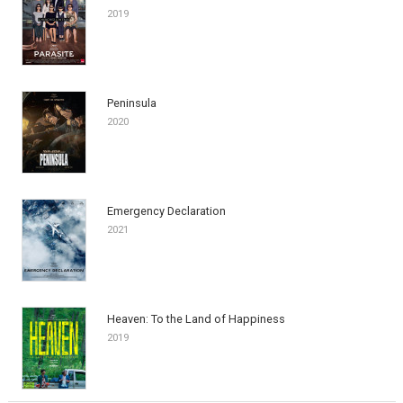
2019
Peninsula
2020
Emergency Declaration
2021
Heaven: To the Land of Happiness
2019