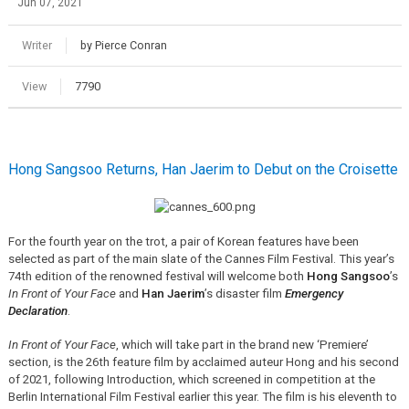
Jun 07, 2021
Writer
by Pierce Conran
View
7790
Hong Sangsoo Returns, Han Jaerim to Debut on the Croisette
For the fourth year on the trot, a pair of Korean features have been
selected as part of the main slate of the Cannes Film Festival. This year’s
74th edition of the renowned festival will welcome both
Hong Sangsoo
’s
In Front of Your Face
and
Han Jaerim
’s disaster film
Emergency
Declaration
.
In Front of Your Face
, which will take part in the brand new ‘Premiere’
section, is the 26th feature film by acclaimed auteur Hong and his second
of 2021, following Introduction, which screened in competition at the
Berlin International Film Festival earlier this year. The film is his eleventh to