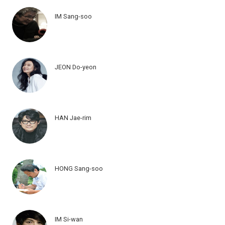
IM Sang-soo
JEON Do-yeon
HAN Jae-rim
HONG Sang-soo
IM Si-wan