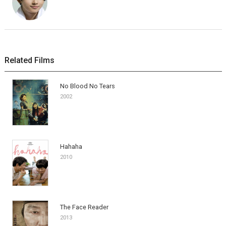
Related Films
No Blood No Tears
2002
Hahaha
2010
The Face Reader
2013