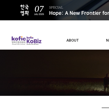
ALL
ABOUT
N
Film D
Who we are
Contacts
Screen