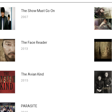
The Show Must Go On
2007
The Face Reader
2013
The Avian Kind
2015
PARASITE