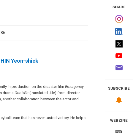
 Study
SHARE
186
SHIN Yeon-shick
ently in production on the disaster film
Emergency
SUBSCRIBE
rts drama
One Win
(translated title) from director
e), another collaboration between the actor and
eyball team that has never tasted victory. He helps
WEBZINE