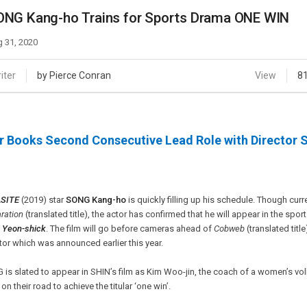
Case
Daily
ONG Kang-ho Trains for Sports Drama ONE WIN
Weekly/Weekend
People
Monthly
 31, 2020
Yearly
Companies
iter
by Pierce Conran
View
8
Publications
Festival/Market
r Books Second Consecutive Lead Role with Director 
KOREAN ACTORS 200
SITE
(2019) star
SONG Kang-ho
is quickly filling up his schedule. Though curr
ration
(translated title), the actor has confirmed that he will appear in the spo
 Yeon-shick
. The film will go before cameras ahead of
Cobweb
(translated titl
tor which was announced earlier this year.
is slated to appear in SHIN’s film as Kim Woo-jin, the coach of a women’s voll
on their road to achieve the titular ‘one win’.