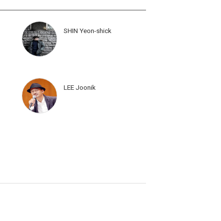
SHIN Yeon-shick
LEE Joonik