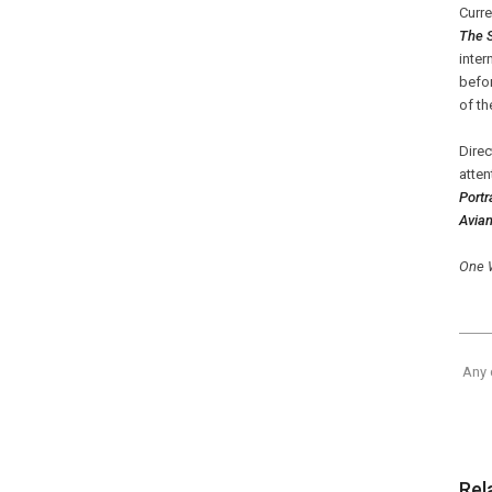
Curre
The 
inter
befor
of th
Dire
atten
Portr
Avian
One 
Any 
Rel