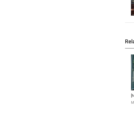
Rel
M