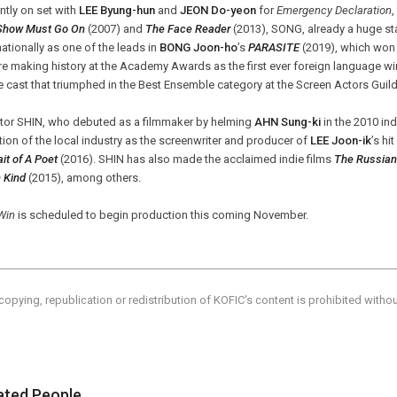
ntly on set with
LEE Byung-hun
and
JEON Do-yeon
for
Emergency Declaration
Show Must Go On
(2007) and
The Face Reader
(2013), SONG, already a huge st
nationally as one of the leads in
BONG Joon-ho
’s
PARASITE
(2019), which won t
e making history at the Academy Awards as the first ever foreign language wi
e cast that triumphed in the Best Ensemble category at the Screen Actors Guild
ctor SHIN, who debuted as a filmmaker by helming
AHN Sung-ki
in the 2010 in
tion of the local industry as the screenwriter and producer of
LEE Joon-ik
’s hi
ait of A Poet
(2016). SHIN has also made the acclaimed indie films
The Russian
 Kind
(2015), among others.
Win
is scheduled to begin production this coming November.
copying, republication or redistribution of KOFIC's content is prohibited witho
ated People