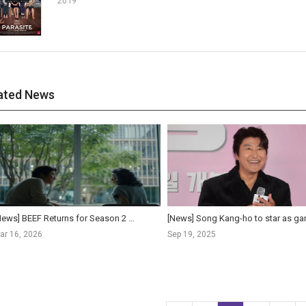
2019
ated News
[News] BEEF Returns for Season 2 with Youn Yuh-jung and Song Kang-ho, Premiering April 16 on Netf...
ar 16, 2026
Sep 19, 2025