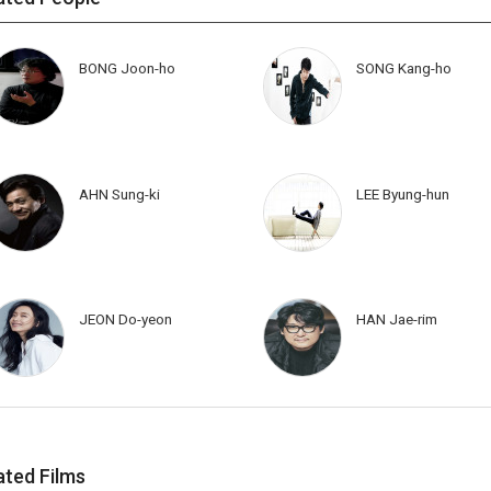
BONG Joon-ho
SONG Kang-ho
AHN Sung-ki
LEE Byung-hun
JEON Do-yeon
HAN Jae-rim
ated Films