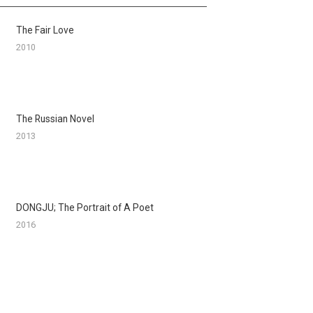
The Fair Love
2010
The Russian Novel
2013
DONGJU; The Portrait of A Poet
2016