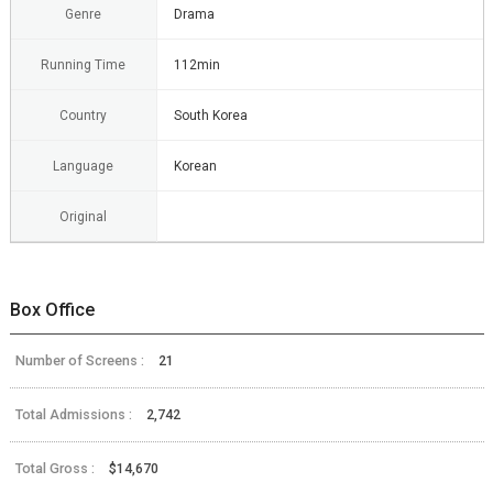
Genre
Drama
Running Time
112min
Country
South Korea
Language
Korean
Original
Box Office
Number of Screens :
21
Total Admissions :
2,742
Total Gross :
$14,670