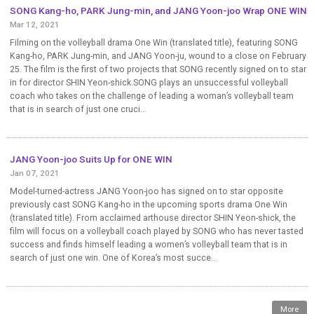
SONG Kang-ho, PARK Jung-min, and JANG Yoon-joo Wrap ONE WIN
Mar 12, 2021
Filming on the volleyball drama One Win (translated title), featuring SONG
Kang-ho, PARK Jung-min, and JANG Yoon-ju, wound to a close on February
25. The film is the first of two projects that SONG recently signed on to star
in for director SHIN Yeon-shick.SONG plays an unsuccessful volleyball
coach who takes on the challenge of leading a woman’s volleyball team
that is in search of just one cruci...
JANG Yoon-joo Suits Up for ONE WIN
Jan 07, 2021
Model-turned-actress JANG Yoon-joo has signed on to star opposite
previously cast SONG Kang-ho in the upcoming sports drama One Win
(translated title). From acclaimed arthouse director SHIN Yeon-shick, the
film will focus on a volleyball coach played by SONG who has never tasted
success and finds himself leading a women’s volleyball team that is in
search of just one win. One of Korea’s most succe...
More