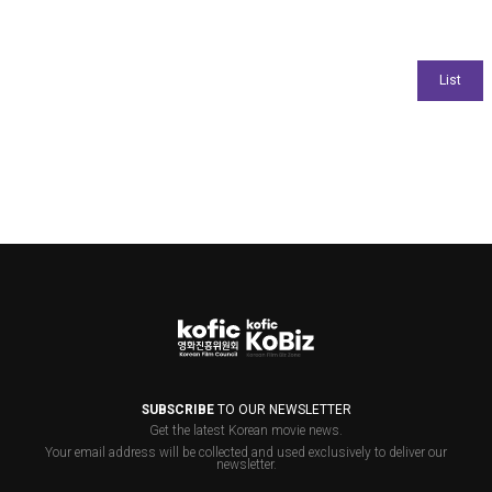
SUBSCRIBE
TO OUR NEWSLETTER
Get the latest Korean movie news.
Your email address will be collected and used exclusively to deliver our
newsletter.