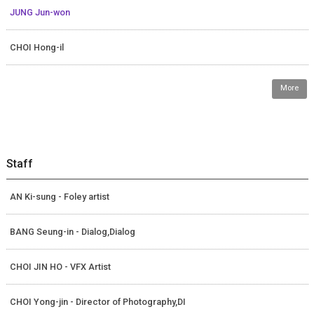
JUNG Jun-won
CHOI Hong-il
More
Staff
AN Ki-sung - Foley artist
BANG Seung-in - Dialog,Dialog
CHOI JIN HO - VFX Artist
CHOI Yong-jin - Director of Photography,DI