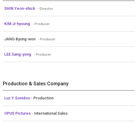
SHIN Yeon-shick
- Director
KIM Ji-hyoung
- Producer
JANG Byung-won
- Producer
LEE Sang-yong
- Producer
Production & Sales Company
Luz Y Sonidos
- Production
OPUS Pictures
- International Sales