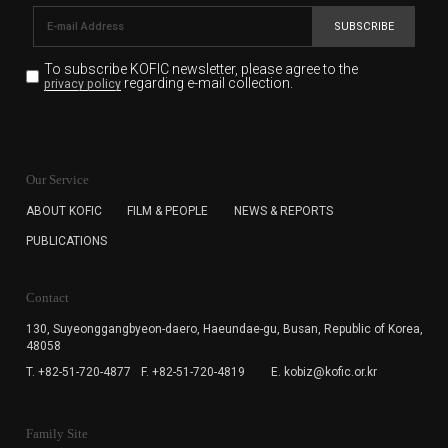
SUBSCRIBE
To subscribe KOFIC newsletter,
please agree to the
regarding e-mail collection.
privacy policy
KOFIC will collect the e-mail address of the subscribers
for the purpose of the newsletter delivery and will keep
Our Service
the e-mail information until the subscriber cancels the
subscription. The user has right to DENY the collection of
ABOUT KOFIC
FILM & PEOPLE
NEWS & REPORTS
the e-mail address data, but in this case the user
PUBLICATIONS
cannot subscribe to the KOFIC Newsletter.
Contact
130, Suyeonggangbyeon-daero,
Haeundae-gu, Busan, Republic of Korea,
48058
T. +82-51-720-4877
F. +82-51-720-4819
E. kobiz@kofic.or.kr
Family Site