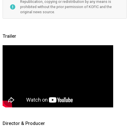
Republication, copying or redistribution by any means is
prohibited without the prior permission of KOFIC and the
original news source.
Trailer
Director & Producer