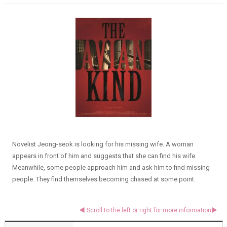
Novelist Jeong-seok is looking for his missing wife. A woman
appears in front of him and suggests that she can find his wife.
Meanwhile, some people approach him and ask him to find missing
people. They find themselves becoming chased at some point.