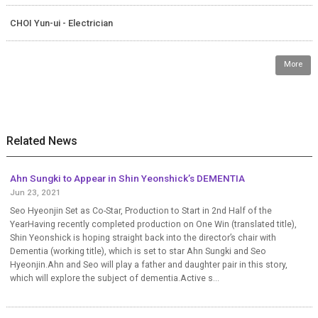
CHOI Yun-ui - Electrician
More
Related News
Ahn Sungki to Appear in Shin Yeonshick’s DEMENTIA
Jun 23, 2021
Seo Hyeonjin Set as Co-Star, Production to Start in 2nd Half of the
YearHaving recently completed production on One Win (translated title),
Shin Yeonshick is hoping straight back into the director’s chair with
Dementia (working title), which is set to star Ahn Sungki and Seo
Hyeonjin.Ahn and Seo will play a father and daughter pair in this story,
which will explore the subject of dementia.Active s...