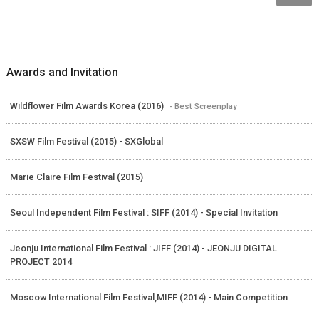
Awards and Invitation
Wildflower Film Awards Korea (2016)
- Best Screenplay
SXSW Film Festival (2015) - SXGlobal
Marie Claire Film Festival (2015)
Seoul Independent Film Festival : SIFF (2014) - Special Invitation
Jeonju International Film Festival : JIFF (2014) - JEONJU DIGITAL
PROJECT 2014
Moscow International Film Festival,MIFF (2014) - Main Competition