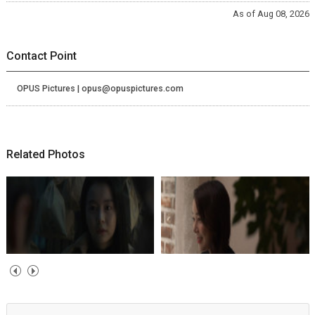
As of Aug 08, 2026
Contact Point
OPUS Pictures | opus@opuspictures.com
Related Photos