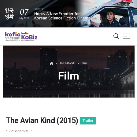
ALL
DATABASE
Film
Film
Film Database
Korean Actors 200
Biz Matching Platform
The Avian Kind (2015)
Trailer
< Jo-ryu-in-gan >