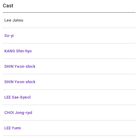
Cast
Lee Junsu
So-yi
KANG Shin-hyo
SHIN Yeon-shick
SHIN Yeon-shick
LEE Sae-byeol
CHOI Jong-ryul
LEE Yumi