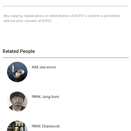
Any copying, republication or redistribution of KOFIC's content is prohibited
without prior consent of KOFIC.
Related People
KIM Jee-woon
PARK Jung-bum
PARK Chanwook