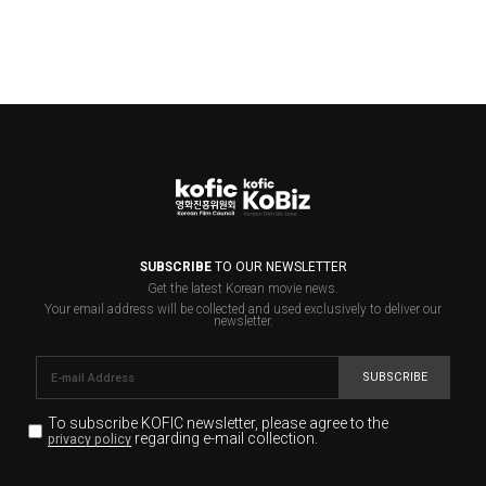
SUBSCRIBE
TO OUR NEWSLETTER
Get the latest Korean movie news.
Your email address will be collected and used exclusively to deliver our
newsletter.
SUBSCRIBE
To subscribe KOFIC newsletter,
please agree to the
regarding e-mail collection.
privacy policy