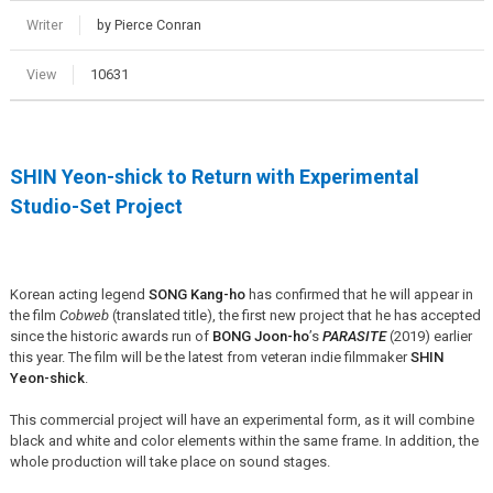
Writer
by Pierce Conran
View
10631
SHIN Yeon-shick to Return with Experimental
Studio-Set Project
Korean acting legend
SONG Kang-ho
has confirmed that he will appear in
the film
Cobweb
(translated title), the first new project that he has accepted
since the historic awards run of
BONG Joon-ho
’s
PARASITE
(2019) earlier
this year. The film will be the latest from veteran indie filmmaker
SHIN
Yeon-shick
.
This commercial project will have an experimental form, as it will combine
black and white and color elements within the same frame. In addition, the
whole production will take place on sound stages.