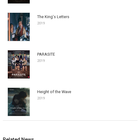
The King's Letters
2019
PARASITE
2019
Height of the Wave
2019
Related News