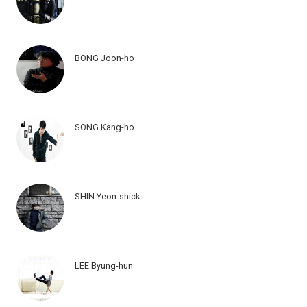
BONG Joon-ho
SONG Kang-ho
SHIN Yeon-shick
LEE Byung-hun