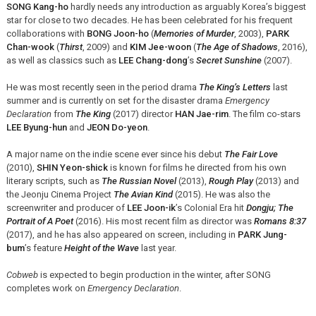
SONG Kang-ho
hardly needs any introduction as arguably Korea’s biggest
star for close to two decades. He has been celebrated for his frequent
collaborations with
BONG Joon-ho
(
Memories of Murder
, 2003),
PARK
Chan-wook
(
Thirst
, 2009) and
KIM Jee-woon
(
The Age of Shadows
, 2016),
as well as classics such as
LEE Chang-dong
’s
Secret Sunshine
(2007).
He was most recently seen in the period drama
The King’s Letters
last
summer and is currently on set for the disaster drama
Emergency
Declaration
from
The King
(2017) director
HAN Jae-rim
. The film co-stars
LEE Byung-hun
and
JEON Do-yeon
.
A major name on the indie scene ever since his debut
The Fair Love
(2010),
SHIN Yeon-shick
is known for films he directed from his own
literary scripts, such as
The Russian Novel
(2013),
Rough Play
(2013) and
the Jeonju Cinema Project
The Avian Kind
(2015). He was also the
screenwriter and producer of
LEE Joon-ik
’s Colonial Era hit
Dongju; The
Portrait of A Poet
(2016). His most recent film as director was
Romans 8:37
(2017), and he has also appeared on screen, including in
PARK Jung-
bum
’s feature
Height of the Wave
last year.
Cobweb
is expected to begin production in the winter, after SONG
completes work on
Emergency Declaration
.