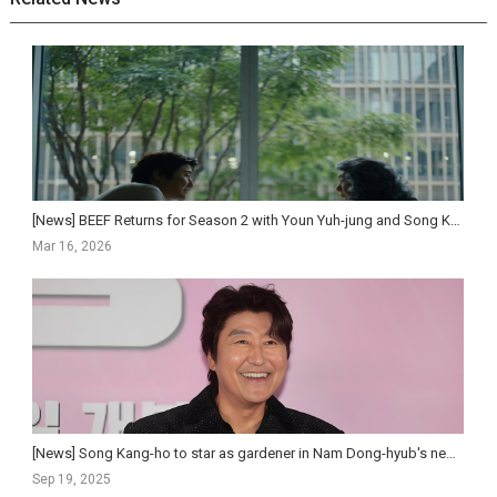
[News] BEEF Returns for Season 2 with Youn Yuh-jung and Song Kang-ho, Premiering April 16 on Netf...
Mar 16, 2026
[News] Song Kang-ho to star as gardener in Nam Dong-hyub's new feature
Sep 19, 2025