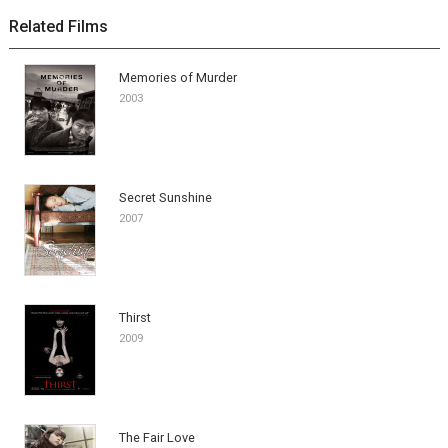
Related Films
Memories of Murder
2003
Secret Sunshine
2007
Thirst
2009
The Fair Love