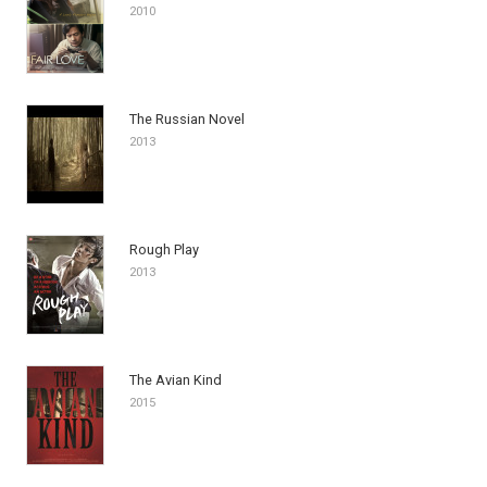
2010
The Russian Novel
2013
Rough Play
2013
The Avian Kind
2015