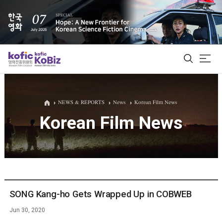
ALL
NEWS & REPORTS
News
Korean Film News
Korean Film News
Film Database
Korean Actors 200
Biz Matching Platform
SONG Kang-ho Gets Wrapped Up in COBWEB
Jun 30, 2020