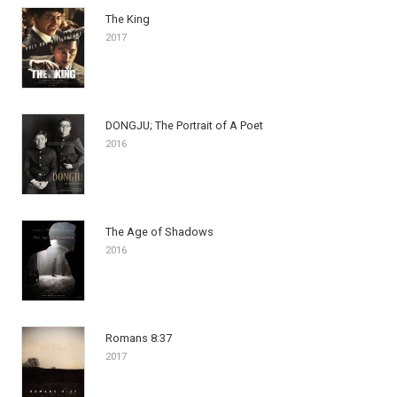
The King
2017
DONGJU; The Portrait of A Poet
2016
The Age of Shadows
2016
Romans 8:37
2017