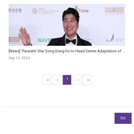
[News] ‘Parasite’ Star Song Kang-ho to Head Series Adaptation of Hit Political Thriller ‘Inside M...
Sep 19, 2024
1