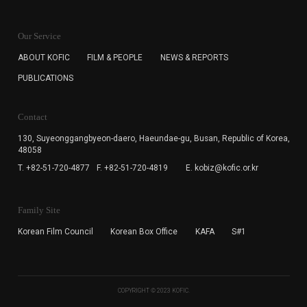
KOFIC will collect the e-mail address of the subscribers
for the purpose of the newsletter delivery and will keep
Our Service
the e-mail information until the subscriber cancels the
subscription. The user has right to DENY the collection of
ABOUT KOFIC
FILM & PEOPLE
NEWS & REPORTS
the e-mail address data, but in this case the user
PUBLICATIONS
cannot subscribe to the KOFIC Newsletter.
Contact
130, Suyeonggangbyeon-daero,
Haeundae-gu, Busan, Republic of Korea,
48058
T. +82-51-720-4877
F. +82-51-720-4819
E. kobiz@kofic.or.kr
Family Site
Korean Film Council
Korean Box Office
KAFA
S#1