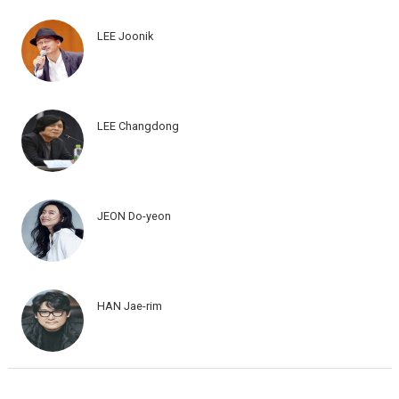
LEE Joonik
LEE Changdong
JEON Do-yeon
HAN Jae-rim