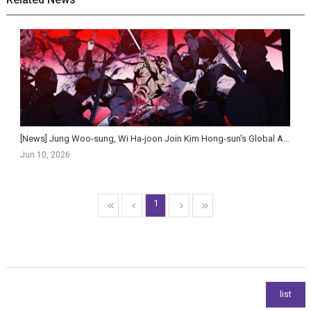
[News] Jung Woo-sung, Wi Ha-joon Join Kim Hong-sun's Global Action Historical Film Salsaengbu
Jun 10, 2026
1