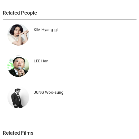
Related People
KIM Hyang-gi
LEE Han
JUNG Woo-sung
Related Films