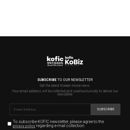
SUBSCRIBE
TO OUR NEWSLETTER
Get the latest Korean movie news.
Your email address will be collected and used exclusively to deliver our
newsletter.
SUBSCRIBE
To subscribe KOFIC newsletter,
please agree to the
regarding e-mail collection.
privacy policy