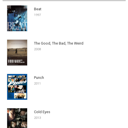
Beat
1997
The Good, The Bad, The Weird
2008
Punch
2011
Cold Eyes
2013