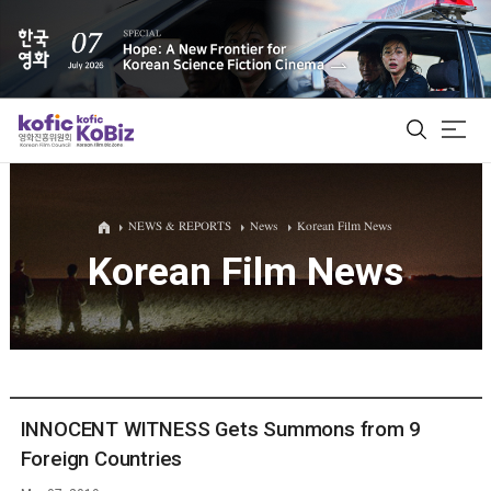
ALL
NEWS & REPORTS
News
Korean Film News
Korean Film News
Film Database
Korean Actors 200
Biz Matching Platform
INNOCENT WITNESS Gets Summons from 9
Foreign Countries