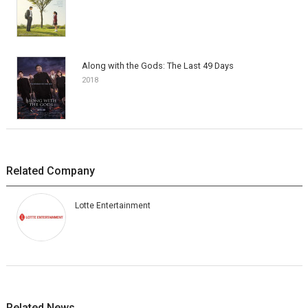
Along with the Gods: The Last 49 Days
2018
Related Company
Lotte Entertainment
Related News