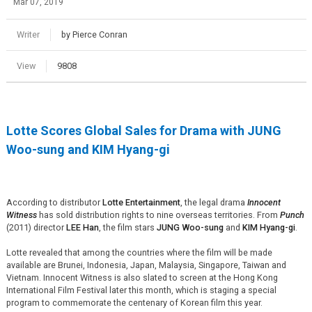
Mar 07, 2019
Writer
by Pierce Conran
View
9808
Lotte Scores Global Sales for Drama with JUNG
Woo-sung and KIM Hyang-gi
According to distributor
Lotte Entertainment
, the legal drama
Innocent
Witness
has sold distribution rights to nine overseas territories. From
Punch
(2011) director
LEE Han
, the film stars
JUNG Woo-sung
and
KIM Hyang-gi
.
Lotte revealed that among the countries where the film will be made
available are Brunei, Indonesia, Japan, Malaysia, Singapore, Taiwan and
Vietnam. Innocent Witness is also slated to screen at the Hong Kong
International Film Festival later this month, which is staging a special
program to commemorate the centenary of Korean film this year.