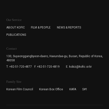
KOFIC will collect the e-mail address of the subscribers
for the purpose of the newsletter delivery and will keep
Our Service
the e-mail information until the subscriber cancels the
subscription. The user has right to DENY the collection of
ABOUT KOFIC
FILM & PEOPLE
NEWS & REPORTS
the e-mail address data, but in this case the user
PUBLICATIONS
cannot subscribe to the KOFIC Newsletter.
Contact
130, Suyeonggangbyeon-daero,
Haeundae-gu, Busan, Republic of Korea,
48058
T. +82-51-720-4877
F. +82-51-720-4819
E. kobiz@kofic.or.kr
Family Site
Korean Film Council
Korean Box Office
KAFA
S#1