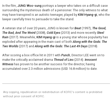
In the film,
JUNG Woo-sung
portrays a lawyer who takes on a difficult case
surrounding the mysterious death of a pensioner. The only witness to what
may have transpired is an autistic teenager, played by
KIM Hyang-gi
, who the
lawyer carefully tries to persuade to take the stand.
A veteran star of over 20 years, JUNG is known for
Beat
(1997),
The Good,
The Bad, And The Weird
(2008),
Cold Eyes
(2013) and more recently
Steel
Rain
(2017). Meanwhile,
KIM Hyang-gi
is a young star whose popularity has
exploded after appearing in the main cast of both
Along with the Gods: The
Two Worlds
(2017) and
Along with the Gods: The Last 49 Days
(2018).
After scoring a box office hit in 2011 with
Punch
, Director LEE went on to
make the critically acclaimed drama
Thread of Lies
(2014).
Innocent
Witness
has proven to be another success for the director, having
accumulated over 2.3 million admissions (USD 16.8 million) to date.
Any copying, republication or redistribution of KOFIC's content is prohibited
without prior consent of KOFIC.