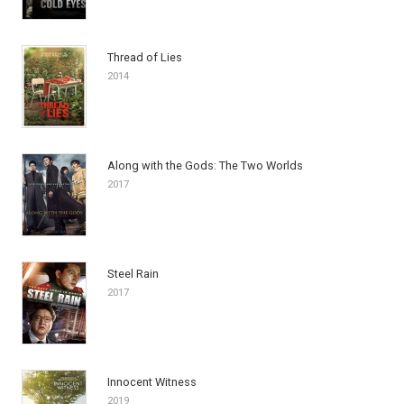
Thread of Lies
2014
Along with the Gods: The Two Worlds
2017
Steel Rain
2017
Innocent Witness
2019