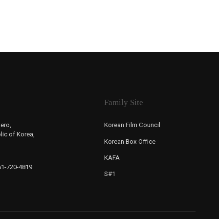
Family Site
ero,
Korean Film Council
ic of Korea,
Korean Box Office
KAFA
-51-720-4819
S#1