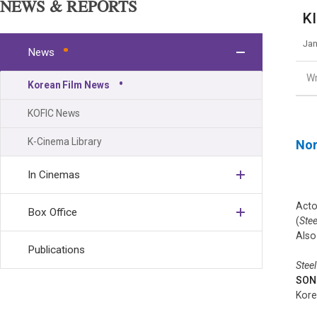
NEWS & REPORTS
KI
Jan
News
Wr
Korean Film News
KOFIC News
K-Cinema Library
Nor
In Cinemas
Act
Box Office
(
Stee
Also
Publications
Steel
SON
Kore