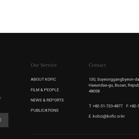
Our Service
Contact
ABOUT KOFIC
130, Suyeonggangbyeon-da
Haeundae-gu, Busan, Republ
FILM & PEOPLE
48058
r
NEWS & REPORTS
T. +82-51-720-4877
F. +82
PUBLICATIONS
E. kobiz@kofic.or.kr
E