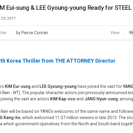
Case
Daily
M Eui-sung & LEE Gyoung-young Ready for STEEL
Weekly/Weekend
People
Monthly
 25, 2017
Yearly
Companies
iter
by Pierce Conran
View
9
Publications
Festival/Market
th Korea Thriller from THE ATTORNEY Director
KOREAN ACTORS 200
ors
KIM Eui-sung
and
LEE Gyoung-young
have joined the cast for
YANG
l Rain - WT
). The popular character actors join previously announced le
 joining the cast are actors
KIM Kap-soo
and
JANG Hyun-sung
, among
 Rain
will be based on YANG’s webcomic of the same name and followed 
G Kang-ho
, which welcomed 11.37 million viewers in late 2013. The sto
a which government operatives from the North and South band togethe