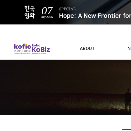
ALL
ABOUT
N
Film D
Who we are
Contacts
Screen