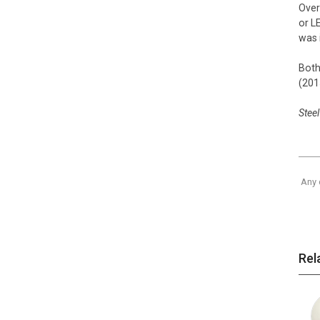
Over
or L
was 
Both
(201
Steel
Any 
Rel