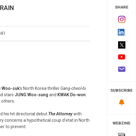
 Study
 RAIN
SHARE
841
 Woo-suk
’s North Korea thriller
Gang-cheol-bi
SUBSCRIBE
ad stars
JUNG Woo-sung
and
KWAK Do-won
.
 others.
his hit directorial debut
The Attorney
with
ry concerns a hypothetical coup d’etat in North
WEBZINE
r to prevent.