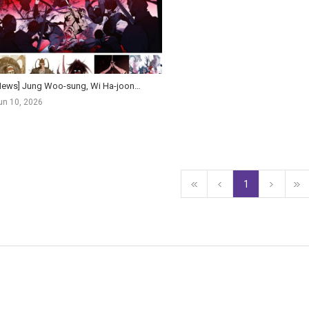
[News] Jung Woo-sung, Wi Ha-joon Join Kim Hong-sun's Global Action Historical Film Salsaengbu
un 10, 2026
1