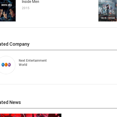
Inside Men
2015
ated Company
Next Entertainment
World
ated News