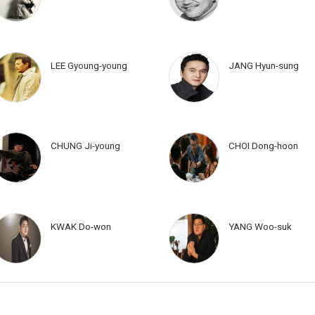
LEE Gyoung-young
JANG Hyun-sung
CHUNG Ji-young
CHOI Dong-hoon
KWAK Do-won
YANG Woo-suk