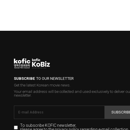
SUBSCRIBE
TO OUR NEWSLETTER
Get the latest Korean movie news.
Your email address will be collected and used exclusively to deliver ou
newsletter.
SUBSCRIB
To subscribe KOFIC newsletter,
please agree to the
regarding e-mail collection.
privacy policy