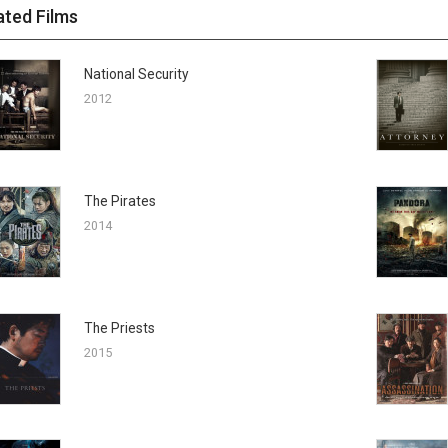
ated Films
National Security
2012
The Pirates
2014
The Priests
2015