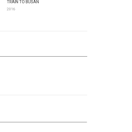
TRAIN TO BUSAN
2016