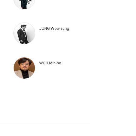
JUNG Woo-sung
WOO Min-ho