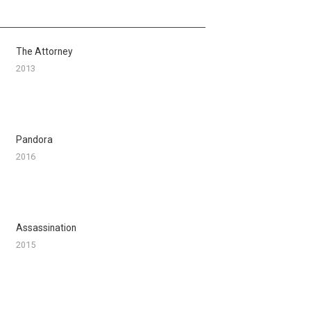
The Attorney
2013
Pandora
2016
Assassination
2015