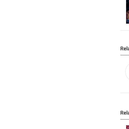
Rel
Rel