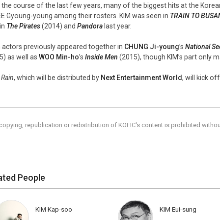
 the course of the last few years, many of the biggest hits at the Kore
EE Gyoung-young among their rosters. KIM was seen in
TRAIN TO BUSA
in
The Pirates
(2014) and
Pandora
last year.
 actors previously appeared together in
CHUNG Ji-young
’s
National Se
5) as well as
WOO Min-ho
’s
Inside Men
(2015), though KIM’s part only ma
 Rain
, which will be distributed by
Next Entertainment World
, will kick o
copying, republication or redistribution of KOFIC's content is prohibited witho
ated People
KIM Kap-soo
KIM Eui-sung