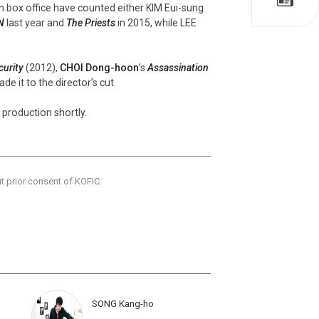
an box office have counted either KIM Eui-sung
N
last year and
The Priests
in 2015, while LEE
curity
(2012),
CHOI Dong-hoon
’s
Assassination
de it to the director’s cut.
ff production shortly.
ut prior consent of KOFIC.
SONG Kang-ho