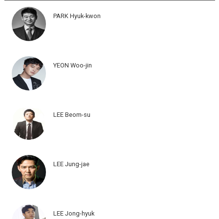
PARK Hyuk-kwon
YEON Woo-jin
LEE Beom-su
LEE Jung-jae
LEE Jong-hyuk