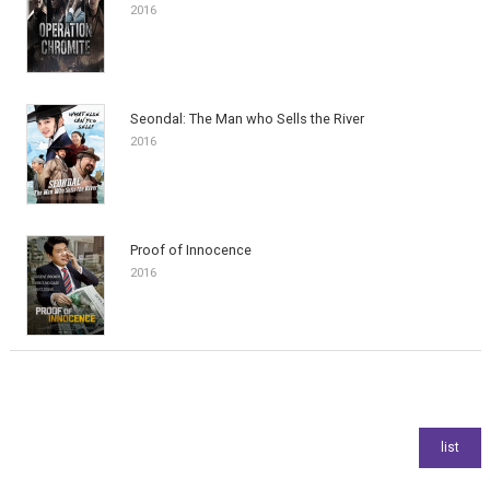
2016
Seondal: The Man who Sells the River
2016
Proof of Innocence
2016