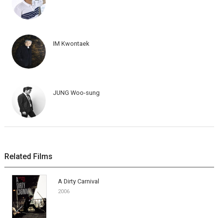
IM Kwontaek
JUNG Woo-sung
Related Films
A Dirty Carnival
2006