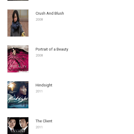
Crush And Blush
2008
Portrait of a Beauty
2008
Hindsight
2011
The Client
2011