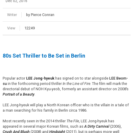
Dec 02, 2016
Writer
by Pierce Conran
View
12249
80s Set Thriller to Be Set in Berlin
Popular actor
LEE Jong-hyeuk
has signed on to star alongside
LEE Beom-
su
in the forthcoming period thriller
In the Line of Fire
. The film will mark the
directorial debut of NOH Kyu-yeob, formerly an assistant director on 2008’s
Portrait of a Beauty
.
LEE Jong-hyeuk will play a North Korean officer who is the villain in a tale of
a man searching for his family in Berlin circa 1986.
Most recently seen in the 2014 thriller
The File
, LEE Jong-hyeuk has
appeared in several major Korean films, such as
A Dirty Carnival
(2006),
Crush And Blush
(2008) and
Hindsight
(2011), but is perhaps more well