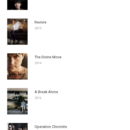
Revivre
2015
The Divine Move
2014
A Break Alone
2016
Operation Chromite