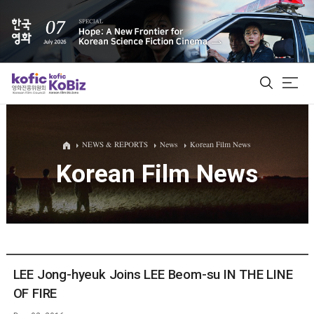
ALL
NEWS & REPORTS
News
Korean Film News
Korean Film News
Film Database
Korean Actors 200
Biz Matching Platform
LEE Jong-hyeuk Joins LEE Beom-su IN THE LINE
OF FIRE