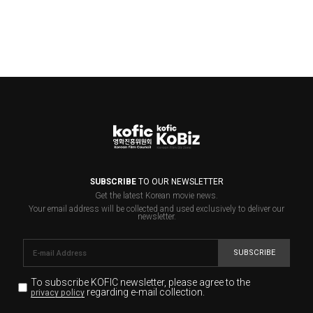
SUBSCRIBE
TO OUR NEWSLETTER
Get the latest Korean movie news.
Your email address will be collected and used exclusively to deliver our
newsletter.
SUBSCRIBE
To subscribe KOFIC newsletter,
please agree to the
regarding e-mail collection.
privacy policy