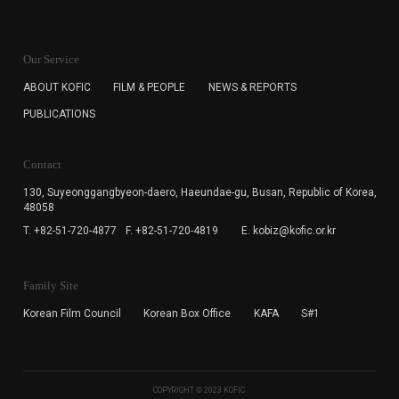
KOFIC will collect the e-mail address of the subscribers
for the purpose of the newsletter delivery and will keep
Our Service
the e-mail information until the subscriber cancels the
subscription. The user has right to DENY the collection of
ABOUT KOFIC
FILM & PEOPLE
NEWS & REPORTS
the e-mail address data, but in this case the user
PUBLICATIONS
cannot subscribe to the KOFIC Newsletter.
Contact
130, Suyeonggangbyeon-daero,
Haeundae-gu, Busan, Republic of Korea,
48058
T. +82-51-720-4877
F. +82-51-720-4819
E. kobiz@kofic.or.kr
Family Site
Korean Film Council
Korean Box Office
KAFA
S#1