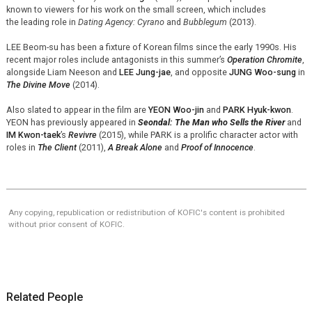
known to viewers for his work on the small screen, which includes
the leading role in
Dating Agency: Cyrano
and
Bubblegum
(2013).
LEE Beom-su has been a fixture of Korean films since the early 1990s. His
recent major roles include antagonists in this summer’s
Operation Chromite
,
alongside Liam Neeson and
LEE Jung-jae
, and opposite
JUNG Woo-sung
in
The Divine Move
(2014).
Also slated to appear in the film are
YEON Woo-jin
and
PARK Hyuk-kwon
.
YEON has previously appeared in
Seondal: The Man who Sells the River
and
IM Kwon-taek
’s
Revivre
(2015), while PARK is a prolific character actor with
roles in
The Client
(2011),
A Break Alone
and
Proof of Innocence
.
Any copying, republication or redistribution of KOFIC's content is prohibited
without prior consent of KOFIC.
Related People