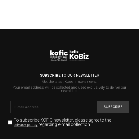
SUBSCRIBE
TO OUR NEWSLETTER
Get the latest Korean movie news.
Your email address will be collected and used exclusively to deliver our
newsletter.
SUBSCRIBE
To subscribe KOFIC newsletter,
please agree to the
regarding e-mail collection.
privacy policy