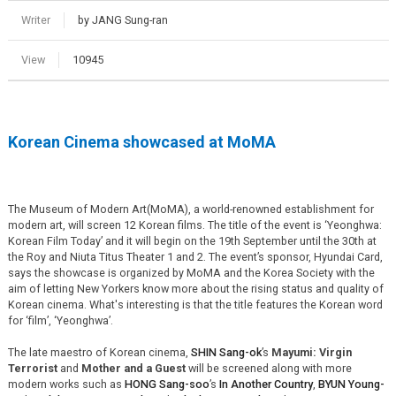
Writer
by JANG Sung-ran
View
10945
Korean Cinema showcased at MoMA
The Museum of Modern Art(MoMA), a world-renowned establishment for
modern art, will screen 12 Korean films. The title of the event is ‘Yeonghwa:
Korean Film Today’ and it will begin on the 19th September until the 30th at
the Roy and Niuta Titus Theater 1 and 2. The event’s sponsor, Hyundai Card,
says the showcase is organized by MoMA and the Korea Society with the
aim of letting New Yorkers know more about the rising status and quality of
Korean cinema. What's interesting is that the title features the Korean word
for ‘film’, ‘Yeonghwa’.
The late maestro of Korean cinema,
SHIN Sang-ok
’s
Mayumi: Virgin
Terrorist
and
Mother and a Guest
will be screened along with more
modern works such as
HONG Sang-soo
’s
In Another Country
,
BYUN Young-