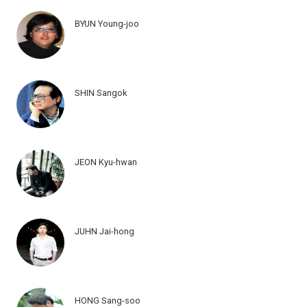
BYUN Young-joo
SHIN Sangok
JEON Kyu-hwan
JUHN Jai-hong
HONG Sang-soo