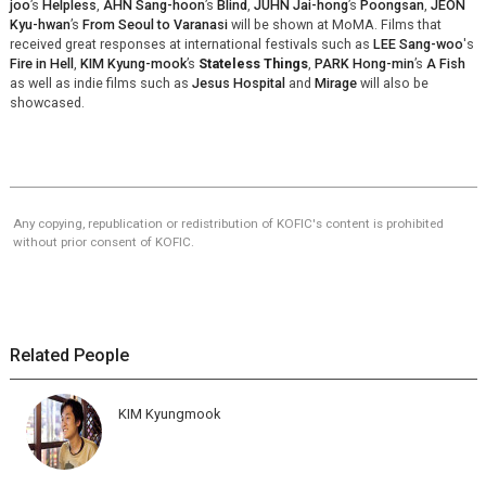
joo
’s
Helpless
,
AHN Sang-hoon
’s
Blind
,
JUHN Jai-hong
’s
Poongsan
,
JEON
Kyu-hwan
’s
From Seoul to Varanasi
will be shown at MoMA. Films that
received great responses at international festivals such as
LEE Sang-woo
's
Fire in Hell
,
KIM Kyung-mook
’s
Stateless Things
,
PARK Hong-min
’s
A Fish
as well as indie films such as
Jesus Hospital
and
Mirage
will also be
showcased.
Any copying, republication or redistribution of KOFIC's content is prohibited
without prior consent of KOFIC.
Related People
KIM Kyungmook