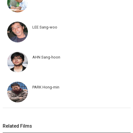
LEE Sang-woo
AHN Sang-hoon
PARK Hong-min
Related Films