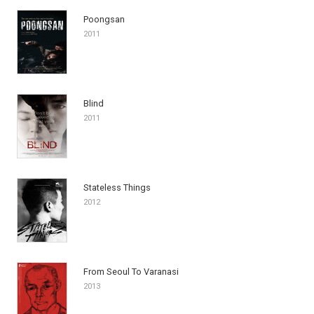
Poongsan
2011
Blind
2011
Stateless Things
2012
From Seoul To Varanasi
2013