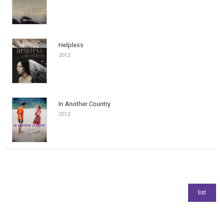
Helpless
2012
In Another Country
2012