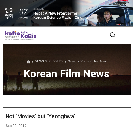
ALL
NEWS & REPORTS
News
Korean Film News
Korean Film News
Film Database
Korean Actors 200
Biz Matching Platform
Not ‘Movies’ but ‘Yeonghwa’
Sep 20, 2012