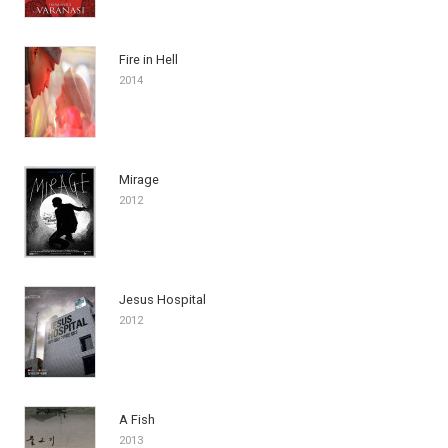
Fire in Hell
2014
Mirage
2012
Jesus Hospital
2012
A Fish
2013