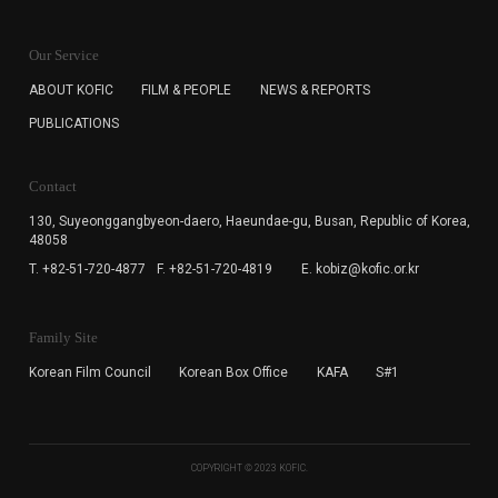
KOFIC will collect the e-mail address of the subscribers
for the purpose of the newsletter delivery and will keep
Our Service
the e-mail information until the subscriber cancels the
subscription. The user has right to DENY the collection of
ABOUT KOFIC
FILM & PEOPLE
NEWS & REPORTS
the e-mail address data, but in this case the user
PUBLICATIONS
cannot subscribe to the KOFIC Newsletter.
Contact
130, Suyeonggangbyeon-daero,
Haeundae-gu, Busan, Republic of Korea,
48058
T. +82-51-720-4877
F. +82-51-720-4819
E. kobiz@kofic.or.kr
Family Site
Korean Film Council
Korean Box Office
KAFA
S#1