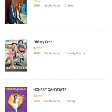
Actor
2020
|
South Korea
|
Drama
Oh! My Gran
Actor
2020
|
South Korea
|
Comedy, Drama
HONEST CANDIDATE
Actor
2020
|
South Korea
|
Comedy