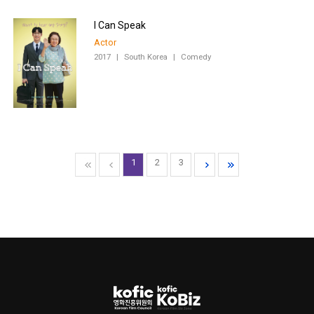
I Can Speak
Actor
2017
|
South Korea
|
Comedy
1
2
3