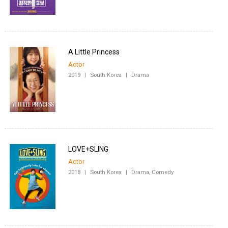
A Little Princess
Actor
2019
|
South Korea
|
Drama
LOVE+SLING
Actor
2018
|
South Korea
|
Drama, Comedy