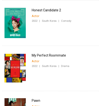
Honest Candidate 2
Actor
2022
|
South Korea
|
Comedy
My Perfect Roommate
Actor
2022
|
South Korea
|
Drama
Pawn