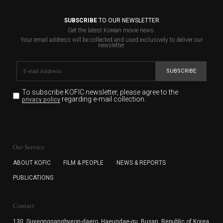
SUBSCRIBE
TO OUR NEWSLETTER
Get the latest Korean movie news.
Your email address will be collected and used exclusively to deliver our
newsletter.
SUBSCRIBE
To subscribe KOFIC newsletter,
please agree to the
regarding e-mail collection.
privacy policy
KOFIC will collect the e-mail address of the subscribers
for the purpose of the newsletter delivery and will keep
Our Service
the e-mail information until the subscriber cancels the
subscription. The user has right to DENY the collection of
ABOUT KOFIC
FILM & PEOPLE
NEWS & REPORTS
the e-mail address data, but in this case the user
PUBLICATIONS
cannot subscribe to the KOFIC Newsletter.
Contact
130, Suyeonggangbyeon-daero,
Haeundae-gu, Busan, Republic of Korea,