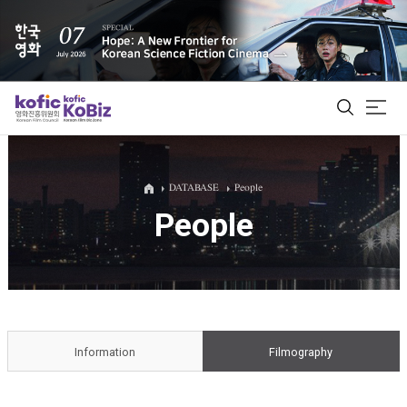
ALL
DATABASE
People
People
Film Database
Korean Actors 200
Biz Matching Platform
Information
Filmography