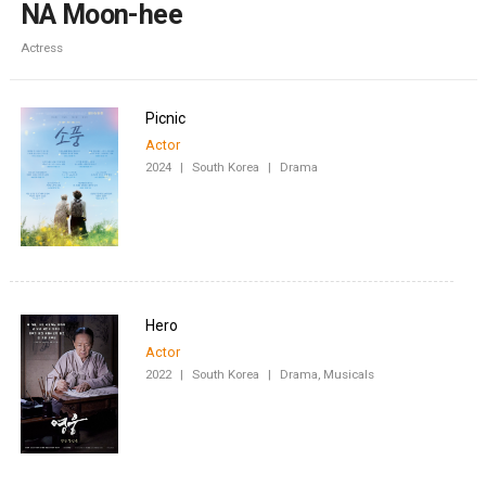
NA Moon-hee
Actress
Picnic
Actor
2024
|
South Korea
|
Drama
Hero
Actor
2022
|
South Korea
|
Drama, Musicals