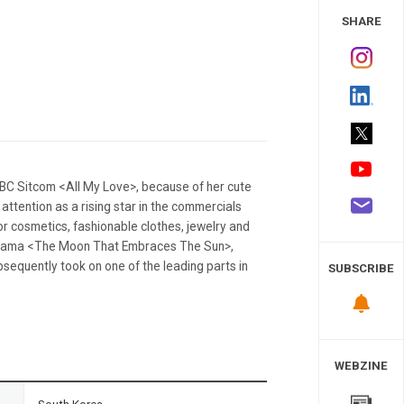
 Study
SHARE
C Sitcom <All My Love>, because of her cute
ttention as a rising star in the commercials
r cosmetics, fashionable clothes, jewelry and
l drama <The Moon That Embraces The Sun>,
sequently took on one of the leading parts in
SUBSCRIBE
WEBZINE