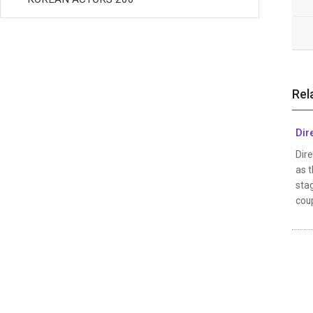
Rel
Dir
Dire
as t
stag
coup