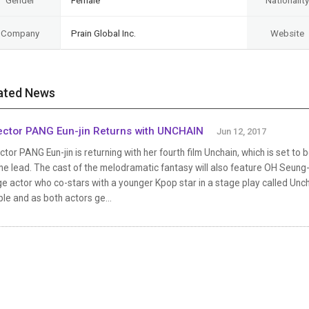
Gender
Female
Nationality
Company
Prain Global Inc.
Website
ated News
ector PANG Eun-jin Returns with UNCHAIN
Jun 12, 2017
ctor PANG Eun-jin is returning with her fourth film Unchain, which is set 
he lead. The cast of the melodramatic fantasy will also feature OH Seun
e actor who co-stars with a younger Kpop star in a stage play called Un
le and as both actors ge...