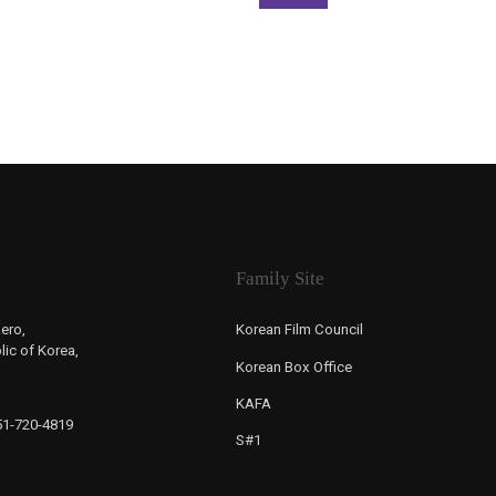
Family Site
ero,
Korean Film Council
ic of Korea,
Korean Box Office
KAFA
-51-720-4819
S#1