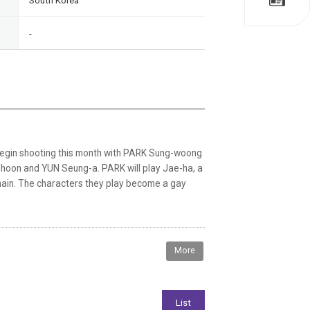
South Korea
-
to begin shooting this month with PARK Sung-woong
g-hoon and YUN Seung-a. PARK will play Jae-ha, a
chain. The characters they play become a gay
More