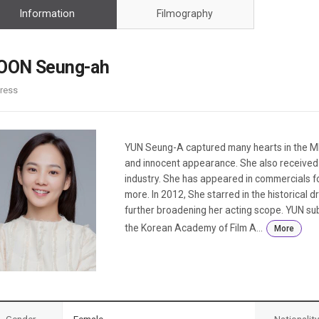
Case
Daily
Information
Filmography
Weekly/Weekend
People
Monthly
Yearly
OON Seung-ah
Companies
ress
Publications
Festival/Market
KOREAN ACTORS 200
YUN Seung-A captured many hearts in the MB
and innocent appearance. She also received a
industry. She has appeared in commercials fo
more. In 2012, She starred in the historica
further broadening her acting scope. YUN sub
the Korean Academy of Film A...
More