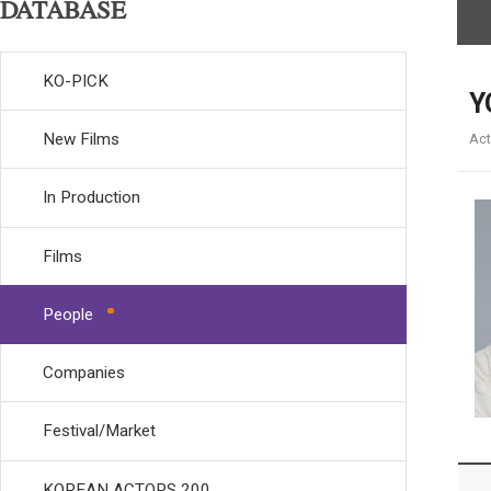
DATABASE
KO-PICK
Y
New Films
Act
In Production
Films
People
Companies
Festival/Market
KOREAN ACTORS 200