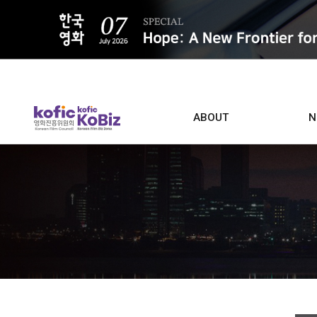
ALL
ABOUT
N
Film D
Who we are
Contacts
Screen