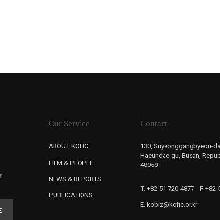
Our Service
Contact
ABOUT KOFIC
130, Suyeonggangbyeon-da
Haeundae-gu, Busan, Republ
FILM & PEOPLE
48058
r
NEWS & REPORTS
T. +82-51-720-4877
F. +82
PUBLICATIONS
E. kobiz@kofic.or.kr
E