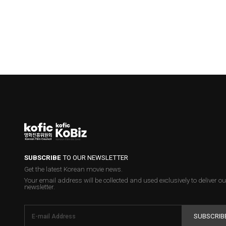
SUBSCRIBE
TO OUR NEWSLETTER
Get the latest Korean movie news.
Your email address will be collected and used exclusively to deliver ou
newsletter.
SUBSCRIB