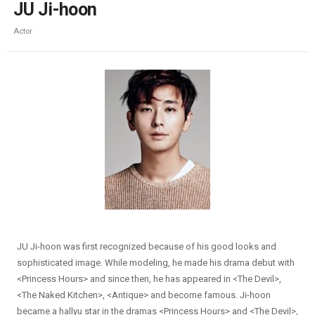
JU Ji-hoon
Actor
JU Ji-hoon was first recognized because of his good looks and
sophisticated image. While modeling, he made his drama debut with
<Princess Hours> and since then, he has appeared in <The Devil>,
<The Naked Kitchen>, <Antique> and become famous. Ji-hoon
became a hallyu star in the dramas <Princess Hours> and <The Devil>,