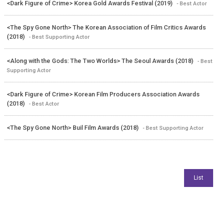
<Dark Figure of Crime> Korea Gold Awards Festival (2019)
- Best Actor
<The Spy Gone North> The Korean Association of Film Critics Awards
(2018)
- Best Supporting Actor
<Along with the Gods: The Two Worlds> The Seoul Awards (2018)
- Best
Supporting Actor
<Dark Figure of Crime> Korean Film Producers Association Awards
(2018)
- Best Actor
<The Spy Gone North> Buil Film Awards (2018)
- Best Supporting Actor