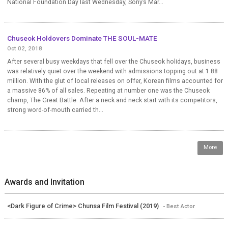
National Foundation Day last Wednesday, Sony’s Mar...
Chuseok Holdovers Dominate THE SOUL-MATE
Oct 02, 2018
After several busy weekdays that fell over the Chuseok holidays, business
was relatively quiet over the weekend with admissions topping out at 1.88
million. With the glut of local releases on offer, Korean films accounted for
a massive 86% of all sales. Repeating at number one was the Chuseok
champ, The Great Battle. After a neck and neck start with its competitors,
strong word-of-mouth carried th...
More
Awards and Invitation
<Dark Figure of Crime> Chunsa Film Festival (2019)
- Best Actor