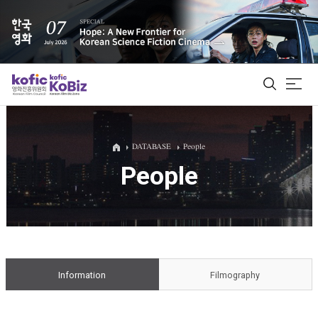
ALL
DATABASE
People
People
Film Database
Korean Actors 200
Biz Matching Platform
Information
Filmography