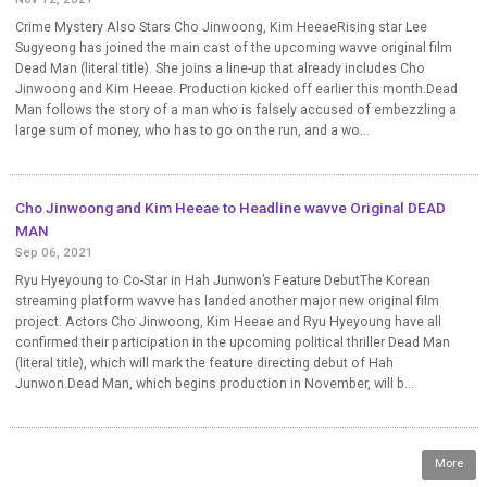
Crime Mystery Also Stars Cho Jinwoong, Kim HeeaeRising star Lee
Sugyeong has joined the main cast of the upcoming wavve original film
Dead Man (literal title). She joins a line-up that already includes Cho
Jinwoong and Kim Heeae. Production kicked off earlier this month.Dead
Man follows the story of a man who is falsely accused of embezzling a
large sum of money, who has to go on the run, and a wo...
Cho Jinwoong and Kim Heeae to Headline wavve Original DEAD
MAN
Sep 06, 2021
Ryu Hyeyoung to Co-Star in Hah Junwon’s Feature DebutThe Korean
streaming platform wavve has landed another major new original film
project. Actors Cho Jinwoong, Kim Heeae and Ryu Hyeyoung have all
confirmed their participation in the upcoming political thriller Dead Man
(literal title), which will mark the feature directing debut of Hah
Junwon.Dead Man, which begins production in November, will b...
More