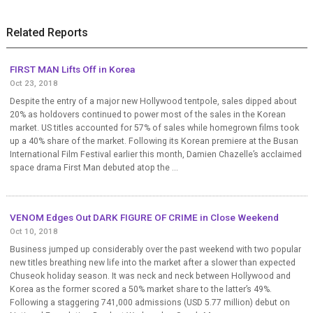
Related Reports
FIRST MAN Lifts Off in Korea
Oct 23, 2018
Despite the entry of a major new Hollywood tentpole, sales dipped about
20% as holdovers continued to power most of the sales in the Korean
market. US titles accounted for 57% of sales while homegrown films took
up a 40% share of the market. Following its Korean premiere at the Busan
International Film Festival earlier this month, Damien Chazelle’s acclaimed
space drama First Man debuted atop the ...
VENOM Edges Out DARK FIGURE OF CRIME in Close Weekend
Oct 10, 2018
Business jumped up considerably over the past weekend with two popular
new titles breathing new life into the market after a slower than expected
Chuseok holiday season. It was neck and neck between Hollywood and
Korea as the former scored a 50% market share to the latter’s 49%.
Following a staggering 741,000 admissions (USD 5.77 million) debut on