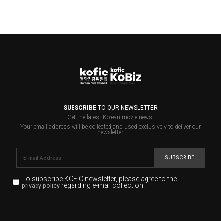
SUBSCRIBE
TO OUR NEWSLETTER
Get the latest Korean movie news.
Your email address will be collected and used exclusively to deliver our
newsletter.
SUBSCRIBE
To subscribe KOFIC newsletter,
please agree to the
regarding e-mail collection.
privacy policy