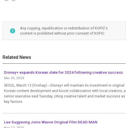
Any copying, republication or redistribution of KOFIC's
content is prohibited without prior consent of KOFIC
Related News
Disney+ expands Korean slate for 2024 following creative success
Mar 20, 2024
SEOUL, March 12 (Yonhap) -- Disney+ will maintain its investment in original
Korean content development and boost collaboration with local creators, a
senior executive said Tuesday, citing creative talent and market success as
key factors.
Lee Sugyeong Joins Wavve Original Film DEAD MAN
Nov 12, 2021