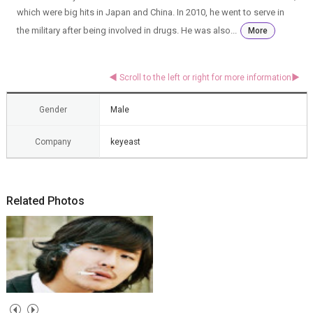
which were big hits in Japan and China. In 2010, he went to serve in
the military after being involved in drugs. He was also...
More
Gender
Male
Company
keyeast
Related Photos