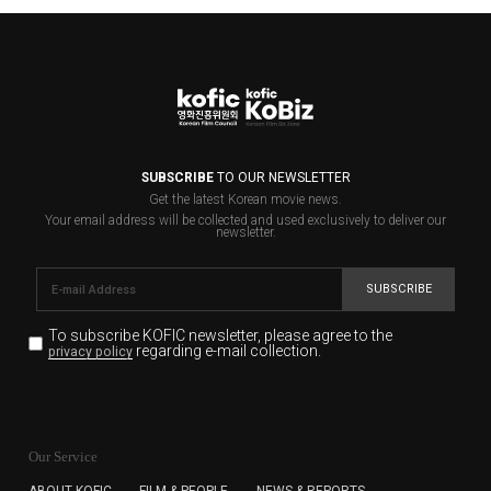
SUBSCRIBE
TO OUR NEWSLETTER
Get the latest Korean movie news.
Your email address will be collected and used exclusively to deliver our
newsletter.
SUBSCRIBE
To subscribe KOFIC newsletter,
please agree to the
regarding e-mail collection.
privacy policy
KOFIC will collect the e-mail address of the subscribers
for the purpose of the newsletter delivery and will keep
Our Service
the e-mail information until the subscriber cancels the
subscription. The user has right to DENY the collection of