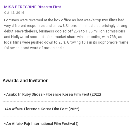
MISS PEREGRINE Rises to First
Oct 12, 2016
Fortunes were reversed at the box office as last week’s top two films had
very different responses and a new US horror film had a surprisingly strong
debut. Nevertheless, business cooled off 25% to 1.85 million admissions
and Hollywood scored its first market share win in months, with 73%, as
local films were pushed down to 25%. Growing 10% in its sophomore frame
following good word of mouth and a...
Awards and Invitation
<Asako In Ruby Shoes> Florence Korea Film Fest (2022)
<An Affair> Florence Korea Film Fest (2022)
<An Affair> Fajr International Film Festival ()