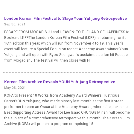
London Korean Film Festival to Stage Youn Yuhjung Retrospective
Sep 30, 2021
ESCAPE FROM MOGADISHU and HEAVEN: TO THE LAND OF HAPPINESS to
Bookend LKFFThe London Korean Film Festival (LKFF) is returning for its
16th edition this year, which will run from November 4 to 19. This year’s
event will feature a Special Focus on recent Academy Award-winner Youn
Yuhjung and will open with Ryoo Seungwan’s acclaimed action hit Escape
from Mogadishu.The festival will then close with H...
Korean Film Archive Reveals YOUN Yuh-jung Retrospective
May 03, 2021
KOFA to Present 18 Works from Academy Award Winner’s Illustrious
CareerYOUN Yuh-jung, who made history last month as the first Korean
performer to earn an Oscar at the Academy Awards, where she picked up
Best Supporting Actress Award for Lee Isaac CHUNG’s Minari, will become
the subject of a comprehensive retrospective this month. The Korean Film
Archive (KOFA) will present a program comprising 18...