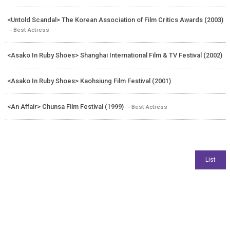
<Untold Scandal> The Korean Association of Film Critics Awards (2003)
- Best Actress
<Asako In Ruby Shoes> Shanghai International Film & TV Festival (2002)
<Asako In Ruby Shoes> Kaohsiung Film Festival (2001)
<An Affair> Chunsa Film Festival (1999)
- Best Actress