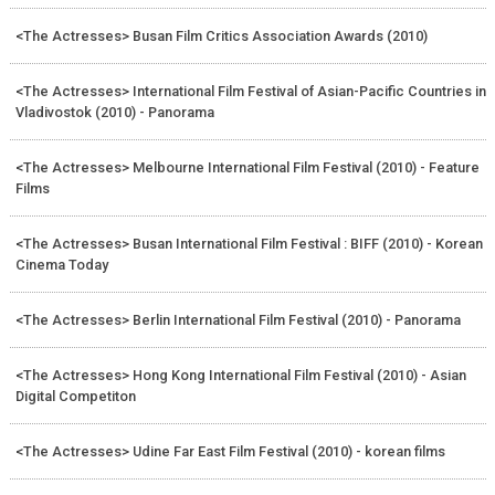
<The Actresses> Busan Film Critics Association Awards (2010)
<The Actresses> International Film Festival of Asian-Pacific Countries in
Vladivostok (2010) - Panorama
<The Actresses> Melbourne International Film Festival (2010) - Feature
Films
<The Actresses> Busan International Film Festival : BIFF (2010) - Korean
Cinema Today
<The Actresses> Berlin International Film Festival (2010) - Panorama
<The Actresses> Hong Kong International Film Festival (2010) - Asian
Digital Competiton
<The Actresses> Udine Far East Film Festival (2010) - korean films