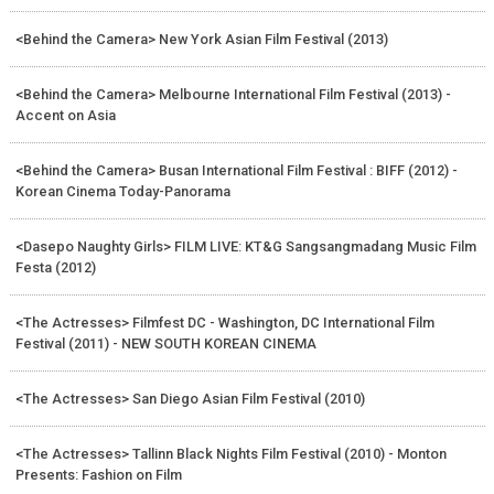
<Behind the Camera> New York Asian Film Festival (2013)
<Behind the Camera> Melbourne International Film Festival (2013) -
Accent on Asia
<Behind the Camera> Busan International Film Festival : BIFF (2012) -
Korean Cinema Today-Panorama
<Dasepo Naughty Girls> FILM LIVE: KT&G Sangsangmadang Music Film
Festa (2012)
<The Actresses> Filmfest DC - Washington, DC International Film
Festival (2011) - NEW SOUTH KOREAN CINEMA
<The Actresses> San Diego Asian Film Festival (2010)
<The Actresses> Tallinn Black Nights Film Festival (2010) - Monton
Presents: Fashion on Film