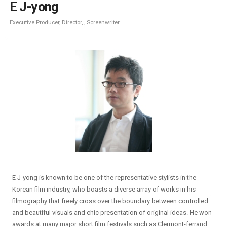
E J-yong
Executive Producer, Director, , Screenwriter
E J-yong is known to be one of the representative stylists in the
Korean film industry, who boasts a diverse array of works in his
filmography that freely cross over the boundary between controlled
and beautiful visuals and chic presentation of original ideas. He won
awards at many major short film festivals such as Clermont-ferrand