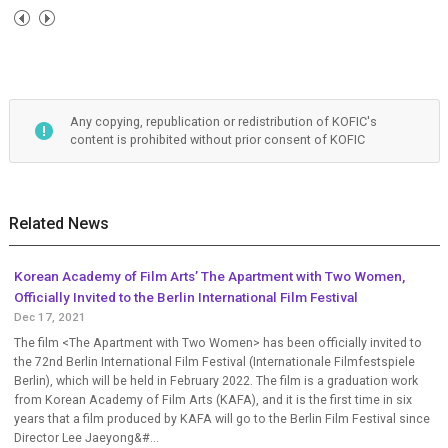
Any copying, republication or redistribution of KOFIC's
content is prohibited without prior consent of KOFIC
Related News
Korean Academy of Film Arts’ The Apartment with Two Women,
Officially Invited to the Berlin International Film Festival
Dec 17, 2021
The film <The Apartment with Two Women> has been officially invited to
the 72nd Berlin International Film Festival (Internationale Filmfestspiele
Berlin), which will be held in February 2022. The film is a graduation work
from Korean Academy of Film Arts (KAFA), and it is the first time in six
years that a film produced by KAFA will go to the Berlin Film Festival since
Director Lee Jaeyong&#...