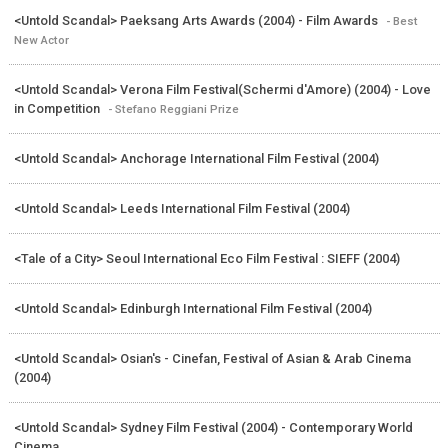
<Untold Scandal> Paeksang Arts Awards (2004) - Film Awards
- Best
New Actor
<Untold Scandal> Verona Film Festival(Schermi d'Amore) (2004) - Love
in Competition
- Stefano Reggiani Prize
<Untold Scandal> Anchorage International Film Festival (2004)
<Untold Scandal> Leeds International Film Festival (2004)
<Tale of a City> Seoul International Eco Film Festival : SIEFF (2004)
<Untold Scandal> Edinburgh International Film Festival (2004)
<Untold Scandal> Osian's - Cinefan, Festival of Asian & Arab Cinema
(2004)
<Untold Scandal> Sydney Film Festival (2004) - Contemporary World
Cinema