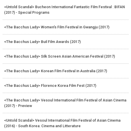
<Untold Scandal> Bucheon International Fantastic Film Festival : BIFAN
(2017) - Special Programs
<The Bacchus Lady> Women's Film Festival in Gwangju (2017)
<The Bacchus Lady> Buil Film Awards (2017)
<The Bacchus Lady> Silk Screen Asian American Festival (2017)
<The Bacchus Lady> Korean Film Festival in Australia (2017)
<The Bacchus Lady> Florence Korea Film Fest (2017)
<The Bacchus Lady> Vesoul International Film Festival of Asian Cinema
(2017) - Preview
<Untold Scandal> Vesoul International Film Festival of Asian Cinema
(2016) - South Korea: Cinema and Litterature