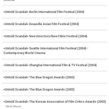
<Untold Scandal> Berlin International Film Festival (2004)
<Untold Scandal> Deauville Asian Film Festival (2004)
<Untold Scandal> New Directors/New Films Festival (2004)
<Untold Scandal> Seattle International Film Festival (2004) -
Contemporary World Cinema
<Untold Scandal> Shanghai International Film & TV Festival (2004)
<Untold Scandal> The Blue Dragon Awards (2003)
<Untold Scandal> The Blue Dragon Awards (2003)
<Untold Scandal> The Korean Association of Film Critics Awards (2003)
- Best Music