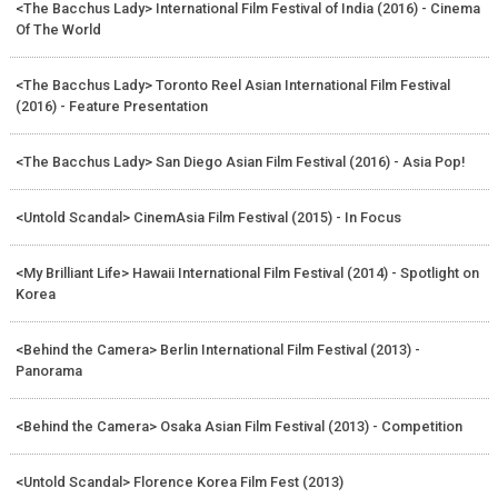
<The Bacchus Lady> International Film Festival of India (2016) - Cinema
Of The World
<The Bacchus Lady> Toronto Reel Asian International Film Festival
(2016) - Feature Presentation
<The Bacchus Lady> San Diego Asian Film Festival (2016) - Asia Pop!
<Untold Scandal> CinemAsia Film Festival (2015) - In Focus
<My Brilliant Life> Hawaii International Film Festival (2014) - Spotlight on
Korea
<Behind the Camera> Berlin International Film Festival (2013) -
Panorama
<Behind the Camera> Osaka Asian Film Festival (2013) - Competition
<Untold Scandal> Florence Korea Film Fest (2013)