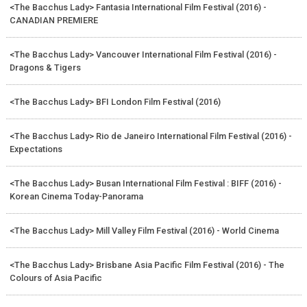
<The Bacchus Lady> Fantasia International Film Festival (2016) -
CANADIAN PREMIERE
<The Bacchus Lady> Vancouver International Film Festival (2016) -
Dragons & Tigers
<The Bacchus Lady> BFI London Film Festival (2016)
<The Bacchus Lady> Rio de Janeiro International Film Festival (2016) -
Expectations
<The Bacchus Lady> Busan International Film Festival : BIFF (2016) -
Korean Cinema Today-Panorama
<The Bacchus Lady> Mill Valley Film Festival (2016) - World Cinema
<The Bacchus Lady> Brisbane Asia Pacific Film Festival (2016) - The
Colours of Asia Pacific