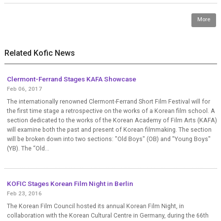
More
Related Kofic News
Clermont-Ferrand Stages KAFA Showcase
Feb 06, 2017
The internationally renowned Clermont-Ferrand Short Film Festival will for
the first time stage a retrospective on the works of a Korean film school. A
section dedicated to the works of the Korean Academy of Film Arts (KAFA)
will examine both the past and present of Korean filmmaking. The section
will be broken down into two sections: "Old Boys" (OB) and "Young Boys"
(YB). The “Old...
KOFIC Stages Korean Film Night in Berlin
Feb 23, 2016
The Korean Film Council hosted its annual Korean Film Night, in
collaboration with the Korean Cultural Centre in Germany, during the 66th