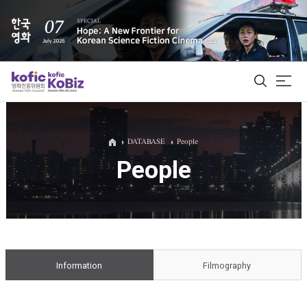
ALL
DATABASE
People
People
Film Database
Korean Actors 200
Biz Matching Platform
Information
Filmography