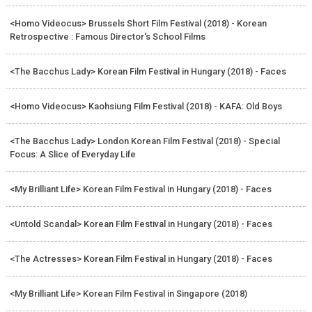
<Homo Videocus> Brussels Short Film Festival (2018) - Korean
Retrospective : Famous Director's School Films
<The Bacchus Lady> Korean Film Festival in Hungary (2018) - Faces
<Homo Videocus> Kaohsiung Film Festival (2018) - KAFA: Old Boys
<The Bacchus Lady> London Korean Film Festival (2018) - Special
Focus: A Slice of Everyday Life
<My Brilliant Life> Korean Film Festival in Hungary (2018) - Faces
<Untold Scandal> Korean Film Festival in Hungary (2018) - Faces
<The Actresses> Korean Film Festival in Hungary (2018) - Faces
<My Brilliant Life> Korean Film Festival in Singapore (2018)