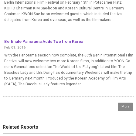
Berlin International Film Festival on February 13th in Potsdamer Platz.
KOFIC Chairman KIM Sae-hoon and Korean Cultural Centre in Germany
Chairman KWON Sae-hoon welcomed guests, which included festival
delegates from Korea and overseas, as well as the filmmakers...
Berlinale Panorama Adds Two from Korea
Feb 01, 2016
With the Panorama section now complete, the 66th Berlin International Film
Festival will now welcome two more Korean films, in addition to YOON Ga-
eun’s Generations selection The World of Us. E J-yong’s latest film The
Bacchus Lady and LEE Dong-ha’s documentary Weekends will make the trip
to Germany next month. Produced by the Korean Academy of Film Arts
(KAFA), The Bacchus Lady features legendar...
More
Related Reports