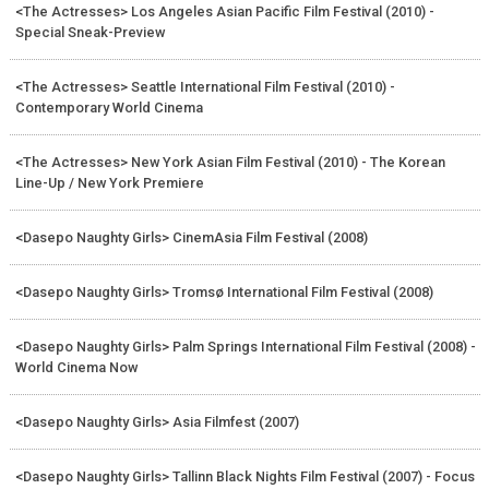
<The Actresses> Los Angeles Asian Pacific Film Festival (2010) -
Special Sneak-Preview
<The Actresses> Seattle International Film Festival (2010) -
Contemporary World Cinema
<The Actresses> New York Asian Film Festival (2010) - The Korean
Line-Up / New York Premiere
<Dasepo Naughty Girls> CinemAsia Film Festival (2008)
<Dasepo Naughty Girls> Tromsø International Film Festival (2008)
<Dasepo Naughty Girls> Palm Springs International Film Festival (2008) -
World Cinema Now
<Dasepo Naughty Girls> Asia Filmfest (2007)
<Dasepo Naughty Girls> Tallinn Black Nights Film Festival (2007) - Focus