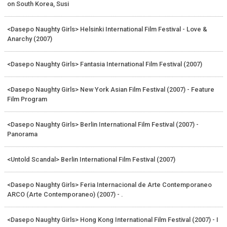
on South Korea, Susi
<Dasepo Naughty Girls> Helsinki International Film Festival - Love &
Anarchy (2007)
<Dasepo Naughty Girls> Fantasia International Film Festival (2007)
<Dasepo Naughty Girls> New York Asian Film Festival (2007) - Feature
Film Program
<Dasepo Naughty Girls> Berlin International Film Festival (2007) -
Panorama
<Untold Scandal> Berlin International Film Festival (2007)
<Dasepo Naughty Girls> Feria Internacional de Arte Contemporaneo
ARCO (Arte Contemporaneo) (2007) - .
<Dasepo Naughty Girls> Hong Kong International Film Festival (2007) - I