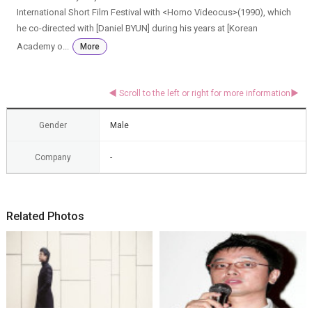
International Short Film Festival with <Homo Videocus>(1990), which
he co-directed with [Daniel BYUN] during his years at [Korean
Academy o...
More
Gender
Male
Company
-
Related Photos