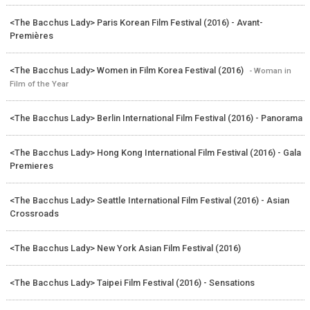
<The Bacchus Lady> Paris Korean Film Festival (2016) - Avant-
Premières
<The Bacchus Lady> Women in Film Korea Festival (2016)
- Woman in
Film of the Year
<The Bacchus Lady> Berlin International Film Festival (2016) - Panorama
<The Bacchus Lady> Hong Kong International Film Festival (2016) - Gala
Premieres
<The Bacchus Lady> Seattle International Film Festival (2016) - Asian
Crossroads
<The Bacchus Lady> New York Asian Film Festival (2016)
<The Bacchus Lady> Taipei Film Festival (2016) - Sensations