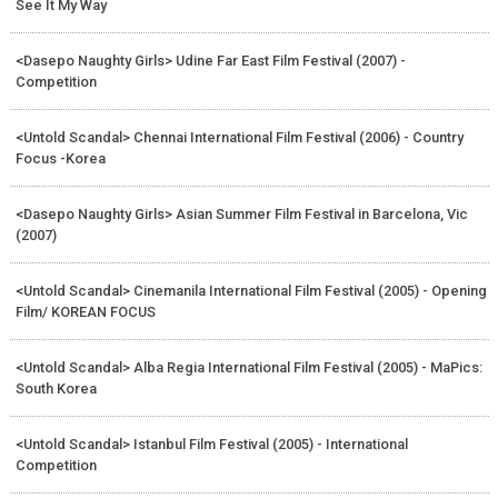
See It My Way
<Dasepo Naughty Girls> Udine Far East Film Festival (2007) -
Competition
<Untold Scandal> Chennai International Film Festival (2006) - Country
Focus -Korea
<Dasepo Naughty Girls> Asian Summer Film Festival in Barcelona, Vic
(2007)
<Untold Scandal> Cinemanila International Film Festival (2005) - Opening
Film/ KOREAN FOCUS
<Untold Scandal> Alba Regia International Film Festival (2005) - MaPics:
South Korea
<Untold Scandal> Istanbul Film Festival (2005) - International
Competition