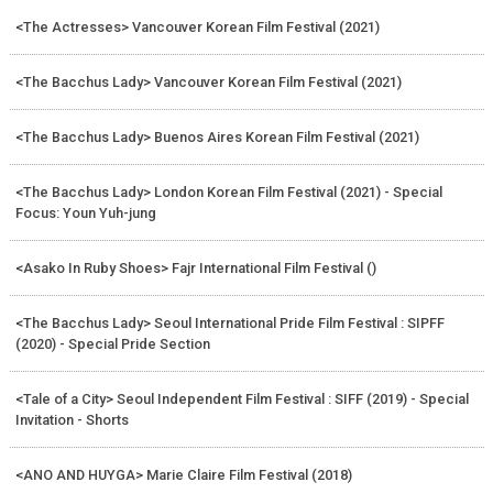
<The Actresses> Vancouver Korean Film Festival (2021)
<The Bacchus Lady> Vancouver Korean Film Festival (2021)
<The Bacchus Lady> Buenos Aires Korean Film Festival (2021)
<The Bacchus Lady> London Korean Film Festival (2021) - Special
Focus: Youn Yuh-jung
<Asako In Ruby Shoes> Fajr International Film Festival ()
<The Bacchus Lady> Seoul International Pride Film Festival : SIPFF
(2020) - Special Pride Section
<Tale of a City> Seoul Independent Film Festival : SIFF (2019) - Special
Invitation - Shorts
<ANO AND HUYGA> Marie Claire Film Festival (2018)