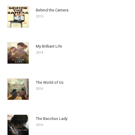
Behind the Camera
2013
My Brilliant Life
2014
The World of Us
2016
The Bacchus Lady
2016