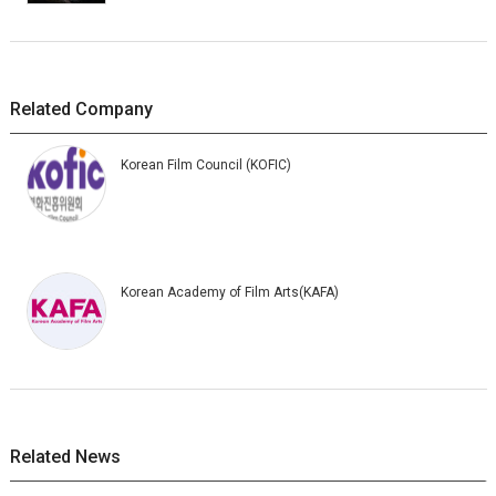
Related Company
Korean Film Council (KOFIC)
Korean Academy of Film Arts(KAFA)
Related News