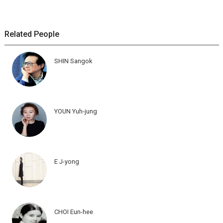
Related People
SHIN Sangok
YOUN Yuh-jung
E J-yong
CHOI Eun-hee