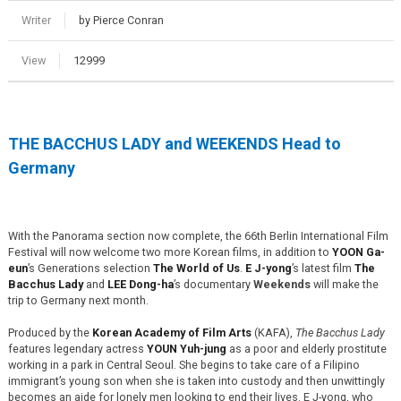
Writer
by Pierce Conran
View
12999
THE BACCHUS LADY and WEEKENDS Head to
Germany
With the Panorama section now complete, the 66th Berlin International Film
Festival will now welcome two more Korean films, in addition to
YOON Ga-
eun
’s Generations selection
The World of Us
.
E J-yong
’s latest film
The
Bacchus Lady
and
LEE Dong-ha
’s documentary
Weekends
will make the
trip to Germany next month.
Produced by the
Korean Academy of Film Arts
(KAFA),
The Bacchus Lady
features legendary actress
YOUN Yuh-jung
as a poor and elderly prostitute
working in a park in Central Seoul. She begins to take care of a Filipino
immigrant’s young son when she is taken into custody and then unwittingly
becomes an aide for lonely men looking to end their lives. E J-yong, who