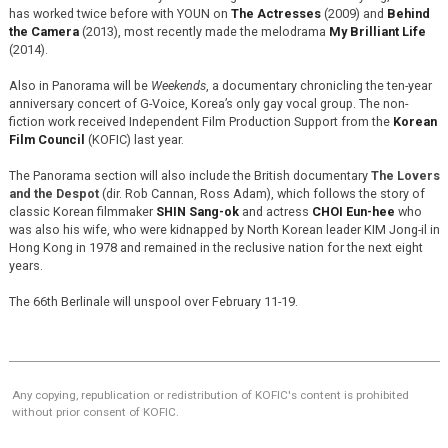
has worked twice before with YOUN on
The Actresses
(2009) and
Behind
the Camera
(2013), most recently made the melodrama
My Brilliant Life
(2014).
Also in Panorama will be
Weekends
, a documentary chronicling the ten-year
anniversary concert of G-Voice, Korea’s only gay vocal group. The non-
fiction work received Independent Film Production Support from the
Korean
Film Council
(KOFIC) last year.
The Panorama section will also include the British documentary
The Lovers
and the Despot
(dir. Rob Cannan, Ross Adam), which follows the story of
classic Korean filmmaker
SHIN Sang-ok
and actress
CHOI Eun-hee
who
was also his wife, who were kidnapped by North Korean leader KIM Jong-il in
Hong Kong in 1978 and remained in the reclusive nation for the next eight
years.
The 66th Berlinale will unspool over February 11-19.
Any copying, republication or redistribution of KOFIC's content is prohibited
without prior consent of KOFIC.