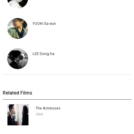
YOON Ga-eun
LEE Dong-ha
Related Films
The Actresses
2009