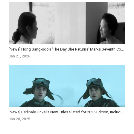
[News] Hong Sang-soo's 'The Day She Returns' Marks Seventh Consecutive Year at Berlin...
Jan 21, 2026
[News] Berlinale Unveils New Titles Slated for 2025 Edition, Including Jacob Elordi Series ‘The N...
Jan 20, 2025