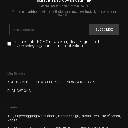
SUBSCRIBE
TO OUR NEWSLETTER
Get the latest Korean movie news.
Your email address will be collected and used exclusively to deliver our
newsletter.
SUBSCRIBE
To subscribe KOFIC newsletter,
please agree to the
regarding e-mail collection.
privacy policy
KOFIC will collect the e-mail address of the subscribers
for the purpose of the newsletter delivery and will keep
Our Service
the e-mail information until the subscriber cancels the
subscription. The user has right to DENY the collection of
ABOUT KOFIC
FILM & PEOPLE
NEWS & REPORTS
the e-mail address data, but in this case the user
PUBLICATIONS
cannot subscribe to the KOFIC Newsletter.
Contact
130, Suyeonggangbyeon-daero,
Haeundae-gu, Busan, Republic of Korea,
48058