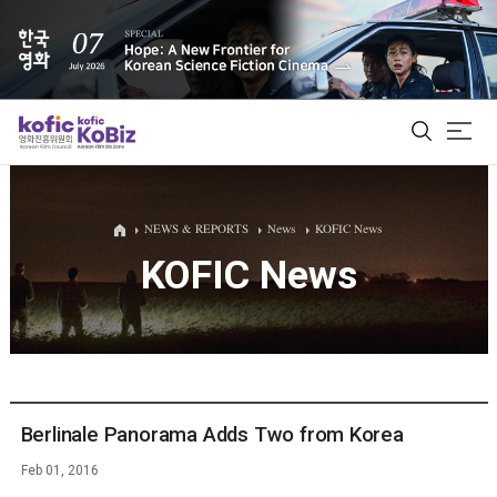
ALL
NEWS & REPORTS
News
KOFIC News
KOFIC News
Film Database
Korean Actors 200
Biz Matching Platform
Berlinale Panorama Adds Two from Korea
Feb 01, 2016