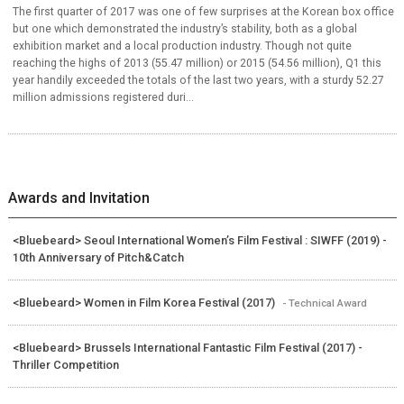
The first quarter of 2017 was one of few surprises at the Korean box office
but one which demonstrated the industry’s stability, both as a global
exhibition market and a local production industry. Though not quite
reaching the highs of 2013 (55.47 million) or 2015 (54.56 million), Q1 this
year handily exceeded the totals of the last two years, with a sturdy 52.27
million admissions registered duri...
Awards and Invitation
<Bluebeard> Seoul International Women’s Film Festival : SIWFF (2019) -
10th Anniversary of Pitch&Catch
<Bluebeard> Women in Film Korea Festival (2017)
- Technical Award
<Bluebeard> Brussels International Fantastic Film Festival (2017) -
Thriller Competition