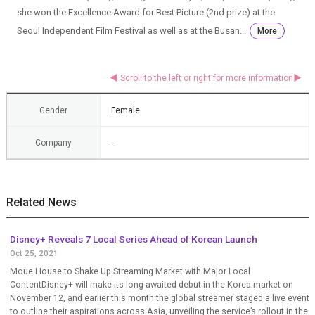
she won the Excellence Award for Best Picture (2nd prize) at the
Seoul Independent Film Festival as well as at the Busan...
More
Gender
Female
Company
-
Related News
Disney+ Reveals 7 Local Series Ahead of Korean Launch
Oct 25, 2021
Moue House to Shake Up Streaming Market with Major Local
ContentDisney+ will make its long-awaited debut in the Korea market on
November 12, and earlier this month the global streamer staged a live event
to outline their aspirations across Asia, unveiling the service’s rollout in the