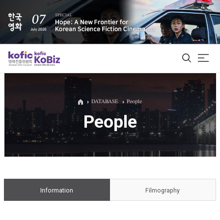
ALL
DATABASE
People
People
Film Database
Korean Actors 200
Biz Matching Platform
Information
Filmography