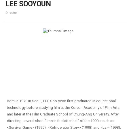
LEE SOOYOUN
Director
Born in 1970 in Seoul, LEE Soo-yeon first graduated in educational
technology before studying film at the Korean Academy of Film Arts
and later at the Film Graduate School of Chung-Ang University. After
directing several short films in the latter half of the 1990s such as
<Survival Game> (1995), <Refrigerator Story> (1998) and <La> (1998),