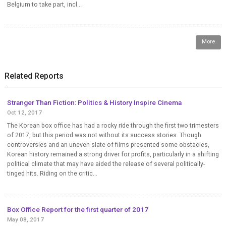
Belgium to take part, incl...
More
Related Reports
Stranger Than Fiction: Politics & History Inspire Cinema
Oct 12, 2017
The Korean box office has had a rocky ride through the first two trimesters
of 2017, but this period was not without its success stories. Though
controversies and an uneven slate of films presented some obstacles,
Korean history remained a strong driver for profits, particularly in a shifting
political climate that may have aided the release of several politically-
tinged hits. Riding on the critic...
Box Office Report for the first quarter of 2017
May 08, 2017