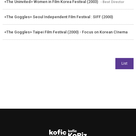
<The Uninvited> Women in Film Korea Festival (2003)
- Best Director
<The Goggles> Seoul Independent Film Festival : SIFF (2000)
<The Goggles> Taipei Film Festival (2000) - Focus on Korean CInema