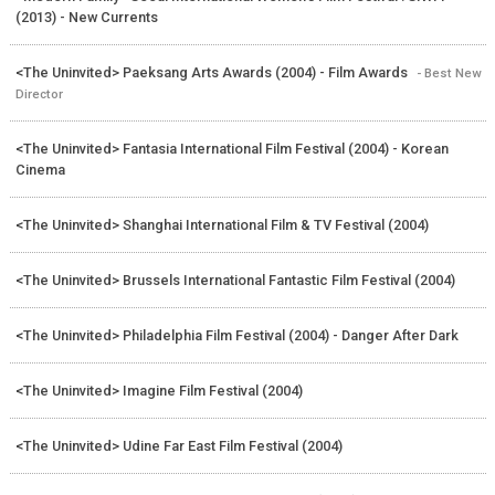
(2013) - New Currents
<The Uninvited> Paeksang Arts Awards (2004) - Film Awards
- Best New
Director
<The Uninvited> Fantasia International Film Festival (2004) - Korean
Cinema
<The Uninvited> Shanghai International Film & TV Festival (2004)
<The Uninvited> Brussels International Fantastic Film Festival (2004)
<The Uninvited> Philadelphia Film Festival (2004) - Danger After Dark
<The Uninvited> Imagine Film Festival (2004)
<The Uninvited> Udine Far East Film Festival (2004)