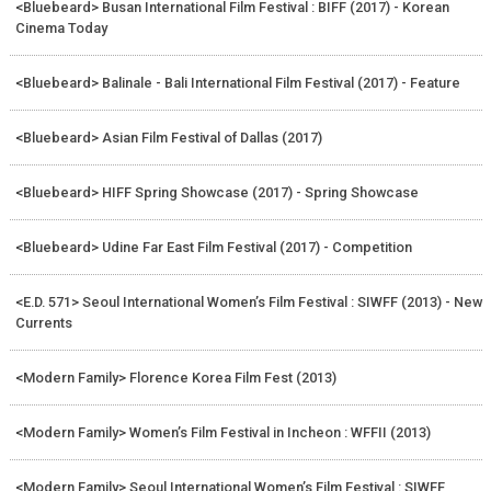
<Bluebeard> Busan International Film Festival : BIFF (2017) - Korean
Cinema Today
<Bluebeard> Balinale - Bali International Film Festival (2017) - Feature
<Bluebeard> Asian Film Festival of Dallas (2017)
<Bluebeard> HIFF Spring Showcase (2017) - Spring Showcase
<Bluebeard> Udine Far East Film Festival (2017) - Competition
<E.D. 571> Seoul International Women’s Film Festival : SIWFF (2013) - New
Currents
<Modern Family> Florence Korea Film Fest (2013)
<Modern Family> Women’s Film Festival in Incheon : WFFII (2013)
<Modern Family> Seoul International Women’s Film Festival : SIWFF