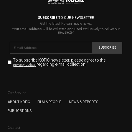
SUBSCRIBE
TO OUR NEWSLETTER
Get the latest Korean movie news.
Your email address will be collected and used exclusively to deliver our
newsletter.
SUBSCRIBE
To subscribe KOFIC newsletter,
please agree to the
regarding e-mail collection.
privacy policy
KOFIC will collect the e-mail address of the subscribers
for the purpose of the newsletter delivery and will keep
Our Service
the e-mail information until the subscriber cancels the
subscription. The user has right to DENY the collection of
ABOUT KOFIC
FILM & PEOPLE
NEWS & REPORTS
the e-mail address data, but in this case the user
PUBLICATIONS
cannot subscribe to the KOFIC Newsletter.
Contact