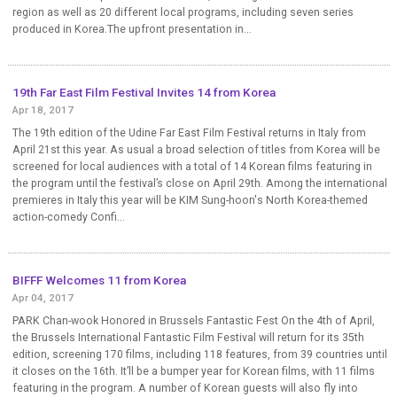
region as well as 20 different local programs, including seven series
produced in Korea.The upfront presentation in...
19th Far East Film Festival Invites 14 from Korea
Apr 18, 2017
The 19th edition of the Udine Far East Film Festival returns in Italy from
April 21st this year. As usual a broad selection of titles from Korea will be
screened for local audiences with a total of 14 Korean films featuring in
the program until the festival’s close on April 29th. Among the international
premieres in Italy this year will be KIM Sung-hoon's North Korea-themed
action-comedy Confi...
BIFFF Welcomes 11 from Korea
Apr 04, 2017
PARK Chan-wook Honored in Brussels Fantastic Fest On the 4th of April,
the Brussels International Fantastic Film Festival will return for its 35th
edition, screening 170 films, including 118 features, from 39 countries until
it closes on the 16th. It’ll be a bumper year for Korean films, with 11 films
featuring in the program. A number of Korean guests will also fly into