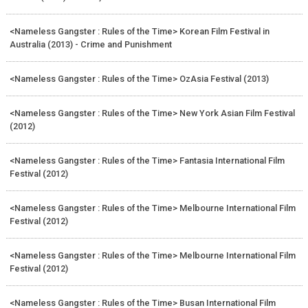
<Nameless Gangster : Rules of the Time> Korean Film Festival in
Australia (2013) - Crime and Punishment
<Nameless Gangster : Rules of the Time> OzAsia Festival (2013)
<Nameless Gangster : Rules of the Time> New York Asian Film Festival
(2012)
<Nameless Gangster : Rules of the Time> Fantasia International Film
Festival (2012)
<Nameless Gangster : Rules of the Time> Melbourne International Film
Festival (2012)
<Nameless Gangster : Rules of the Time> Melbourne International Film
Festival (2012)
<Nameless Gangster : Rules of the Time> Busan International Film