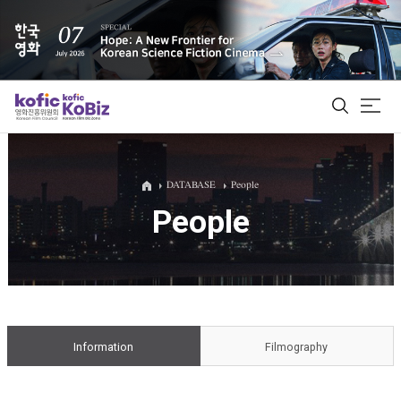
ALL
DATABASE
People
People
Film Database
Korean Actors 200
Biz Matching Platform
Information
Filmography