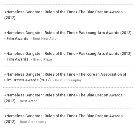
<Nameless Gangster : Rules of the Time> The Blue Dragon Awards
(2012)
<Nameless Gangster : Rules of the Time> Paeksang Arts Awards (2012)
- Film Awards
- Best New Actor
<Nameless Gangster : Rules of the Time> Paeksang Arts Awards (2012)
- Film Awards
- Grand Prize
<Nameless Gangster : Rules of the Time> The Korean Association of
Film Critics Awards (2012)
- Best Screenplay
<Nameless Gangster : Rules of the Time> The Blue Dragon Awards
(2012)
- Best Actor
<Nameless Gangster : Rules of the Time> The Blue Dragon Awards
(2012)
- Best Screenplay