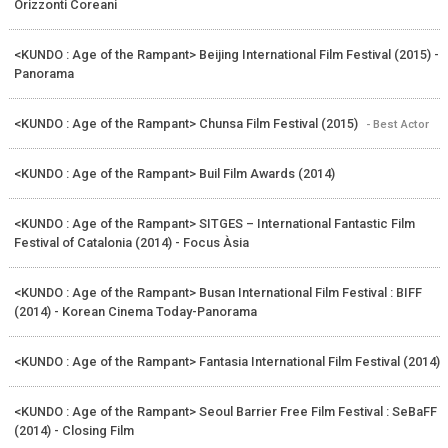
Orizzonti Coreani
<KUNDO : Age of the Rampant> Beijing International Film Festival (2015) -
Panorama
<KUNDO : Age of the Rampant> Chunsa Film Festival (2015)
- Best Actor
<KUNDO : Age of the Rampant> Buil Film Awards (2014)
<KUNDO : Age of the Rampant> SITGES – International Fantastic Film
Festival of Catalonia (2014) - Focus Àsia
<KUNDO : Age of the Rampant> Busan International Film Festival : BIFF
(2014) - Korean Cinema Today-Panorama
<KUNDO : Age of the Rampant> Fantasia International Film Festival (2014)
<KUNDO : Age of the Rampant> Seoul Barrier Free Film Festival : SeBaFF
(2014) - Closing Film