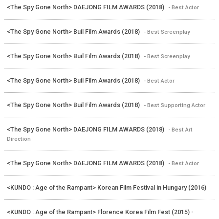
<The Spy Gone North> DAEJONG FILM AWARDS (2018)
- Best Actor
<The Spy Gone North> Buil Film Awards (2018)
- Best Screenplay
<The Spy Gone North> Buil Film Awards (2018)
- Best Screenplay
<The Spy Gone North> Buil Film Awards (2018)
- Best Actor
<The Spy Gone North> Buil Film Awards (2018)
- Best Supporting Actor
<The Spy Gone North> DAEJONG FILM AWARDS (2018)
- Best Art
Direction
<The Spy Gone North> DAEJONG FILM AWARDS (2018)
- Best Actor
<KUNDO : Age of the Rampant> Korean Film Festival in Hungary (2016)
<KUNDO : Age of the Rampant> Florence Korea Film Fest (2015) -