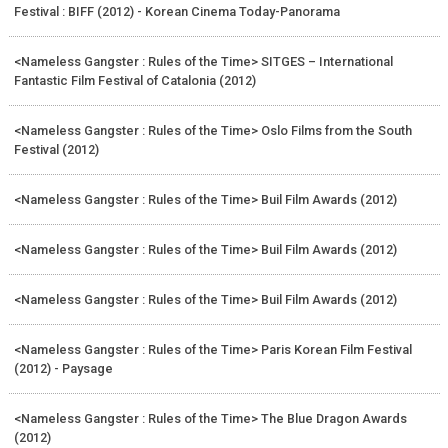
Festival : BIFF (2012) - Korean Cinema Today-Panorama
<Nameless Gangster : Rules of the Time> SITGES – International
Fantastic Film Festival of Catalonia (2012)
<Nameless Gangster : Rules of the Time> Oslo Films from the South
Festival (2012)
<Nameless Gangster : Rules of the Time> Buil Film Awards (2012)
<Nameless Gangster : Rules of the Time> Buil Film Awards (2012)
<Nameless Gangster : Rules of the Time> Buil Film Awards (2012)
<Nameless Gangster : Rules of the Time> Paris Korean Film Festival
(2012) - Paysage
<Nameless Gangster : Rules of the Time> The Blue Dragon Awards
(2012)