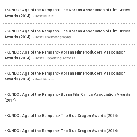
<KUNDO : Age of the Rampant> The Korean Association of Film Critics
Awards (2014)
- Best Music
<KUNDO : Age of the Rampant> The Korean Association of Film Critics
Awards (2014)
- Best Cinematography
<KUNDO : Age of the Rampant> Korean Film Producers Association
Awards (2014)
- Best Supporting Actress
<KUNDO : Age of the Rampant> Korean Film Producers Association
Awards (2014)
- Best Music
<KUNDO : Age of the Rampant> Busan Film Critics Association Awards
(2014)
<KUNDO : Age of the Rampant> The Blue Dragon Awards (2014)
<KUNDO : Age of the Rampant> The Blue Dragon Awards (2014)