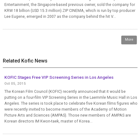
Entertainment, the Singapore-based previous owner, sold the company for
KRW 18 billion (USD 15.3 million).ZIP CINEMA, which is run by top producer
Lee Eugene, emerged in 2007 as the company behind the hit V...
More
Related Kofic News
KOFIC Stages Free VIP Screening Series in Los Angeles
Oct 05, 2015
The Korean Film Council (KOFIC) recently announced that it would be
putting on a four-film VIP Screening Series in the Laemmle Music Hall in Los
Angeles. The series is took place to celebrate five Korean films figures who
were recently invited to become members of the Academy of Motion
Picture Arts and Sciences (AMPAS). Those new members of AMPAS are
Korean directors IM Kwon-taek, master of Korea...