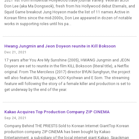
2021’ list from influential Hollywood trade journal Variety. Veteran actor
Don Lee (aka Ma Dongseok), fresh from his Hollywood debut Eternals, and
Squid Game breakout Jung Hoyeon made the list of 11 names.Active in
Korean films since the mid-2000s, Don Lee appeared in dozen of notable
works in supporting roles until his pa...
Hwang Jungmin and Jeon Doyeon reunite in Kill Boksoon
Dec 21, 2021
17 years after You Are My Sunshine (2005), HWANG Jungmin and JEON
Doyeon are set to reunite in the film KILL Boksoon (literal title), a Netflix
original. From The Merciless (2017) director BYUN Sunghyun, the project
will also feature SUL Kyunggu, KOO Kyohwan and E Som. The streaming
feature will following the story of a female killer and production is set to
get underway by the end of the year.
Kakao Acquires Top Production Company ZIP CINEMA
Sep 24, 2021
Company Behind THE PRIESTS Sold to Korean Internet GiantTop Korean
production company ZIP CINEMA has been bought by Kakao
Entertainment, a subsidiary of the local internet giant Kakao. Spackman