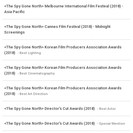
<The Spy Gone North> Melbourne International Film Festival (2018) -
Asia Pacific
<The Spy Gone North> Cannes Film Festival (2018) - Midnight
Screenings
<The Spy Gone North> Korean Film Producers Association Awards
(2018)
- Best Lighting
<The Spy Gone North> Korean Film Producers Association Awards
(2018)
- Best Cinematography
<The Spy Gone North> Korean Film Producers Association Awards
(2018)
- Best Art Direction
<The Spy Gone North> Director's Cut Awards (2018)
- Best Actor
<The Spy Gone North> Director's Cut Awards (2018)
- Special Mention