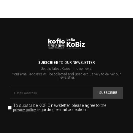
SUBSCRIBE
TO OUR NEWSLETTER
Get the latest Korean movie news.
Your email address will be collected and used exclusively to deliver our
newsletter.
SUBSCRIBE
To subscribe KOFIC newsletter,
please agree to the
regarding e-mail collection.
privacy policy
KOFIC will collect the e-mail address of the subscribers