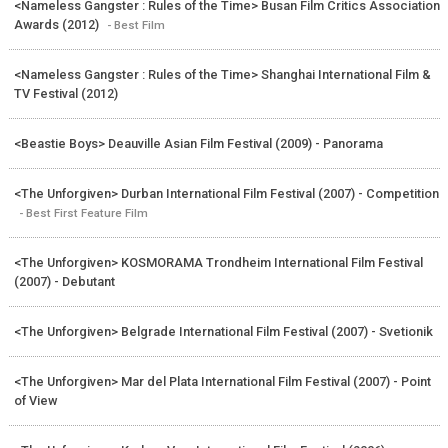
<Nameless Gangster : Rules of the Time> Busan Film Critics Association
Awards (2012)
- Best Film
<Nameless Gangster : Rules of the Time> Shanghai International Film &
TV Festival (2012)
<Beastie Boys> Deauville Asian Film Festival (2009) - Panorama
<The Unforgiven> Durban International Film Festival (2007) - Competition
- Best First Feature Film
<The Unforgiven> KOSMORAMA Trondheim International Film Festival
(2007) - Debutant
<The Unforgiven> Belgrade International Film Festival (2007) - Svetionik
<The Unforgiven> Mar del Plata International Film Festival (2007) - Point
of View