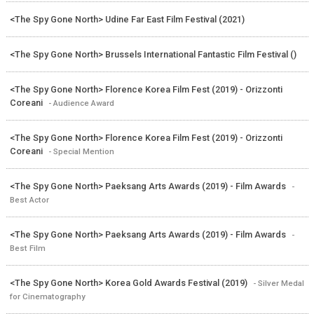
<The Spy Gone North> Udine Far East Film Festival (2021)
<The Spy Gone North> Brussels International Fantastic Film Festival ()
<The Spy Gone North> Florence Korea Film Fest (2019) - Orizzonti
Coreani
- Audience Award
<The Spy Gone North> Florence Korea Film Fest (2019) - Orizzonti
Coreani
- Special Mention
<The Spy Gone North> Paeksang Arts Awards (2019) - Film Awards
-
Best Actor
<The Spy Gone North> Paeksang Arts Awards (2019) - Film Awards
-
Best Film
<The Spy Gone North> Korea Gold Awards Festival (2019)
- Silver Medal
for Cinematography