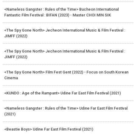
<Nameless Gangster : Rules of the Time> Bucheon International
Fantastic Film Festival : BIFAN (2023) - Master CHOI MIN SIK
<The Spy Gone North> Jecheon International Music & Film Festival :
JIMFF (2022)
<The Spy Gone North> Jecheon International Music & Film Festival :
JIMFF (2022)
<The Spy Gone North> Film Fest Gent (2022) - Focus on South Korean
Cinema
<KUNDO : Age of the Rampant> Udine Far East Film Festival (2021)
<Nameless Gangster : Rules of the Time> Udine Far East Film Festival
(2021)
<Beastie Boys> Udine Far East Film Festival (2021)