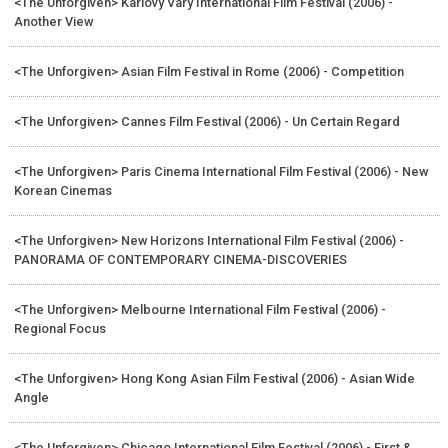
<The Unforgiven> Karlovy Vary International Film Festival (2006) -
Another View
<The Unforgiven> Asian Film Festival in Rome (2006) - Competition
<The Unforgiven> Cannes Film Festival (2006) - Un Certain Regard
<The Unforgiven> Paris Cinema International Film Festival (2006) - New
Korean Cinemas
<The Unforgiven> New Horizons International Film Festival (2006) -
PANORAMA OF CONTEMPORARY CINEMA-DISCOVERIES
<The Unforgiven> Melbourne International Film Festival (2006) -
Regional Focus
<The Unforgiven> Hong Kong Asian Film Festival (2006) - Asian Wide
Angle
<The Unforgiven> Chicago International Film Festival (2006) - First &