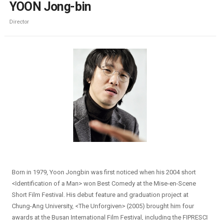
YOON Jong-bin
Director
Born in 1979, Yoon Jongbin was first noticed when his 2004 short
<Identification of a Man> won Best Comedy at the Mise-en-Scene
Short Film Festival. His debut feature and graduation project at
Chung-Ang University, <The Unforgiven> (2005) brought him four
awards at the Busan International Film Festival, including the FIPRESCI