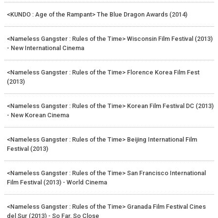
<KUNDO : Age of the Rampant> The Blue Dragon Awards (2014)
<Nameless Gangster : Rules of the Time> Wisconsin Film Festival (2013)
- New International Cinema
<Nameless Gangster : Rules of the Time> Florence Korea Film Fest
(2013)
<Nameless Gangster : Rules of the Time> Korean Film Festival DC (2013)
- New Korean Cinema
<Nameless Gangster : Rules of the Time> Beijing International Film
Festival (2013)
<Nameless Gangster : Rules of the Time> San Francisco International
Film Festival (2013) - World Cinema
<Nameless Gangster : Rules of the Time> Granada Film Festival Cines
del Sur (2013) - So Far, So Close