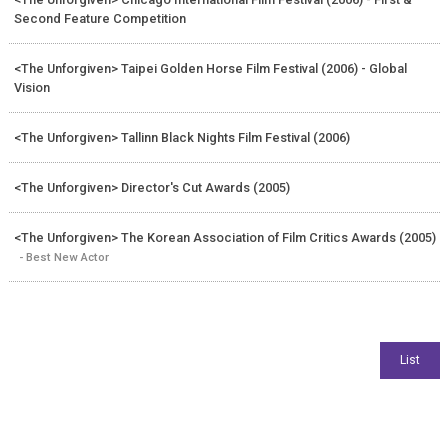
Second Feature Competition
<The Unforgiven> Taipei Golden Horse Film Festival (2006) - Global
Vision
<The Unforgiven> Tallinn Black Nights Film Festival (2006)
<The Unforgiven> Director's Cut Awards (2005)
<The Unforgiven> The Korean Association of Film Critics Awards (2005)
- Best New Actor