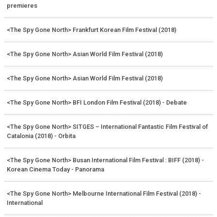
premieres
<The Spy Gone North> Frankfurt Korean Film Festival (2018)
<The Spy Gone North> Asian World Film Festival (2018)
<The Spy Gone North> Asian World Film Festival (2018)
<The Spy Gone North> BFI London Film Festival (2018) - Debate
<The Spy Gone North> SITGES – International Fantastic Film Festival of
Catalonia (2018) - Orbita
<The Spy Gone North> Busan International Film Festival : BIFF (2018) -
Korean Cinema Today - Panorama
<The Spy Gone North> Melbourne International Film Festival (2018) -
International