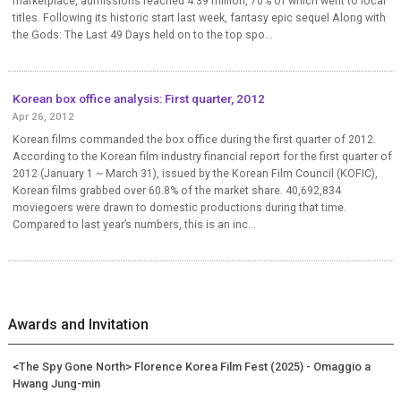
marketplace, admissions reached 4.39 million, 70% of which went to local
titles. Following its historic start last week, fantasy epic sequel Along with
the Gods: The Last 49 Days held on to the top spo...
Korean box office analysis: First quarter, 2012
Apr 26, 2012
Korean films commanded the box office during the first quarter of 2012.
According to the Korean film industry financial report for the first quarter of
2012 (January 1 ~ March 31), issued by the Korean Film Council (KOFIC),
Korean films grabbed over 60.8% of the market share. 40,692,834
moviegoers were drawn to domestic productions during that time.
Compared to last year’s numbers, this is an inc...
Awards and Invitation
<The Spy Gone North> Florence Korea Film Fest (2025) - Omaggio a
Hwang Jung-min