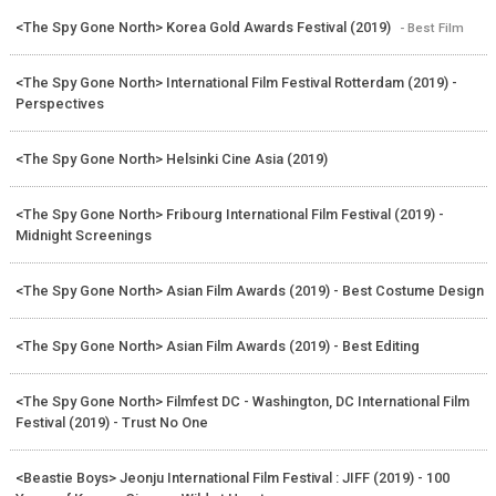
<The Spy Gone North> Korea Gold Awards Festival (2019)
- Best Film
<The Spy Gone North> International Film Festival Rotterdam (2019) -
Perspectives
<The Spy Gone North> Helsinki Cine Asia (2019)
<The Spy Gone North> Fribourg International Film Festival (2019) -
Midnight Screenings
<The Spy Gone North> Asian Film Awards (2019) - Best Costume Design
<The Spy Gone North> Asian Film Awards (2019) - Best Editing
<The Spy Gone North> Filmfest DC - Washington, DC International Film
Festival (2019) - Trust No One
<Beastie Boys> Jeonju International Film Festival : JIFF (2019) - 100