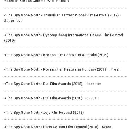
Years of Korean Cinema: Wild at Heart
<The Spy Gone North> Transilvania International Film Festival (2019) -
Supernova
<The Spy Gone North> PyeongChang International Peace Film Festival
(2019)
<The Spy Gone North> Korean Film Festival in Australia (2019)
<The Spy Gone North> Korean Film Festival in Hungary (2019) - Fresh
<The Spy Gone North> Buil Film Awards (2018)
- Best Film
<The Spy Gone North> Buil Film Awards (2018)
- Best Art
<The Spy Gone North> Jeju Film Festival (2018)
<The Spy Gone North> Paris Korean Film Festival (2018) - Avant-