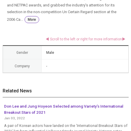
and NETPAC awards, and grabbed the industry’s attention for its
selection in the non-competition Un Certain Regard section at the
2006 Ca...
More
Gender
Male
Company
-
Related News
Don Lee and Jung Hoyeon Selected among Variety’s International
Breakout Stars of 2021
Jan 03, 2022
A pair of Korean actors have landed on the ‘International Breakout Stars of