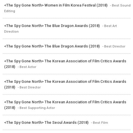
<The Spy Gone North> Women in Film Korea Festival (2018)
- Best Sound
Editing
<The Spy Gone North> The Blue Dragon Awards (2018)
- Best Art
Direction
<The Spy Gone North> The Blue Dragon Awards (2018)
- Best Director
<The Spy Gone North> The Korean Association of Film Critics Awards
(2018)
- Best Actor
<The Spy Gone North> The Korean Association of Film Critics Awards
(2018)
- Best Director
<The Spy Gone North> The Korean Association of Film Critics Awards
(2018)
- Best Supporting Actor
<The Spy Gone North> The Seoul Awards (2018)
- Best Film