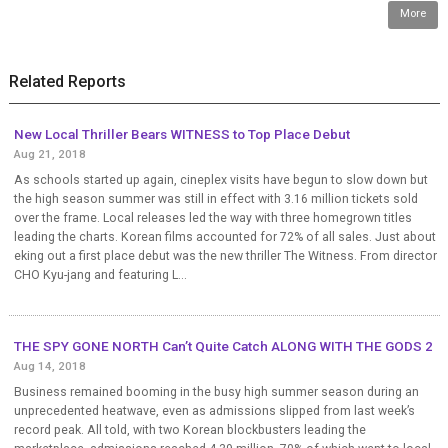
More
Related Reports
New Local Thriller Bears WITNESS to Top Place Debut
Aug 21, 2018
As schools started up again, cineplex visits have begun to slow down but
the high season summer was still in effect with 3.16 million tickets sold
over the frame. Local releases led the way with three homegrown titles
leading the charts. Korean films accounted for 72% of all sales. Just about
eking out a first place debut was the new thriller The Witness. From director
CHO Kyu-jang and featuring L...
THE SPY GONE NORTH Can’t Quite Catch ALONG WITH THE GODS 2
Aug 14, 2018
Business remained booming in the busy high summer season during an
unprecedented heatwave, even as admissions slipped from last week’s
record peak. All told, with two Korean blockbusters leading the