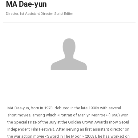
MA Dae-yun
Director, 1st Assistant Director, Script Editor
MA Dae-yun, born in 1973, debuted in the late 1990s with several
short movies, among which <Portrait of Marilyn Monroe> (1998) won
the Special Prize of the Jury at the Golden Crown Awards (now Seoul
Independent Film Festival). After serving as first assistant director on
the war action movie <Sword In The Moon> (2003), he has worked on