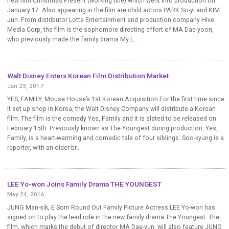
new film Christmas Present (working title) which went into production on
January 17. Also appearing in the film are child actors PARK So-yi and KIM
Jun. From distributor Lotte Entertainment and production company Hive
Media Corp, the film is the sophomore directing effort of MA Dae-yoon,
who previously made the family drama My L...
Walt Disney Enters Korean Film Distribution Market
Jan 23, 2017
YES, FAMILY, Mouse House’s 1st Korean Acquisition For the first time since
it set up shop in Korea, the Walt Disney Company will distribute a Korean
film. The film is the comedy Yes, Family and it is slated to be released on
February 15th. Previously known as The Youngest during production, Yes,
Family, is a heart-warming and comedic tale of four siblings. Soo-kyung is a
reporter, with an older br...
LEE Yo-won Joins Family Drama THE YOUNGEST
May 24, 2016
JUNG Man-sik, E Som Round Out Family Picture Actress LEE Yo-won has
signed on to play the lead role in the new family drama The Youngest. The
film, which marks the debut of director MA Dae-yun, will also feature JUNG