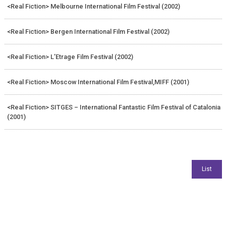
<Real Fiction> Melbourne International Film Festival (2002)
<Real Fiction> Bergen International Film Festival (2002)
<Real Fiction> L’Etrage Film Festival (2002)
<Real Fiction> Moscow International Film Festival,MIFF (2001)
<Real Fiction> SITGES – International Fantastic Film Festival of Catalonia
(2001)