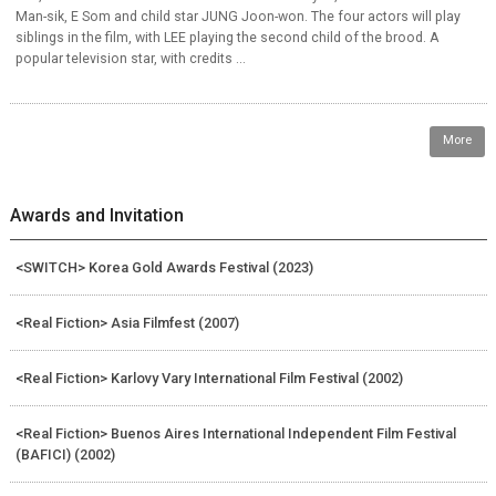
Man-sik, E Som and child star JUNG Joon-won. The four actors will play
siblings in the film, with LEE playing the second child of the brood. A
popular television star, with credits ...
More
Awards and Invitation
<SWITCH> Korea Gold Awards Festival (2023)
<Real Fiction> Asia Filmfest (2007)
<Real Fiction> Karlovy Vary International Film Festival (2002)
<Real Fiction> Buenos Aires International Independent Film Festival
(BAFICI) (2002)