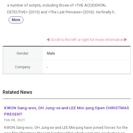
a number of scripts, including those of <THE ACCIDENTAL
DETECTIVE> (2015) and <The Last Princess> (2016). He finally h...
More
Gender
Male
Company
-
Related News
KWON Sang-woo, OH Jung-se and LEE Min-jung Open CHRISTMAS
PRESENT
Feb 08, 2021
KWON Sang-woo, OH Jung-se and LEE Min-jung have joined forces for the