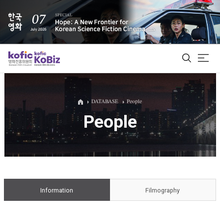
ALL
DATABASE
People
People
Film Database
Korean Actors 200
Biz Matching Platform
Information
Filmography