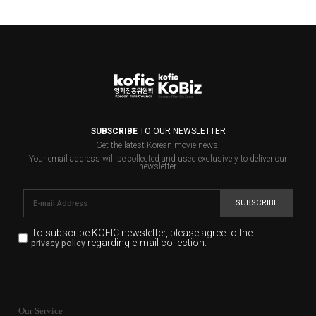
SUBSCRIBE
TO OUR NEWSLETTER
Get the latest Korean movie news.
Your email address will be collected and used exclusively to deliver our
newsletter.
SUBSCRIBE
To subscribe KOFIC newsletter,
please agree to the
regarding e-mail collection.
privacy policy
KOFIC will collect the e-mail address of the subscribers
for the purpose of the newsletter delivery and will keep
Our Service