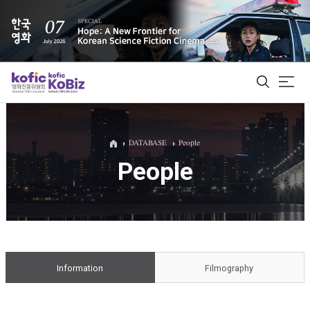
ALL
DATABASE
People
People
Film Database
Korean Actors 200
Biz Matching Platform
Information
Filmography