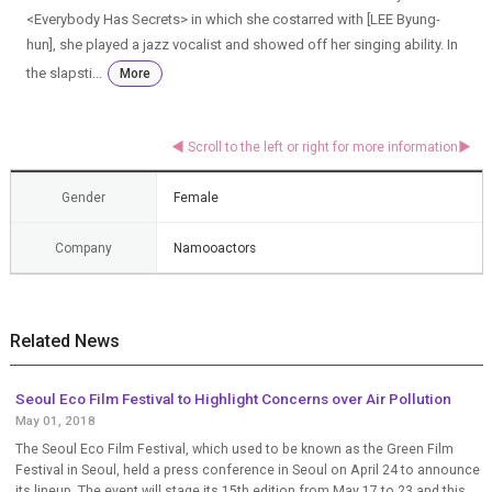
<Everybody Has Secrets> in which she costarred with [LEE Byung-
hun], she played a jazz vocalist and showed off her singing ability. In
the slapsti...
More
Gender
Female
Company
Namooactors
Related News
Seoul Eco Film Festival to Highlight Concerns over Air Pollution
May 01, 2018
The Seoul Eco Film Festival, which used to be known as the Green Film
Festival in Seoul, held a press conference in Seoul on April 24 to announce
its lineup. The event will stage its 15th edition from May 17 to 23 and this