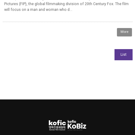
Pictures (FIP), the global filmmaking division of 20th Century Fox. The film
will focus on a man and woman who d...
More