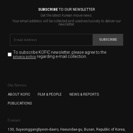
SUBSCRIBE
TO OUR NEWSLETTER
Get the latest Korean movie news.
Your email address will be collected and used exclusively to deliver our
newsletter.
SUBSCRIBE
To subscribe KOFIC newsletter,
please agree to the
regarding e-mail collection.
privacy policy
KOFIC will collect the e-mail address of the subscribers
for the purpose of the newsletter delivery and will keep
Our Service
the e-mail information until the subscriber cancels the
subscription. The user has right to DENY the collection of
ABOUT KOFIC
FILM & PEOPLE
NEWS & REPORTS
the e-mail address data, but in this case the user
PUBLICATIONS
cannot subscribe to the KOFIC Newsletter.
Contact
130, Suyeonggangbyeon-daero,
Haeundae-gu, Busan, Republic of Korea,