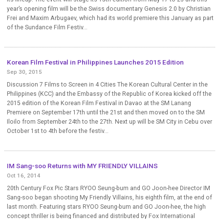
year’s opening film will be the Swiss documentary Genesis 2.0 by Christian
Frei and Maxim Arbugaev, which had its world premiere this January as part
of the Sundance Film Festiv...
Korean Film Festival in Philippines Launches 2015 Edition
Sep 30, 2015
Discussion 7 Films to Screen in 4 Cities The Korean Cultural Center in the
Philippines (KCC) and the Embassy of the Republic of Korea kicked off the
2015 edition of the Korean Film Festival in Davao at the SM Lanang
Premiere on September 17th until the 21st and then moved on to the SM
Iloilo from September 24th to the 27th. Next up will be SM City in Cebu over
October 1st to 4th before the festiv...
IM Sang-soo Returns with MY FRIENDLY VILLAINS
Oct 16, 2014
20th Century Fox Pic Stars RYOO Seung-bum and GO Joon-hee Director IM
Sang-soo began shooting My Friendly Villains, his eighth film, at the end of
last month. Featuring stars RYOO Seung-bum and GO Joon-hee, the high
concept thriller is being financed and distributed by Fox International