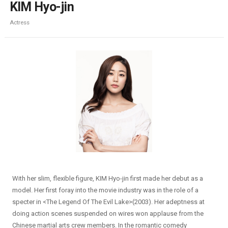
KIM Hyo-jin
Actress
With her slim, flexible figure, KIM Hyo-jin first made her debut as a
model. Her first foray into the movie industry was in the role of a
specter in <The Legend Of The Evil Lake>(2003). Her adeptness at
doing action scenes suspended on wires won applause from the
Chinese martial arts crew members. In the romantic comedy