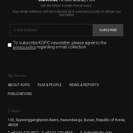
Get the latest Korean movie news.
Your email address will be collected and used exclusively to deliver our
newsletter.
SUBSCRIBE
To subscribe KOFIC newsletter,
please agree to the
regarding e-mail collection.
privacy policy
KOFIC will collect the e-mail address of the subscribers
for the purpose of the newsletter delivery and will keep
Our Service
the e-mail information until the subscriber cancels the
subscription. The user has right to DENY the collection of
ABOUT KOFIC
FILM & PEOPLE
NEWS & REPORTS
the e-mail address data, but in this case the user
PUBLICATIONS
cannot subscribe to the KOFIC Newsletter.
Contact
130, Suyeonggangbyeon-daero,
Haeundae-gu, Busan, Republic of Korea,
48058
T. +82-51-720-4877
F. +82-51-720-4819
E. kobiz@kofic.or.kr