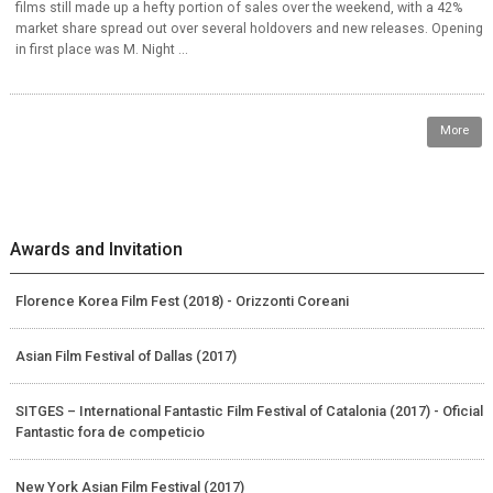
films still made up a hefty portion of sales over the weekend, with a 42%
market share spread out over several holdovers and new releases. Opening
in first place was M. Night ...
More
Awards and Invitation
Florence Korea Film Fest (2018) - Orizzonti Coreani
Asian Film Festival of Dallas (2017)
SITGES – International Fantastic Film Festival of Catalonia (2017) - Oficial
Fantastic fora de competicio
New York Asian Film Festival (2017)