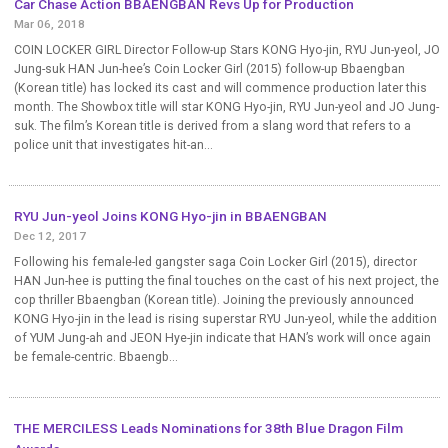
Car Chase Action BBAENGBAN Revs Up for Production
Mar 06, 2018
COIN LOCKER GIRL Director Follow-up Stars KONG Hyo-jin, RYU Jun-yeol, JO
Jung-suk HAN Jun-hee’s Coin Locker Girl (2015) follow-up Bbaengban
(Korean title) has locked its cast and will commence production later this
month. The Showbox title will star KONG Hyo-jin, RYU Jun-yeol and JO Jung-
suk. The film’s Korean title is derived from a slang word that refers to a
police unit that investigates hit-an...
RYU Jun-yeol Joins KONG Hyo-jin in BBAENGBAN
Dec 12, 2017
Following his female-led gangster saga Coin Locker Girl (2015), director
HAN Jun-hee is putting the final touches on the cast of his next project, the
cop thriller Bbaengban (Korean title). Joining the previously announced
KONG Hyo-jin in the lead is rising superstar RYU Jun-yeol, while the addition
of YUM Jung-ah and JEON Hye-jin indicate that HAN’s work will once again
be female-centric. Bbaengb...
THE MERCILESS Leads Nominations for 38th Blue Dragon Film