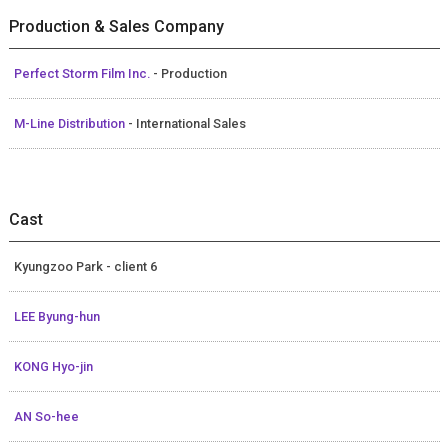
Production & Sales Company
Perfect Storm Film Inc.
- Production
M-Line Distribution
- International Sales
Cast
Kyungzoo Park - client 6
LEE Byung-hun
KONG Hyo-jin
AN So-hee