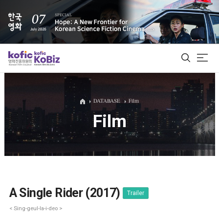
ALL
DATABASE
Film
Film
Film Database
Korean Actors 200
Biz Matching Platform
A Single Rider (2017)
Trailer
< Sing-geul-la-i-deo >