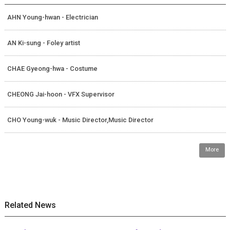
AHN Young-hwan - Electrician
AN Ki-sung - Foley artist
CHAE Gyeong-hwa - Costume
CHEONG Jai-hoon - VFX Supervisor
CHO Young-wuk - Music Director,Music Director
More
Related News