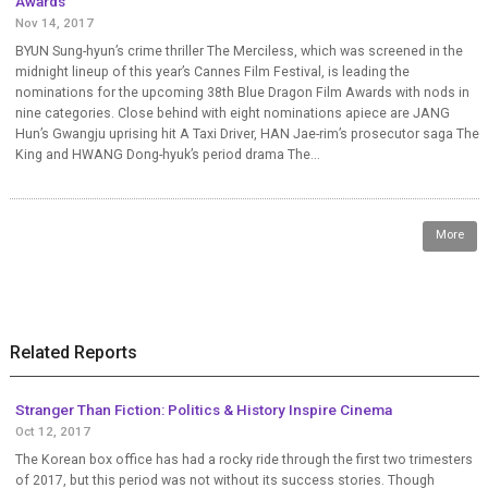
Awards
Nov 14, 2017
BYUN Sung-hyun’s crime thriller The Merciless, which was screened in the
midnight lineup of this year’s Cannes Film Festival, is leading the
nominations for the upcoming 38th Blue Dragon Film Awards with nods in
nine categories. Close behind with eight nominations apiece are JANG
Hun’s Gwangju uprising hit A Taxi Driver, HAN Jae-rim’s prosecutor saga The
King and HWANG Dong-hyuk’s period drama The...
More
Related Reports
Stranger Than Fiction: Politics & History Inspire Cinema
Oct 12, 2017
The Korean box office has had a rocky ride through the first two trimesters
of 2017, but this period was not without its success stories. Though