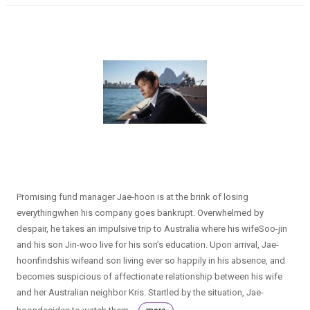
Promising fund manager Jae-hoon is at the brink of losing
everythingwhen his company goes bankrupt. Overwhelmed by
despair, he takes an impulsive trip to Australia where his wifeSoo-jin
and his son Jin-woo live for his son’s education. Upon arrival, Jae-
hoonfindshis wifeand son living ever so happily in his absence, and
becomes suspicious of affectionate relationship between his wife
and her Australian neighbor Kris. Startled by the situation, Jae-