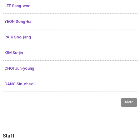
LEE Sang-won
YEON Song-ha
PAIK Soo-jang
KIM Su-jin
CHOI Jun-young
GANG Sin-cheol
More
Staff