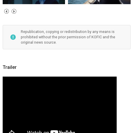
Republication, copying or redistribution by any means is
prohibited without the prior permission of KOFIC and the
original news source.
Trailer