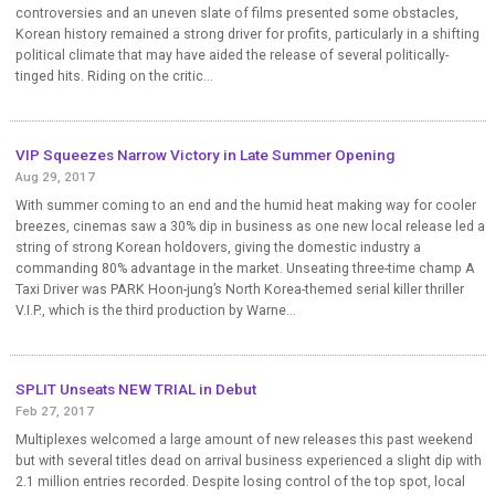
controversies and an uneven slate of films presented some obstacles,
Korean history remained a strong driver for profits, particularly in a shifting
political climate that may have aided the release of several politically-
tinged hits. Riding on the critic...
VIP Squeezes Narrow Victory in Late Summer Opening
Aug 29, 2017
With summer coming to an end and the humid heat making way for cooler
breezes, cinemas saw a 30% dip in business as one new local release led a
string of strong Korean holdovers, giving the domestic industry a
commanding 80% advantage in the market. Unseating three-time champ A
Taxi Driver was PARK Hoon-jung’s North Korea-themed serial killer thriller
V.I.P., which is the third production by Warne...
SPLIT Unseats NEW TRIAL in Debut
Feb 27, 2017
Multiplexes welcomed a large amount of new releases this past weekend
but with several titles dead on arrival business experienced a slight dip with
2.1 million entries recorded. Despite losing control of the top spot, local