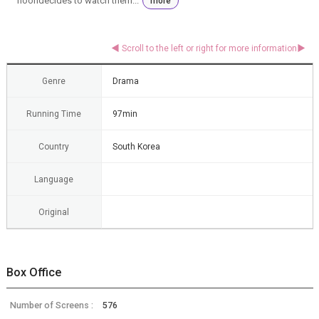
hoondecides to watch them...
more
Genre
Drama
Running Time
97min
Country
South Korea
Language
Original
Box Office
Number of Screens :
576