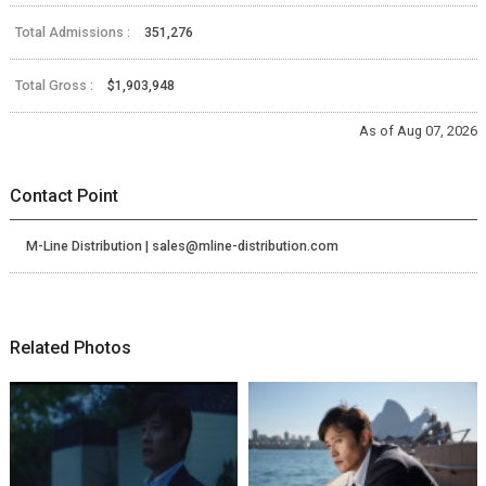
Total Admissions :
351,276
Total Gross :
$1,903,948
As of Aug 07, 2026
Contact Point
M-Line Distribution | sales@mline-distribution.com
Related Photos