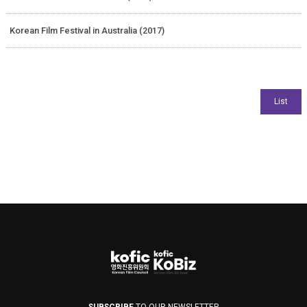
Korean Film Festival in Australia (2017)
SUBSCRIBE
TO OUR NEWSLETTER