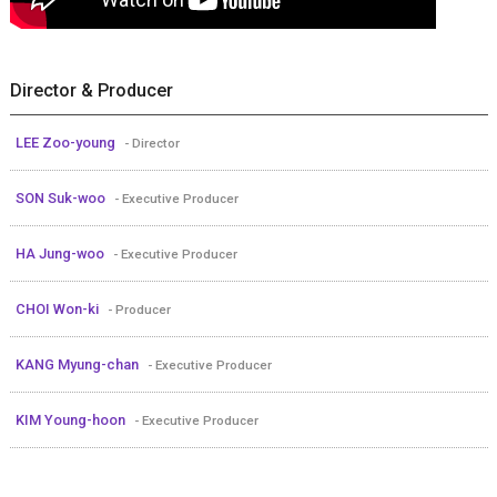
Director & Producer
LEE Zoo-young
- Director
SON Suk-woo
- Executive Producer
HA Jung-woo
- Executive Producer
CHOI Won-ki
- Producer
KANG Myung-chan
- Executive Producer
KIM Young-hoon
- Executive Producer