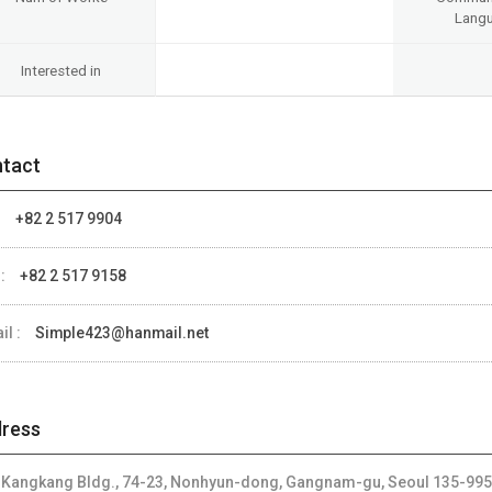
Lang
Interested in
tact
:
+82 2 517 9904
 :
+82 2 517 9158
il :
Simple423@hanmail.net
ress
, Kangkang Bldg., 74-23, Nonhyun-dong, Gangnam-gu, Seoul 135-995