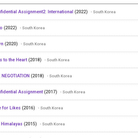
fidential Assignment2: International
(2022)
- South Korea
ro
(2022)
- South Korea
wn
(2020)
- South Korea
s to the Heart
(2018)
- South Korea
 NEGOTIATION
(2018)
- South Korea
fidential Assignment
(2017)
- South Korea
e for Likes
(2016)
- South Korea
 Himalayas
(2015)
- South Korea