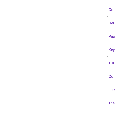
Con
He
Pa
Key
THE
Con
Lik
The