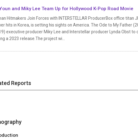
Youn and Miky Lee Team Up for Hollywood K-Pop Road Movie
an Hitmakers Join Forces with INTERSTELLAR ProducerBox office titan JK 
er hits in Korea, is setting his sights on America. The Ode to My Father 
19) executive producer Miky Lee and Interstellar producer Lynda Obst to 
ng a 2023 release.The project wi...
ated Reports
mography
oduction