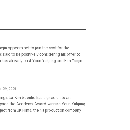
in appears set to join the cast for the
s said to be positively considering his offer to
m has already cast Youn Yuhjung and Kim Yunjin
p 29, 2021
sing star Kim Seonho has signed on to an
ngside the Academy Award-winning Youn Yuhjung
roject from JK Films, the hit production company