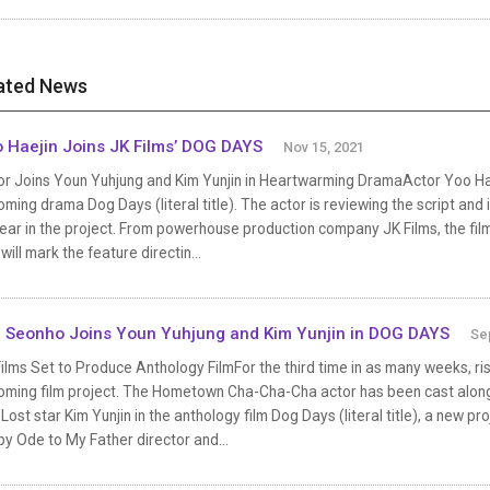
ated News
 Haejin Joins JK Films’ DOG DAYS
Nov 15, 2021
r Joins Youn Yuhjung and Kim Yunjin in Heartwarming DramaActor Yoo Haej
ming drama Dog Days (literal title). The actor is reviewing the script and i
ar in the project. From powerhouse production company JK Films, the fil
will mark the feature directin...
 Seonho Joins Youn Yuhjung and Kim Yunjin in DOG DAYS
Se
ilms Set to Produce Anthology FilmFor the third time in as many weeks, ri
oming film project. The Hometown Cha-Cha-Cha actor has been cast alo
Lost star Kim Yunjin in the anthology film Dog Days (literal title), a new p
by Ode to My Father director and...