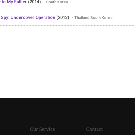
 to My Father
(2014)
- South Korea
 Spy: Undercover Operation
(2013)
- Thailand,South Korea
Our Service
Contact