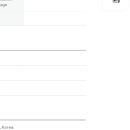
uage
, Korea