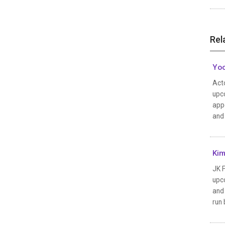
Rel
Yoo
Acto
upco
appe
and 
Kim
JK F
upc
and 
run 