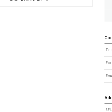
Con
Tel 
Fax
Ema
Add
3Fl