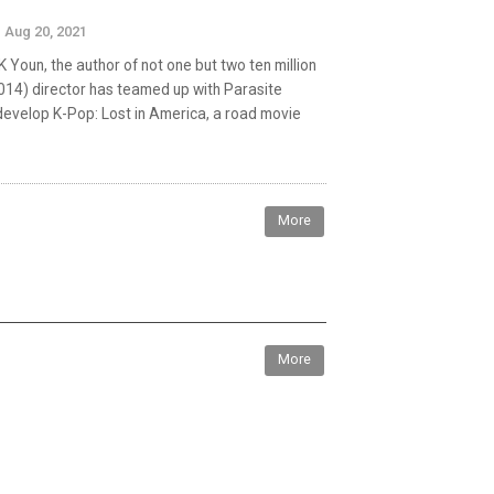
Aug 20, 2021
Youn, the author of not one but two ten million
(2014) director has teamed up with Parasite
develop K-Pop: Lost in America, a road movie
More
More