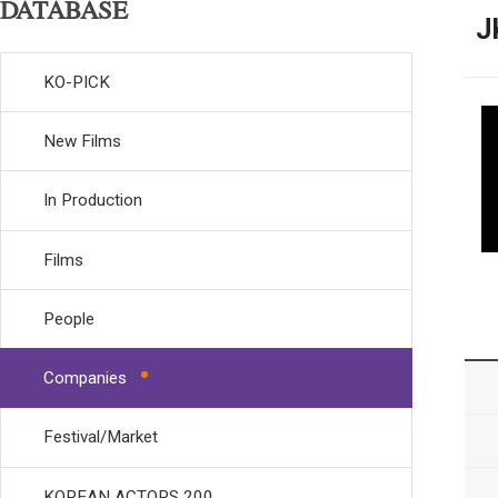
DATABASE
J
KO-PICK
New Films
In Production
Films
People
Companies
Festival/Market
KOREAN ACTORS 200