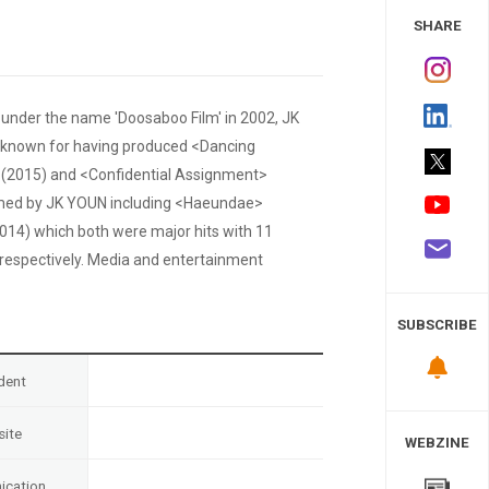
 Study
SHARE
 under the name 'Doosaboo Film' in 2002, JK
y known for having produced <Dancing
(2015) and <Confidential Assignment>
lmed by JK YOUN including <Haeundae>
014) which both were major hits with 11
, respectively. Media and entertainment
SUBSCRIBE
dent
ite
WEBZINE
cation