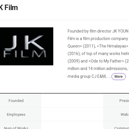
Case
Daily
K Film
Weekly/Weekend
People
Monthly
Yearly
Companies
Founded by film director JK YOUN
Publications
Film is a film production compan
Festival/Market
Queen> (2011), <The Himalayas> 
(2016), of top of many works he
KOREAN ACTORS 200
(2009) and <Ode to My Father> (2
million and 14 million admissions
media group CJ E&M, ...
More
Founded
Presi
Employees
Webs
Num of Works
Communi