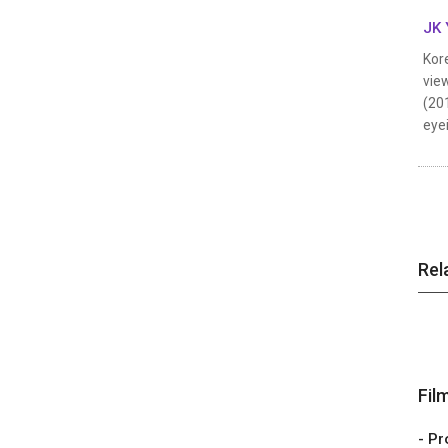
JK 
Kore
view
(20
eyei
Rel
Fil
- Pr