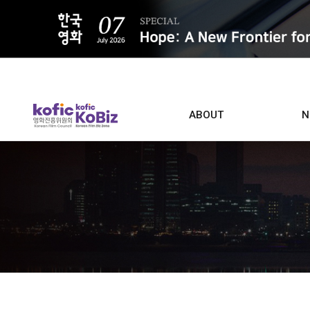
ALL
ABOUT
N
Film D
Who we are
Contacts
Screen