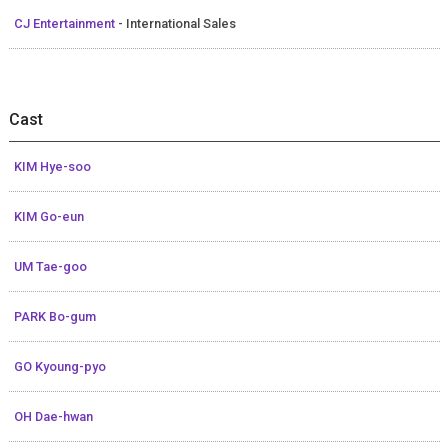
CJ Entertainment
- International Sales
Cast
KIM Hye-soo
KIM Go-eun
UM Tae-goo
PARK Bo-gum
GO Kyoung-pyo
OH Dae-hwan