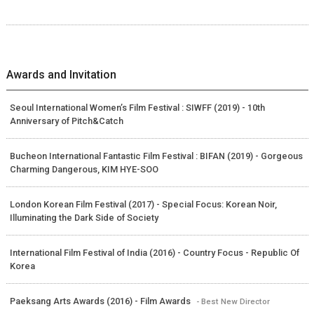
Awards and Invitation
Seoul International Women’s Film Festival : SIWFF (2019) - 10th
Anniversary of Pitch&Catch
Bucheon International Fantastic Film Festival : BIFAN (2019) - Gorgeous
Charming Dangerous, KIM HYE-SOO
London Korean Film Festival (2017) - Special Focus: Korean Noir,
Illuminating the Dark Side of Society
International Film Festival of India (2016) - Country Focus - Republic Of
Korea
Paeksang Arts Awards (2016) - Film Awards
- Best New Director