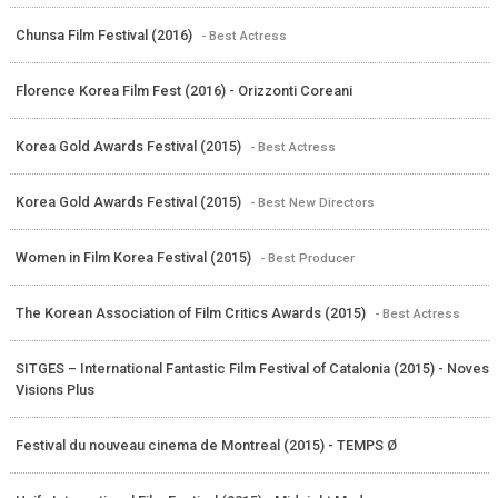
Chunsa Film Festival (2016)
- Best Actress
Florence Korea Film Fest (2016) - Orizzonti Coreani
Korea Gold Awards Festival (2015)
- Best Actress
Korea Gold Awards Festival (2015)
- Best New Directors
Women in Film Korea Festival (2015)
- Best Producer
The Korean Association of Film Critics Awards (2015)
- Best Actress
SITGES – International Fantastic Film Festival of Catalonia (2015) - Noves
Visions Plus
Festival du nouveau cinema de Montreal (2015) - TEMPS Ø