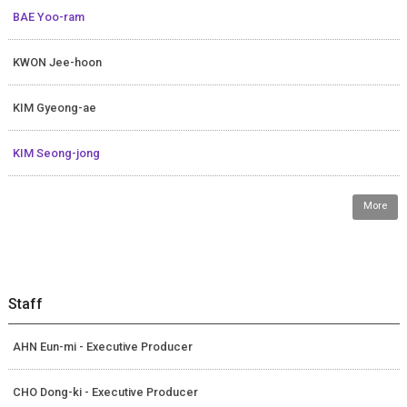
BAE Yoo-ram
KWON Jee-hoon
KIM Gyeong-ae
KIM Seong-jong
More
Staff
AHN Eun-mi - Executive Producer
CHO Dong-ki - Executive Producer