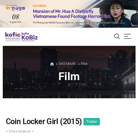
ALL
DATABASE
Film
Film
Film Database
Korean Actors 200
Biz Matching Platform
Coin Locker Girl (2015)
Trailer
< Cha-i-na-ta-un >