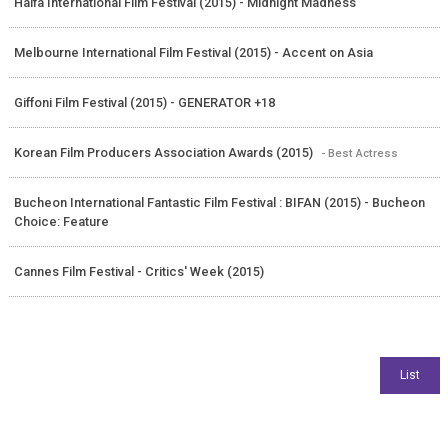
Haifa International Film Festival (2015) - Midnight Madness
Melbourne International Film Festival (2015) - Accent on Asia
Giffoni Film Festival (2015) - GENERATOR +18
Korean Film Producers Association Awards (2015)
- Best Actress
Bucheon International Fantastic Film Festival : BIFAN (2015) - Bucheon
Choice: Feature
Cannes Film Festival - Critics' Week (2015)