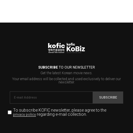
SUBSCRIBE
TO OUR NEWSLETTER
Get the latest Korean movie news.
Your email address will be collected and used exclusively to deliver our
newsletter.
SUBSCRIBE
To subscribe KOFIC newsletter,
please agree to the
regarding e-mail collection.
privacy policy