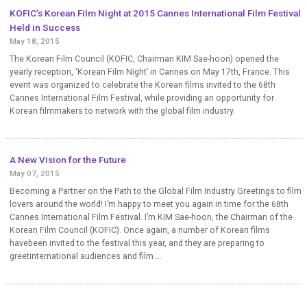
KOFIC’s Korean Film Night at 2015 Cannes International Film Festival
Held in Success
May 18, 2015
The Korean Film Council (KOFIC, Chairman KIM Sae-hoon) opened the
yearly reception, ‘Korean Film Night’ in Cannes on May 17th, France. This
event was organized to celebrate the Korean films invited to the 68th
Cannes International Film Festival, while providing an opportunity for
Korean filmmakers to network with the global film industry.
A New Vision for the Future
May 07, 2015
Becoming a Partner on the Path to the Global Film Industry Greetings to film
lovers around the world! I’m happy to meet you again in time for the 68th
Cannes International Film Festival. I’m KIM Sae-hoon, the Chairman of the
Korean Film Council (KOFIC). Once again, a number of Korean films
havebeen invited to the festival this year, and they are preparing to
greetinternational audiences and film ...