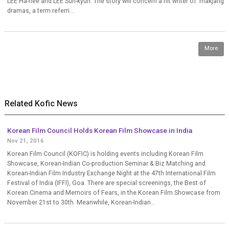
LEE Ha-nee and LEE Sun-kyun. The story will concern a hit writer of ‘makjang’
dramas, a term referri...
More
Related Kofic News
Korean Film Council Holds Korean Film Showcase in India
Nov 21, 2016
Korean Film Council (KOFIC) is holding events including Korean Film
Showcase, Korean-Indian Co-production Seminar & Biz Matching and
Korean-Indian Film Industry Exchange Night at the 47th International Film
Festival of India (IFFI), Goa. There are special screenings, the Best of
Korean Cinema and Memoirs of Fears, in the Korean Film Showcase from
November 21st to 30th. Meanwhile, Korean-Indian...