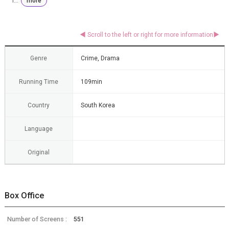
i...
more
Genre
Crime, Drama
Running Time
109min
Country
South Korea
Language
Original
Box Office
Number of Screens :
551