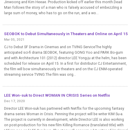
Jinwoong and Kim Heeae. Production kicked off earlier this month.Dead
Man follows the story of a man who is falsely accused of embezzling a
large sum of money, who has to go on the run, and a wo...
SEOBOK to Debut Simultaneously in Theaters and Online on April 15
Mar 05, 2021
CJ to Debut SF Drama in Cinemas and on TVING ServiceThe highly
anticipated sci-fi drama SEOBOK, featuring GONG Yoo and PARK Bo-gum
and with Architecture 101 (2012) director LEE Yong-ju at the helm, has been
scheduled for release on April 15. In a first for distributor CJ Entertainment,
the film will bow simultaneously in theaters and on the CJ ENM-operated
streaming service TVING.The film was orig...
LEE Won-suk to Direct WOMAN IN CRISIS Series on Netflix
Dec 17, 2020
Director LEE Won-suk has partnered with Netflix for the upcoming fantasy
drama series Woman in Crisis. Penning the project will be writer KIM Su-a.
The project is currently in development, while Director LEE is also working
on post-production for his new film Killing Romance (translated title) with