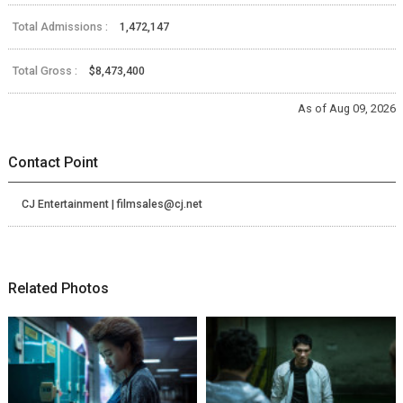
Total Admissions :
1,472,147
Total Gross :
$8,473,400
As of Aug 09, 2026
Contact Point
CJ Entertainment | filmsales@cj.net
Related Photos