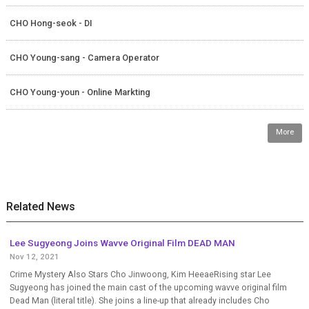
CHO Hong-seok - DI
CHO Young-sang - Camera Operator
CHO Young-youn - Online Markting
More
Related News
Lee Sugyeong Joins Wavve Original Film DEAD MAN
Nov 12, 2021
Crime Mystery Also Stars Cho Jinwoong, Kim HeeaeRising star Lee
Sugyeong has joined the main cast of the upcoming wavve original film
Dead Man (literal title). She joins a line-up that already includes Cho