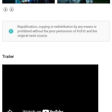
Republication, copying or redistribution by any means is
prohibited without the prior permission of KOFIC and the
original news source.
Trailer