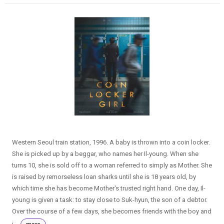
Western Seoul train station, 1996. A baby is thrown into a coin locker.
She is picked up by a beggar, who names her Il-young. When she
turns 10, she is sold off to a woman referred to simply as Mother. She
is raised by remorseless loan sharks until she is 18 years old, by
which time she has become Mother's trusted right hand. One day, Il-
young is given a task: to stay close to Suk-hyun, the son of a debtor.
Over the course of a few days, she becomes friends with the boy and