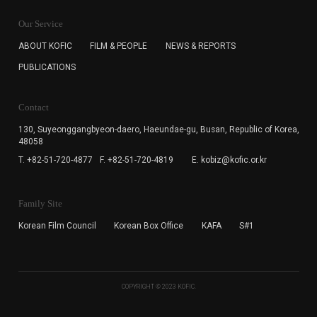
KOFIC will collect the e-mail address of the subscribers
for the purpose of the newsletter delivery and will keep
Our Service
the e-mail information until the subscriber cancels the
subscription. The user has right to DENY the collection of
ABOUT KOFIC
FILM & PEOPLE
NEWS & REPORTS
the e-mail address data, but in this case the user
PUBLICATIONS
cannot subscribe to the KOFIC Newsletter.
Contact
130, Suyeonggangbyeon-daero,
Haeundae-gu, Busan, Republic of Korea,
48058
T. +82-51-720-4877
F. +82-51-720-4819
E. kobiz@kofic.or.kr
Family Site
Korean Film Council
Korean Box Office
KAFA
S#1