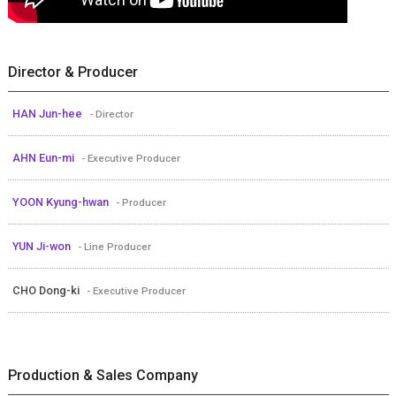
Director & Producer
HAN Jun-hee
- Director
AHN Eun-mi
- Executive Producer
YOON Kyung-hwan
- Producer
YUN Ji-won
- Line Producer
CHO Dong-ki
- Executive Producer
Production & Sales Company