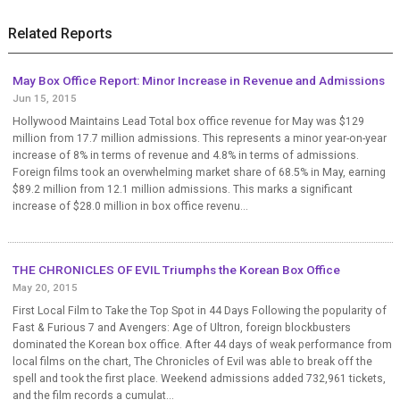
Related Reports
May Box Office Report: Minor Increase in Revenue and Admissions
Jun 15, 2015
Hollywood Maintains Lead Total box office revenue for May was $129
million from 17.7 million admissions. This represents a minor year-on-year
increase of 8% in terms of revenue and 4.8% in terms of admissions.
Foreign films took an overwhelming market share of 68.5% in May, earning
$89.2 million from 12.1 million admissions. This marks a significant
increase of $28.0 million in box office revenu...
THE CHRONICLES OF EVIL Triumphs the Korean Box Office
May 20, 2015
First Local Film to Take the Top Spot in 44 Days Following the popularity of
Fast & Furious 7 and Avengers: Age of Ultron, foreign blockbusters
dominated the Korean box office. After 44 days of weak performance from
local films on the chart, The Chronicles of Evil was able to break off the
spell and took the first place. Weekend admissions added 732,961 tickets,
and the film records a cumulat...