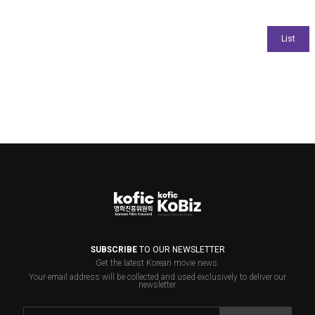
SUBSCRIBE
TO OUR NEWSLETTER
Get the latest Korean movie news.
Your email address will be collected and used exclusively to deliver our
newsletter.