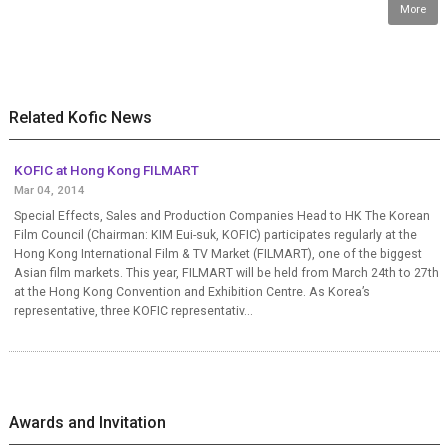
More
Related Kofic News
KOFIC at Hong Kong FILMART
Mar 04, 2014
Special Effects, Sales and Production Companies Head to HK The Korean
Film Council (Chairman: KIM Eui-suk, KOFIC) participates regularly at the
Hong Kong International Film & TV Market (FILMART), one of the biggest
Asian film markets. This year, FILMART will be held from March 24th to 27th
at the Hong Kong Convention and Exhibition Centre. As Korea’s
representative, three KOFIC representativ...
Awards and Invitation