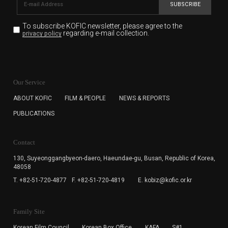
SUBSCRIBE
To subscribe KOFIC newsletter,
please agree to the
regarding e-mail collection.
privacy policy
KOFIC will collect the e-mail address of the subscribers
for the purpose of the newsletter delivery and will keep
Our Service
the e-mail information until the subscriber cancels the
subscription. The user has right to DENY the collection of
ABOUT KOFIC
FILM & PEOPLE
NEWS & REPORTS
the e-mail address data, but in this case the user
PUBLICATIONS
cannot subscribe to the KOFIC Newsletter.
Contact
130, Suyeonggangbyeon-daero,
Haeundae-gu, Busan, Republic of Korea,
48058
T. +82-51-720-4877
F. +82-51-720-4819
E. kobiz@kofic.or.kr
Family Site
Korean Film Council
Korean Box Office
KAFA
S#1