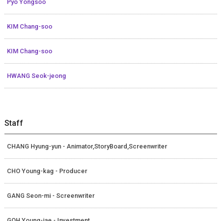
Pyo Yongsoo
KIM Chang-soo
KIM Chang-soo
HWANG Seok-jeong
Staff
CHANG Hyung-yun - Animator,StoryBoard,Screenwriter
CHO Young-kag - Producer
GANG Seon-mi - Screenwriter
GOH Young-jae - Investment