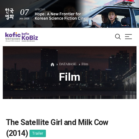
ALL
DATABASE
Film
Film
Film Database
Korean Actors 200
Biz Matching Platform
The Satellite Girl and Milk Cow
(2014)
Trailer