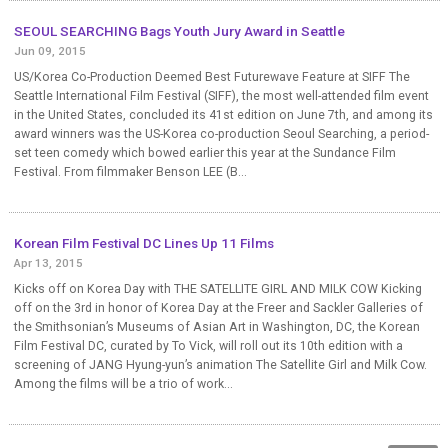
SEOUL SEARCHING Bags Youth Jury Award in Seattle
Jun 09, 2015
US/Korea Co-Production Deemed Best Futurewave Feature at SIFF The
Seattle International Film Festival (SIFF), the most well-attended film event
in the United States, concluded its 41st edition on June 7th, and among its
award winners was the US-Korea co-production Seoul Searching, a period-
set teen comedy which bowed earlier this year at the Sundance Film
Festival. From filmmaker Benson LEE (B...
Korean Film Festival DC Lines Up 11 Films
Apr 13, 2015
Kicks off on Korea Day with THE SATELLITE GIRL AND MILK COW Kicking
off on the 3rd in honor of Korea Day at the Freer and Sackler Galleries of
the Smithsonian’s Museums of Asian Art in Washington, DC, the Korean
Film Festival DC, curated by To Vick, will roll out its 10th edition with a
screening of JANG Hyung-yun’s animation The Satellite Girl and Milk Cow.
Among the films will be a trio of work...