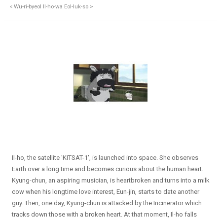
< Wu-ri-byeol Il-ho-wa Eol-luk-so >
Il-ho, the satellite 'KITSAT-1', is launched into space. She observes
Earth over a long time and becomes curious about the human heart.
Kyung-chun, an aspiring musician, is heartbroken and turns into a milk
cow when his longtime love interest, Eun-jin, starts to date another
guy. Then, one day, Kyung-chun is attacked by the Incinerator which
tracks down those with a broken heart. At that moment, Il-ho falls