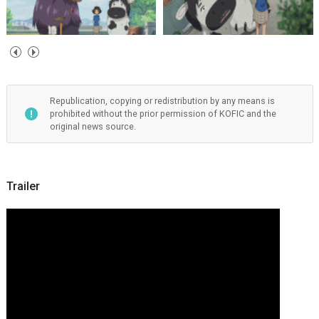
Republication, copying or redistribution by any means is
prohibited without the prior permission of KOFIC and the
original news source.
Trailer