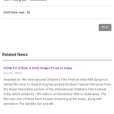
GOO Hee-sun - DI
More
Related News
HOW TO STEAL A DOG Snaps Prize in India
Dec 01, 2015
Awarded at 19th International Children’s Film Festival India KIM Sung-ho’s
family film How To Steal A Dog has picked the Best Feature Film prize from
the Asian Panorama section of the International Children’s Film Festival
India, which ended its 19th edition on November 20th in Hyderabad. The
film was one of three from Korean screening at the event, along with
animation The Satellite Girl and Mil...