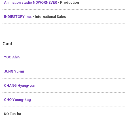
Animation studio NOWORNEVER
- Production
INDIESTORY Inc.
- International Sales
Cast
YOO Ahin
JUNG Yu-mi
CHANG Hyung-yun
CHO Young-kag
KO Eun-ha