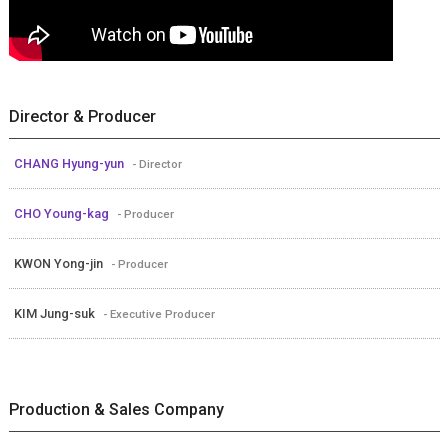
Director & Producer
CHANG Hyung-yun
- Director
CHO Young-kag
- Producer
KWON Yong-jin
- Producer
KIM Jung-suk
- Executive Producer
Production & Sales Company