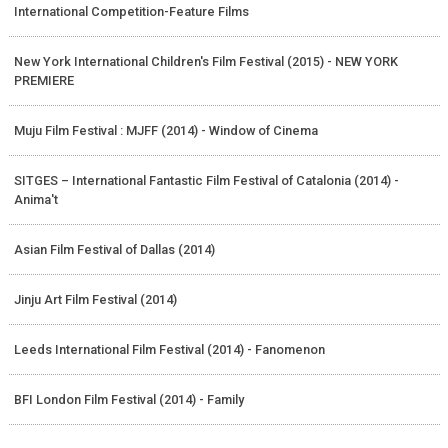
International Competition-Feature Films
New York International Children's Film Festival (2015) - NEW YORK
PREMIERE
Muju Film Festival : MJFF (2014) - Window of Cinema
SITGES – International Fantastic Film Festival of Catalonia (2014) -
Anima't
Asian Film Festival of Dallas (2014)
Jinju Art Film Festival (2014)
Leeds International Film Festival (2014) - Fanomenon
BFI London Film Festival (2014) - Family