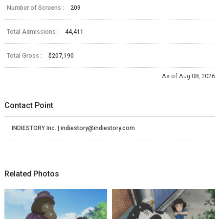
Number of Screens :
209
Total Admissions :
44,411
Total Gross :
$207,190
As of Aug 08, 2026
Contact Point
INDIESTORY Inc. | indiestory@indiestory.com
Related Photos