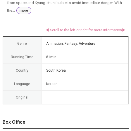
from space and Kyung-chun is able to avoid immediate danger. With
the...
more
Genre
Animation, Fantasy, Adventure
Running Time
81min
Country
South Korea
Language
Korean
Original
Box Office