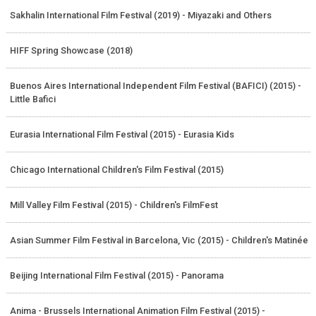
Sakhalin International Film Festival (2019) - Miyazaki and Others
HIFF Spring Showcase (2018)
Buenos Aires International Independent Film Festival (BAFICI) (2015) -
Little Bafici
Eurasia International Film Festival (2015) - Eurasia Kids
Chicago International Children's Film Festival (2015)
Mill Valley Film Festival (2015) - Children's FilmFest
Asian Summer Film Festival in Barcelona, Vic (2015) - Children's Matinée
Beijing International Film Festival (2015) - Panorama
Anima - Brussels International Animation Film Festival (2015) -