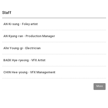
Staff
AN Ki-sung - Foley artist
AN Kyung-ran - Production Manager
Ahn Young-gi - Electrician
BAEK Hye-ryeong - VFX Artist
CHIN Hee-young - VFX Management
More