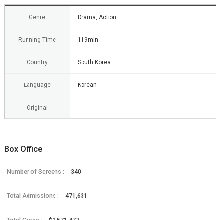
Genre
Drama, Action
Running Time
119min
Country
South Korea
Language
Korean
Original
Box Office
Number of Screens :
340
Total Admissions :
471,631
Total Gross :
$2,571,477