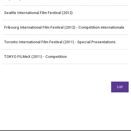
Seattle International Film Festival (2012)
Fribourg International Film Festival (2012) - Compétition internationale
Toronto International Film Festival (2011) - Special Presentations
TOKYO FILMeX (2011) - Competition