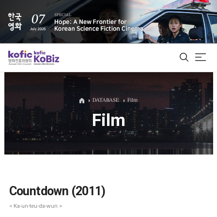
ALL
DATABASE
Film
Film
Film Database
Korean Actors 200
Biz Matching Platform
Countdown (2011)
< Ka-un-teu-da-wun >