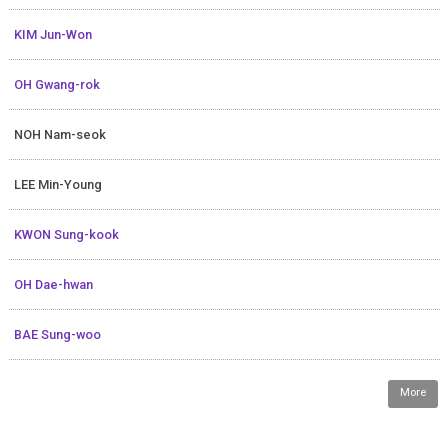
KIM Jun-Won
OH Gwang-rok
NOH Nam-seok
LEE Min-Young
KWON Sung-kook
OH Dae-hwan
BAE Sung-woo
More