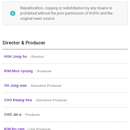
Republication, copying or redistribution by any means is
prohibited without the prior permission of KOFIC and the
original news source.
Director & Producer
HUH Jong-ho
- Director
KIM Moo-ryoung
- Producer
OH Jung-wan
- Executive Producer
CHO Kwang-hee
- Executive Producer
CHO Jin-a
- Producer
KIM Bo-ram
- Line Producer