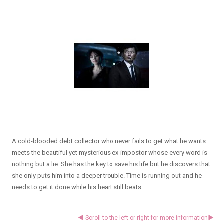
A cold-blooded debt collector who never fails to get what he wants
meets the beautiful yet mysterious ex-impostor whose every word is
nothing but a lie. She has the key to save his life but he discovers that
she only puts him into a deeper trouble. Time is running out and he
needs to get it done while his heart still beats.