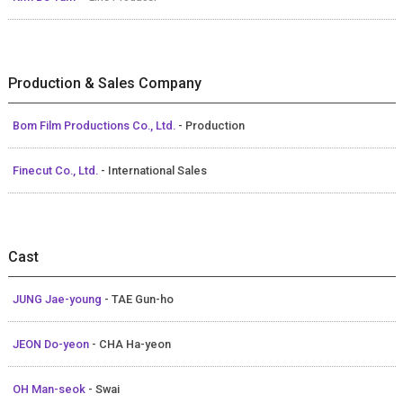
Production & Sales Company
Bom Film Productions Co., Ltd.
- Production
Finecut Co., Ltd.
- International Sales
Cast
JUNG Jae-young
- TAE Gun-ho
JEON Do-yeon
- CHA Ha-yeon
OH Man-seok
- Swai