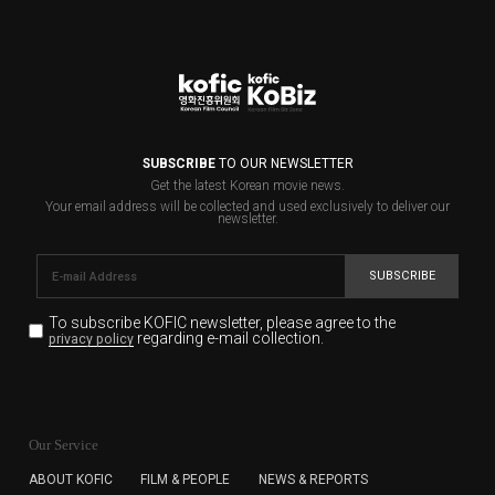
SUBSCRIBE
TO OUR NEWSLETTER
Get the latest Korean movie news.
Your email address will be collected and used exclusively to deliver our
newsletter.
SUBSCRIBE
To subscribe KOFIC newsletter,
please agree to the
regarding e-mail collection.
privacy policy
KOFIC will collect the e-mail address of the subscribers
for the purpose of the newsletter delivery and will keep
Our Service
the e-mail information until the subscriber cancels the
subscription. The user has right to DENY the collection of
ABOUT KOFIC
FILM & PEOPLE
NEWS & REPORTS