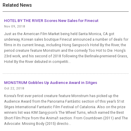
Related News
HOTEL BY THE RIVER Scores New Sales for Finecut
Nov 09, 2018
Just as the American Film Market being held Santa Monica, CA got
underway, Korean sales boutique Finecut announced a number of deals for
films in its current lineup, including Hong Sangsoo’s Hotel By the River, the
period creature feature Monstrum and the comedy Too Hot to Die. Hong’s
23rd work, and his second of 2018 following the Berlinale-premiered Grass,
Hotel By the River debuted in competiti...
MONSTRUM Gobbles Up Audience Award in Sitges
Oct 22, 2018
Korea’s first ever period creature feature Monstrum has picked up the
Audience Award from the Panorama Fantàstic section of this year’s 51st
Sitges International Fantastic Film Festival of Catalonia. Also on the prize
winners list was KIM Sang-joon’s The Wheel Turns, which earned the Best
Short Film Prize from the Anima’t section. From Countdown (2011) and The
Advocate: Missing Body (2015) directo...