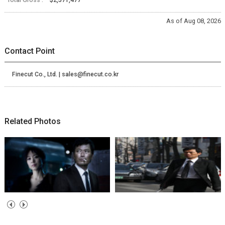
As of Aug 08, 2026
Contact Point
Finecut Co., Ltd. | sales@finecut.co.kr
Related Photos