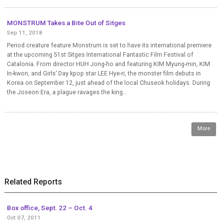
MONSTRUM Takes a Bite Out of Sitges
Sep 11, 2018
Period creature feature Monstrum is set to have its international premiere
at the upcoming 51st Sitges International Fantastic Film Festival of
Catalonia. From director HUH Jong-ho and featuring KIM Myung-min, KIM
In-kwon, and Girls’ Day kpop star LEE Hye-ri, the monster film debuts in
Korea on September 12, just ahead of the local Chuseok holidays. During
the Joseon Era, a plague ravages the king...
More
Related Reports
Box office, Sept. 22 – Oct. 4
Oct 07, 2011