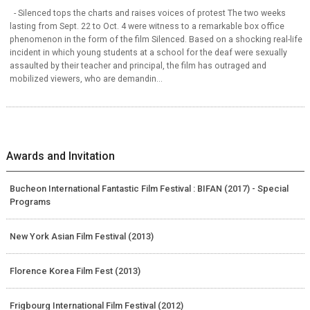
- Silenced tops the charts and raises voices of protest The two weeks
lasting from Sept. 22 to Oct. 4 were witness to a remarkable box office
phenomenon in the form of the film Silenced. Based on a shocking real-life
incident in which young students at a school for the deaf were sexually
assaulted by their teacher and principal, the film has outraged and
mobilized viewers, who are demandin...
Awards and Invitation
Bucheon International Fantastic Film Festival : BIFAN (2017) - Special
Programs
New York Asian Film Festival (2013)
Florence Korea Film Fest (2013)
Frigbourg International Film Festival (2012)