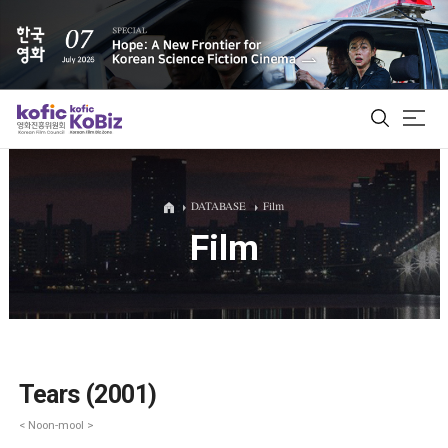
ALL
DATABASE
Film
Film
Film Database
Korean Actors 200
Biz Matching Platform
Tears (2001)
< Noon-mool >