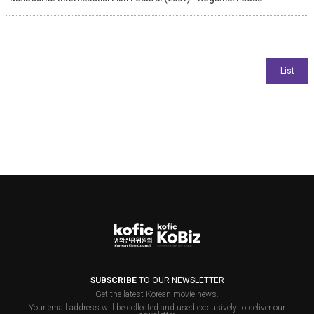
SUBSCRIBE
TO OUR NEWSLETTER
Get the latest Korean movie news.
Your email address will be collected and used exclusively to deliver our