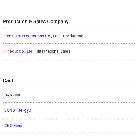
Production & Sales Company
Bom Film Productions Co., Ltd.
- Production
Finecut Co., Ltd.
- International Sales
Cast
HAN Jun
BONG Tae-gyu
CHO Eunji