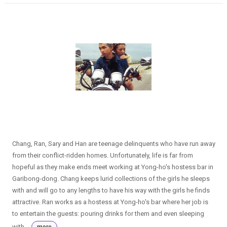
Chang, Ran, Sary and Han are teenage delinquents who have run away
from their conflict-ridden homes. Unfortunately, life is far from
hopeful as they make ends meet working at Yong-ho's hostess bar in
Garibong-dong. Chang keeps lurid collections of the girls he sleeps
with and will go to any lengths to have his way with the girls he finds
attractive. Ran works as a hostess at Yong-ho's bar where her job is
to entertain the guests: pouring drinks for them and even sleeping
with...
more