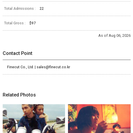
Total Admissions :
22
Total Gross :
$97
As of Aug 06, 2026
Contact Point
Finecut Co., Ltd. | sales@finecut.co.kr
Related Photos