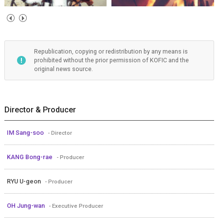
Republication, copying or redistribution by any means is
prohibited without the prior permission of KOFIC and the
original news source.
Director & Producer
IM Sang-soo
- Director
KANG Bong-rae
- Producer
RYU U-geon
- Producer
OH Jung-wan
- Executive Producer