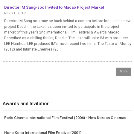
Director IM Sang-soo Invited to Macao Project Market
Nov 21, 2017
Director IM Sang-soo may be back behind a camera before long as his new
project Dead in the Lake has been invited to participate in the project
market of this year’s 2nd International Film Festival & Awards Macao.
Described as a chilling thriller, Dead In The Lake will unite IM with producer
LEE Namhee. LEE produced IM’s most recent two films, The Taste of Money
(2012) and Intimate Enemies (20...
More
Awards and Invitation
Paris Cinema International Film Festival (2006) - New Korean Cinemas
Hong Kong International Film Festival (2001)