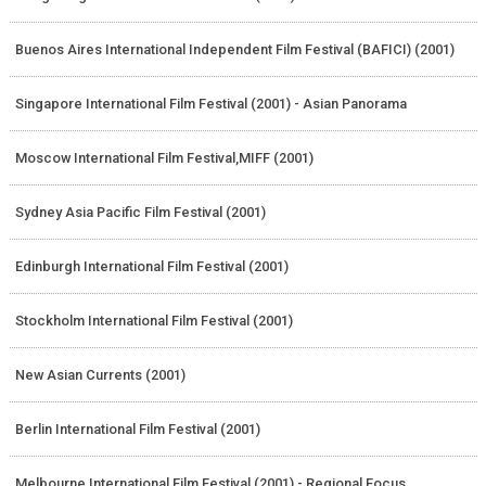
Buenos Aires International Independent Film Festival (BAFICI) (2001)
Singapore International Film Festival (2001) - Asian Panorama
Moscow International Film Festival,MIFF (2001)
Sydney Asia Pacific Film Festival (2001)
Edinburgh International Film Festival (2001)
Stockholm International Film Festival (2001)
New Asian Currents (2001)
Berlin International Film Festival (2001)
Melbourne International Film Festival (2001) - Regional Focus