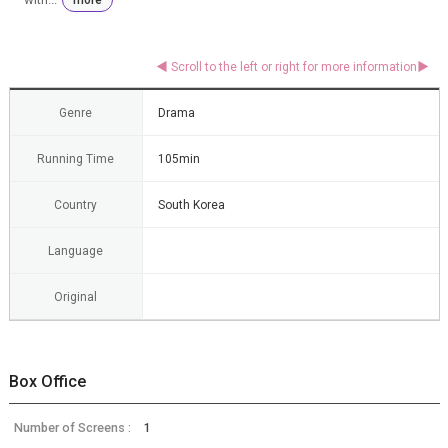
Genre
Drama
Running Time
105min
Country
South Korea
Language
Original
Box Office
Number of Screens :
1