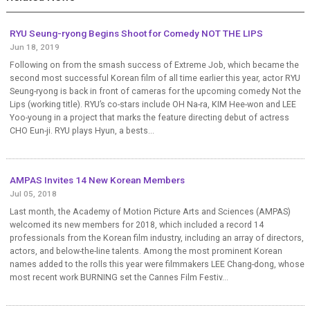
RYU Seung-ryong Begins Shoot for Comedy NOT THE LIPS
Jun 18, 2019
Following on from the smash success of Extreme Job, which became the
second most successful Korean film of all time earlier this year, actor RYU
Seung-ryong is back in front of cameras for the upcoming comedy Not the
Lips (working title). RYU’s co-stars include OH Na-ra, KIM Hee-won and LEE
Yoo-young in a project that marks the feature directing debut of actress
CHO Eun-ji. RYU plays Hyun, a bests...
AMPAS Invites 14 New Korean Members
Jul 05, 2018
Last month, the Academy of Motion Picture Arts and Sciences (AMPAS)
welcomed its new members for 2018, which included a record 14
professionals from the Korean film industry, including an array of directors,
actors, and below-the-line talents. Among the most prominent Korean
names added to the rolls this year were filmmakers LEE Chang-dong, whose
most recent work BURNING set the Cannes Film Festiv...