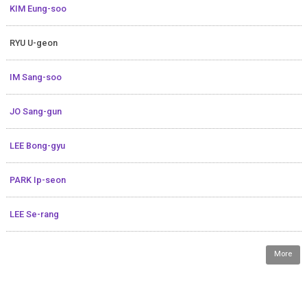
KIM Eung-soo
RYU U-geon
IM Sang-soo
JO Sang-gun
LEE Bong-gyu
PARK Ip-seon
LEE Se-rang
More