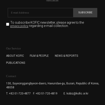
newsletter.
SUBSCRIBE
To subscribe KOFIC newsletter,
please agree to the
regarding e-mail collection.
privacy policy
KOFIC will collect the e-mail address of the subscribers
for the purpose of the newsletter delivery and will keep
Our Service
the e-mail information until the subscriber cancels the
subscription. The user has right to DENY the collection of
ABOUT KOFIC
FILM & PEOPLE
NEWS & REPORTS
the e-mail address data, but in this case the user
PUBLICATIONS
cannot subscribe to the KOFIC Newsletter.
Contact
130, Suyeonggangbyeon-daero,
Haeundae-gu, Busan, Republic of Korea,
48058
T. +82-51-720-4877
F. +82-51-720-4819
E. kobiz@kofic.or.kr