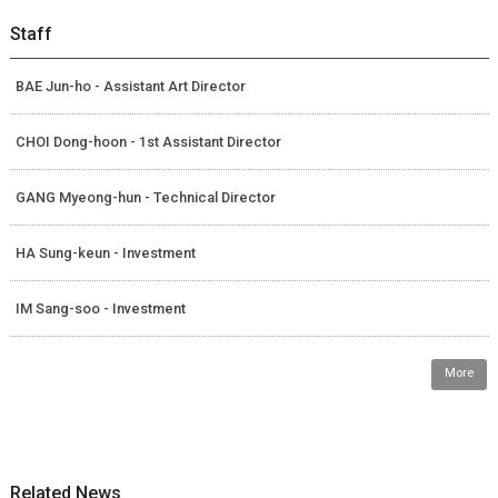
Staff
BAE Jun-ho - Assistant Art Director
CHOI Dong-hoon - 1st Assistant Director
GANG Myeong-hun - Technical Director
HA Sung-keun - Investment
IM Sang-soo - Investment
More
Related News