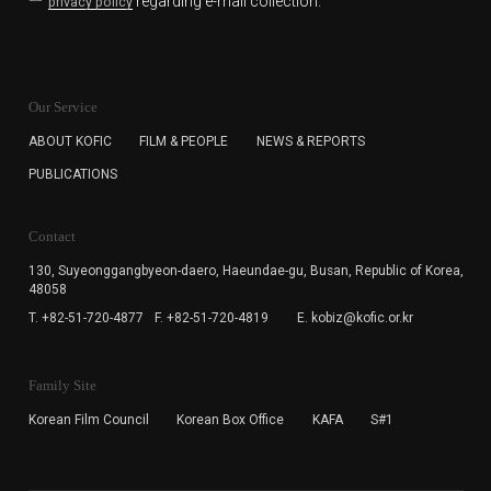
regarding e-mail collection.
privacy policy
KOFIC will collect the e-mail address of the subscribers
for the purpose of the newsletter delivery and will keep
Our Service
the e-mail information until the subscriber cancels the
subscription. The user has right to DENY the collection of
ABOUT KOFIC
FILM & PEOPLE
NEWS & REPORTS
the e-mail address data, but in this case the user
PUBLICATIONS
cannot subscribe to the KOFIC Newsletter.
Contact
130, Suyeonggangbyeon-daero,
Haeundae-gu, Busan, Republic of Korea,
48058
T. +82-51-720-4877
F. +82-51-720-4819
E. kobiz@kofic.or.kr
Family Site
Korean Film Council
Korean Box Office
KAFA
S#1