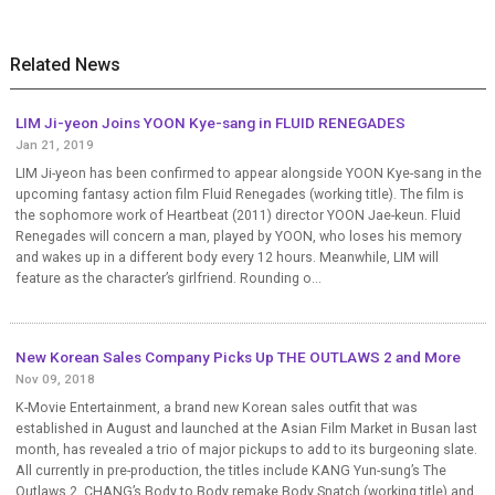
Related News
LIM Ji-yeon Joins YOON Kye-sang in FLUID RENEGADES
Jan 21, 2019
LIM Ji-yeon has been confirmed to appear alongside YOON Kye-sang in the
upcoming fantasy action film Fluid Renegades (working title). The film is
the sophomore work of Heartbeat (2011) director YOON Jae-keun. Fluid
Renegades will concern a man, played by YOON, who loses his memory
and wakes up in a different body every 12 hours. Meanwhile, LIM will
feature as the character’s girlfriend. Rounding o...
New Korean Sales Company Picks Up THE OUTLAWS 2 and More
Nov 09, 2018
K-Movie Entertainment, a brand new Korean sales outfit that was
established in August and launched at the Asian Film Market in Busan last
month, has revealed a trio of major pickups to add to its burgeoning slate.
All currently in pre-production, the titles include KANG Yun-sung’s The
Outlaws 2, CHANG’s Body to Body remake Body Snatch (working title) and