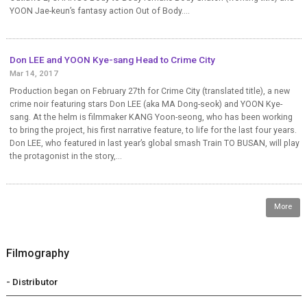
YOON Jae-keun’s fantasy action Out of Body....
Don LEE and YOON Kye-sang Head to Crime City
Mar 14, 2017
Production began on February 27th for Crime City (translated title), a new
crime noir featuring stars Don LEE (aka MA Dong-seok) and YOON Kye-
sang. At the helm is filmmaker KANG Yoon-seong, who has been working
to bring the project, his first narrative feature, to life for the last four years.
Don LEE, who featured in last year’s global smash Train TO BUSAN, will play
the protagonist in the story,...
More
Filmography
- Distributor