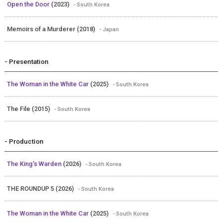
Open the Door
(2023)
- South Korea
Memoirs of a Murderer (2018)
- Japan
- Presentation
The Woman in the White Car
(2025)
- South Korea
The File (2015)
- South Korea
- Production
The King's Warden
(2026)
- South Korea
THE ROUNDUP 5 (2026)
- South Korea
The Woman in the White Car
(2025)
- South Korea