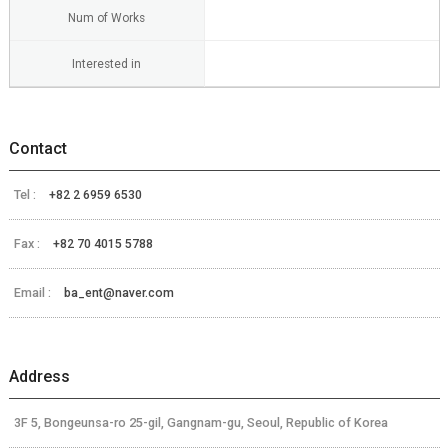
Num of Works
Interested in
Contact
Tel :
+82 2 6959 6530
Fax :
+82 70 4015 5788
Email :
ba_ent@naver.com
Address
3F 5, Bongeunsa-ro 25-gil, Gangnam-gu, Seoul, Republic of Korea