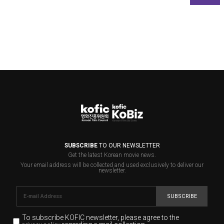
SUBSCRIBE
TO OUR NEWSLETTER
Get the latest Korean movie news.
Your email address will be collected and used exclusively to deliver our
newsletter.
SUBSCRIBE
To subscribe KOFIC newsletter,
please agree to the