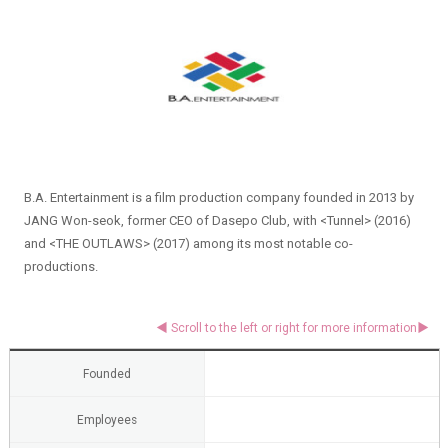
B.A. Entertainment is a film production company founded in 2013 by
JANG Won-seok, former CEO of Dasepo Club, with <Tunnel> (2016)
and <THE OUTLAWS> (2017) among its most notable co-
productions.
Founded
Employees