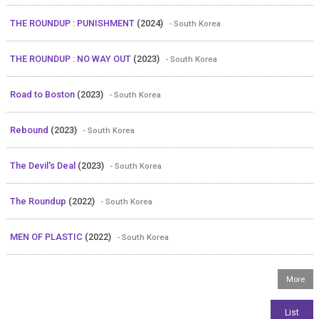
THE ROUNDUP : PUNISHMENT
(2024)
- South Korea
THE ROUNDUP : NO WAY OUT
(2023)
- South Korea
Road to Boston
(2023)
- South Korea
Rebound
(2023)
- South Korea
The Devil's Deal
(2023)
- South Korea
The Roundup
(2022)
- South Korea
MEN OF PLASTIC
(2022)
- South Korea