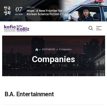
ALL
DATABASE
Companies
Companies
Film Database
Korean Actors 200
Biz Matching Platform
B.A. Entertainment