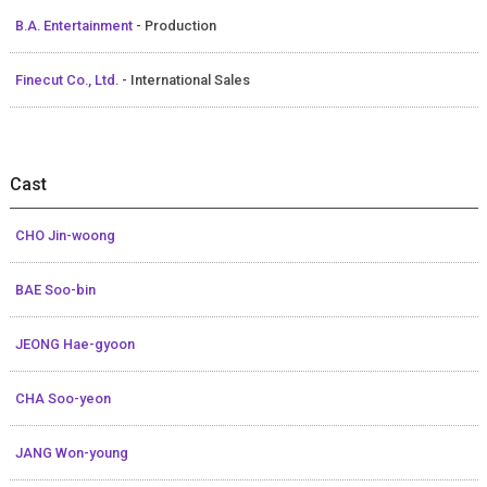
B.A. Entertainment
- Production
Finecut Co., Ltd.
- International Sales
Cast
CHO Jin-woong
BAE Soo-bin
JEONG Hae-gyoon
CHA Soo-yeon
JANG Won-young