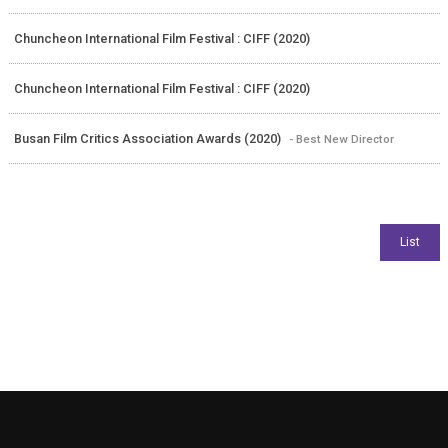
Chuncheon International Film Festival : CIFF (2020)
Chuncheon International Film Festival : CIFF (2020)
Busan Film Critics Association Awards (2020)
- Best New Director