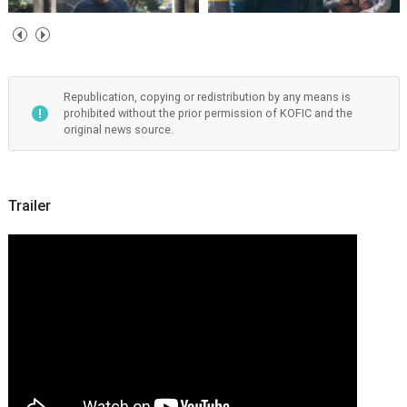
Republication, copying or redistribution by any means is
prohibited without the prior permission of KOFIC and the
original news source.
Trailer