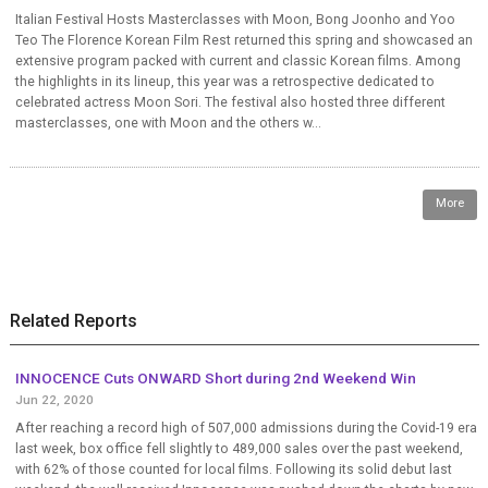
Italian Festival Hosts Masterclasses with Moon, Bong Joonho and Yoo
Teo The Florence Korean Film Rest returned this spring and showcased an
extensive program packed with current and classic Korean films. Among
the highlights in its lineup, this year was a retrospective dedicated to
celebrated actress Moon Sori. The festival also hosted three different
masterclasses, one with Moon and the others w...
More
Related Reports
INNOCENCE Cuts ONWARD Short during 2nd Weekend Win
Jun 22, 2020
After reaching a record high of 507,000 admissions during the Covid-19 era
last week, box office fell slightly to 489,000 sales over the past weekend,
with 62% of those counted for local films. Following its solid debut last