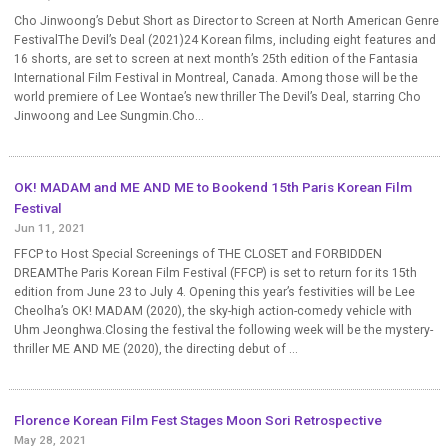
Cho Jinwoong’s Debut Short as Director to Screen at North American Genre
FestivalThe Devil’s Deal (2021)24 Korean films, including eight features and
16 shorts, are set to screen at next month’s 25th edition of the Fantasia
International Film Festival in Montreal, Canada. Among those will be the
world premiere of Lee Wontae’s new thriller The Devil’s Deal, starring Cho
Jinwoong and Lee Sungmin.Cho...
OK! MADAM and ME AND ME to Bookend 15th Paris Korean Film
Festival
Jun 11, 2021
FFCP to Host Special Screenings of THE CLOSET and FORBIDDEN
DREAMThe Paris Korean Film Festival (FFCP) is set to return for its 15th
edition from June 23 to July 4. Opening this year’s festivities will be Lee
Cheolha’s OK! MADAM (2020), the sky-high action-comedy vehicle with
Uhm Jeonghwa.Closing the festival the following week will be the mystery-
thriller ME AND ME (2020), the directing debut of ...
Florence Korean Film Fest Stages Moon Sori Retrospective
May 28, 2021