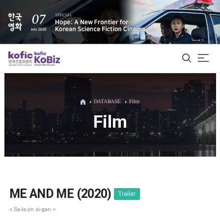
ALL
DATABASE
Film
Film
Film Database
Korean Actors 200
Biz Matching Platform
ME AND ME (2020)
Trailer
< Sa-la-jin si-gan >