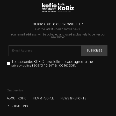
SUBSCRIBE
TO OUR NEWSLETTER
Get the latest Korean movie news.
Your email address will be collected and used exclusively to deliver our
newsletter.
SUBSCRIBE
To subscribe KOFIC newsletter,
please agree to the
regarding e-mail collection.
privacy policy
KOFIC will collect the e-mail address of the subscribers
for the purpose of the newsletter delivery and will keep
Our Service
the e-mail information until the subscriber cancels the
subscription. The user has right to DENY the collection of
ABOUT KOFIC
FILM & PEOPLE
NEWS & REPORTS
the e-mail address data, but in this case the user
PUBLICATIONS
cannot subscribe to the KOFIC Newsletter.