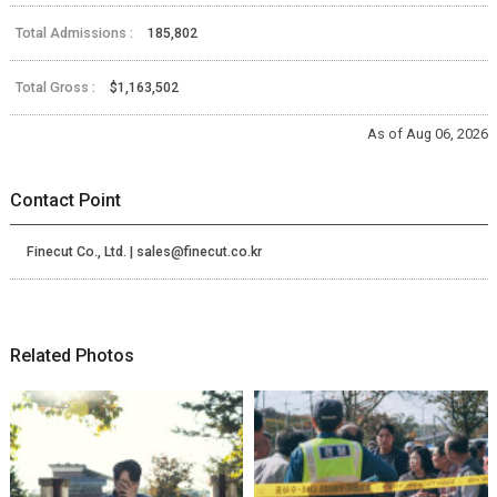
Total Admissions :
185,802
Total Gross :
$1,163,502
As of Aug 06, 2026
Contact Point
Finecut Co., Ltd. | sales@finecut.co.kr
Related Photos