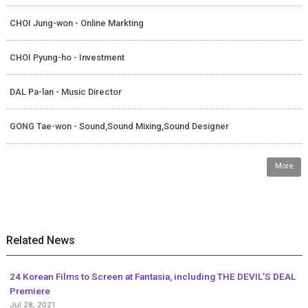
CHOI Jung-won - Online Markting
CHOI Pyung-ho - Investment
DAL Pa-lan - Music Director
GONG Tae-won - Sound,Sound Mixing,Sound Designer
More
Related News
24 Korean Films to Screen at Fantasia, including THE DEVIL’S DEAL
Premiere
Jul 28, 2021