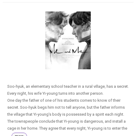
Soo-hyuk, an elementary school teacher in a rural village, has a secret.
Every night, his wife Yi-young turns into another person.
One day the father of one of his students comes to know of their
secret. Soo-hyuk begs him not to tell anyone, but the father informs
the village that Yi-young's body is possessed by a spirit each night.
The townspeople conclude that Yi-young is dangerous, and install a
cage in her home. They agree that every night, Yi-young is to enter the