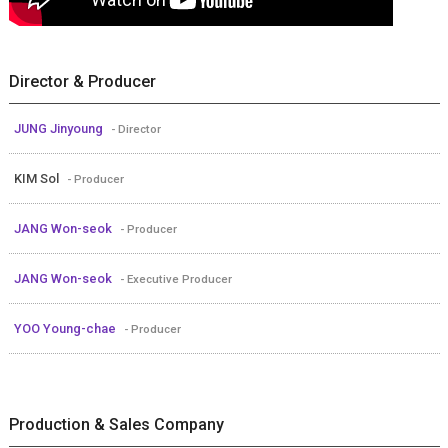
Director & Producer
JUNG Jinyoung
- Director
KIM Sol
- Producer
JANG Won-seok
- Producer
JANG Won-seok
- Executive Producer
YOO Young-chae
- Producer
Production & Sales Company