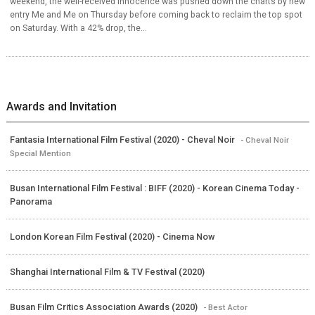
weekend, the well-received Innocence was pushed down the charts by new
entry Me and Me on Thursday before coming back to reclaim the top spot
on Saturday. With a 42% drop, the...
Awards and Invitation
Fantasia International Film Festival (2020) - Cheval Noir
- Cheval Noir
Special Mention
Busan International Film Festival : BIFF (2020) - Korean Cinema Today -
Panorama
London Korean Film Festival (2020) - Cinema Now
Shanghai International Film & TV Festival (2020)
Busan Film Critics Association Awards (2020)
- Best Actor