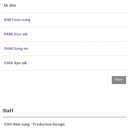
kk shin
KIM Yoon-sung
PARK Doo-sik
SHIN Dong-mi
CHOI Gyo-sik
More
Staff
CHO Hwa-sung - Production Design