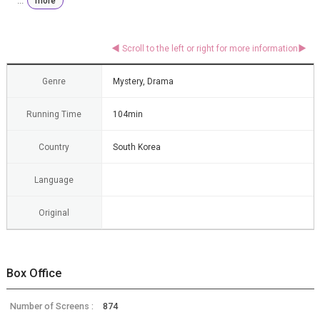
...
more
Genre
Mystery, Drama
Running Time
104min
Country
South Korea
Language
Original
Box Office
Number of Screens :
874