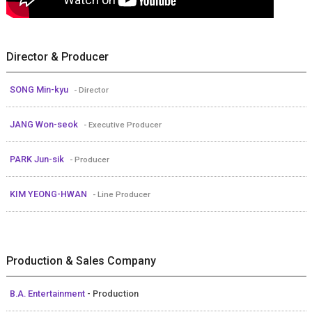
Director & Producer
SONG Min-kyu
- Director
JANG Won-seok
- Executive Producer
PARK Jun-sik
- Producer
KIM YEONG-HWAN
- Line Producer
Production & Sales Company
B.A. Entertainment
- Production