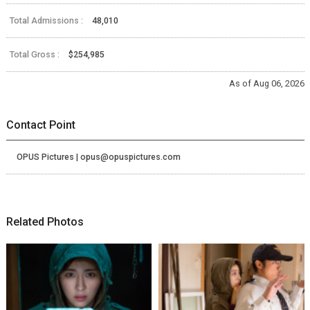
Total Admissions :
48,010
Total Gross :
$254,985
As of Aug 06, 2026
Contact Point
OPUS Pictures | opus@opuspictures.com
Related Photos