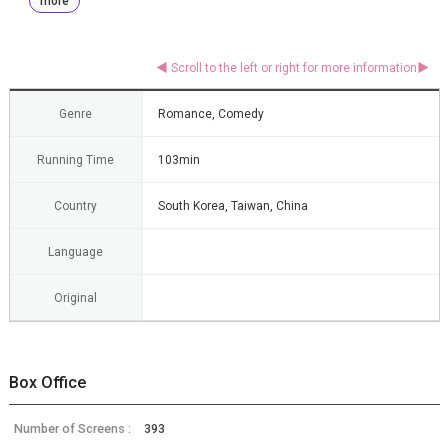
more
Genre
Romance, Comedy
Running Time
103min
Country
South Korea, Taiwan, China
Language
Original
Box Office
Number of Screens :
393