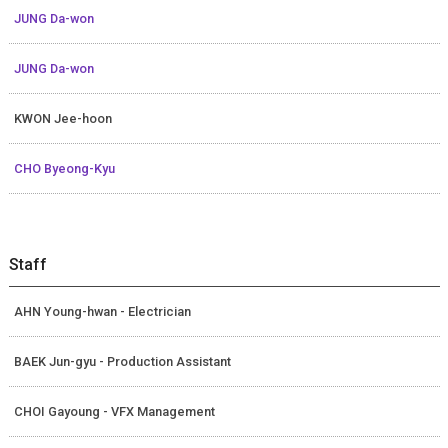
JUNG Da-won
JUNG Da-won
KWON Jee-hoon
CHO Byeong-Kyu
Staff
AHN Young-hwan - Electrician
BAEK Jun-gyu - Production Assistant
CHOI Gayoung - VFX Management