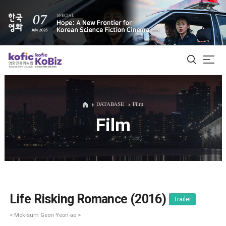
ALL
DATABASE
Film
Film
Film Database
Korean Actors 200
Biz Matching Platform
Life Risking Romance (2016)
Trailer
< Mok-sum Geon Yeon-ae >