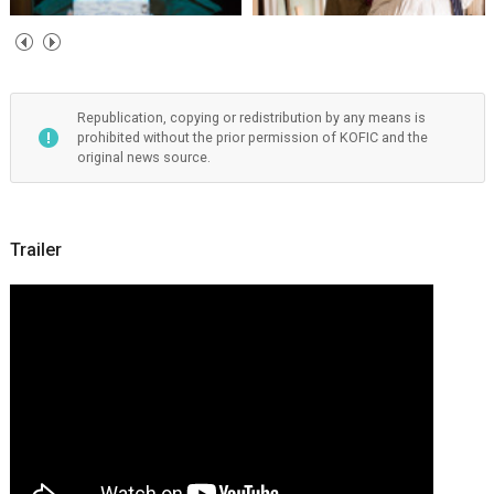
Republication, copying or redistribution by any means is
prohibited without the prior permission of KOFIC and the
original news source.
Trailer