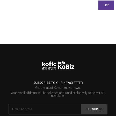
SUBSCRIBE
TO OUR NEWSLETTER
Get the latest Korean movie news.
Your email address will be collected and used exclusively to deliver our
newsletter.
SUBSCRIBE