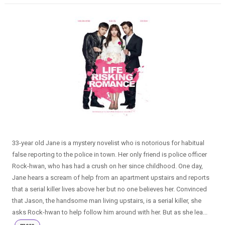
33-year old Jane is a mystery novelist who is notorious for habitual
false reporting to the police in town. Her only friend is police officer
Rock-hwan, who has had a crush on her since childhood. One day,
Jane hears a scream of help from an apartment upstairs and reports
that a serial killer lives above her but no one believes her. Convinced
that Jason, the handsome man living upstairs, is a serial killer, she
asks Rock-hwan to help follow him around with her. But as she lea...