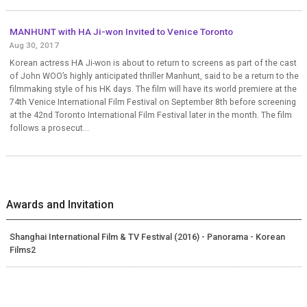
MANHUNT with HA Ji-won Invited to Venice Toronto
Aug 30, 2017
Korean actress HA Ji-won is about to return to screens as part of the cast
of John WOO’s highly anticipated thriller Manhunt, said to be a return to the
filmmaking style of his HK days. The film will have its world premiere at the
74th Venice International Film Festival on September 8th before screening
at the 42nd Toronto International Film Festival later in the month. The film
follows a prosecut...
Awards and Invitation
Shanghai International Film & TV Festival (2016) - Panorama - Korean
Films2