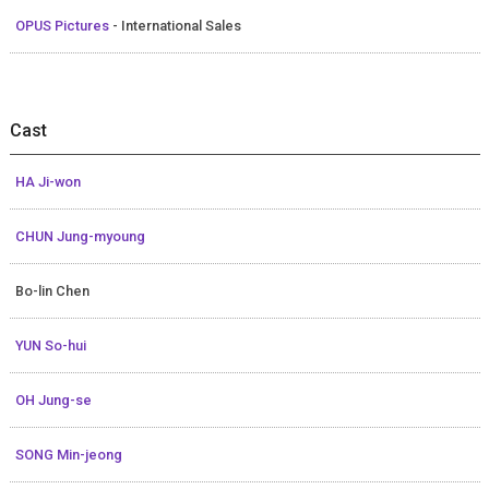
OPUS Pictures
- International Sales
Cast
HA Ji-won
CHUN Jung-myoung
Bo-lin Chen
YUN So-hui
OH Jung-se
SONG Min-jeong