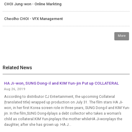
CHOI Jung-won - Online Markting
Cheolho CHOI - VFX Management
More
Related News
HA Ji-won, SUNG Dong-il and KIM Yun-jin Put up COLLATERAL
Aug 26, 2019
According to distributor CJ Entertainment, the upcoming Collateral
(translated title) wrapped up production on July 31. The film stars HA Ji-
won, in her first Korea screen role in three years, SUNG Dong-il and KIM Yun-
jin. In the film,SUNG Dong-ilplays a debt collector who takes a woman’s
child as collateral.KIM Yun-jinplays the mother whileHA Ji-wonplays the
daughter, after she has grown up. HA J...