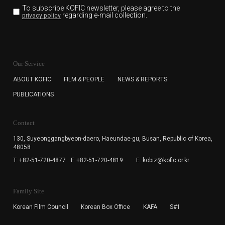
To subscribe KOFIC newsletter,
please agree to the
regarding e-mail collection.
privacy policy
KOFIC will collect the e-mail address of the subscribers
for the purpose of the newsletter delivery and will keep
Our Service
the e-mail information until the subscriber cancels the
subscription. The user has right to DENY the collection of
ABOUT KOFIC
FILM & PEOPLE
NEWS & REPORTS
the e-mail address data, but in this case the user
PUBLICATIONS
cannot subscribe to the KOFIC Newsletter.
Contact
130, Suyeonggangbyeon-daero,
Haeundae-gu, Busan, Republic of Korea,
48058
T. +82-51-720-4877
F. +82-51-720-4819
E. kobiz@kofic.or.kr
Family Site
Korean Film Council
Korean Box Office
KAFA
S#1