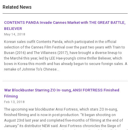
Related News
CONTENTS PANDA Invade Cannes Market with THE GREAT BATTLE,
BELIEVER
May 14, 2018
Korean sales outfit Contents Panda, which participated in the official
selection of the Cannes Film Festival over the past two years with Train to
Busan (2016) and The Villainess (2017), have brought a diverse lineup to
the Marché this year, led by LEE Hae-young’s crime thriller Believer, which
bows in Korea this month and has already begun to secure foreign sales. A
remake of Johnnie To’s Chinese...
War Blockbuster Starring ZO In-sung, ANSI FORTRESS Finished
Filming
Feb 13, 2018
The upcoming war blockbuster Ansi Fortress, which stars ZO In-sung,
finished filming and is now in post-production. “It began shooting on
August 23rd last year and completed five-months of filming at the end of
January.” its distributor NEW said. Ansi Fortress chronicles the Siege of