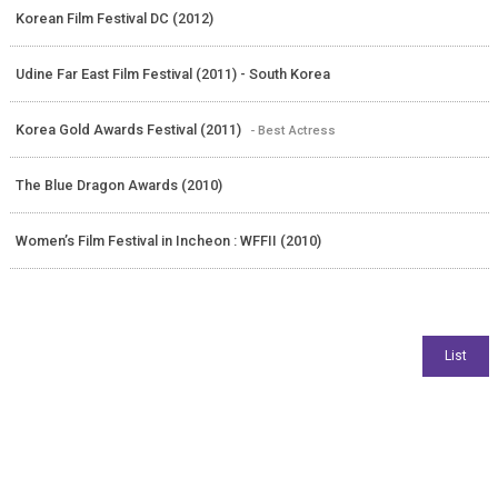
Korean Film Festival DC (2012)
Udine Far East Film Festival (2011) - South Korea
Korea Gold Awards Festival (2011)
- Best Actress
The Blue Dragon Awards (2010)
Women’s Film Festival in Incheon : WFFII (2010)