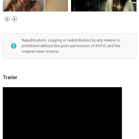
Republication, copying or redistribution by any means is
prohibited without the prior permission of KOFIC and the
original news source.
Trailer