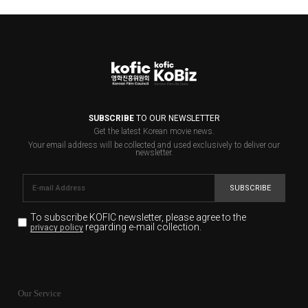
SUBSCRIBE
TO OUR NEWSLETTER
Get the latest Korean movie news.
Your email address will be collected and used exclusively to deliver our
newsletter.
SUBSCRIBE
To subscribe KOFIC newsletter,
please agree to the
regarding e-mail collection.
privacy policy
KOFIC will collect the e-mail address of the subscribers
for the purpose of the newsletter delivery and will keep
Our Service
the e-mail information until the subscriber cancels the