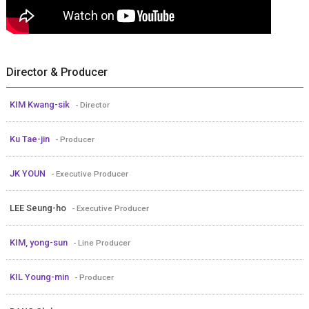
Director & Producer
KIM Kwang-sik
- Director
Ku Tae-jin
- Producer
JK YOUN
- Executive Producer
LEE Seung-ho
- Executive Producer
KIM, yong-sun
- Line Producer
KIL Young-min
- Producer