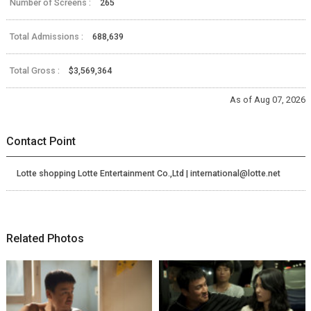
Number of Screens :
265
Total Admissions :
688,639
Total Gross :
$3,569,364
As of Aug 07, 2026
Contact Point
Lotte shopping Lotte Entertainment Co.,Ltd | international@lotte.net
Related Photos