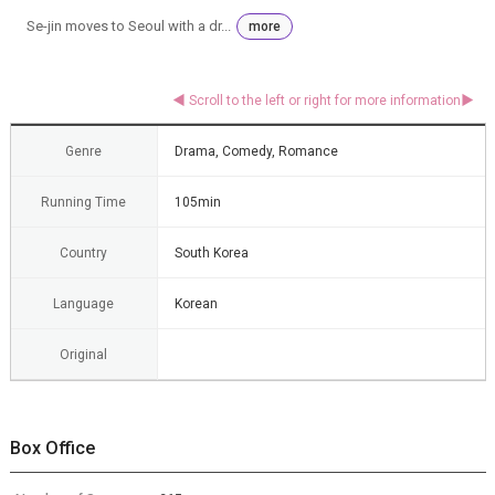
Se-jin moves to Seoul with a dr...
more
Genre
Drama, Comedy, Romance
Running Time
105min
Country
South Korea
Language
Korean
Original
Box Office