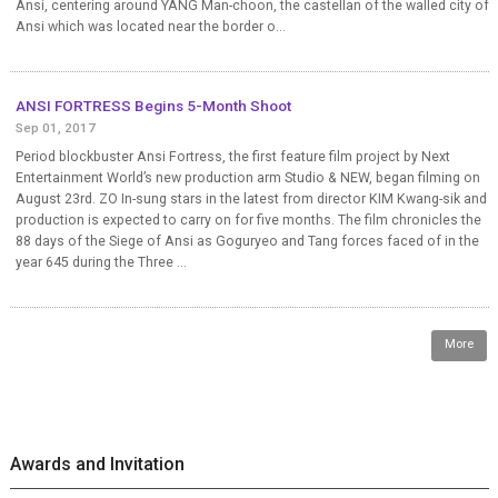
Ansi, centering around YANG Man-choon, the castellan of the walled city of
Ansi which was located near the border o...
ANSI FORTRESS Begins 5-Month Shoot
Sep 01, 2017
Period blockbuster Ansi Fortress, the first feature film project by Next
Entertainment World’s new production arm Studio & NEW, began filming on
August 23rd. ZO In-sung stars in the latest from director KIM Kwang-sik and
production is expected to carry on for five months. The film chronicles the
88 days of the Siege of Ansi as Goguryeo and Tang forces faced of in the
year 645 during the Three ...
More
Awards and Invitation