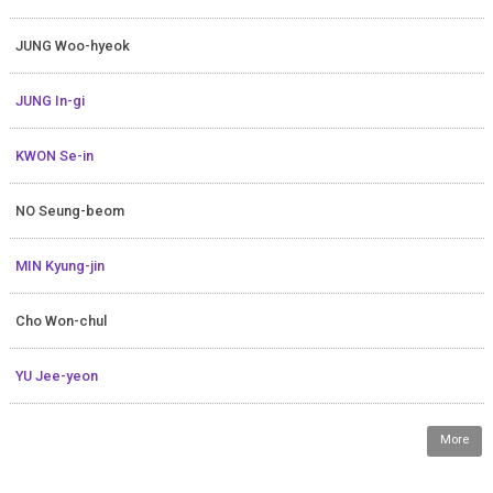
JUNG Woo-hyeok
JUNG In-gi
KWON Se-in
NO Seung-beom
MIN Kyung-jin
Cho Won-chul
YU Jee-yeon
More