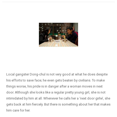
Local gangster Dong-chul is not very good at what he does despite
his efforts to save face; he even gets beaten by civilians. To make
things worse, his pride is in danger after a woman moves in next
door. Although she looks like a regular pretty young girl, she is not
intimidated by him at all. Whenever he calls her a ‘next door girlie’, she
gets back at him fiercely. But there is something about her that makes
him care for her.