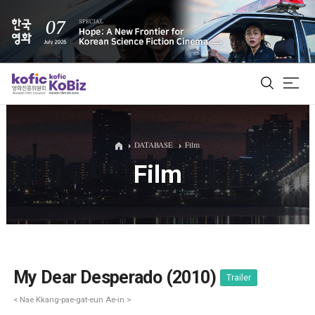
ALL
DATABASE
Film
Film
Film Database
Korean Actors 200
Biz Matching Platform
My Dear Desperado (2010)
Trailer
< Nae Kkang-pae-gat-eun Ae-in >