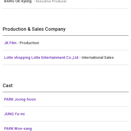
BANG Ok-kyung
- Executive Producer
Production & Sales Company
JK Film
- Production
Lotte shopping Lotte Entertainment Co.,Ltd
- International Sales
Cast
PARK Joong-hoon
JUNG Yu-mi
PARK Won-sang