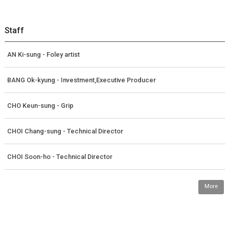
Staff
AN Ki-sung - Foley artist
BANG Ok-kyung - Investment,Executive Producer
CHO Keun-sung - Grip
CHOI Chang-sung - Technical Director
CHOI Soon-ho - Technical Director
More