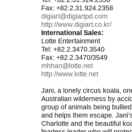
Fax: +82.2.31.924.2358
digiart@digiartpd.com
http://www.digiart.co.kr/
International Sales:
Lotte Entertainment
Tel: +82.2.3470.3540
Fax: +82.2.3470/3549
mhhan@lotte.net
http://www.lotte.net
Jani, a lonely circus koala, on
Australian wilderness by acci
group of animals being bullie
and helps them escape. Jani’s
Charlotte and the beautiful ko
fearless leader who will prot