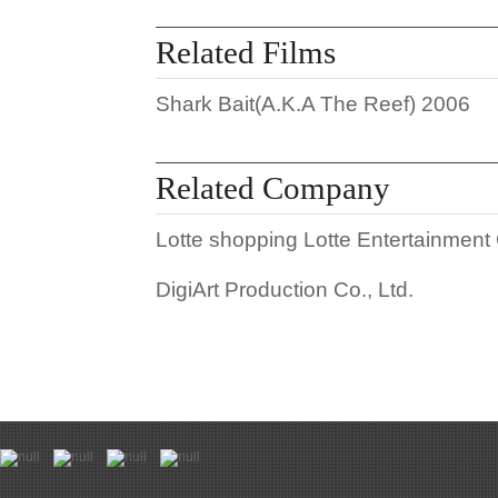
Related Films
Shark Bait(A.K.A The Reef)
2006
Related Company
Lotte shopping Lotte Entertainment 
DigiArt Production Co., Ltd.