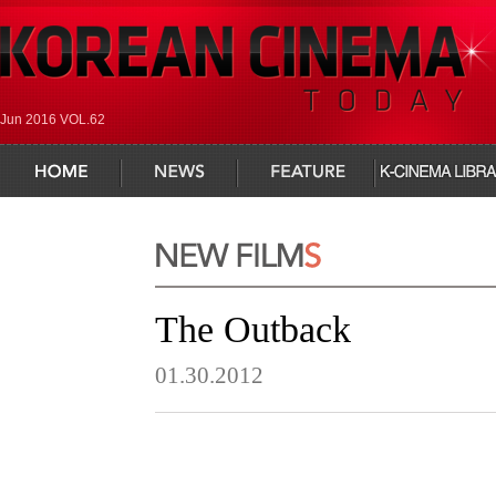
Jun 2016 VOL.62
home
news
feature
infocus
The Outback
01.30.2012