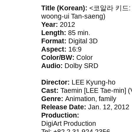
Title (Korean):
<코알라 키드: 영웅
woong-ui Tan-saeng)
Year:
2012
Length:
85 min.
Format:
Digital 3D
Aspect:
16:9
Color/BW:
Color
Audio:
Dolby SRD
Director:
LEE Kyung-ho
Cast:
Taemin [LEE Tae-min] (
Genre:
Animation, family
Release Date:
Jan. 12, 2012
Production:
DigiArt Production
Tel: +82.2.31.924.2356