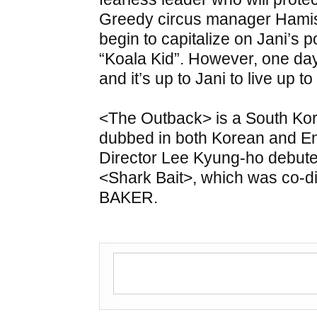
Greedy circus manager Hamis
begin to capitalize on Jani’s p
“Koala Kid”. However, one da
and it’s up to Jani to live up 
<The Outback> is a South Kor
dubbed in both Korean and Eng
Director Lee Kyung-ho debuted
<Shark Bait>, which was co-d
BAKER.