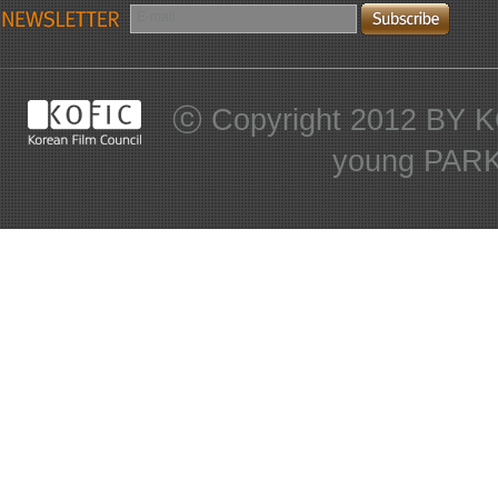
E-mail
ⓒ Copyright 2012 BY KO
young PARK