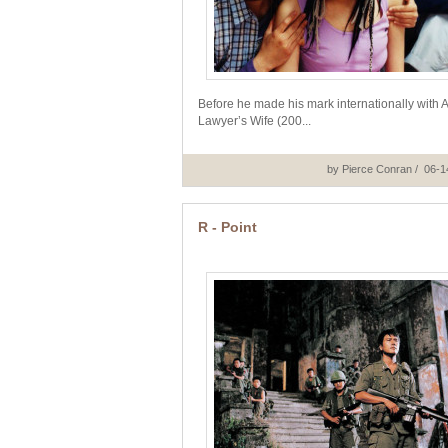
Before he made his mark internationally with 
Lawyer’s Wife (200...
by Pierce Conran / 06-
R - Point