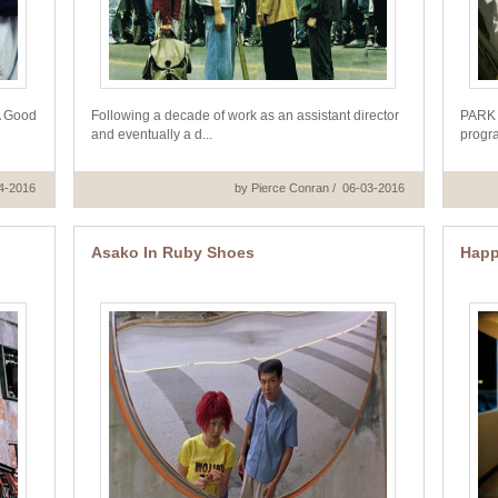
A Good
Following a decade of work as an assistant director
PARK 
and eventually a d...
progra
14-2016
by Pierce Conran / 06-03-2016
Asako In Ruby Shoes
Happ