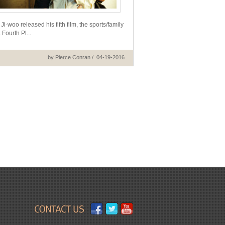
i-woo released his fifth film, the sports/family
Fourth Pl...
by Pierce Conran / 04-19-2016