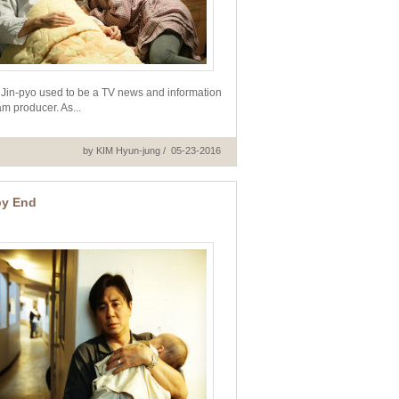
Jin-pyo used to be a TV news and information
m producer. As...
by KIM Hyun-jung / 05-23-2016
y End