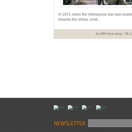
In 1972, when the Vietnamese war was headi
towards the climax, soldi...
by KIM Hyun-jung / 05-1
E-mail