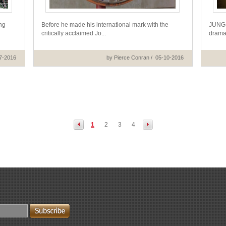
ng
Before he made his international mark with the
JUNG J
critically acclaimed Jo...
drama 
7-2016
by Pierce Conran / 05-10-2016
1
2
3
4