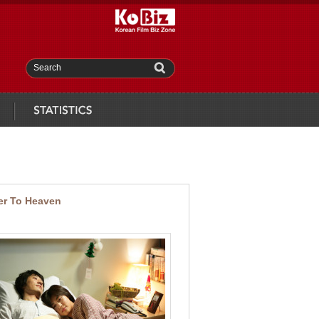
Search
statistics
er To Heaven