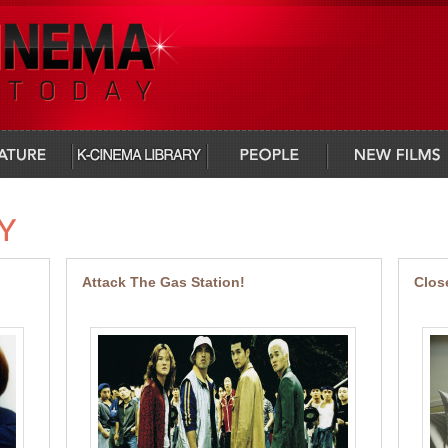
infocus
people
new films
Attack The Gas Station!
Clos