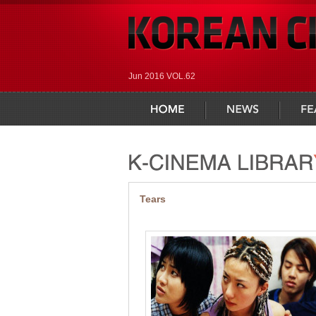
Jun 2016 VOL.62
home
news
feature
Tears