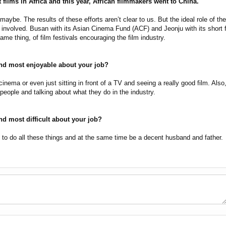
films in Africa and this year, African filmmakers went to China.
aybe. The results of these efforts aren’t clear to us. But the ideal role of the 
t involved. Busan with its Asian Cinema Fund (ACF) and Jeonju with its short 
me thing, of film festivals encouraging the film industry.
nd most enjoyable about your job?
inema or even just sitting in front of a TV and seeing a really good film. Also
people and talking about what they do in the industry.
nd most difficult about your job?
to do all these things and at the same time be a decent husband and father.