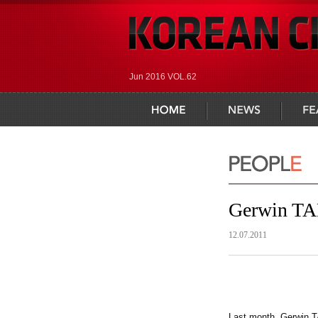
Jun 2016 VOL.62
home
news
feature
Gerwin TA
12.07.2011
Last month, Gerwin TA