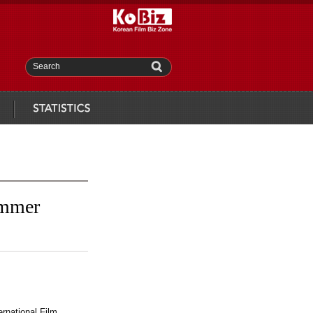
Search
statistics
ammer
rnational Film