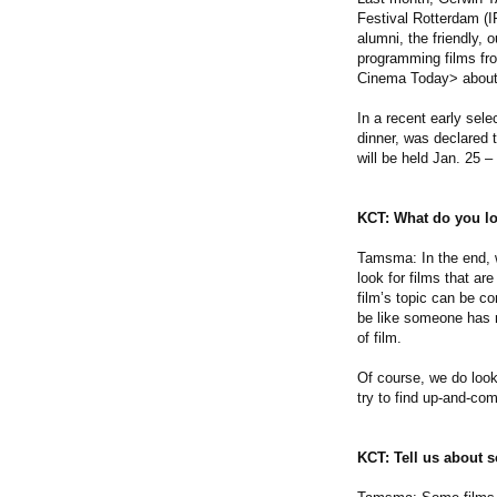
Festival Rotterdam (I
alumni, the friendly,
programming films fro
Cinema Today> about h
In a recent early se
dinner, was declared t
will be held Jan. 25 –
KCT: What do you lo
Tamsma: In the end, wha
look for films that ar
film’s topic can be co
be like someone has r
of film.
Of course, we do look
try to find up-and-co
KCT: Tell us about so