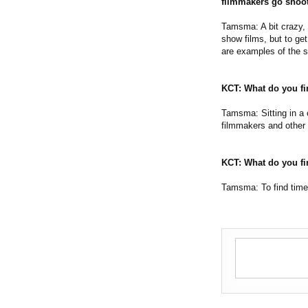
filmmakers go shoot 
Tamsma: A bit crazy, m
show films, but to ge
are examples of the sa
KCT: What do you fi
Tamsma: Sitting in a c
filmmakers and other 
KCT: What do you fi
Tamsma: To find time 