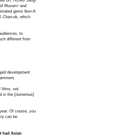
rlier on, HONG Sang-
 of Musan> and
stimated gems like<A
RK Chan-ok, which
audiences, to
ch different from
rapid development
grammers.
 films, not
ed in the [numerous]
 year. Of course, you
try can be.
at had Asian