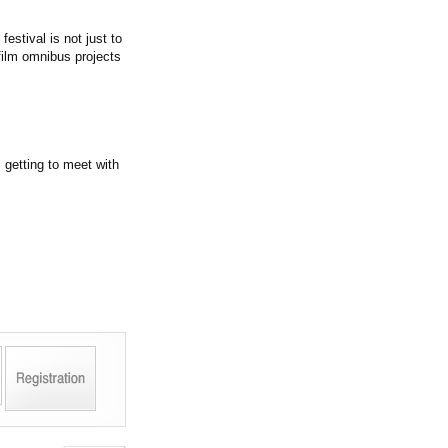
festival is not just to
film omnibus projects
, getting to meet with