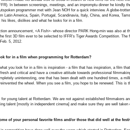
FFR). In between screenings, meetings, and an impromptu dinner he kindly thr
 outspoken programmer met with Jean NOH for a quick interview. A globe-trotter
m Latin America, Spain, Portugal, Scandinavia, Italy, China, and Korea, Tam
is likes, dislikes and what he looks for in a film.
lection announcement, <A Fish>- whose director PARK Hong-min was also at t
he first 3D film ever to be selected to IFFR’s Tiger Awards Competition. The fe
 Feb. 5, 2012.
ok for in a film when programming for Rotterdam?
t you look for in a film is inspiration - a film that has inspiration, a film that 
e fresh and critical and have a creative attitude towards professional filmmaki
mpletely uninteresting, one that has been dealt with one hundred times, a milli
einvented the wheel. When you see a film, you hope to be renewed. This is th
 for young talent at Rotterdam. We are not against established filmmakers and
ming talent [mostly in independent cinema] and make sure they are well taken 
me of your personal favorite films and/or those that did well at the festi