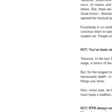
Tamsma: Some films i
soo’s, of course, an
others. But, there ar
Great Actor>, directe
opened the festival la
Everybody is so used 
convince them to watc
modern art. People sti
KCT: You’ve been wit
Tamsma: In the last 1
stage, in terms of th
But, for the longest t
necessarily depth– in
things you show.
Also, every year, we t
must keep a tradition,
KCT: IFFR always se