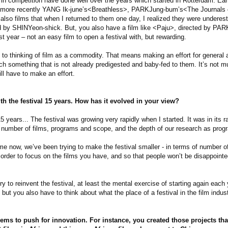
n competition have done well over the years which started in Rotterdam. Ea
d more recently YANG Ik-june’s<Breathless>, PARKJung-bum’s<The Journals
e also films that when I returned to them one day, I realized they were undere
d by SHINYeon-shick. But, you also have a film like <Paju>, directed by PA
st year – not an easy film to open a festival with, but rewarding.
to thinking of film as a commodity. That means making an effort for general 
h something that is not already predigested and baby-fed to them. It’s not mu
ll have to make an effort.
h the festival 15 years. How has it evolved in your view?
5 years... The festival was growing very rapidly when I started. It was in its 
e number of films, programs and scope, and the depth of our research as pro
ime now, we’ve been trying to make the festival smaller - in terms of number of
 order to focus on the films you have, and so that people won’t be disappoint
ry to reinvent the festival, at least the mental exercise of starting again each
 but you also have to think about what the place of a festival in the film indus
ems to push for innovation. For instance, you created those projects th