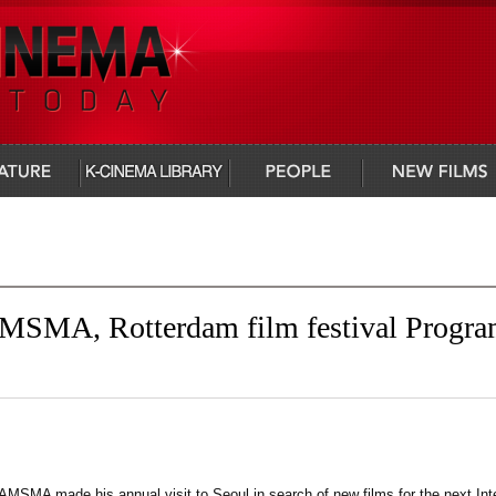
infocus
people
new films
MSMA, Rotterdam film festival Progr
MSMA made his annual visit to Seoul in search of new films for the next Inte