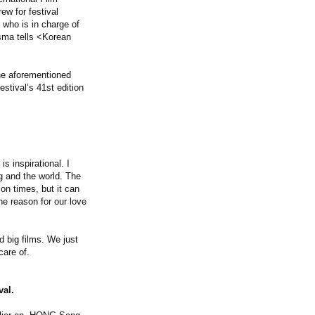
ew for festival
 who is in charge of
sma tells <Korean
he aforementioned
stival’s 41st edition
is inspirational. I
ng and the world. The
on times, but it can
e reason for our love
 big films. We just
care of.
val.