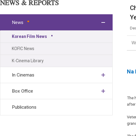
NEWS & REPORTS
Ch
Y
News
Dec
Korean Film News
Wr
KOFIC News
K-Cinema Library
Na 
In Cinemas
Box Office
The 
after
Publications
Vete
grand