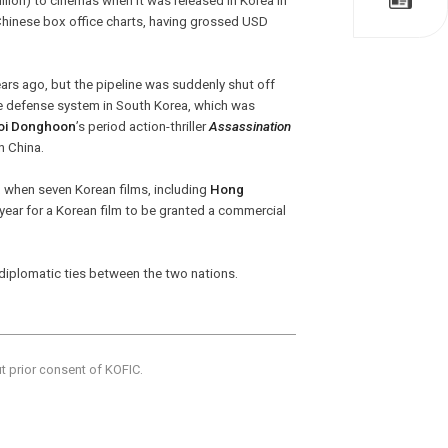
ion) to cinemas when it was released in Korea in
Chinese box office charts, having grossed USD
ears ago, but the pipeline was suddenly shut off
le defense system in South Korea, which was
oi Donghoon
’s period action-thriller
Assassination
n China.
l, when seven Korean films, including
Hong
s year for a Korean film to be granted a commercial
l diplomatic ties between the two nations.
ut prior consent of KOFIC.