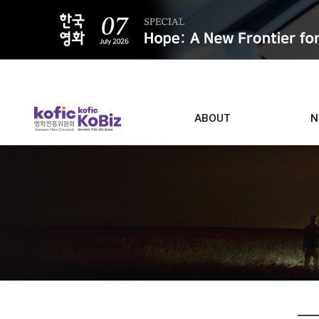
ALL
ABOUT
N
Film D
Who we are
Contacts
Screen