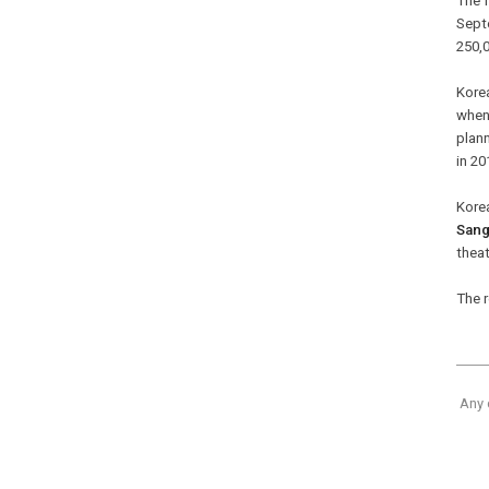
The 
Sept
250,0
Korea
when
plann
in 20
Korea
San
theat
The r
Any 