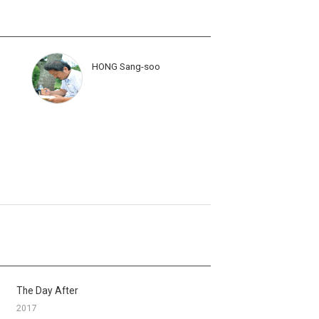
HONG Sang-soo
The Day After
2017