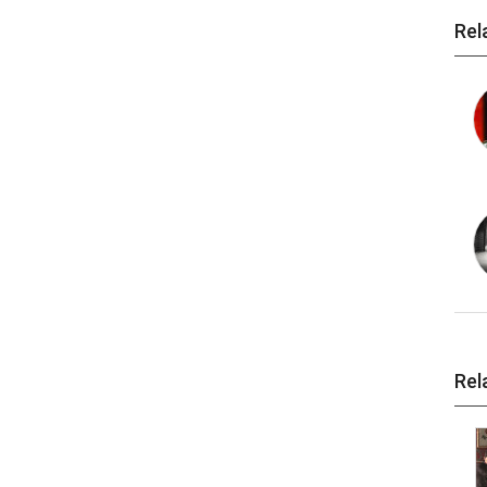
Rel
Rel