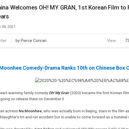
Case
Daily
ina Welcomes OH! MY GRAN, 1st Korean Film to Re
Weekly/Weekend
People
ears
Monthly
Yearly
 09, 2021
Companies
Publications
iter
by Pierce Conran
View
7
Festival/Market
KOREAN ACTORS 200
Moonhee Comedy-Drama Ranks 10th on Chinese Box Of
heart-warming family comedy
Oh! My Gran
(2020) became the first Korean film
 going on release there on December 3.
ran actress
Na Moonhee
, who was actually born in Beijing, stars in the fil
daughter’s hit-and-run accident but is unable to come forward as a material