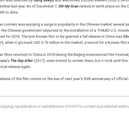
film was directed by
Jung Sekyo
and welcomed 350,000 viewers (USD 2.38 mill
ember last year. As of December 7,
Oh! My Gran
ranked in tenth place on the 
00 to date.
n content was enjoying a surge in popularity in the Chinese market several y
 the Chinese government objected to the installation of a THAAD U.S. missi
ed for 2016. The last Korean film to be granted a full release in China was
Ch
15, when it grossed USD 6.73 million in the market, a record for a Korean film i
n films returned to China in 2018 during the Beijing International Film Festiva
gsoo
’s
The Day After
(2017), were invited to screen there, but it took until thi
rical release again.
elease of the film comes on the eve of next year’s 30th anniversary of officia
copying, republication or redistribution of KOFIC's content is prohibited witho