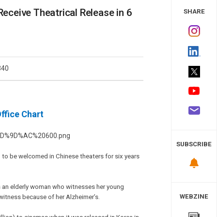
 Study
ceive Theatrical Release in 6
SHARE
340
fice Chart
SUBSCRIBE
 to be welcomed in Chinese theaters for six years
m as an elderly woman who witnesses her young
WEBZINE
 witness because of her Alzheimer’s.