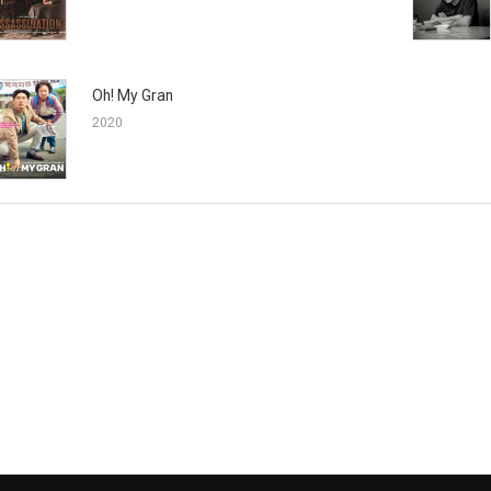
Oh! My Gran
2020