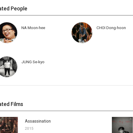
ated People
NA Moon-hee
CHOI Dong-hoon
JUNG Se-kyo
ated Films
Assassination
2015