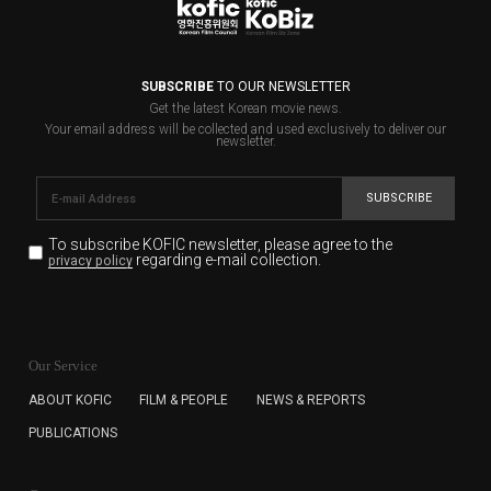
SUBSCRIBE
TO OUR NEWSLETTER
Get the latest Korean movie news.
Your email address will be collected and used exclusively to deliver our
newsletter.
SUBSCRIBE
To subscribe KOFIC newsletter,
please agree to the
regarding e-mail collection.
privacy policy
KOFIC will collect the e-mail address of the subscribers
for the purpose of the newsletter delivery and will keep
Our Service
the e-mail information until the subscriber cancels the
subscription. The user has right to DENY the collection of
ABOUT KOFIC
FILM & PEOPLE
NEWS & REPORTS
the e-mail address data, but in this case the user
PUBLICATIONS
cannot subscribe to the KOFIC Newsletter.