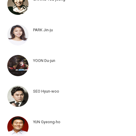
PARK Jin-ju
YOON Du-jun
SEO Hyun-woo
YUN Gyeong-ho