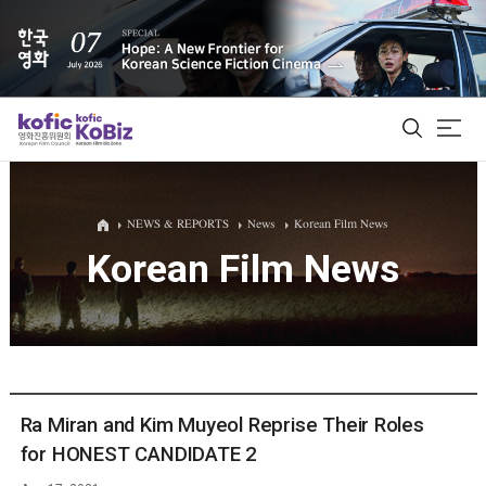
ALL
NEWS & REPORTS
News
Korean Film News
Korean Film News
Film Database
Korean Actors 200
Biz Matching Platform
Ra Miran and Kim Muyeol Reprise Their Roles
for HONEST CANDIDATE 2