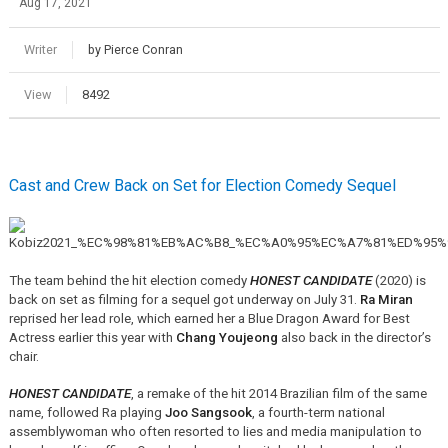
Aug 17, 2021
Writer
by Pierce Conran
View
8492
Cast and Crew Back on Set for Election Comedy Sequel
The team behind the hit election comedy
HONEST CANDIDATE
(2020) is
back on set as filming for a sequel got underway on July 31.
Ra Miran
reprised her lead role, which earned her a Blue Dragon Award for Best
Actress earlier this year with
Chang Youjeong
also back in the director’s
chair.
HONEST CANDIDATE
, a remake of the hit 2014 Brazilian film of the same
name, followed Ra playing
Joo Sangsook
, a fourth-term national
assemblywoman who often resorted to lies and media manipulation to