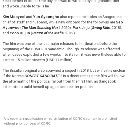
keep herself in office. One day she was bewitched by her grandmother
and woke unable to tell a lie.
Kim Mooyeol
and
Yun Gyeongho
also reprise their roles as Sangsook’s
chief of staff and husband, while new onboard for the follow-up are
Seo
Hyunwoo
(
The Man Standing Next
, 2020),
Park Jinju
(
Swing Kids
, 2018),
and
Yoon Dujun
(
Return of the Mafia
, 2012).
The film was one of the last major releases to hit theaters before the
beginning of the COVID-19 pandemic. Though its release was affected
when cases exploded a few weeks into its run, it was nevertheless able to
attract 1.5 million viewers (USD 11 million).
The Brazilian original also spawned a sequel in 2018, but while it is unclear
if the Korean
HONEST CANDIDATE
2 is a direct remake, the film will follow
the aftermath of the political fallout from the first film, as Sangsook
attempts to build herself up again and reenter politics.
Any copying, republication or redistribution of KOFIC's content is prohibited
without prior consent of KOFIC.