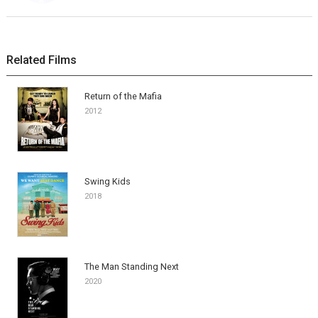
Related Films
Return of the Mafia
2012
Swing Kids
2018
The Man Standing Next
2020