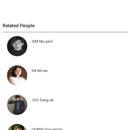
Related People
GIM Mu-yeol
RA Mi-ran
JOO Sang-uk
CHANG You-jeong