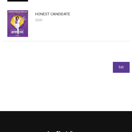
HONEST CANDIDATE
2020